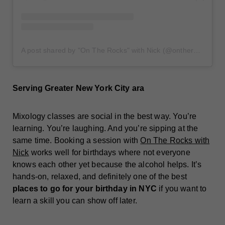
A post shared by "On The Rocks" with Nick (@ontherockswithnick)
Serving Greater New York City ara
Mixology classes are social in the best way. You’re
learning. You’re laughing. And you’re sipping at the
same time. Booking a session with
On The Rocks with
Nick
works well for birthdays where not everyone
knows each other yet because the alcohol helps. It’s
hands-on, relaxed, and definitely one of the best
places to go for your birthday in NYC
if you want to
learn a skill you can show off later.