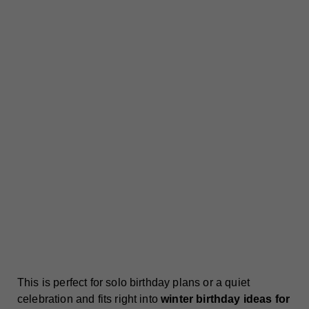
This is perfect for solo birthday plans or a quiet
celebration and fits right into
winter birthday ideas for