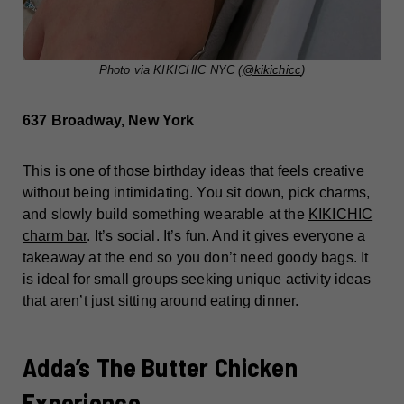
Photo via KIKICHIC NYC (
@kikichicc
)
637 Broadway, New York
This is one of those birthday ideas that feels creative
without being intimidating. You sit down, pick charms,
and slowly build something wearable at the
KIKICHIC
charm bar
. It’s social. It’s fun. And it gives everyone a
takeaway at the end so you don’t need goody bags. It
is ideal for small groups seeking unique activity ideas
that aren’t just sitting around eating dinner.
Adda’s The Butter Chicken
Experience