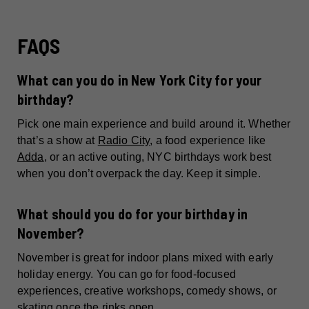
FAQS
What can you do in New York City for your
birthday?
Pick one main experience and build around it. Whether
that’s a show at
Radio City
, a food experience like
Adda
, or an active outing, NYC birthdays work best
when you don’t overpack the day. Keep it simple.
What should you do for your birthday in
November?
November is great for indoor plans mixed with early
holiday energy. You can go for food-focused
experiences, creative workshops, comedy shows, or
skating once the rinks open.