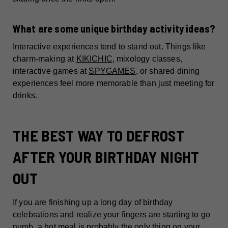
What are some unique birthday activity ideas?
Interactive experiences tend to stand out. Things like
charm-making at
KIKICHIC
, mixology classes,
interactive games at
SPYGAMES
, or shared dining
experiences feel more memorable than just meeting for
drinks.
THE BEST WAY TO DEFROST
AFTER YOUR BIRTHDAY NIGHT
OUT
If you are finishing up a long day of birthday
celebrations and realize your fingers are starting to go
numb, a hot meal is probably the only thing on your