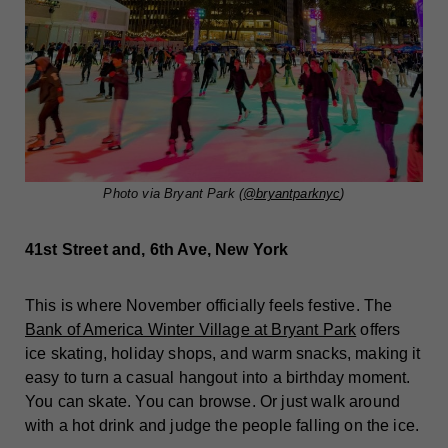
Photo via Bryant Park (
@bryantparknyc
)
41st Street and, 6th Ave, New York
This is where November officially feels festive. The
Bank of America Winter Village at Bryant Park
offers
ice skating, holiday shops, and warm snacks, making it
easy to turn a casual hangout into a birthday moment.
You can skate. You can browse. Or just walk around
with a hot drink and judge the people falling on the ice.