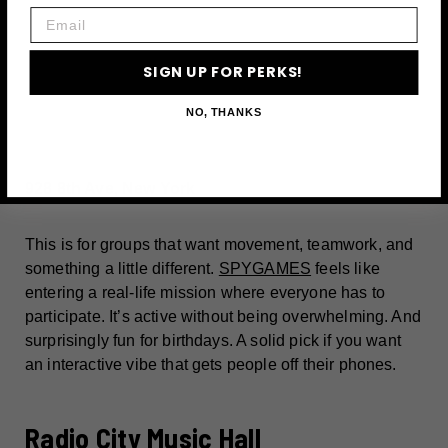
Email
SIGN UP FOR PERKS!
A post shared by Daria Sokol • New York City • Luxury Travel (@daria.newyork)
NO, THANKS
928 8th Ave, New York
This is for groups that want movement, teamwork, and
something a little different.
SPYGAMES
feels like
entering a real-life mission where everyone has to
participate. It’s active without being overwhelming. And
surprisingly fun for birthdays. A solid pick if you want
an interactive vibe that gets people off their phones.
Radio City Music Hall