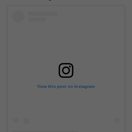
View this post on Instagram