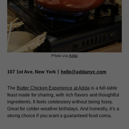
Photo via
Adda
107 1st Ave, New York丨
hello@addanyc.com
The
Butter Chicken Experience at Adda
is a full-table
feast made for sharing, with rich flavors and thoughtful
ingredients. It feels celebratory without being fussy.
Great for colder-weather birthdays. And honestly, it’s a
strong choice if you want a guaranteed food coma.