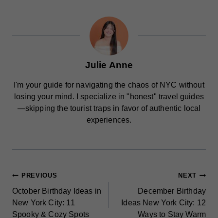
Julie Anne
I'm your guide for navigating the chaos of NYC without
losing your mind. I specialize in "honest" travel guides
—skipping the tourist traps in favor of authentic local
experiences.
POST
PREVIOUS
NEXT
October Birthday Ideas in
December Birthday
NAVIGATION
New York City: 11
Ideas New York City: 12
Spooky & Cozy Spots
Ways to Stay Warm