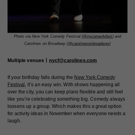
Photo via New York Comedy Festival (
@nycomedyfest
) and
Carolines on Broadway (
@carolinesonbroadway
)
Multiple venues丨
nycf@carolines.com
If your birthday falls during the
New York Comedy
Festival
, it’s an easy win. With shows happening all
over the city, you can keep plans flexible and still feel
like you’re celebrating something big. Comedy always
loosens up a group. Which makes this a great option
for activity ideas in November when everyone needs a
laugh.