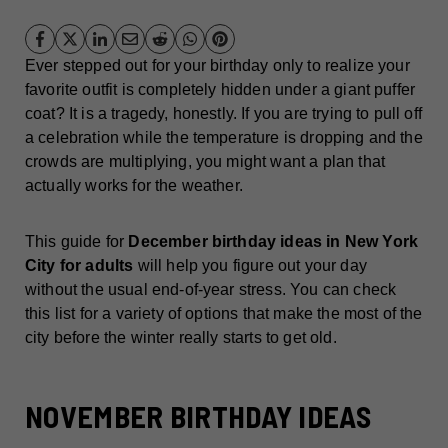
Ever stepped out for your birthday only to realize your
favorite outfit is completely hidden under a giant puffer
coat? It is a tragedy, honestly. If you are trying to pull off
a celebration while the temperature is dropping and the
crowds are multiplying, you might want a plan that
actually works for the weather.
This guide for
December birthday ideas in New York
City for adults
will help you figure out your day
without the usual end-of-year stress. You can check
this list for a variety of options that make the most of the
city before the winter really starts to get old.
NOVEMBER BIRTHDAY IDEAS