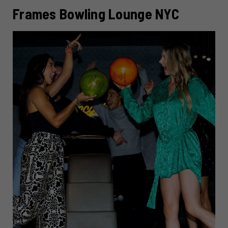
Frames Bowling Lounge NYC