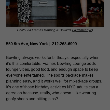
Photo via Frames Bowling & Billiards (
@framesnyc
)
550 9th Ave, New York丨212-268-6909
Bowling always works for birthdays, especially when
it’s this comfortable.
Frames Bowling Lounge
adds
lounge vibes, good food, and enough space to keep
everyone entertained. The sports package makes
planning easy, and it works well for mixed-age groups.
It’s one of those birthday activities NYC adults can all
agree on because, really, who doesn’t like wearing
goofy shoes and hitting pins?