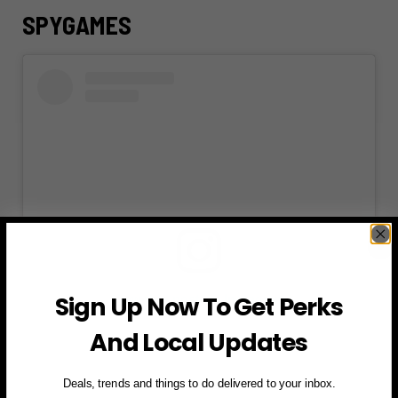
SPYGAMES
Sign Up Now To Get Perks
View this post on Instagram
And Local Updates
Deals, trends and things to do delivered to your inbox.