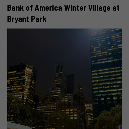
Bank of America Winter Village at
Bryant Park