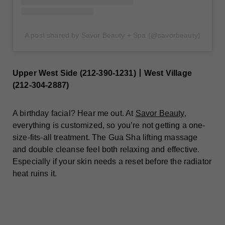
A post shared by Savor Beauty + Spa (@savorbeauty)
Upper West Side (212-390-1231)丨West Village
(212-304-2887)
A birthday facial? Hear me out. At
Savor Beauty
,
everything is customized, so you’re not getting a one-
size-fits-all treatment. The Gua Sha lifting massage
and double cleanse feel both relaxing and effective.
Especially if your skin needs a reset before the radiator
heat ruins it.