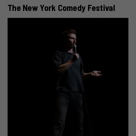
The New York Comedy Festival