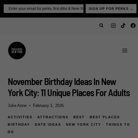
Skip
Email
SIGN UP FOR PERKS →
to
content
November Birthday Ideas In New
York City: 11 Unique Places For Adults
Julie Anne
February 1, 2026
ACTIVITIES
·
ATTRACTIONS
·
BEST
·
BEST PLACES
·
BIRTHDAY
·
DATE IDEAS
·
NEW YORK CITY
·
THINGS TO
DO