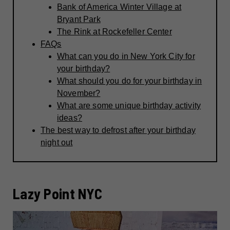
Bank of America Winter Village at
Bryant Park
The Rink at Rockefeller Center
FAQs
What can you do in New York City for
your birthday?
What should you do for your birthday in
November?
What are some unique birthday activity
ideas?
The best way to defrost after your birthday
night out
Lazy Point NYC