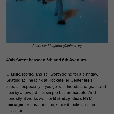
Photo via Margarita (
@island_in
)
49th Street between 5th and 6th Avenues
Classic, iconic, and still worth doing for a birthday.
Skating at
The Rink at Rockefeller Center
feels
special, especially if you go with friends and grab food
nearby afterward. It’s simple but memorable. And
honestly, it works well for
Birthday ideas NYC
teenager
celebrations too, since it looks great on
Instagram.