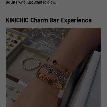
adults
who just want to glow.
KIKICHIC Charm Bar Experience