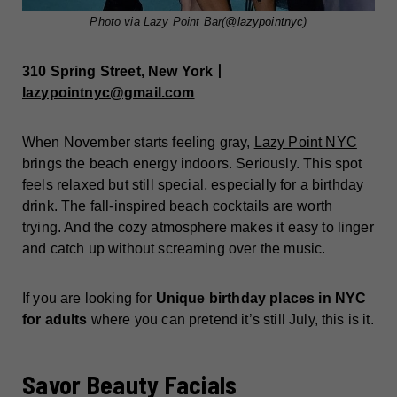
Photo via Lazy Point Bar(
@lazypointnyc
)
310 Spring Street, New York丨
lazypointnyc@gmail.com
When November starts feeling gray,
Lazy Point NYC
brings the beach energy indoors. Seriously. This spot
feels relaxed but still special, especially for a birthday
drink. The fall-inspired beach cocktails are worth
trying. And the cozy atmosphere makes it easy to linger
and catch up without screaming over the music.
If you are looking for
Unique birthday places in NYC
for adults
where you can pretend it’s still July, this is it.
Savor Beauty Facials