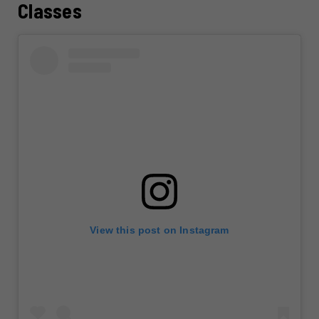
Classes
View this post on Instagram