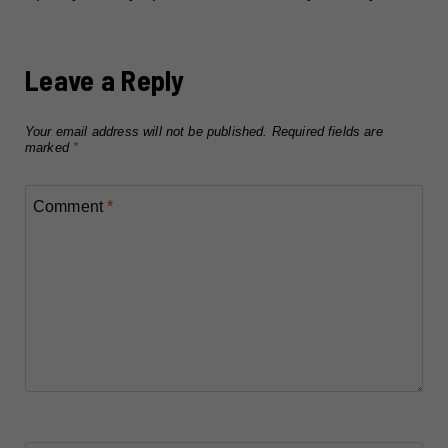
Leave a Reply
Your email address will not be published.
Required fields are
marked
*
Comment
*