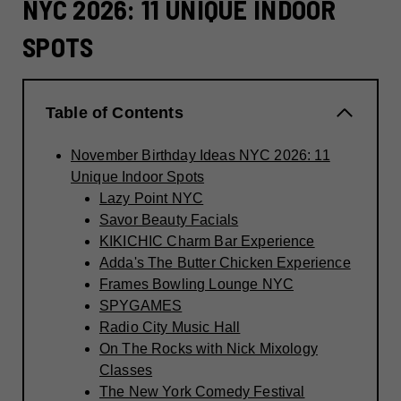
NYC 2026: 11 UNIQUE INDOOR
SPOTS
Table of Contents
November Birthday Ideas NYC 2026: 11
Unique Indoor Spots
Lazy Point NYC
Savor Beauty Facials
KIKICHIC Charm Bar Experience
Adda's The Butter Chicken Experience
Frames Bowling Lounge NYC
SPYGAMES
Radio City Music Hall
On The Rocks with Nick Mixology
Classes
The New York Comedy Festival