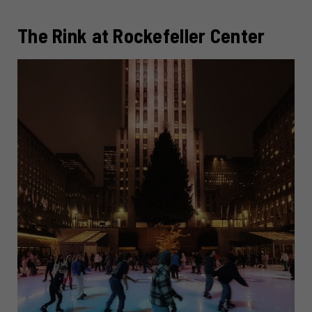
The Rink at Rockefeller Center