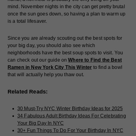
mind. November nights in the city can get pretty brutal
once the sun goes down, so having a plan to warm up
is a total lifesaver.
Since you are already scouting out the best spots for
your big day, you should also see which
neighborhoods have the best soup spots to visit. You
can check out our guide on
Where to Find the Best
Ramen in New York City This Winter
to find a bowl
that will actually help you thaw out.
Related Reads:
30 Must-Try NYC Winter Birthday Ideas for 2025
34 Fabulous Adult Birthday Ideas For Celebrating
Your Big Day In NYC
30+ Fun Things To Do For Your Birthday In NYC