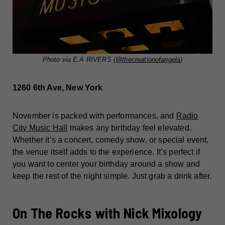
Photo via E.A RIVERS (
@thecreationofangela
)
1260 6th Ave, New York
November is packed with performances, and
Radio
City Music Hall
makes any birthday feel elevated.
Whether it’s a concert, comedy show, or special event,
the venue itself adds to the experience. It’s perfect if
you want to center your birthday around a show and
keep the rest of the night simple. Just grab a drink after.
On The Rocks with Nick Mixology