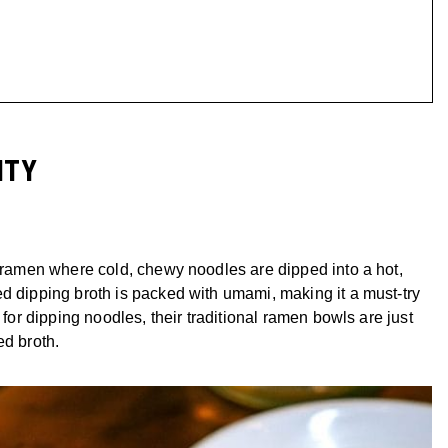
ITY
f ramen where cold, chewy noodles are dipped into a hot,
d dipping broth is packed with umami, making it a must-try
 for dipping noodles, their traditional ramen bowls are just
ed broth.