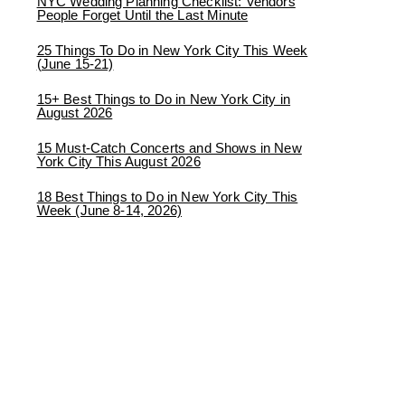
NYC Wedding Planning Checklist: Vendors
People Forget Until the Last Minute
25 Things To Do in New York City This Week
(June 15-21)
15+ Best Things to Do in New York City in
August 2026
15 Must-Catch Concerts and Shows in New
York City This August 2026
18 Best Things to Do in New York City This
Week (June 8-14, 2026)