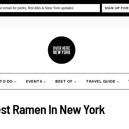
SIGN UP FOR
 TO DO
EVENTS
BEST OF
TRAVEL GUIDE
est Ramen In New York