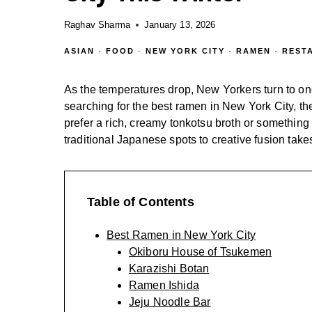
Raghav Sharma
January 13, 2026
ASIAN
·
FOOD
·
NEW YORK CITY
·
RAMEN
·
REST
As the temperatures drop, New Yorkers turn to one
searching for the best ramen in New York City, th
prefer a rich, creamy tonkotsu broth or something 
traditional Japanese spots to creative fusion takes
Table of Contents
Best Ramen in New York City
Okiboru House of Tsukemen
Karazishi Botan
Ramen Ishida
Jeju Noodle Bar