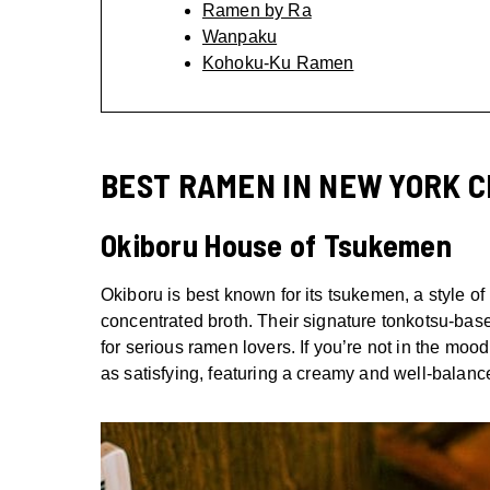
Ramen by Ra
Wanpaku
Kohoku-Ku Ramen
BEST RAMEN IN NEW YORK C
Okiboru House of Tsukemen
Okiboru is best known for its tsukemen, a style o
concentrated broth. Their signature tonkotsu-base
for serious ramen lovers. If you’re not in the mood
as satisfying, featuring a creamy and well-balanc