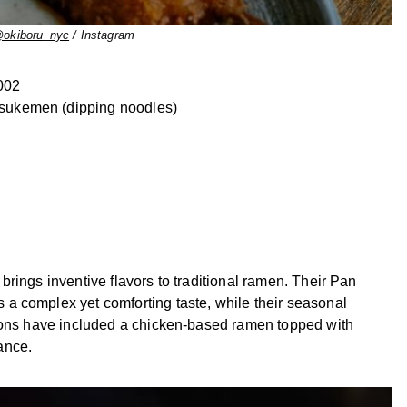
okiboru_nyc
/ Instagram
002
tsukemen (dipping noodles)
rings inventive flavors to traditional ramen. Their Pan
a complex yet comforting taste, while their seasonal
tions have included a chicken-based ramen topped with
ance.