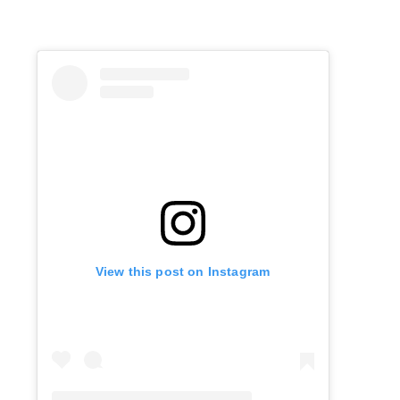
View this post on Instagram