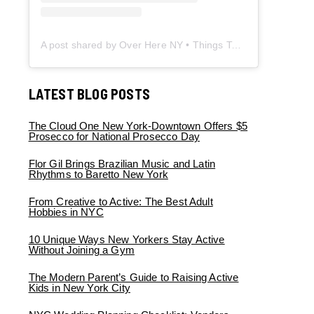
A post shared by Over Here NY • Things To Do New York • Content Creator (@overherenewyork)
LATEST BLOG POSTS
The Cloud One New York-Downtown Offers $5
Prosecco for National Prosecco Day
Flor Gil Brings Brazilian Music and Latin
Rhythms to Baretto New York
From Creative to Active: The Best Adult
Hobbies in NYC
10 Unique Ways New Yorkers Stay Active
Without Joining a Gym
The Modern Parent’s Guide to Raising Active
Kids in New York City