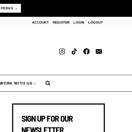
 PERKS →
ACCOUNT
REGISTER
LOGIN
LOGOUT
WORK WITH US
SIGN UP FOR OUR
NEWSLETTER