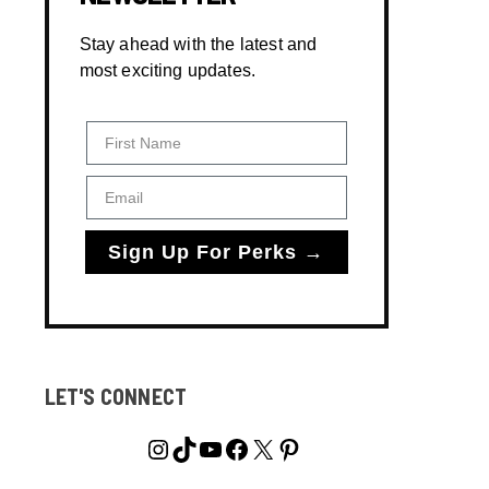
Stay ahead with the latest and
most exciting updates.
First Name
Email
Sign Up For Perks →
LET'S CONNECT
Instagram
TikTok
YouTube
Facebook
X
Pinterest