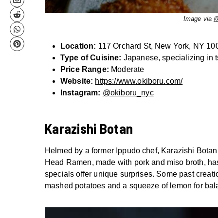
Image via
@
Location:
117 Orchard St, New York, NY 10
Type of Cuisine:
Japanese, specializing in 
Price Range:
Moderate
Website:
https://www.okiboru.com/
Instagram:
@okiboru_nyc
Karazishi Botan
Helmed by a former Ippudo chef, Karazishi Botan b
Head Ramen, made with pork and miso broth, has 
specials offer unique surprises. Some past crea
mashed potatoes and a squeeze of lemon for bal