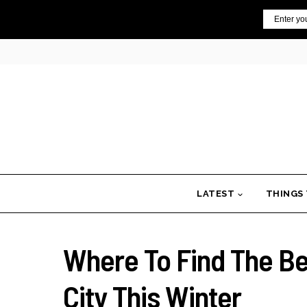
Skip
Email
to
content
LATEST
THINGS
Where To Find The B
City This Winter