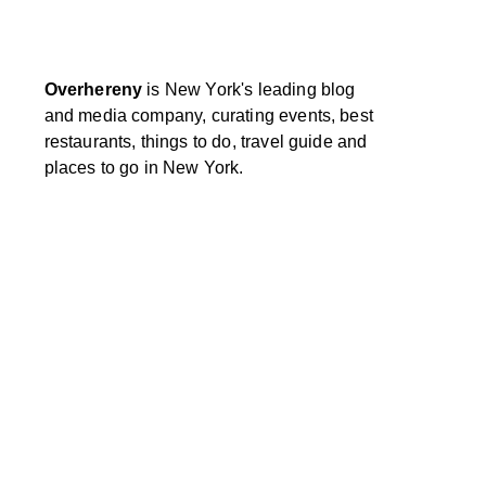
Overhereny
is New York's leading blog
and media company, curating events, best
restaurants, things to do, travel guide and
places to go in New York.