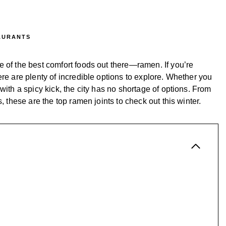
AURANTS
 of the best comfort foods out there—ramen. If you’re
ere are plenty of incredible options to explore. Whether you
with a spicy kick, the city has no shortage of options. From
, these are the top ramen joints to check out this winter.