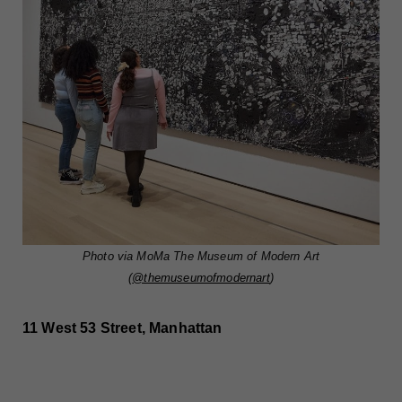
Photo via MoMa The Museum of Modern Art
(
@themuseumofmodernart
)
11 West 53 Street, Manhattan