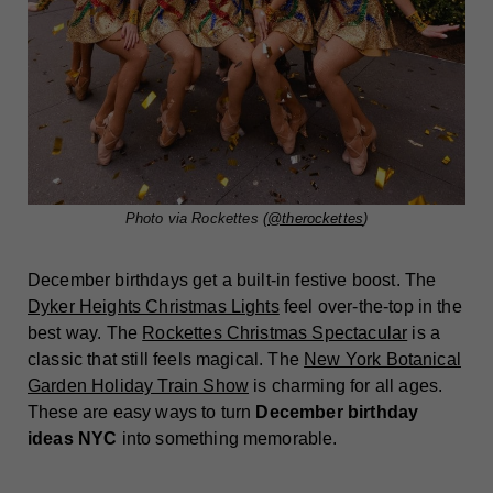
Photo via Rockettes (
@therockettes
)
December birthdays get a built-in festive boost. The
Dyker Heights Christmas Lights
feel over-the-top in the
best way. The
Rockettes Christmas Spectacular
is a
classic that still feels magical. The
New York Botanical
Garden Holiday Train Show
is charming for all ages.
These are easy ways to turn
December birthday
ideas NYC
into something memorable.