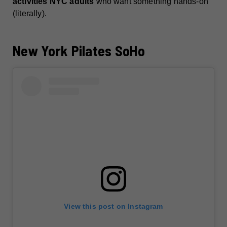
activities NYC adults
who want something hands-on
(literally).
New York Pilates SoHo
View this post on Instagram