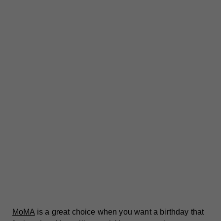
MoMA
is a great choice when you want a birthday that