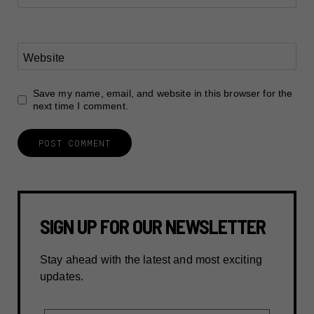
Website
Save my name, email, and website in this browser for the
next time I comment.
SIGN UP FOR OUR NEWSLETTER
Stay ahead with the latest and most exciting
updates.