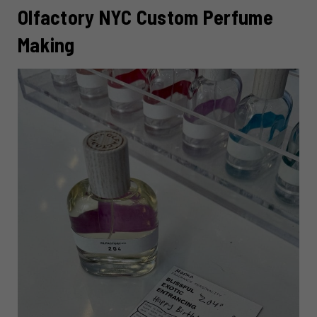
Olfactory NYC Custom Perfume
Making