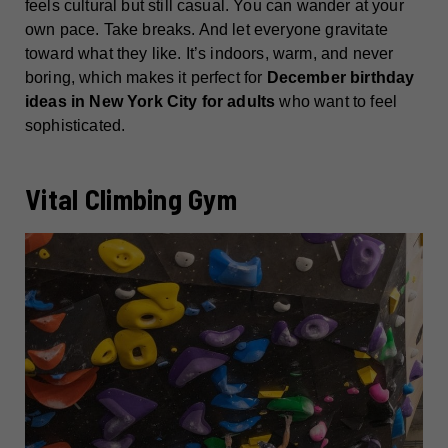
feels cultural but still casual. You can wander at your
own pace. Take breaks. And let everyone gravitate
toward what they like. It’s indoors, warm, and never
boring, which makes it perfect for
December birthday
ideas in New York City for adults
who want to feel
sophisticated.
Vital Climbing Gym