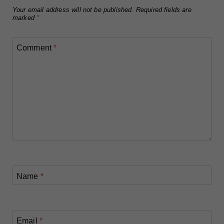
Your email address will not be published.
Required fields are
marked
*
Comment
*
Name
*
Email
*