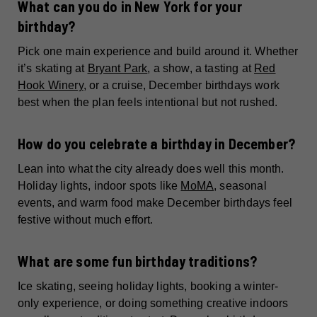
What can you do in New York for your
birthday?
Pick one main experience and build around it. Whether
it’s skating at
Bryant Park
, a show, a tasting at
Red
Hook Winery
, or a cruise, December birthdays work
best when the plan feels intentional but not rushed.
How do you celebrate a birthday in December?
Lean into what the city already does well this month.
Holiday lights, indoor spots like
MoMA
, seasonal
events, and warm food make December birthdays feel
festive without much effort.
What are some fun birthday traditions?
Ice skating, seeing holiday lights, booking a winter-
only experience, or doing something creative indoors