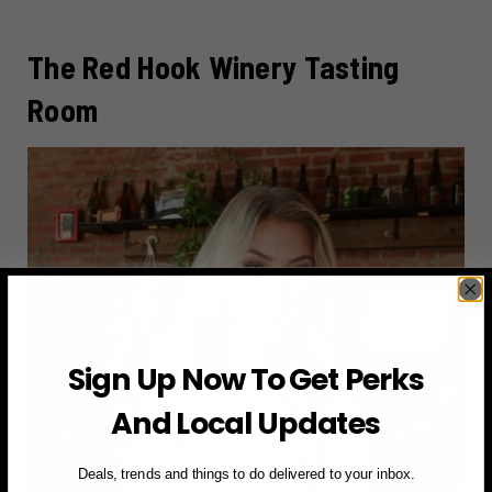
The Red Hook Winery Tasting
Room
Sign Up Now To Get Perks
And Local Updates
Deals, trends and things to do delivered to your inbox.