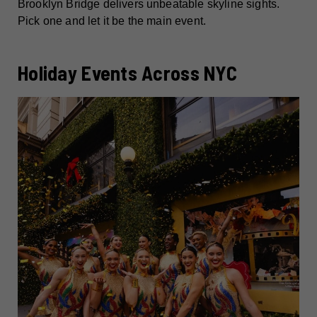
Brooklyn Bridge delivers unbeatable skyline sights.
Pick one and let it be the main event.
Holiday Events Across NYC