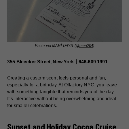
Photo via MARÍ DAYS (
@mari204
)
355 Bleecker Street, New York丨646-609 1991
Creating a custom scent feels personal and fun,
especially for a birthday. At
Olfactory NYC
, you leave
with something tangible that reminds you of the day.
It’s interactive without being overwhelming and ideal
for smaller celebrations.
Sunset and Holiday Cocoa Cruise