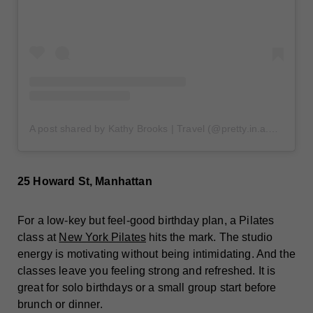
A post shared by Kathy Brooks | Travel (@pretty.in.a.new.city)
25 Howard St, Manhattan
For a low-key but feel-good birthday plan, a Pilates
class at
New York Pilates
hits the mark. The studio
energy is motivating without being intimidating. And the
classes leave you feeling strong and refreshed. It is
great for solo birthdays or a small group start before
brunch or dinner.