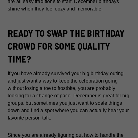
are all easy traditions to start. December birthdays
shine when they feel cozy and memorable.
READY TO SWAP THE BIRTHDAY
CROWD FOR SOME QUALITY
TIME?
If you have already survived your big birthday outing
and just want a way to keep the celebration going
without losing a toe to frostbite, you are probably
looking for a change of pace. December is great for big
groups, but sometimes you just want to scale things
down and find a spot where you can actually hear your
favorite person talk.
Since you are already figuring out how to handle the