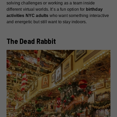
solving challenges or working as a team inside
different virtual worlds. It’s a fun option for
birthday
activities NYC adults
who want something interactive
and energetic but still want to stay indoors.
The Dead Rabbit