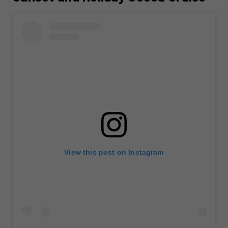
View this post on Instagram