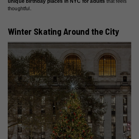
unique birthday places in NYC for adults
that feels
thoughtful.
Winter Skating Around the City