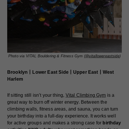
Photo via VITAL Bouldering & Fitness Gym (
@vitallowereastside
)
Brooklyn丨Lower East Side丨Upper East丨West
Harlem
If sitting still isn’t your thing,
Vital Climbing Gym
is a
great way to burn off winter energy. Between the
climbing walls, fitness areas, and sauna, you can turn
your birthday into a full-day experience. It works well
for active groups and makes a strong case for
birthday