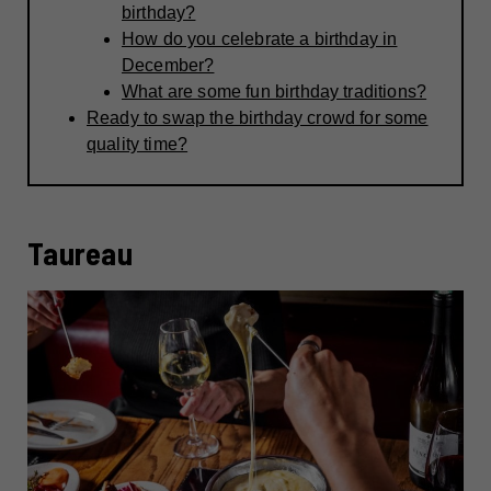
birthday?
How do you celebrate a birthday in
December?
What are some fun birthday traditions?
Ready to swap the birthday crowd for some
quality time?
Taureau