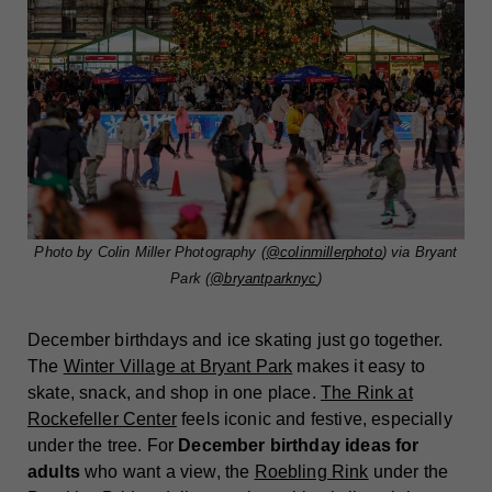
Photo by Colin Miller Photography (
@colinmillerphoto
) via Bryant
Park (
@bryantparknyc
)
December birthdays and ice skating just go together.
The
Winter Village at Bryant Park
makes it easy to
skate, snack, and shop in one place.
The Rink at
Rockefeller Center
feels iconic and festive, especially
under the tree. For
December birthday ideas for
adults
who want a view, the
Roebling Rink
under the