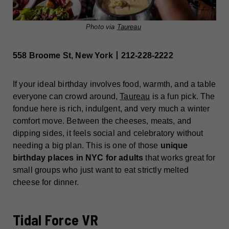
Photo via
Taureau
558 Broome St, New York丨212-228-2222
If your ideal birthday involves food, warmth, and a table
everyone can crowd around,
Taureau
is a fun pick. The
fondue here is rich, indulgent, and very much a winter
comfort move. Between the cheeses, meats, and
dipping sides, it feels social and celebratory without
needing a big plan. This is one of those
unique
birthday places in NYC for adults
that works great for
small groups who just want to eat strictly melted
cheese for dinner.
Tidal Force VR