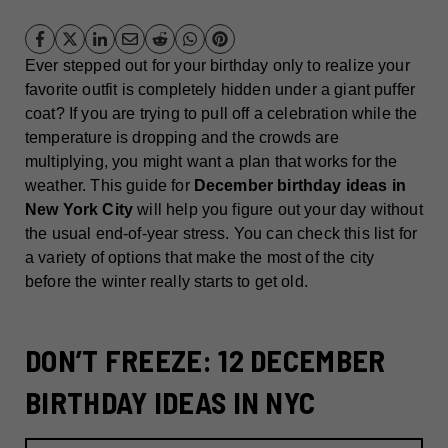
Ever stepped out for your birthday only to realize your
favorite outfit is completely hidden under a giant puffer
coat? If you are trying to pull off a celebration while the
temperature is dropping and the crowds are
multiplying, you might want a plan that works for the
weather. This guide for
December birthday ideas in
New York City
will help you figure out your day without
the usual end-of-year stress. You can check this list for
a variety of options that make the most of the city
before the winter really starts to get old.
DON’T FREEZE: 12 DECEMBER
BIRTHDAY IDEAS IN NYC