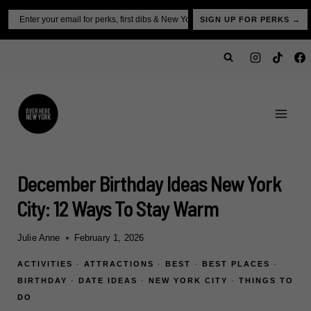
Skip
Email
SIGN UP FOR PERKS →
to
content
December Birthday Ideas New York
City: 12 Ways To Stay Warm
Julie Anne
February 1, 2026
ACTIVITIES
·
ATTRACTIONS
·
BEST
·
BEST PLACES
·
BIRTHDAY
·
DATE IDEAS
·
NEW YORK CITY
·
THINGS TO
DO