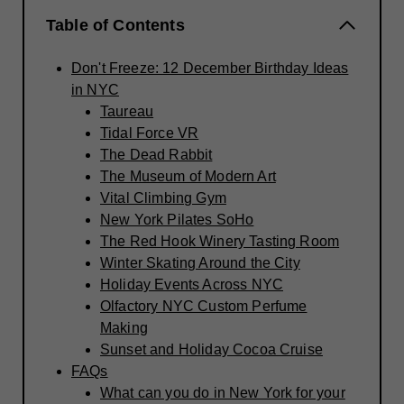
Table of Contents
Don't Freeze: 12 December Birthday Ideas
in NYC
Taureau
Tidal Force VR
The Dead Rabbit
The Museum of Modern Art
Vital Climbing Gym
New York Pilates SoHo
The Red Hook Winery Tasting Room
Winter Skating Around the City
Holiday Events Across NYC
Olfactory NYC Custom Perfume
Making
Sunset and Holiday Cocoa Cruise
FAQs
What can you do in New York for your