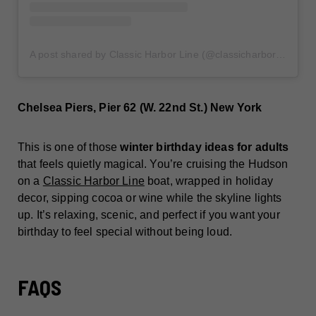
A post shared by Classic Harbor Line (@classicharborline)
Chelsea Piers, Pier 62 (W. 22nd St.) New York
This is one of those
winter birthday ideas for adults
that feels quietly magical. You’re cruising the Hudson
on a
Classic Harbor Line
boat, wrapped in holiday
decor, sipping cocoa or wine while the skyline lights
up. It’s relaxing, scenic, and perfect if you want your
birthday to feel special without being loud.
FAQS