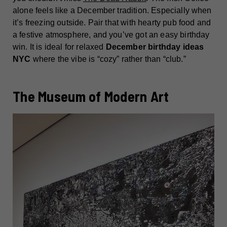
alone feels like a December tradition. Especially when
it’s freezing outside. Pair that with hearty pub food and
a festive atmosphere, and you’ve got an easy birthday
win. It is ideal for relaxed
December birthday ideas
NYC
where the vibe is “cozy” rather than “club.”
The Museum of Modern Art