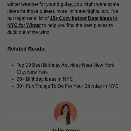
winter weather for your big day, you might want some
ideas for those quieter, more intimate nights, too. I’ve
put together a list of
15+ Cozy Indoor Date Ideas in
NYC for Winter
to help you find the best places to
duck out of the wind.
Related Reads:
Top 10 Best Birthday Activities Near New York
City, New York
20+ Birthday Ideas in NYC
30+ Fun Things To Do For Your Birthday In NYC
Julie Anne