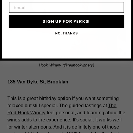
Email
SIGN UP FOR PERKS!
NO, THANKS
Photo via Caroline McConnell (
caroline_mcconnell
) and The Red
Hook Winery (
@redhookwinery
)
185 Van Dyke St, Brooklyn
This is a great birthday option if you want something
relaxed but still special. The guided tastings at
The
Red Hook Winery
feel personal, and learning about the
wines adds to the experience. It’s social. It works well
for winter afternoons. And it is definitely one of those