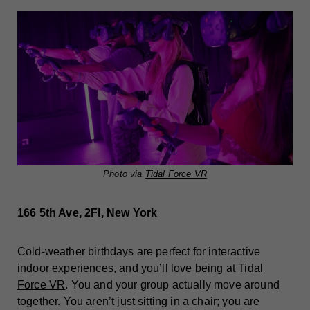
Photo via
Tidal Force VR
166 5th Ave, 2Fl, New York
Cold-weather birthdays are perfect for interactive
indoor experiences, and you’ll love being at
Tidal
Force VR
. You and your group actually move around
together. You aren’t just sitting in a chair; you are