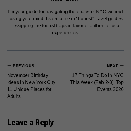
I'm your guide for navigating the chaos of NYC without
losing your mind. I specialize in "honest" travel guides
—skipping the tourist traps in favor of authentic local
experiences.
POST
PREVIOUS
NEXT
November Birthday
17 Things To Do in NYC
NAVIGATION
Ideas in New York City:
This Week (Feb 2-8): Top
11 Unique Places for
Events 2026
Adults
Leave a Reply