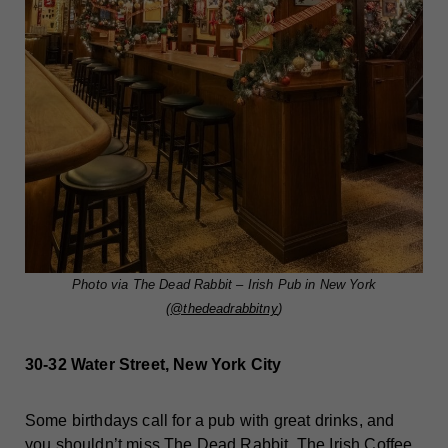
Photo via The Dead Rabbit – Irish Pub in New York
(
@thedeadrabbitny
)
30-32 Water Street, New York City
Some birthdays call for a pub with great drinks, and
you shouldn’t miss
The Dead Rabbit
. The Irish Coffee