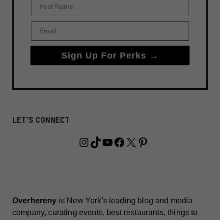
First Name
Email
Sign Up For Perks →
LET'S CONNECT
Instagram
TikTok
YouTube
Facebook
X
Pinterest
Overhereny
is New York's leading blog and media
company, curating events, best restaurants, things to