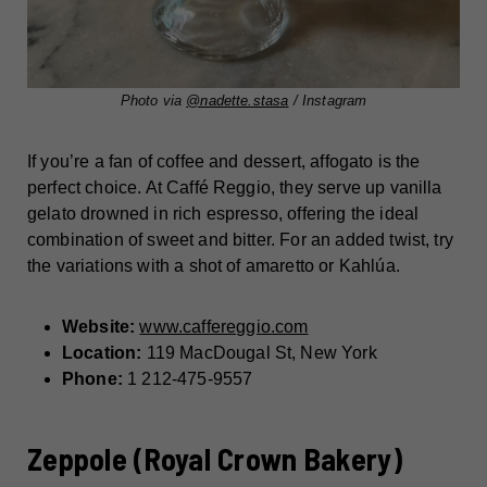
Photo via
@nadette.stasa
/ Instagram
If you’re a fan of coffee and dessert, affogato is the
perfect choice. At Caffé Reggio, they serve up vanilla
gelato drowned in rich espresso, offering the ideal
combination of sweet and bitter. For an added twist, try
the variations with a shot of amaretto or Kahlúa.
Website:
www.caffereggio.com
Location:
119 MacDougal St, New York
Phone:
1 212-475-9557
Zeppole (Royal Crown Bakery)