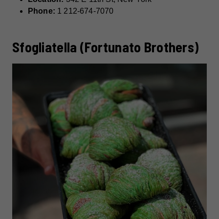
Phone:
1 212-674-7070
Sfogliatella (Fortunato Brothers)