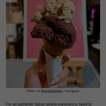
Photo via
@lartedelgelato
/ Instagram
For an authentic Italian gelato experience, head to