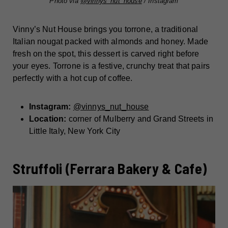
Photo via
@vinnys_nut_house
/ Instagram
Vinny’s Nut House brings you torrone, a traditional
Italian nougat packed with almonds and honey. Made
fresh on the spot, this dessert is carved right before
your eyes. Torrone is a festive, crunchy treat that pairs
perfectly with a hot cup of coffee.
Instagram:
@vinnys_nut_house
Location:
corner of Mulberry and Grand Streets in
Little Italy, New York City
Struffoli (Ferrara Bakery & Cafe)