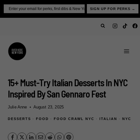
Skip
Email
SIGN UP FOR PERKS →
to
content
15+ Must-Try Italian Desserts In NYC
Inspired By San Gennaro Fest
Julie Anne
August 23, 2025
DESSERTS
·
FOOD
·
FOOD CRAWL NYC
·
ITALIAN
·
NYC