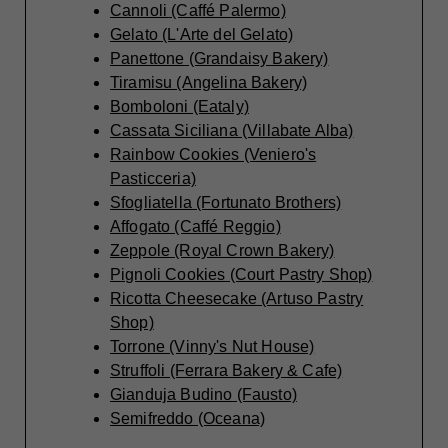
Cannoli (Caffé Palermo)
Gelato (L'Arte del Gelato)
Panettone (Grandaisy Bakery)
Tiramisu (Angelina Bakery)
Bomboloni (Eataly)
Cassata Siciliana (Villabate Alba)
Rainbow Cookies (Veniero's
Pasticceria)
Sfogliatella (Fortunato Brothers)
Affogato (Caffé Reggio)
Zeppole (Royal Crown Bakery)
Pignoli Cookies (Court Pastry Shop)
Ricotta Cheesecake (Artuso Pastry
Shop)
Torrone (Vinny's Nut House)
Struffoli (Ferrara Bakery & Cafe)
Gianduja Budino (Fausto)
Semifreddo (Oceana)