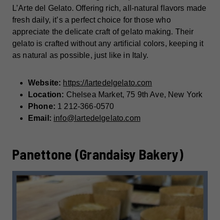
L’Arte del Gelato. Offering rich, all-natural flavors made
fresh daily, it’s a perfect choice for those who
appreciate the delicate craft of gelato making. Their
gelato is crafted without any artificial colors, keeping it
as natural as possible, just like in Italy.
Website:
https://lartedelgelato.com
Location:
Chelsea Market, 75 9th Ave, New York
Phone:
1 212-366-0570
Email:
info@lartedelgelato.com
Panettone (Grandaisy Bakery)