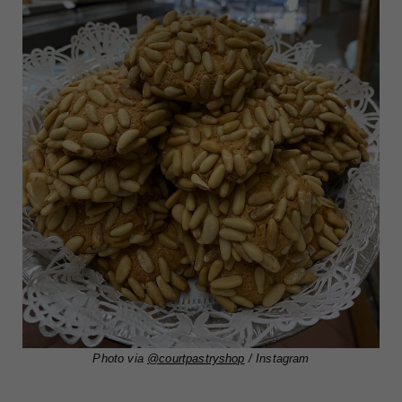
Photo via
@courtpastryshop
/ Instagram