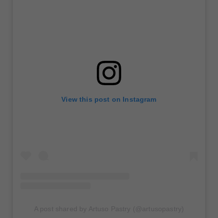
View this post on Instagram
A post shared by Artuso Pastry (@artusopastry)