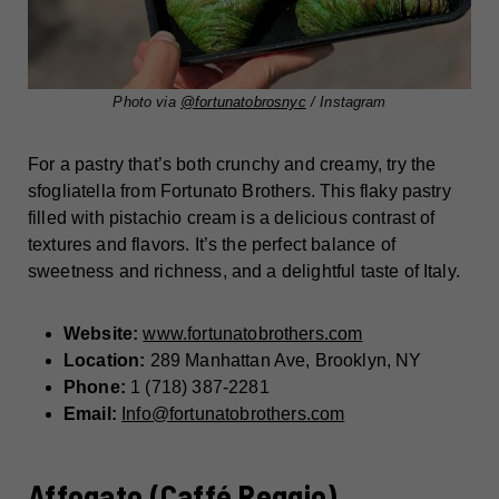
Photo via
@fortunatobrosnyc
/ Instagram
For a pastry that’s both crunchy and creamy, try the
sfogliatella from Fortunato Brothers. This flaky pastry
filled with pistachio cream is a delicious contrast of
textures and flavors. It’s the perfect balance of
sweetness and richness, and a delightful taste of Italy.
Website:
www.fortunatobrothers.com
Location:
289 Manhattan Ave, Brooklyn, NY
Phone:
1 (718) 387-2281
Email:
Info@fortunatobrothers.com
Affogato (Caffé Reggio)