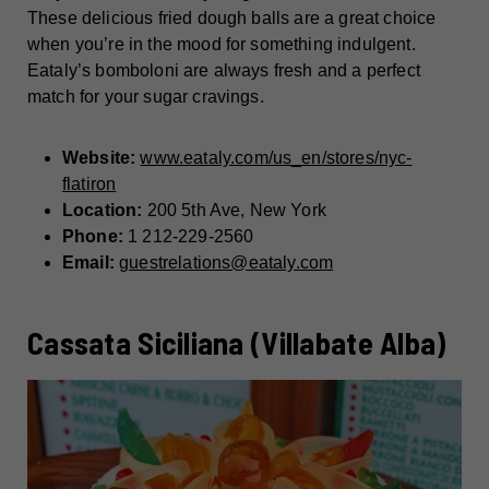
These delicious fried dough balls are a great choice
when you’re in the mood for something indulgent.
Eataly’s bomboloni are always fresh and a perfect
match for your sugar cravings.
Website:
www.eataly.com/us_en/stores/nyc-
flatiron
Location:
200 5th Ave, New York
Phone:
1 212-229-2560
Email:
guestrelations@eataly.com
Cassata Siciliana (Villabate Alba)