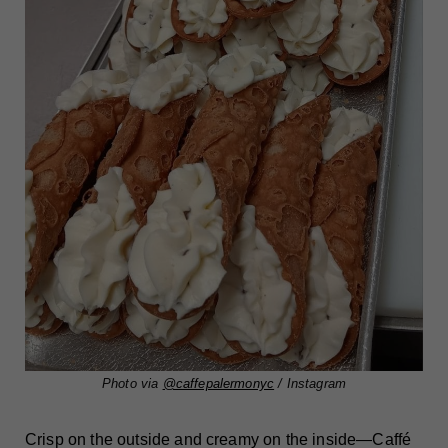
Photo via
@caffepalermonyc
/ Instagram
Crisp on the outside and creamy on the inside—Caffé