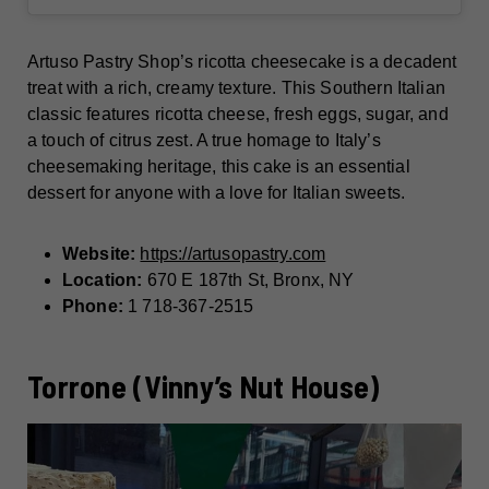
Artuso Pastry Shop’s ricotta cheesecake is a decadent
treat with a rich, creamy texture. This Southern Italian
classic features ricotta cheese, fresh eggs, sugar, and
a touch of citrus zest. A true homage to Italy’s
cheesemaking heritage, this cake is an essential
dessert for anyone with a love for Italian sweets.
Website:
https://artusopastry.com
Location:
670 E 187th St, Bronx, NY
Phone:
1 718-367-2515
Torrone (Vinny’s Nut House)