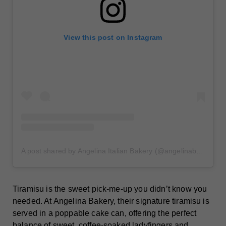
View this post on Instagram
A post shared by Angelina Italian Bakery (@angelinabakerynyc)
Tiramisu is the sweet pick-me-up you didn’t know you
needed. At Angelina Bakery, their signature tiramisu is
served in a poppable cake can, offering the perfect
balance of sweet, coffee-soaked ladyfingers and