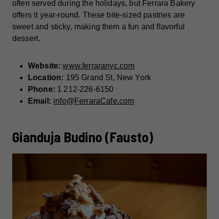
often served during the holidays, but Ferrara Bakery
offers it year-round. These bite-sized pastries are
sweet and sticky, making them a fun and flavorful
dessert.
Website:
www.ferraranyc.com
Location:
195 Grand St, New York
Phone:
1 212-226-6150
Email:
info@FerraraCafe.com
Gianduja Budino (Fausto)