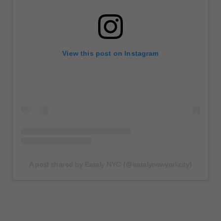
View this post on Instagram
A post shared by Eataly NYC (@eatalynewyorkcity)