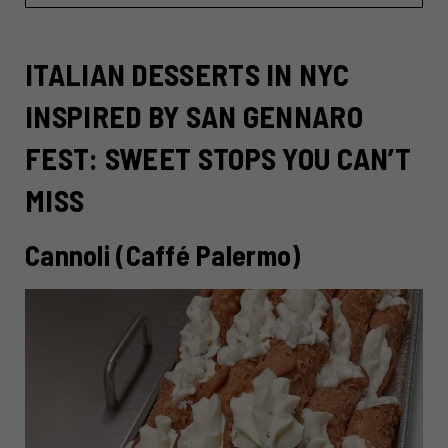
ITALIAN DESSERTS IN NYC
INSPIRED BY SAN GENNARO
FEST: SWEET STOPS YOU CAN’T
MISS
Cannoli (Caffé Palermo)