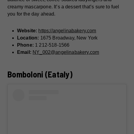
creamy mascarpone. It’s a dessert that’s sure to fuel
you for the day ahead.
Website:
https://angelinabakery.com
Location:
1675 Broadway, New York
Phone:
1 212-518-1566
Email:
NY_002@angelinabakery.com
Bomboloni (Eataly)