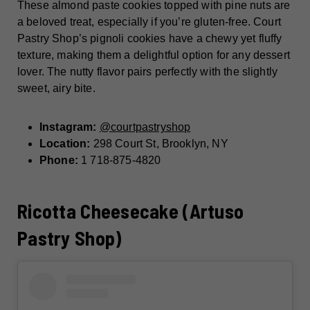
These almond paste cookies topped with pine nuts are
a beloved treat, especially if you’re gluten-free. Court
Pastry Shop’s pignoli cookies have a chewy yet fluffy
texture, making them a delightful option for any dessert
lover. The nutty flavor pairs perfectly with the slightly
sweet, airy bite.
Instagram:
@courtpastryshop
Location:
298 Court St, Brooklyn, NY
Phone:
1 718-875-4820
Ricotta Cheesecake (Artuso
Pastry Shop)