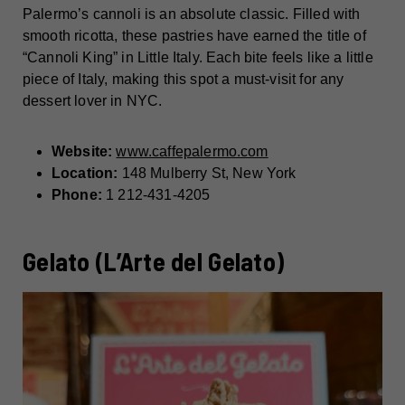
Palermo’s cannoli is an absolute classic. Filled with
smooth ricotta, these pastries have earned the title of
“Cannoli King” in Little Italy. Each bite feels like a little
piece of Italy, making this spot a must-visit for any
dessert lover in NYC.
Website:
www.caffepalermo.com
Location:
148 Mulberry St, New York
Phone:
1 212-431-4205
Gelato (L’Arte del Gelato)