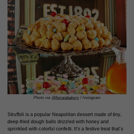
Photo via
@ferrarabakery
/ Instagram
Struffoli is a popular Neapolitan dessert made of tiny,
deep-fried dough balls drizzled with honey and
sprinkled with colorful confetti. It’s a festive treat that’s