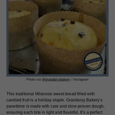
Photo via
@grandaisybakery
/ Instagram
This traditional Milanese sweet bread filled with
candied fruit is a holiday staple. Grandaisy Bakery’s
panettone is made with care and slow-proven dough,
ensuring each bite is light and flavorful. It’s a perfect