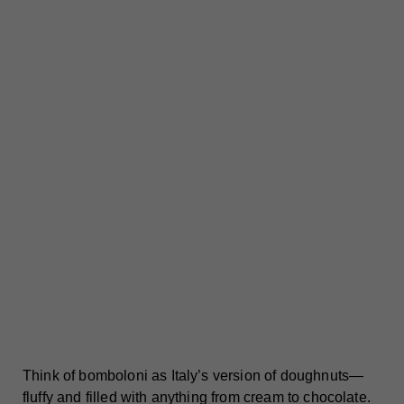
Think of bomboloni as Italy’s version of doughnuts—
fluffy and filled with anything from cream to chocolate.