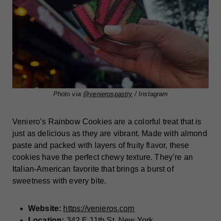
Photo via
@venierospastry
/ Instagram
Veniero’s Rainbow Cookies are a colorful treat that is
just as delicious as they are vibrant. Made with almond
paste and packed with layers of fruity flavor, these
cookies have the perfect chewy texture. They’re an
Italian-American favorite that brings a burst of
sweetness with every bite.
Website:
https://venieros.com
Location:
342 E 11th St, New York