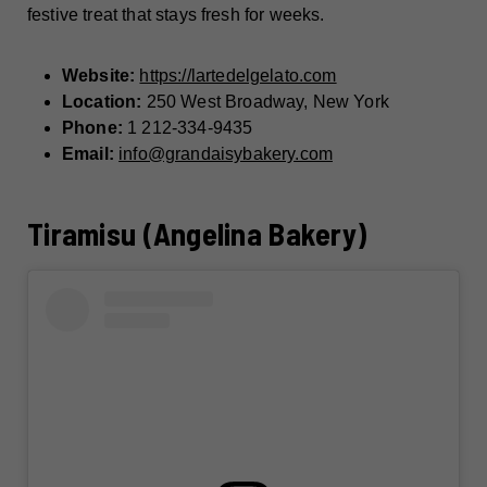
festive treat that stays fresh for weeks.
Website:
https://lartedelgelato.com
Location:
250 West Broadway, New York
Phone:
1 212-334-9435
Email:
info@grandaisybakery.com
Tiramisu (Angelina Bakery)