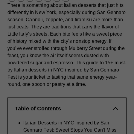
There is something about Italian desserts that just hits
differently in New York, especially during San Gennaro
season. Cannoli, zeppole, and tiramisu are more than
just treats. They are traditions that carry the flavor of
Little Italy’s streets. Each bite feels like a sweet piece
of history mixed with the city’s nonstop energy. If
you’ve ever strolled through Mulberry Street during the
feast, you know the air itself seems dusted with
powdered sugar and espresso. This guide to 15+ must-
try Italian desserts in NYC inspired by San Gennaro
Fest is your ticket to tasting that same energy year-
round, one spoon or pastry at a time.
Table of Contents
Italian Desserts in NYC Inspired by San
Gennaro Fest: Sweet Stops You Can't Miss