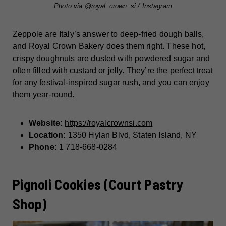
Photo via
@royal_crown_si
/ Instagram
Zeppole are Italy’s answer to deep-fried dough balls,
and Royal Crown Bakery does them right. These hot,
crispy doughnuts are dusted with powdered sugar and
often filled with custard or jelly. They’re the perfect treat
for any festival-inspired sugar rush, and you can enjoy
them year-round.
Website:
https://royalcrownsi.com
Location:
1350 Hylan Blvd, Staten Island, NY
Phone:
1 718-668-0284
Pignoli Cookies (Court Pastry
Shop)