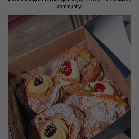
community.