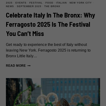
2025
·
EVENTS
·
FESTIVAL
·
FOOD
·
ITALIAN
·
NEW YORK CITY
·
NEWS
·
SEPTEMBER 2025
·
THE BRONX
Celebrate Italy In The Bronx: Why
Ferragosto 2025 Is The Festival
You Can’t Miss
Get ready to experience the best of Italy without
leaving New York. Ferragosto 2025 is returning to
Bronx Little Italy…
CELEBRATE
READ MORE
ITALY
IN
THE
BRONX:
WHY
FERRAGOSTO
2025