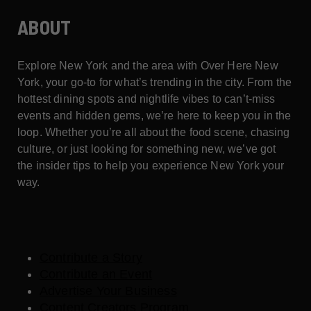
ABOUT
Explore New York and the area with Over Here New
York, your go-to for what’s trending in the city. From the
hottest dining spots and nightlife vibes to can’t-miss
events and hidden gems, we’re here to keep you in the
loop. Whether you’re all about the food scene, chasing
culture, or just looking for something new, we’ve got
the insider tips to help you experience New York your
way.
Contribute a Story
Contribute an Event
Advertise Your Business
Content Creators Program