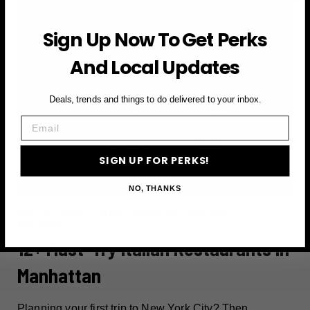
Sign Up Now To Get Perks
And Local Updates
Deals, trends and things to do delivered to your inbox.
Email
SIGN UP FOR PERKS!
NO, THANKS
BEST OF
·
FOOD
·
ITALIAN
·
MANHATTAN
·
NEW YORK CITY
·
RESTAURANTS
12+ Must-Try Italian Restaurants In
Manhattan
Planning your first trip to New York City? Then