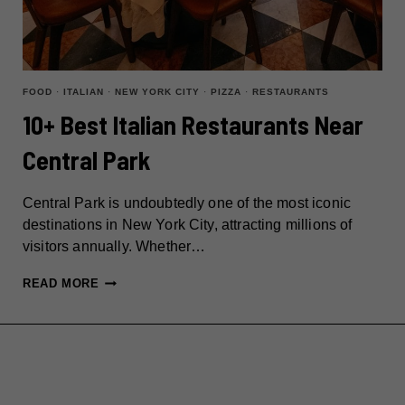
FOOD
·
ITALIAN
·
NEW YORK CITY
·
PIZZA
·
RESTAURANTS
10+ Best Italian Restaurants Near
Central Park
Central Park is undoubtedly one of the most iconic
destinations in New York City, attracting millions of
visitors annually. Whether…
10+
READ MORE
BEST
ITALIAN
RESTAURANTS
NEAR
CENTRAL