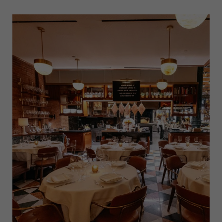
GUIDE
TO
EXPLORING
NEW
YORK
CITY’S
LITTLE
ITALY