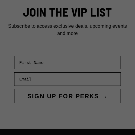
PARK
JOIN THE VIP LIST
Subscribe to access exclusive deals, upcoming events
and more
First Name
Email
SIGN UP FOR PERKS →