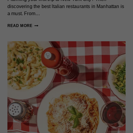
discovering the best Italian restaurants in Manhattan is
a must. From…
12+
READ MORE
MUST-
TRY
ITALIAN
RESTAURANTS
IN
MANHATTAN