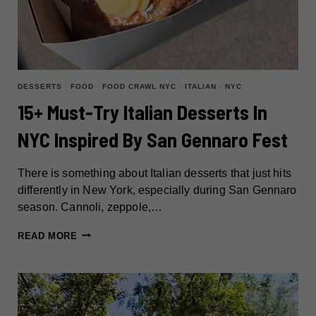
DESSERTS
·
FOOD
·
FOOD CRAWL NYC
·
ITALIAN
·
NYC
15+ Must-Try Italian Desserts In
NYC Inspired By San Gennaro Fest
There is something about Italian desserts that just hits
differently in New York, especially during San Gennaro
season. Cannoli, zeppole,…
15+
READ MORE
MUST-
TRY
ITALIAN
DESSERTS