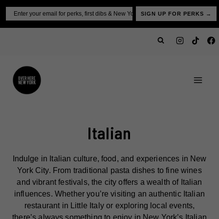
Skip
Email
SIGN UP FOR PERKS →
to
content
Italian
Indulge in Italian culture, food, and experiences in New
York City. From traditional pasta dishes to fine wines
and vibrant festivals, the city offers a wealth of Italian
influences. Whether you’re visiting an authentic Italian
restaurant in Little Italy or exploring local events,
there’s always something to enjoy in New York’s Italian