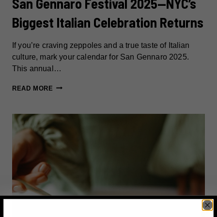
San Gennaro Festival 2025—NYC’s
Biggest Italian Celebration Returns
If you’re craving zeppoles and a true taste of Italian
culture, mark your calendar for San Gennaro 2025.
This annual…
SAN
READ MORE
GENNARO
FESTIVAL
2025
—
NYC’S
BIGGEST
ITALIAN
CELEBRATION
RETURNS