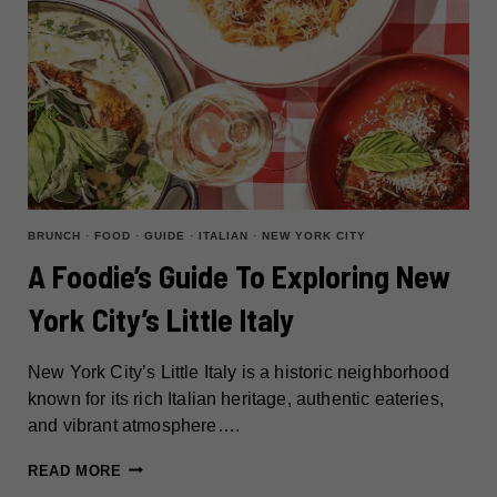
BRUNCH
·
FOOD
·
GUIDE
·
ITALIAN
·
NEW YORK CITY
A Foodie’s Guide To Exploring New
York City’s Little Italy
New York City’s Little Italy is a historic neighborhood
known for its rich Italian heritage, authentic eateries,
and vibrant atmosphere….
A
READ MORE
FOODIE’S