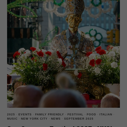
IS
THE
FESTIVAL
YOU
CAN’T
MISS
2025
·
EVENTS
·
FAMILY FRIENDLY
·
FESTIVAL
·
FOOD
·
ITALIAN
·
MUSIC
·
NEW YORK CITY
·
NEWS
·
SEPTEMBER 2025