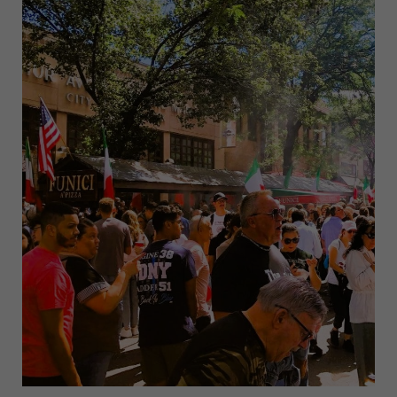
IN
NYC
INSPIRED
BY
SAN
GENNARO
FEST