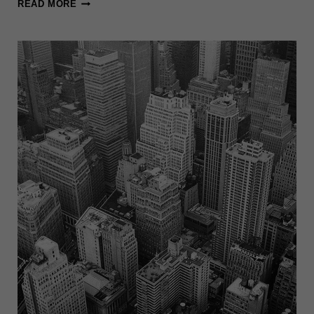
WHAT
READ MORE
IS
NEW
YORK
FAMOUS
FOR?:
10+
THINGS
YOU
SHOULD
KNOW