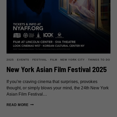
2025
·
EVENTS
·
FESTIVAL
·
FILM
·
NEW YORK CITY
·
THINGS TO DO
New York Asian Film Festival 2025
If you’re craving cinema that surprises, provokes
thought, or simply blows your mind, the 24th New York
Asian Film Festival…
NEW
READ MORE
YORK
ASIAN