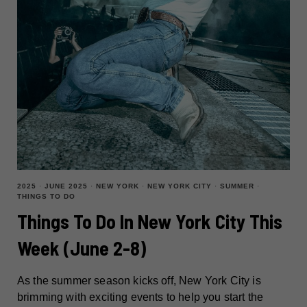
2025
·
JUNE 2025
·
NEW YORK
·
NEW YORK CITY
·
SUMMER
·
THINGS TO DO
Things To Do In New York City This
Week (June 2-8)
As the summer season kicks off, New York City is
brimming with exciting events to help you start the