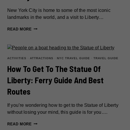
New York City is home to some of the most iconic
landmarks in the world, and a visit to Liberty…
HOW
READ MORE
TO
SPEND
A
DAY
ACTIVITIES
·
ATTRACTIONS
·
NYC TRAVEL GUIDE
·
TRAVEL GUIDE
EXPLORING
How To Get To The Statue Of
LIBERTY
Liberty: Ferry Guide And Best
ISLAND
AND
Routes
ELLIS
ISLAND
If you’re wondering how to get to the Statue of Liberty
without losing your mind, this guide is for you….
HOW
READ MORE