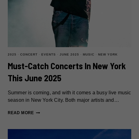
2025
·
CONCERT
·
EVENTS
·
JUNE 2025
·
MUSIC
·
NEW YORK
Must-Catch Concerts In New York
This June 2025
Summer is coming, and with it comes a busy live music
season in New York City. Both major artists and…
MUST-
READ MORE
CATCH
CONCERTS
IN