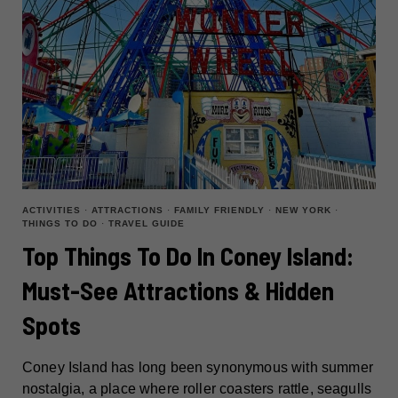
ACTIVITIES
·
ATTRACTIONS
·
FAMILY FRIENDLY
·
NEW YORK
·
THINGS TO DO
·
TRAVEL GUIDE
Top Things To Do In Coney Island:
Must-See Attractions & Hidden
Spots
Coney Island has long been synonymous with summer
nostalgia, a place where roller coasters rattle, seagulls