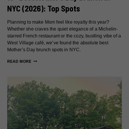
NYC (2026): Top Spots
Planning to make Mom feel like royalty this year?
Whether she craves the quiet elegance of a Michelin-
starred French restaurant or the cozy, bustling vibe of a
West Village café, we’ve found the absolute best
Mother’s Day brunch spots in NYC.
15+
READ MORE
BEST
MOTHER’S
DAY
BRUNCH
IN
NYC
(2026):
TOP
SPOTS