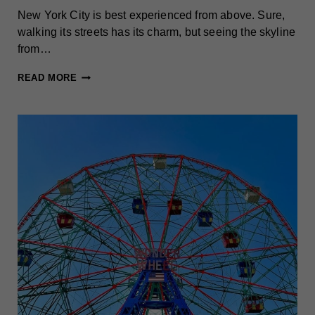
New York City is best experienced from above. Sure,
walking its streets has its charm, but seeing the skyline
from…
BEST
READ MORE
OBSERVATION
DECKS
IN
NEW
YORK
CITY:
SKY-
HIGH
VIEWS
WORTH
SEEING