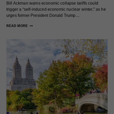
Bill Ackman warns economic collapse tariffs could
trigger a “self-induced economic nuclear winter,” as he
urges former President Donald Trump…
ACKMAN
READ MORE
WARNS
OF
ECONOMIC
COLLAPSE,
URGES
TRUMP
TO
PAUSE
TARIFFS
TO
AVOID
GLOBAL
TRADE
WAR