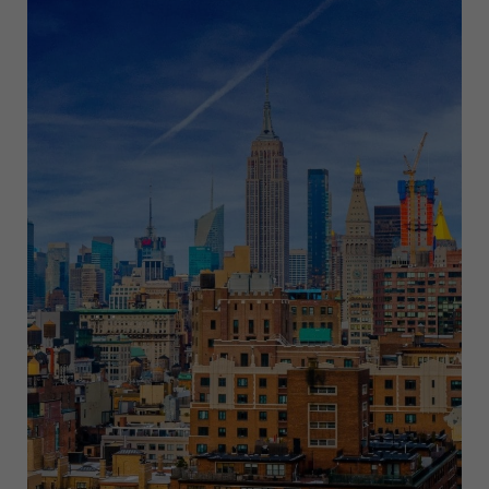
NEW
YORK
THIS
JUNE
2025