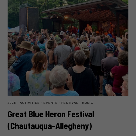
2025
·
ACTIVITIES
·
EVENTS
·
FESTIVAL
·
MUSIC
Great Blue Heron Festival
(Chautauqua-Allegheny)