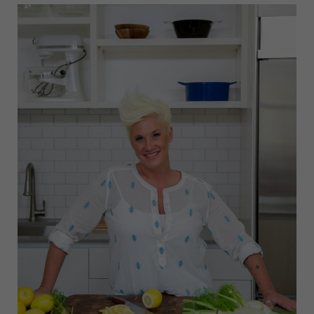
FILM
FESTIVAL
2025