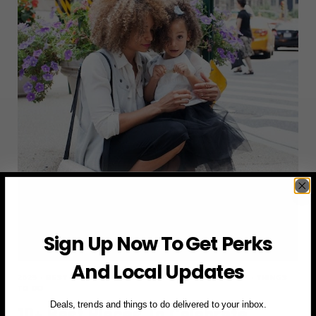
DAY
TRIPS
Sign Up Now To Get Perks
And Local Updates
2025
·
BEST PLACES
·
MOTHER'S DAY
·
NEW YORK CITY
·
THINGS
TO DO
Deals, trends and things to do delivered to your inbox.
10+ Best Places To Celebrate