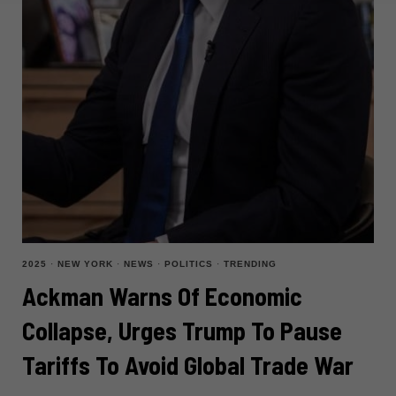
2025
·
NEW YORK
·
NEWS
·
POLITICS
·
TRENDING
Ackman Warns Of Economic
Collapse, Urges Trump To Pause
Tariffs To Avoid Global Trade War