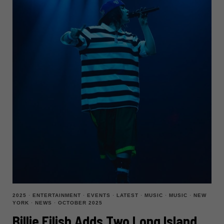
2025
·
ENTERTAINMENT
·
EVENTS
·
LATEST
·
MUSIC
·
MUSIC
·
NEW
YORK
·
NEWS
·
OCTOBER 2025
Billie Eilish Adds Two Long Island