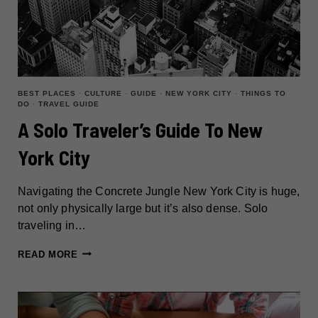
BEST PLACES
·
CULTURE
·
GUIDE
·
NEW YORK CITY
·
THINGS TO
DO
·
TRAVEL GUIDE
A Solo Traveler’s Guide To New
York City
Navigating the Concrete Jungle New York City is huge,
not only physically large but it’s also dense. Solo
traveling in…
A
READ MORE
SOLO
TRAVELER’S
GUIDE