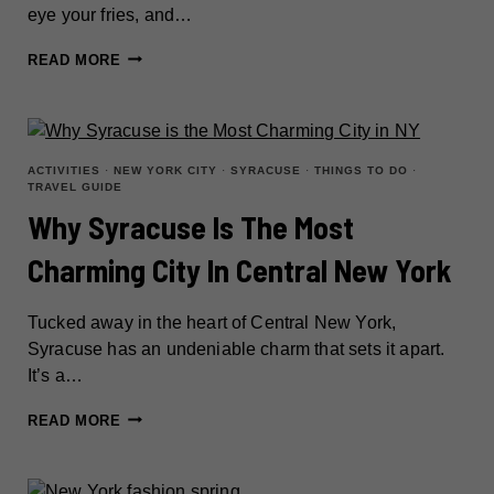
eye your fries, and…
TOP
READ MORE
THINGS
TO
DO
IN
ACTIVITIES
·
NEW YORK CITY
·
SYRACUSE
·
THINGS TO DO
·
TRAVEL GUIDE
CONEY
Why Syracuse Is The Most
ISLAND:
MUST-
Charming City In Central New York
SEE
ATTRACTIONS
Tucked away in the heart of Central New York,
&
Syracuse has an undeniable charm that sets it apart.
HIDDEN
It’s a…
SPOTS
WHY
READ MORE
SYRACUSE
IS