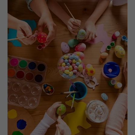
TO
NEW
YORK
CITY