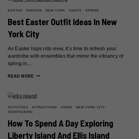
THE
MOST
EASTER
·
FASHION
·
NEW YORK
·
SHOPS
·
SPRING
CHARMING
Best Easter Outfit Ideas In New
CITY
York City
IN
CENTRAL
NEW
As Easter hops into view, it’s time to refresh your
YORK
wardrobe with ensembles that mirror the vibrancy of
spring in…
BEST
READ MORE
EASTER
OUTFIT
IDEAS
IN
ACTIVITIES
·
ATTRACTIONS
·
GUIDE
·
NEW YORK CITY
·
SIGHTSEEING
NEW
How To Spend A Day Exploring
YORK
CITY
Liberty Island And Ellis Island