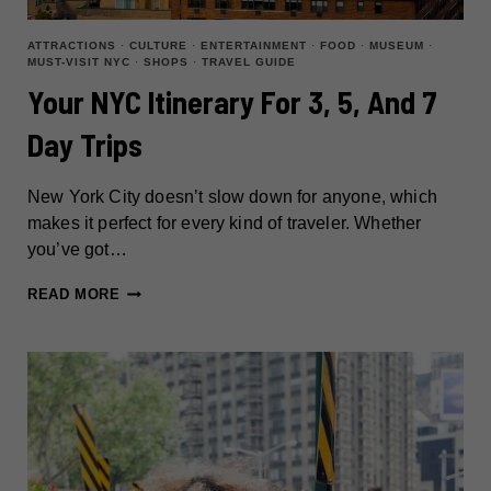
ATTRACTIONS
·
CULTURE
·
ENTERTAINMENT
·
FOOD
·
MUSEUM
·
MUST-VISIT NYC
·
SHOPS
·
TRAVEL GUIDE
Your NYC Itinerary For 3, 5, And 7
Day Trips
New York City doesn’t slow down for anyone, which
makes it perfect for every kind of traveler. Whether
you’ve got…
YOUR
READ MORE
NYC
ITINERARY
FOR
3,
5,
AND
7