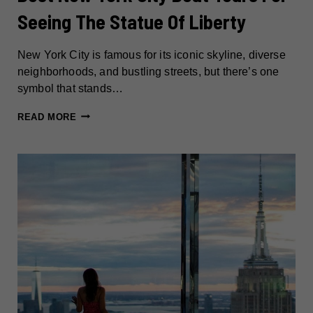
Seeing The Statue Of Liberty
New York City is famous for its iconic skyline, diverse
neighborhoods, and bustling streets, but there’s one
symbol that stands…
BEST
READ MORE
NEW
YORK
CITY
BOAT
TOURS
FOR
SEEING
THE
STATUE
OF
LIBERTY