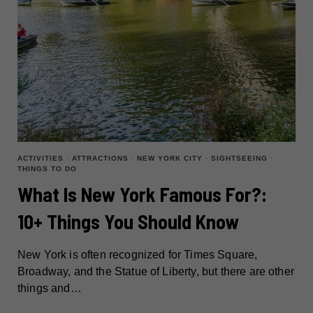
ACTIVITIES
·
ATTRACTIONS
·
NEW YORK CITY
·
SIGHTSEEING
·
THINGS TO DO
What Is New York Famous For?:
10+ Things You Should Know
New York is often recognized for Times Square,
Broadway, and the Statue of Liberty, but there are other
things and…