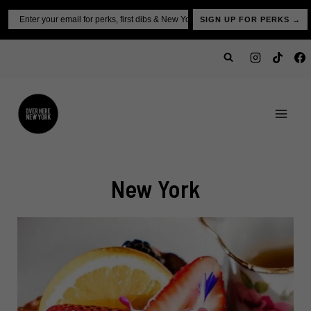
Skip
Email
SIGN UP FOR PERKS →
to
content
New York