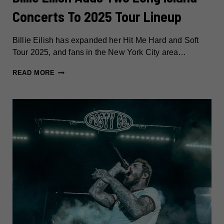
Concerts To 2025 Tour Lineup
Billie Eilish has expanded her Hit Me Hard and Soft
Tour 2025, and fans in the New York City area…
BILLIE
READ MORE
EILISH
ADDS
TWO
LONG
ISLAND
CONCERTS
TO
2025
TOUR
LINEUP