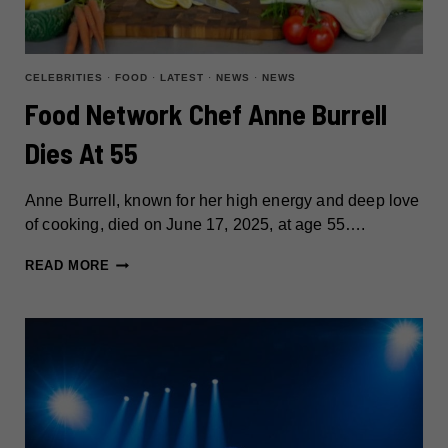
CELEBRITIES
·
FOOD
·
LATEST
·
NEWS
·
NEWS
Food Network Chef Anne Burrell
Dies At 55
Anne Burrell, known for her high energy and deep love
of cooking, died on June 17, 2025, at age 55….
FOOD
READ MORE
NETWORK
CHEF
ANNE
BURRELL
DIES
AT
55