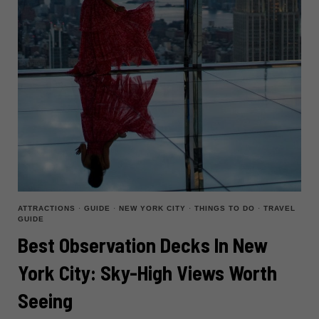
ATTRACTIONS
·
GUIDE
·
NEW YORK CITY
·
THINGS TO DO
·
TRAVEL
GUIDE
Best Observation Decks In New
York City: Sky-High Views Worth
Seeing