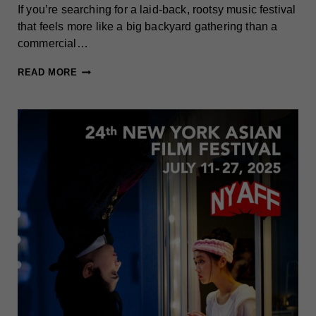
If you’re searching for a laid-back, rootsy music festival
that feels more like a big backyard gathering than a
commercial…
GREAT
READ MORE
BLUE
HERON
FESTIVAL
(CHAUTAUQUA-
ALLEGHENY)