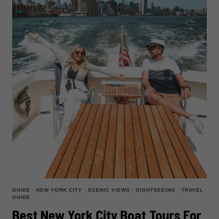
CITY
GUIDE
·
NEW YORK CITY
·
SCENIC VIEWS
·
SIGHTSEEING
·
TRAVEL
GUIDE
Best New York City Boat Tours For