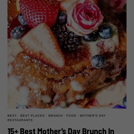
BEST
·
BEST PLACES
·
BRUNCH
·
FOOD
·
MOTHER'S DAY
·
RESTAURANTS
15+ Best Mother’s Day Brunch In