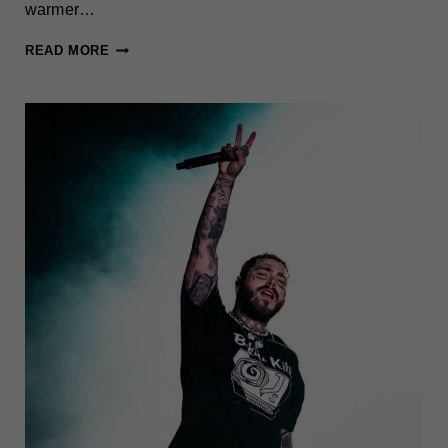
warmer…
THINGS
READ MORE
TO
DO
IN
NEW
YORK
CITY
THIS
WEEK
(JUNE
2-
8)