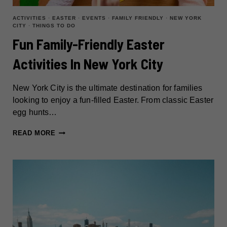
ACTIVITIES
·
EASTER
·
EVENTS
·
FAMILY FRIENDLY
·
NEW YORK
CITY
·
THINGS TO DO
Fun Family-Friendly Easter
Activities In New York City
New York City is the ultimate destination for families
looking to enjoy a fun-filled Easter. From classic Easter
egg hunts…
FUN
READ MORE
FAMILY-
FRIENDLY
EASTER
ACTIVITIES
IN
NEW
YORK