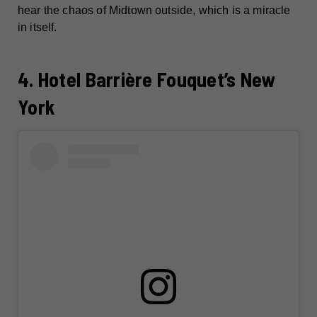
hear the chaos of Midtown outside, which is a miracle
in itself.
4. Hotel Barrière Fouquet’s New
York