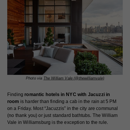
Photo via
The William Vale (@thewilliamvale)
Finding
romantic hotels in NYC with Jacuzzi in
room
is harder than finding a cab in the rain at 5 PM
on a Friday. Most “Jacuzzis” in the city are communal
(no thank you) or just standard bathtubs. The William
Vale in Williamsburg is the exception to the rule.