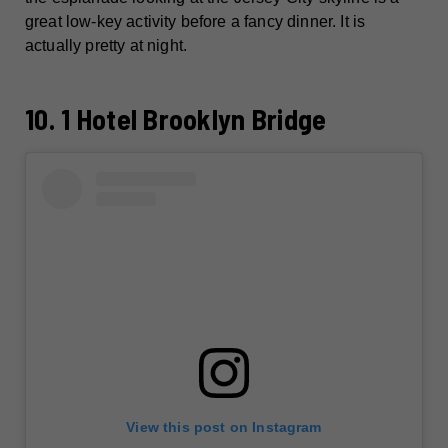
great low-key activity before a fancy dinner. It is
actually pretty at night.
10. 1 Hotel Brooklyn Bridge
View this post on Instagram