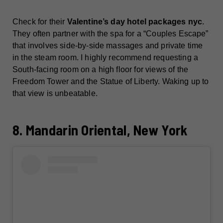
Check for their
Valentine’s day hotel packages nyc
.
They often partner with the spa for a “Couples Escape”
that involves side-by-side massages and private time
in the steam room. I highly recommend requesting a
South-facing room on a high floor for views of the
Freedom Tower and the Statue of Liberty. Waking up to
that view is unbeatable.
8. Mandarin Oriental, New York