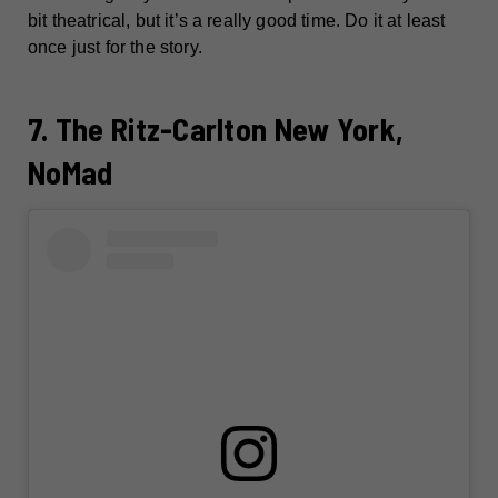
bit theatrical, but it’s a really good time. Do it at least
once just for the story.
7. The Ritz-Carlton New York,
NoMad