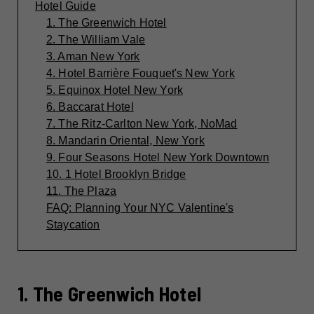
Hotel Guide
1. The Greenwich Hotel
2. The William Vale
3. Aman New York
4. Hotel Barrière Fouquet's New York
5. Equinox Hotel New York
6. Baccarat Hotel
7. The Ritz-Carlton New York, NoMad
8. Mandarin Oriental, New York
9. Four Seasons Hotel New York Downtown
10. 1 Hotel Brooklyn Bridge
11. The Plaza
FAQ: Planning Your NYC Valentine's
Staycation
1. The Greenwich Hotel