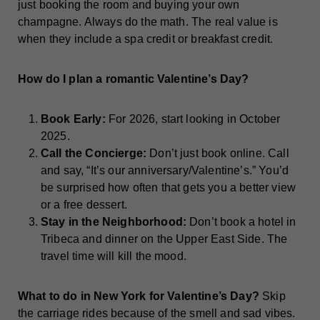
just booking the room and buying your own
champagne. Always do the math. The real value is
when they include a spa credit or breakfast credit.
How do I plan a romantic Valentine’s Day?
Book Early:
For 2026, start looking in October
2025.
Call the Concierge:
Don’t just book online. Call
and say, “It’s our anniversary/Valentine’s.” You’d
be surprised how often that gets you a better view
or a free dessert.
Stay in the Neighborhood:
Don’t book a hotel in
Tribeca and dinner on the Upper East Side. The
travel time will kill the mood.
What to do in New York for Valentine’s Day?
Skip
the carriage rides because of the smell and sad vibes.