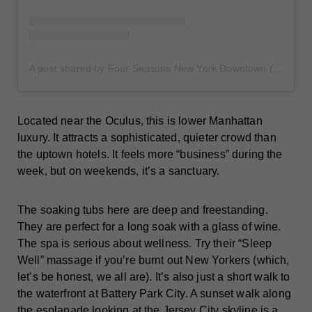
A post shared by Four Seasons New York Downtown (@fsnydowntown)
Located near the Oculus, this is lower Manhattan
luxury. It attracts a sophisticated, quieter crowd than
the uptown hotels. It feels more “business” during the
week, but on weekends, it’s a sanctuary.
The soaking tubs here are deep and freestanding.
They are perfect for a long soak with a glass of wine.
The spa is serious about wellness. Try their “Sleep
Well” massage if you’re burnt out New Yorkers (which,
let’s be honest, we all are). It’s also just a short walk to
the waterfront at Battery Park City. A sunset walk along
the esplanade looking at the Jersey City skyline is a