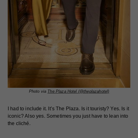
Photo via
The Plaza Hotel (@theplazahotel)
I had to include it. It’s The Plaza. Is it touristy? Yes. Is it
iconic? Also yes. Sometimes you just have to lean into
the cliché.