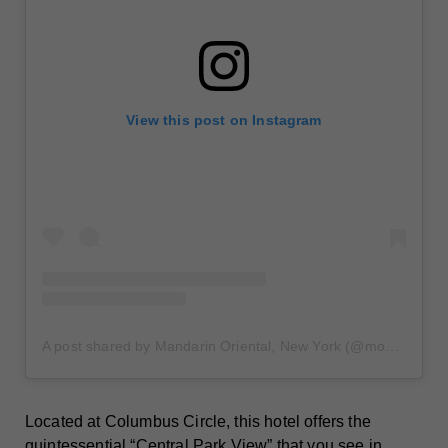
View this post on Instagram
A post shared by Mandarin Oriental, New York (@mo_newyork)
Located at Columbus Circle, this hotel offers the
quintessential “Central Park View” that you see in