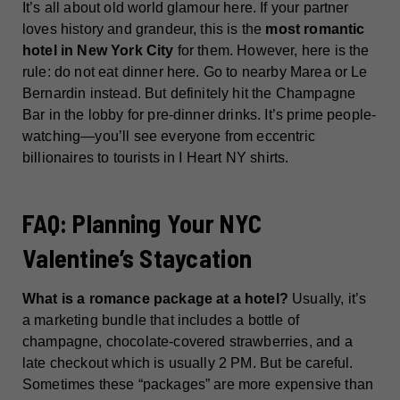
It’s all about old world glamour here. If your partner
loves history and grandeur, this is the
most romantic
hotel in New York City
for them. However, here is the
rule: do not eat dinner here. Go to nearby Marea or Le
Bernardin instead. But definitely hit the Champagne
Bar in the lobby for pre-dinner drinks. It’s prime people-
watching—you’ll see everyone from eccentric
billionaires to tourists in I Heart NY shirts.
FAQ: Planning Your NYC
Valentine’s Staycation
What is a romance package at a hotel?
Usually, it’s
a marketing bundle that includes a bottle of
champagne, chocolate-covered strawberries, and a
late checkout which is usually 2 PM. But be careful.
Sometimes these “packages” are more expensive than