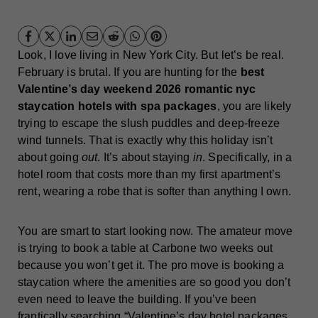
Look, I love living in New York City. But let’s be real.
February is brutal. If you are hunting for the
best
Valentine’s day weekend 2026 romantic nyc
staycation hotels with spa packages
, you are likely
trying to escape the slush puddles and deep-freeze
wind tunnels. That is exactly why this holiday isn’t
about going
out
. It’s about staying
in
. Specifically, in a
hotel room that costs more than my first apartment’s
rent, wearing a robe that is softer than anything I own.
You are smart to start looking now. The amateur move
is trying to book a table at Carbone two weeks out
because you won’t get it. The pro move is booking a
staycation where the amenities are so good you don’t
even need to leave the building. If you’ve been
frantically searching “Valentine’s day hotel packages