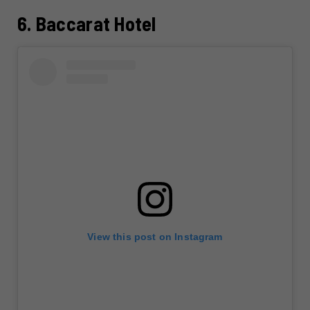
6. Baccarat Hotel
View this post on Instagram