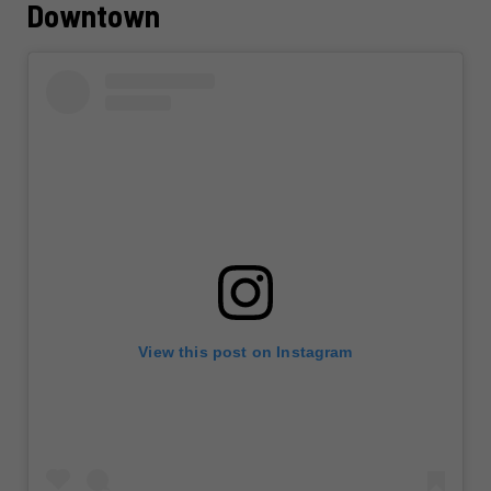
Downtown
View this post on Instagram