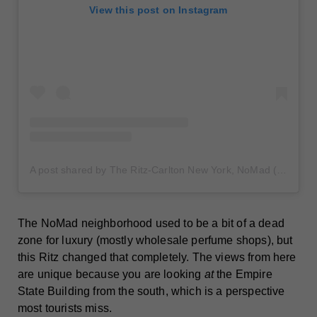
View this post on Instagram
A post shared by The Ritz-Carlton New York, NoMad (@ritzcarltonnewyorknomad)
The NoMad neighborhood used to be a bit of a dead
zone for luxury (mostly wholesale perfume shops), but
this Ritz changed that completely. The views from here
are unique because you are looking
at
the Empire
State Building from the south, which is a perspective
most tourists miss.