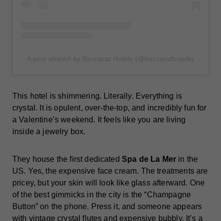
A post shared by Baccarat Hotels (@baccarathotels)
This hotel is shimmering. Literally. Everything is
crystal. It is opulent, over-the-top, and incredibly fun for
a Valentine’s weekend. It feels like you are living
inside a jewelry box.
They house the first dedicated
Spa de La Mer
in the
US. Yes, the expensive face cream. The treatments are
pricey, but your skin will look like glass afterward. One
of the best gimmicks in the city is the “Champagne
Button” on the phone. Press it, and someone appears
with vintage crystal flutes and expensive bubbly. It’s a