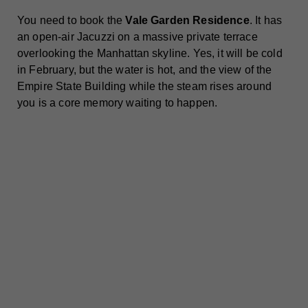
You need to book the
Vale Garden Residence
. It has
an open-air Jacuzzi on a massive private terrace
overlooking the Manhattan skyline. Yes, it will be cold
in February, but the water is hot, and the view of the
Empire State Building while the steam rises around
you is a core memory waiting to happen.