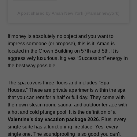
A post shared by Aman New York (@amannewyork)
If money is absolutely no object and you want to
impress someone (or propose), this is it. Aman is
located in the Crown Building on 57th and 5th. It is
aggressively luxurious. It gives “Succession” energy in
the best way possible.
The spa covers three floors and includes “Spa
Houses.” These are private apartments within the spa
that you can rent for a half or full day. They come with
their own steam room, sauna, and outdoor terrace with
a hot and cold plunge pool. It is the definition of a
Valentine’s day vacation package 2026
. Plus, every
single suite has a functioning fireplace. Yes, every
single one. The soundproofing is so good you can’t