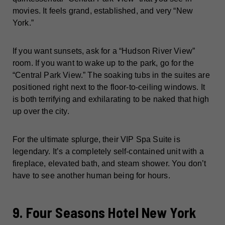
movies. It feels grand, established, and very “New
York.”
If you want sunsets, ask for a “Hudson River View”
room. If you want to wake up to the park, go for the
“Central Park View.” The soaking tubs in the suites are
positioned right next to the floor-to-ceiling windows. It
is both terrifying and exhilarating to be naked that high
up over the city.
For the ultimate splurge, their VIP Spa Suite is
legendary. It’s a completely self-contained unit with a
fireplace, elevated bath, and steam shower. You don’t
have to see another human being for hours.
9. Four Seasons Hotel New York