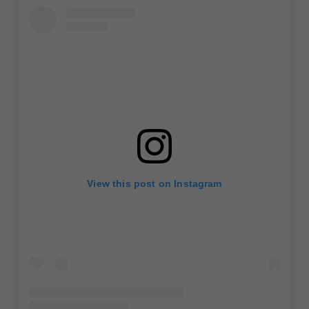
View this post on Instagram