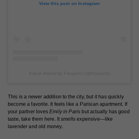
View this post on Instagram
A post shared by Fouquet's (@fouquets)
This is a newer addition to the city, but it has quickly
become a favorite. It feels like a Parisian apartment. If
your partner loves
Emily in Paris
but actually has good
taste, take them here. It smells expensive—like
lavender and old money.