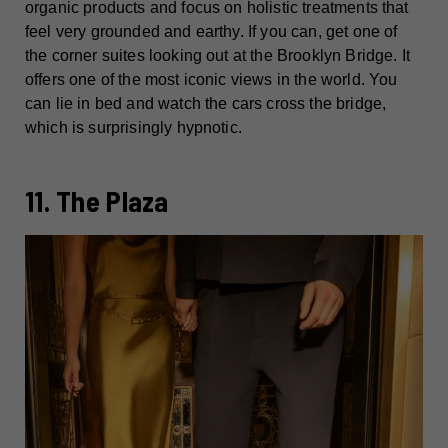
organic products and focus on holistic treatments that
feel very grounded and earthy. If you can, get one of
the corner suites looking out at the Brooklyn Bridge. It
offers one of the most iconic views in the world. You
can lie in bed and watch the cars cross the bridge,
which is surprisingly hypnotic.
11. The Plaza