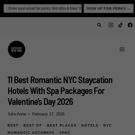
Skip
Email
SIGN UP FOR PERKS →
to
content
11 Best Romantic NYC Staycation
Hotels With Spa Packages For
Valentine’s Day 2026
Julie Anne
February 17, 2026
BEST
·
BEST OF
·
BEST PLACES
·
HOTELS
·
NYC
·
ROMANTIC GETAWAYS
·
SPAS