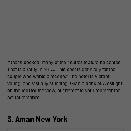
If that’s booked, many of their suites feature balconies.
That is a rarity in NYC. This spot is definitely for the
couple who wants a “scene.” The hotel is vibrant,
young, and visually stunning. Grab a drink at Westlight
on the roof for the view, but retreat to your room for the
actual romance.
3. Aman New York