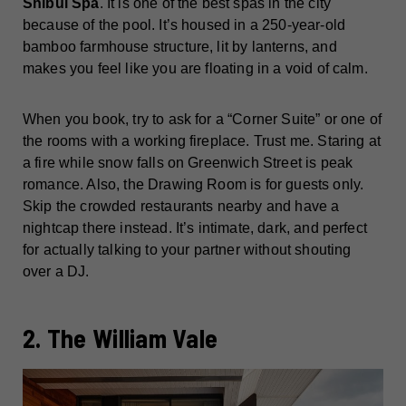
Shibui Spa
. It is one of the best spas in the city
because of the pool. It’s housed in a 250-year-old
bamboo farmhouse structure, lit by lanterns, and
makes you feel like you are floating in a void of calm.
When you book, try to ask for a “Corner Suite” or one of
the rooms with a working fireplace. Trust me. Staring at
a fire while snow falls on Greenwich Street is peak
romance. Also, the Drawing Room is for guests only.
Skip the crowded restaurants nearby and have a
nightcap there instead. It’s intimate, dark, and perfect
for actually talking to your partner without shouting
over a DJ.
2. The William Vale