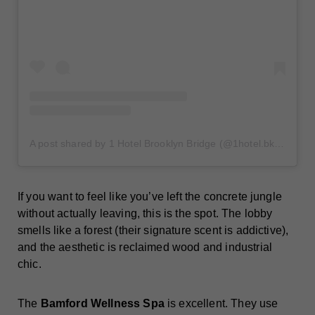
A post shared by 1 Hotel Brooklyn Bridge (@1hotel.bklynbridge)
If you want to feel like you’ve left the concrete jungle
without actually leaving, this is the spot. The lobby
smells like a forest (their signature scent is addictive),
and the aesthetic is reclaimed wood and industrial
chic.
The
Bamford Wellness Spa
is excellent. They use