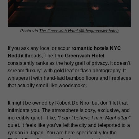
Photo via
The Greenwich Hotel (@thegreenwichhotel)
If you ask any local or scour
romantic hotels NYC
Reddit
threads, The
The Greenwich Hotel
consistently ranks as the holy grail of privacy. It doesn’t
scream “luxury” with gold leaf or flash photography. It
whispers it with hand-laid bamboo floors and fireplaces
that actually smell like woodsmoke.
It might be owned by Robert De Niro, but don’t let that
intimidate you. The atmosphere is cozy, exclusive, and
incredibly quiet—like,
“I can’t believe I’m in Manhattan”
quiet. It feels like you’ve left the city and teleported to a
ryokan in Japan. You are here specifically for the