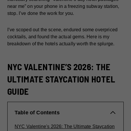
near me” on your phone in a freezing subway station,
stop. I’ve done the work for you.
I’ve scoped out the scene, endured some overpriced
cocktails, and found the actual gems. Here is my
breakdown of the hotels actually worth the splurge.
NYC VALENTINE’S 2026: THE
ULTIMATE STAYCATION HOTEL
GUIDE
Table of Contents
NYC Valentine's 2026: The Ultimate Staycation