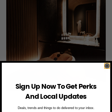
Sign Up Now To Get Perks
And Local Updates
Photo via
Equinox Hotels (@equinoxhotels)
If your idea of romance involves cryotherapy and a
Deals, trends and things to do delivered to your inbox.