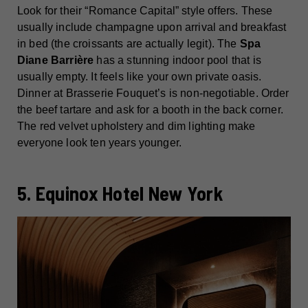
Look for their “Romance Capital” style offers. These
usually include champagne upon arrival and breakfast
in bed (the croissants are actually legit). The
Spa
Diane Barrière
has a stunning indoor pool that is
usually empty. It feels like your own private oasis.
Dinner at Brasserie Fouquet’s is non-negotiable. Order
the beef tartare and ask for a booth in the back corner.
The red velvet upholstery and dim lighting make
everyone look ten years younger.
5. Equinox Hotel New York