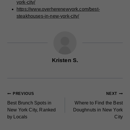
york-city/
https://www.overherenewyork.com/best-
steakhouses-in-new-york-city/
Kristen S.
POST
PREVIOUS
NEXT
Best Brunch Spots in
Where to Find the Best
NAVIGATION
New York City, Ranked
Doughnuts in New York
by Locals
City