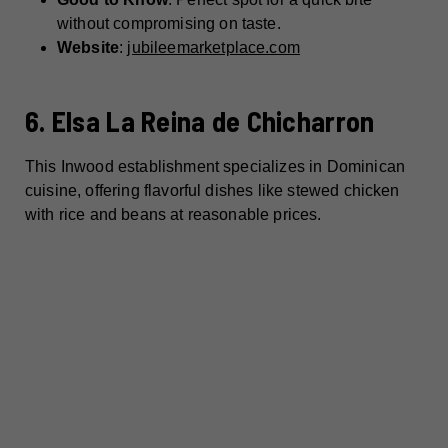
without compromising on taste.
Website
:
jubileemarketplace.com
6. Elsa La Reina de Chicharron
This Inwood establishment specializes in Dominican
cuisine, offering flavorful dishes like stewed chicken
with rice and beans at reasonable prices.