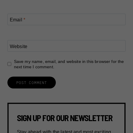
Email
*
Website
Save my name, email, and website in this browser for the
next time I comment.
SIGN UP FOR OUR NEWSLETTER
Stay ahead with the latest and most exciting