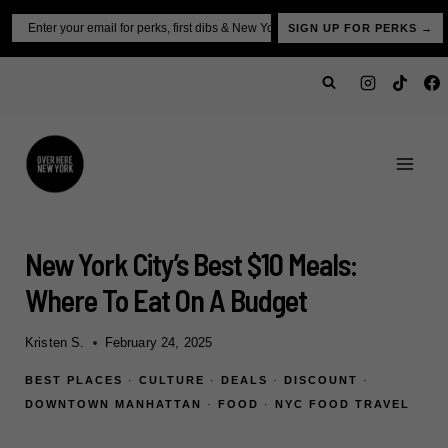
Skip
Email
SIGN UP FOR PERKS →
to
content
New York City’s Best $10 Meals:
Where To Eat On A Budget
Kristen S.
February 24, 2025
BEST PLACES
·
CULTURE
·
DEALS
·
DISCOUNT
·
DOWNTOWN MANHATTAN
·
FOOD
·
NYC FOOD TRAVEL