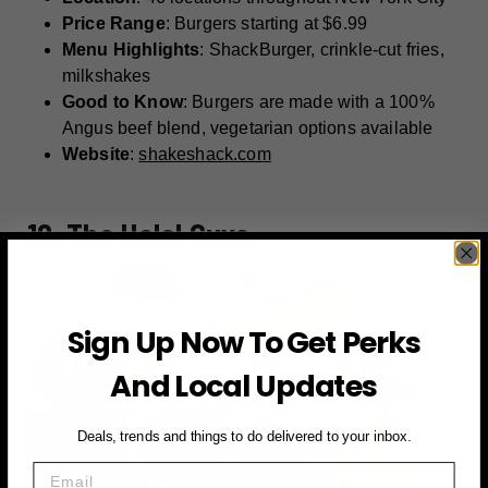
Price Range
: Burgers starting at $6.99
Menu Highlights
: ShackBurger, crinkle-cut fries,
milkshakes
Good to Know
: Burgers are made with a 100%
Angus beef blend, vegetarian options available
Website
:
shakeshack.com
10. The Halal Guys
Sign Up Now To Get Perks
And Local Updates
Deals, trends and things to do delivered to your inbox.
Email