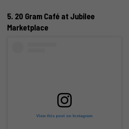
5. 20 Gram Café at Jubilee
Marketplace
View this post on Instagram