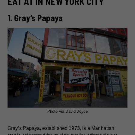
EAT AT IN NEW YORK CITY
1. Gray’s Papaya
Photo via
David Joyce
Gray’s Papaya, established 1973, is a Manhattan