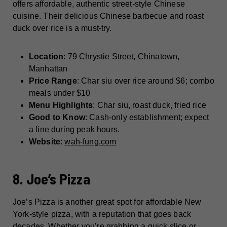
offers affordable, authentic street-style Chinese
cuisine. Their delicious Chinese barbecue and roast
duck over rice is a must-try.
Location
: 79 Chrystie Street, Chinatown,
Manhattan
Price Range
: Char siu over rice around $6; combo
meals under $10
Menu Highlights
: Char siu, roast duck, fried rice
Good to Know
: Cash-only establishment; expect
a line during peak hours.
Website
:
wah-fung.com
8. Joe’s Pizza
Joe’s Pizza is another great spot for affordable New
York-style pizza, with a reputation that goes back
decades. Whether you’re grabbing a quick slice or