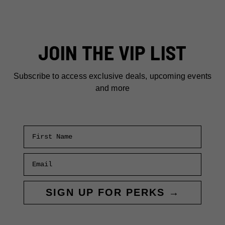
JOIN THE VIP LIST
Subscribe to access exclusive deals, upcoming events
and more
First Name
Email
SIGN UP FOR PERKS →