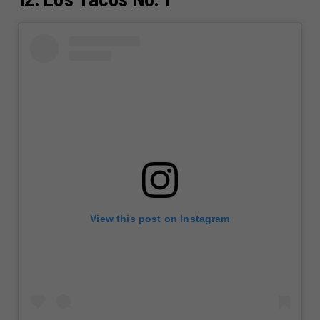
View this post on Instagram