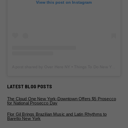
View this post on Instagram
A post shared by Over Here NY • Things To Do New York • Content Creator (@overherenewyork)
LATEST BLOG POSTS
The Cloud One New York-Downtown Offers $5 Prosecco
for National Prosecco Day
Flor Gil Brings Brazilian Music and Latin Rhythms to
Baretto New York