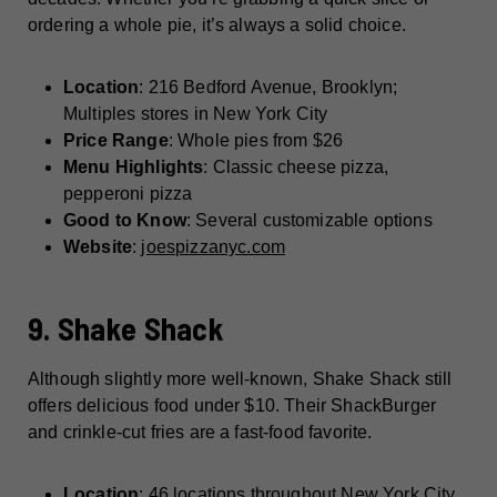
ordering a whole pie, it’s always a solid choice.
Location
: 216 Bedford Avenue, Brooklyn;
Multiples stores in New York City
Price Range
: Whole pies from $26
Menu Highlights
: Classic cheese pizza,
pepperoni pizza
Good to Know
: Several customizable options
Website
:
joespizzanyc.com
9. Shake Shack
Although slightly more well-known, Shake Shack still
offers delicious food under $10. Their ShackBurger
and crinkle-cut fries are a fast-food favorite.
Location
: 46 locations throughout New York City