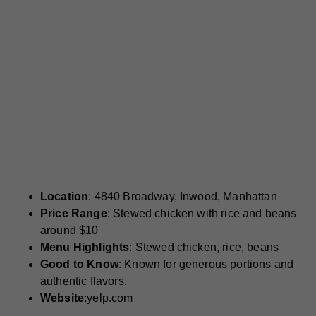
Location
: 4840 Broadway, Inwood, Manhattan
Price Range
: Stewed chicken with rice and beans
around $10
Menu Highlights
: Stewed chicken, rice, beans
Good to Know
: Known for generous portions and
authentic flavors.
Website
:
yelp.com