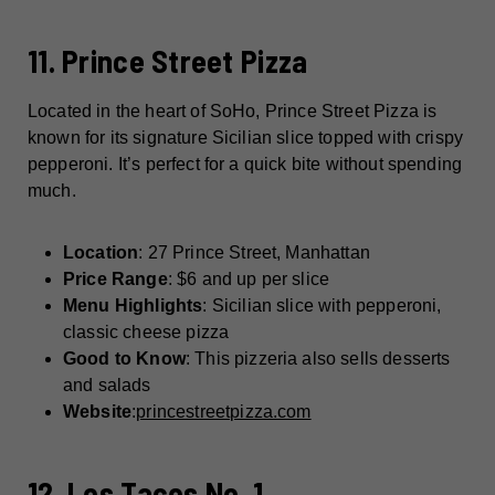
11. Prince Street Pizza
Located in the heart of SoHo, Prince Street Pizza is
known for its signature Sicilian slice topped with crispy
pepperoni. It’s perfect for a quick bite without spending
much.
Location
: 27 Prince Street, Manhattan
Price Range
: $6 and up per slice
Menu Highlights
: Sicilian slice with pepperoni,
classic cheese pizza
Good to Know
: This pizzeria also sells desserts
and salads
Website
:
princestreetpizza.com
12. Los Tacos No. 1