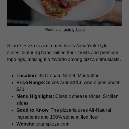
Photo via
Tasting Table
Scarr’s Pizza is acclaimed for its New York-style
slices, featuring hand-milled flour crusts and premium
toppings, making it a favorite among pizza enthusiasts.
Location
: 35 Orchard Street, Manhattan
Price Range
: Slices around $3; whole pies under
$20
Menu Highlights
: Classic cheese slices, Sicilian
slices
Good to Know
: The pizzeria uses All-Natural
ingredients and 100% stone milled flour
Website
:
scarrspizza.com