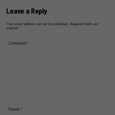
Leave a Reply
Your email address will not be published.
Required fields are
marked
*
Comment
*
Name
*