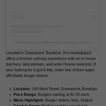
A post shared by letsfamilystyle (@letsfamilystyle)
Located in Greenpoint, Brooklyn, this marketplace
offers a diverse culinary experience with an in-house
butchery, delicatessen, and wide cheese selection. If
your looking for a quick bite, order one of their super
affordable burger sliders.
Location
: 145 West Street, Greenpoint, Brooklyn
Price Range
: Burgers starting at $2.55 each
Menu Highlights
: Burger sliders, fries, shakes
Good to Know
: Perfect spot for a quick bite