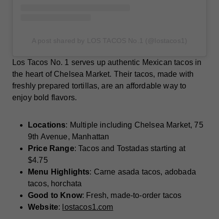
A post shared by LOS TACOS No.1 (@lostacos1)
Los Tacos No. 1 serves up authentic Mexican tacos in
the heart of Chelsea Market. Their tacos, made with
freshly prepared tortillas, are an affordable way to
enjoy bold flavors.
Locations
: Multiple including Chelsea Market, 75
9th Avenue, Manhattan
Price Range
: Tacos and Tostadas starting at
$4.75
Menu Highlights
: Carne asada tacos, adobada
tacos, horchata
Good to Know
: Fresh, made-to-order tacos
Website
:
lostacos1.com