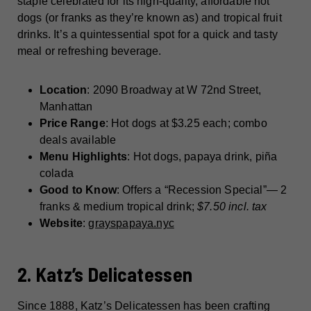
staple celebrated for its high-quality, affordable hot
dogs (or franks as they’re known as) and tropical fruit
drinks. It’s a quintessential spot for a quick and tasty
meal or refreshing beverage.
Location
: 2090 Broadway at W 72nd Street,
Manhattan
Price Range
: Hot dogs at $3.25 each; combo
deals available
Menu Highlights
: Hot dogs, papaya drink, piña
colada
Good to Know
: Offers a “Recession Special”— 2
franks & medium tropical drink;
$7.50 incl. tax
Website
:
grayspapaya.nyc
2. Katz’s Delicatessen
Since 1888, Katz’s Delicatessen has been crafting