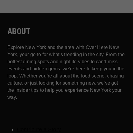
ABOUT
Explore New York and the area with Over Here New
York, your go-to for what’s trending in the city. From the
hottest dining spots and nightlife vibes to can’t-miss
events and hidden gems, we’re here to keep you in the
loop. Whether you’re all about the food scene, chasing
culture, or just looking for something new, we’ve got
the insider tips to help you experience New York your
way.
Contribute a Story