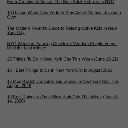
From Creative to Active: The Best Adult Hobbies in NYC
10 Unique Ways New Yorkers Stay Active Without Joining a
Gym
The Modern Parent’s Guide to Raising Active Kids in New
York City
NYC Wedding Planning Checklist: Vendors People Forget
Until the Last Minute
25 Things To Do in New York City This Week (June 15-21)
15+ Best Things to Do in New York City in August 2026
15 Must-Catch Concerts and Shows in New York City This
August 2026
18 Best Things to Do in New York City This Week (June 8-
14, 2026)