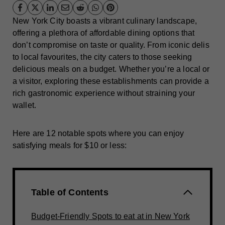
New York City boasts a vibrant culinary landscape,
offering a plethora of affordable dining options that
don’t compromise on taste or quality. From iconic delis
to local favourites, the city caters to those seeking
delicious meals on a budget. Whether you’re a local or
a visitor, exploring these establishments can provide a
rich gastronomic experience without straining your
wallet.
Here are 12 notable spots where you can enjoy
satisfying meals for $10 or less:
Table of Contents
Budget-Friendly Spots to eat at in New York