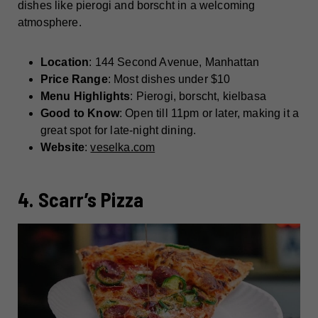
dishes like pierogi and borscht in a welcoming
atmosphere.
Location
: 144 Second Avenue, Manhattan
Price Range
: Most dishes under $10
Menu Highlights
: Pierogi, borscht, kielbasa
Good to Know
: Open till 11pm or later, making it a
great spot for late-night dining.
Website
:
veselka.com
4. Scarr’s Pizza