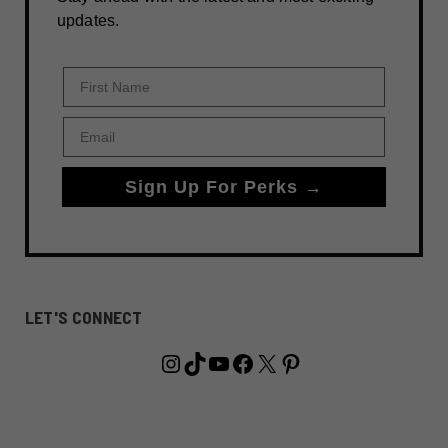
updates.
First Name
Email
Sign Up For Perks →
LET'S CONNECT
Instagram
TikTok
YouTube
Facebook
X
Pinterest