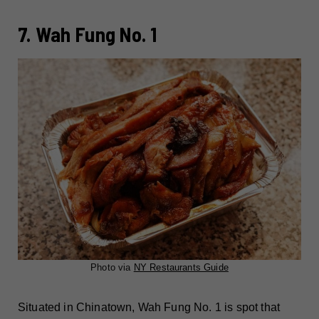
7. Wah Fung No. 1
Photo via
NY Restaurants Guide
Situated in Chinatown, Wah Fung No. 1 is spot that