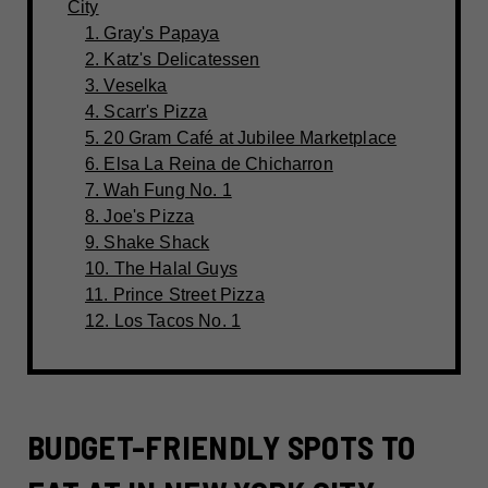
City
1. Gray's Papaya
2. Katz's Delicatessen
3. Veselka
4. Scarr's Pizza
5. 20 Gram Café at Jubilee Marketplace
6. Elsa La Reina de Chicharron
7. Wah Fung No. 1
8. Joe's Pizza
9. Shake Shack
10. The Halal Guys
11. Prince Street Pizza
12. Los Tacos No. 1
BUDGET-FRIENDLY SPOTS TO