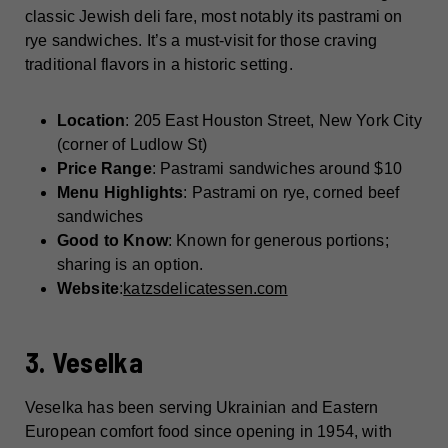
classic Jewish deli fare, most notably its pastrami on
rye sandwiches. It’s a must-visit for those craving
traditional flavors in a historic setting.
Location
: 205 East Houston Street, New York City
(corner of Ludlow St)
Price Range
: Pastrami sandwiches around $10
Menu Highlights
: Pastrami on rye, corned beef
sandwiches
Good to Know
: Known for generous portions;
sharing is an option.
Website
:
katzsdelicatessen.com
3. Veselka
Veselka has been serving Ukrainian and Eastern
European comfort food since opening in 1954, with