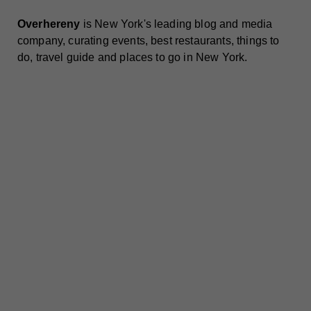
Overhereny
is New York's leading blog and media
company, curating events, best restaurants, things to
do, travel guide and places to go in New York.