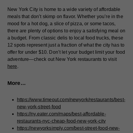
New York City is home to a wide variety of affordable
meals that don’t skimp on flavor. Whether you’re in the
mood for a hot dog, a slice of pizza, or some tacos,
there are plenty of options to enjoy a satisfying meal on
a budget. From classic delis to local food trucks, these
12 spots represent just a fraction of what the city has to
offer for under $10. Don’t let your budget limit your food
adventure—check out New York restaurants to visit
here
.
More…
https://www.timeout.com/newyork/restaurants/best-
new-york-street-food
https://ny.eater.com/maps/best-affordable-
restaurants-nyc-cheap-food-new-york-city
https://newyorksimply.com/best-street-food-new-