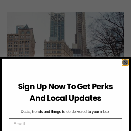
TO
GET
TO
GOVERNORS
BALL
2025:
SUBWAY,
RIDESHARE,
OR
FERRY?
Sign Up Now To Get Perks
And Local Updates
Deals, trends and things to do delivered to your inbox.
Email