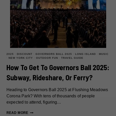
2025
·
DISCOUNT
·
GOVERNORS BALL 2025
·
LONG ISLAND
·
MUSIC
·
NEW YORK CITY
·
OUTDOOR FUN
·
TRAVEL GUIDE
How To Get To Governors Ball 2025:
Subway, Rideshare, Or Ferry?
Heading to Governors Ball 2025 at Flushing Meadows
Corona Park? With tens of thousands of people
expected to attend, figuring…
HOW
READ MORE