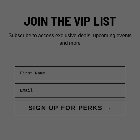
MEALS:
WHERE
JOIN THE VIP LIST
TO
EAT
ON
Subscribe to access exclusive deals, upcoming events
A
and more
BUDGET
First Name
Email
SIGN UP FOR PERKS →