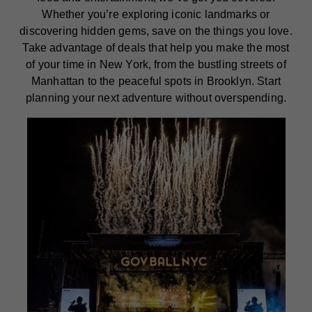
Whether you’re exploring iconic landmarks or
discovering hidden gems, save on the things you love.
Take advantage of deals that help you make the most
of your time in New York, from the bustling streets of
Manhattan to the peaceful spots in Brooklyn. Start
planning your next adventure without overspending.