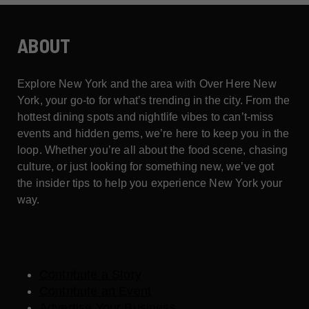
ABOUT
Explore New York and the area with Over Here New
York, your go-to for what’s trending in the city. From the
hottest dining spots and nightlife vibes to can’t-miss
events and hidden gems, we’re here to keep you in the
loop. Whether you’re all about the food scene, chasing
culture, or just looking for something new, we’ve got
the insider tips to help you experience New York your
way.
Contribute a Story
Contribute an Event
Advertise Your Business