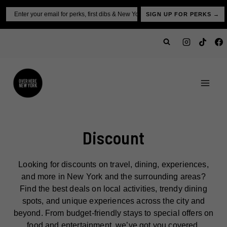
Skip
Email
SIGN UP FOR PERKS →
to
content
Discount
Looking for discounts on travel, dining, experiences,
and more in New York and the surrounding areas?
Find the best deals on local activities, trendy dining
spots, and unique experiences across the city and
beyond. From budget-friendly stays to special offers on
food and entertainment, we’ve got you covered.