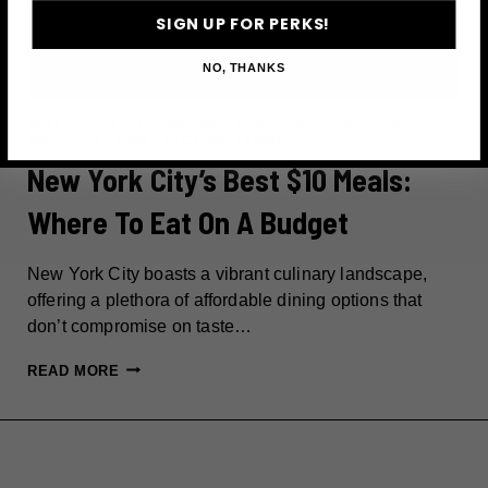
SIGN UP FOR PERKS!
NO, THANKS
BEST PLACES
·
CULTURE
·
DEALS
·
DISCOUNT
·
DOWNTOWN
MANHATTAN
·
FOOD
·
NYC FOOD TRAVEL
New York City’s Best $10 Meals:
Where To Eat On A Budget
New York City boasts a vibrant culinary landscape,
offering a plethora of affordable dining options that
don’t compromise on taste…
NEW
READ MORE
YORK
CITY’S
BEST
$10