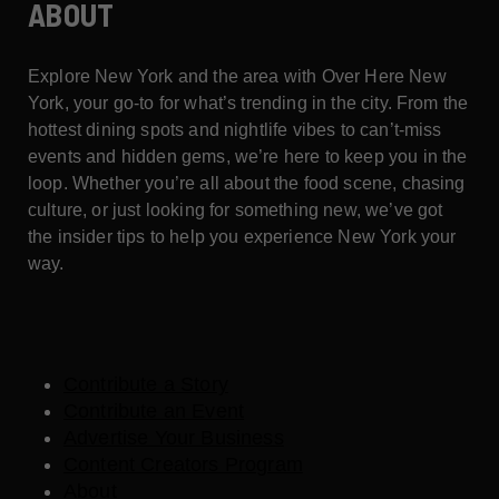
ABOUT
Explore New York and the area with Over Here New
York, your go-to for what’s trending in the city. From the
hottest dining spots and nightlife vibes to can’t-miss
events and hidden gems, we’re here to keep you in the
loop. Whether you’re all about the food scene, chasing
culture, or just looking for something new, we’ve got
the insider tips to help you experience New York your
way.
Contribute a Story
Contribute an Event
Advertise Your Business
Content Creators Program
About