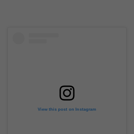
View this post on Instagram