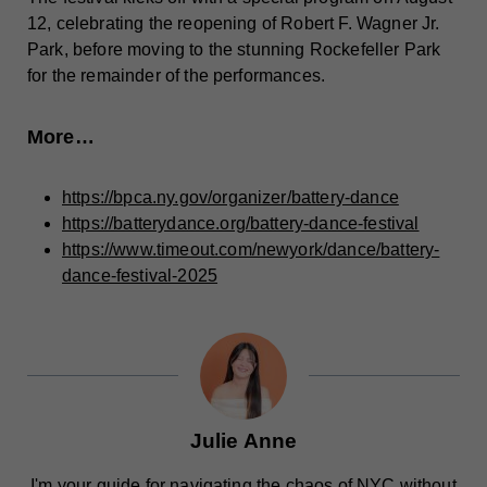
12, celebrating the reopening of Robert F. Wagner Jr.
Park, before moving to the stunning Rockefeller Park
for the remainder of the performances.
More…
https://bpca.ny.gov/organizer/battery-dance
https://batterydance.org/battery-dance-festival
https://www.timeout.com/newyork/dance/battery-
dance-festival-2025
Julie Anne
I'm your guide for navigating the chaos of NYC without