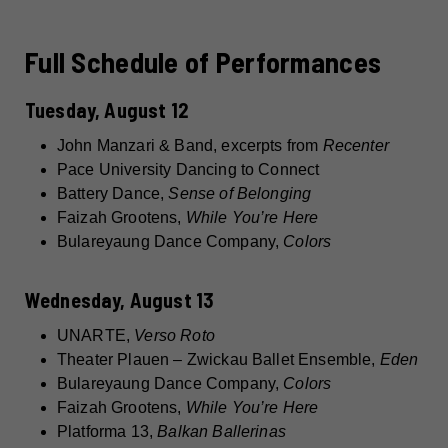
Full Schedule of Performances
Tuesday, August 12
John Manzari & Band, excerpts from
Recenter
Pace University Dancing to Connect
Battery Dance,
Sense of Belonging
Faizah Grootens,
While You’re Here
Bulareyaung Dance Company,
Colors
Wednesday, August 13
UNARTE,
Verso Roto
Theater Plauen – Zwickau Ballet Ensemble,
Eden
Bulareyaung Dance Company,
Colors
Faizah Grootens,
While You’re Here
Platforma 13,
Balkan Ballerinas