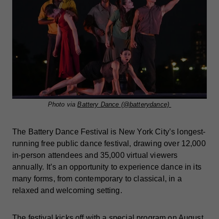
Photo via
Battery Dance (@batterydance)
The Battery Dance Festival is New York City’s longest-
running free public dance festival, drawing over 12,000
in-person attendees and 35,000 virtual viewers
annually. It’s an opportunity to experience dance in its
many forms, from contemporary to classical, in a
relaxed and welcoming setting.
The festival kicks off with a special program on August