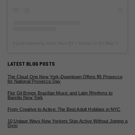
A post shared by Over Here NY • Things To Do New York • Content Creator (@overherenewyork)
LATEST BLOG POSTS
The Cloud One New York-Downtown Offers $5 Prosecco
for National Prosecco Day
Flor Gil Brings Brazilian Music and Latin Rhythms to
Baretto New York
From Creative to Active: The Best Adult Hobbies in NYC
10 Unique Ways New Yorkers Stay Active Without Joining a
Gym