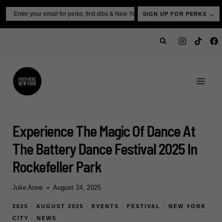
Skip
Email
SIGN UP FOR PERKS →
to
content
Experience The Magic Of Dance At
The Battery Dance Festival 2025 In
Rockefeller Park
Julie Anne
August 24, 2025
2025
·
AUGUST 2025
·
EVENTS
·
FESTIVAL
·
NEW YORK
CITY
·
NEWS