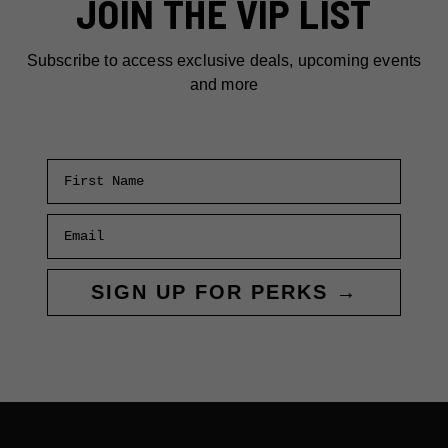
JOIN THE VIP LIST
Subscribe to access exclusive deals, upcoming events
and more
First Name
Email
SIGN UP FOR PERKS →