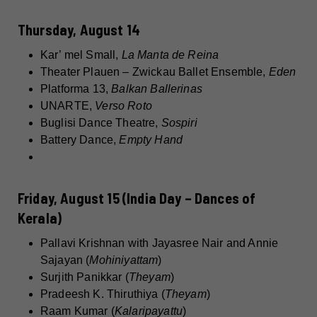
Thursday, August 14
Kar’ mel Small,
La Manta de Reina
Theater Plauen – Zwickau Ballet Ensemble,
Eden
Platforma 13,
Balkan Ballerinas
UNARTE,
Verso Roto
Buglisi Dance Theatre,
Sospiri
Battery Dance,
Empty Hand
Friday, August 15 (India Day – Dances of
Kerala)
Pallavi Krishnan with Jayasree Nair and Annie
Sajayan (
Mohiniyattam
)
Surjith Panikkar (
Theyam
)
Pradeesh K. Thiruthiya (
Theyam
)
Raam Kumar (
Kalaripayattu
)