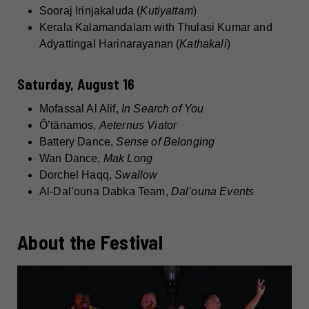
Sooraj Irinjakaluda (
Kutiyattam
)
Kerala Kalamandalam with Thulasi Kumar and
Adyattingal Harinarayanan (
Kathakali
)
Saturday, August 16
Mofassal Al Alif,
In Search of You
Ô’tänamos,
Aeternus Viator
Battery Dance,
Sense of Belonging
Wan Dance,
Mak Long
Dorchel Haqq,
Swallow
Al-Dal’ouna Dabka Team,
Dal’ouna Events
About the Festival