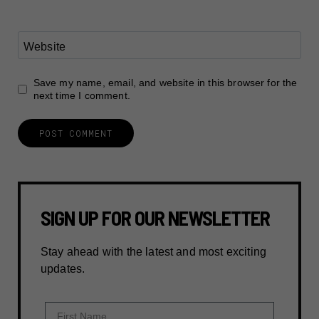
Website
Save my name, email, and website in this browser for the
next time I comment.
SIGN UP FOR OUR NEWSLETTER
Stay ahead with the latest and most exciting
updates.
First Name