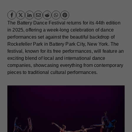
The Battery Dance Festival returns for its 44th edition
in 2025, offering a week-long celebration of dance
performances set against the beautiful backdrop of
Rockefeller Park in Battery Park City, New York. The
festival, known for its free performances, will feature an
exciting blend of local and international dance
companies, showcasing everything from contemporary
pieces to traditional cultural performances.