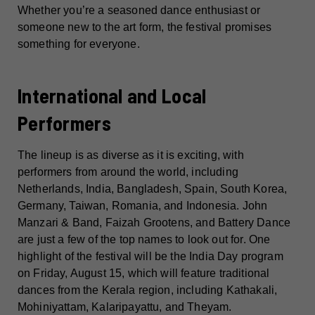
Whether you’re a seasoned dance enthusiast or
someone new to the art form, the festival promises
something for everyone.
International and Local
Performers
The lineup is as diverse as it is exciting, with
performers from around the world, including
Netherlands, India, Bangladesh, Spain, South Korea,
Germany, Taiwan, Romania, and Indonesia. John
Manzari & Band, Faizah Grootens, and Battery Dance
are just a few of the top names to look out for. One
highlight of the festival will be the India Day program
on Friday, August 15, which will feature traditional
dances from the Kerala region, including Kathakali,
Mohiniyattam, Kalaripayattu, and Theyam.