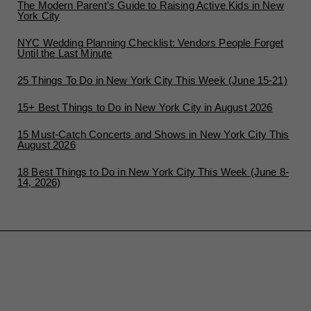
The Modern Parent’s Guide to Raising Active Kids in New
York City
NYC Wedding Planning Checklist: Vendors People Forget
Until the Last Minute
25 Things To Do in New York City This Week (June 15-21)
15+ Best Things to Do in New York City in August 2026
15 Must-Catch Concerts and Shows in New York City This
August 2026
18 Best Things to Do in New York City This Week (June 8-
14, 2026)