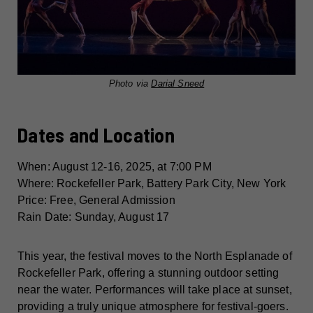
Photo via
Darial Sneed
Dates and Location
When: August 12-16, 2025, at 7:00 PM
Where: Rockefeller Park, Battery Park City, New York
Price: Free, General Admission
Rain Date: Sunday, August 17
This year, the festival moves to the North Esplanade of
Rockefeller Park, offering a stunning outdoor setting
near the water. Performances will take place at sunset,
providing a truly unique atmosphere for festival-goers.