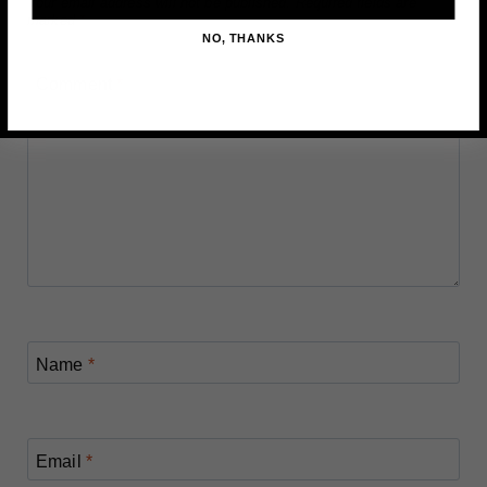
Your email address will not be published.
Required fields are
marked
*
NO, THANKS
Comment
*
Name
*
Email
*