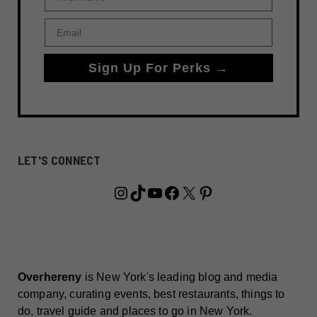
Email
Sign Up For Perks →
LET'S CONNECT
Instagram
TikTok
YouTube
Facebook
X
Pinterest
Overhereny
is New York's leading blog and media
company, curating events, best restaurants, things to
do, travel guide and places to go in New York.