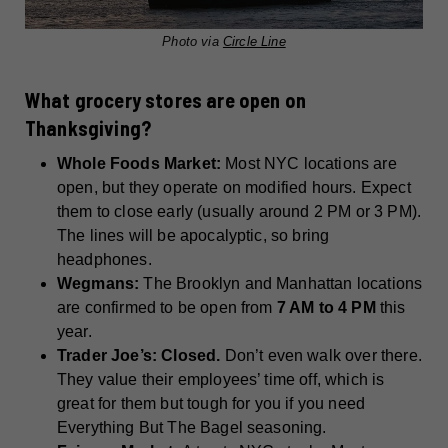
Photo via
Circle Line
What grocery stores are open on
Thanksgiving?
Whole Foods Market:
Most NYC locations are
open, but they operate on modified hours. Expect
them to close early (usually around 2 PM or 3 PM).
The lines will be apocalyptic, so bring
headphones.
Wegmans:
The Brooklyn and Manhattan locations
are confirmed to be open from
7 AM to 4 PM
this
year.
Trader Joe’s:
Closed.
Don’t even walk over there.
They value their employees’ time off, which is
great for them but tough for you if you need
Everything But The Bagel seasoning.