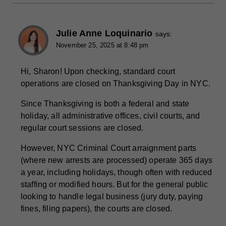
Julie Anne Loquinario
says:
November 25, 2025 at 8:48 pm
Hi, Sharon! Upon checking, standard court
operations are closed on Thanksgiving Day in NYC.
Since Thanksgiving is both a federal and state
holiday, all administrative offices, civil courts, and
regular court sessions are closed.
However, NYC Criminal Court arraignment parts
(where new arrests are processed) operate 365 days
a year, including holidays, though often with reduced
staffing or modified hours. But for the general public
looking to handle legal business (jury duty, paying
fines, filing papers), the courts are closed.