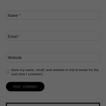
Name
*
Email
*
Website
Save my name, email, and website in this browser for the
next time I comment.