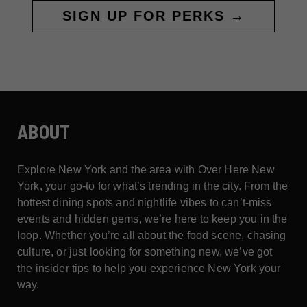
SIGN UP FOR PERKS →
ABOUT
Explore New York and the area with Over Here New
York, your go-to for what’s trending in the city. From the
hottest dining spots and nightlife vibes to can’t-miss
events and hidden gems, we’re here to keep you in the
loop. Whether you’re all about the food scene, chasing
culture, or just looking for something new, we’ve got
the insider tips to help you experience New York your
way.