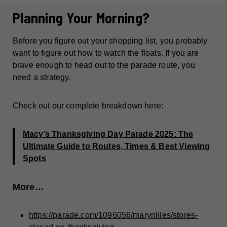
Planning Your Morning?
Before you figure out your shopping list, you probably
want to figure out how to watch the floats. If you are
brave enough to head out to the parade route, you
need a strategy.
Check out our complete breakdown here:
Macy’s Thanksgiving Day Parade 2025: The
Ultimate Guide to Routes, Times & Best Viewing
Spots
More…
https://parade.com/1096056/marynliles/stores-