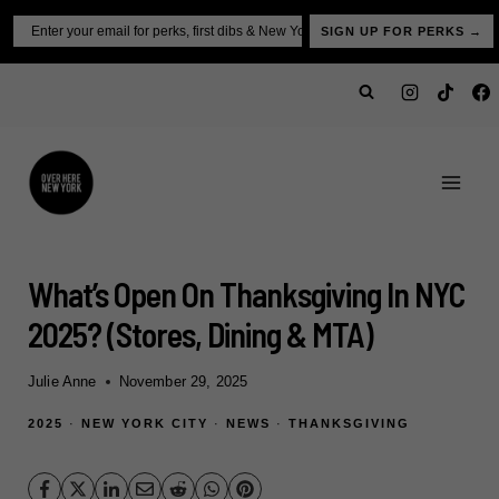
Skip
Email
SIGN UP FOR PERKS →
to
content
What’s Open On Thanksgiving In NYC
2025? (Stores, Dining & MTA)
Julie Anne
November 29, 2025
2025
·
NEW YORK CITY
·
NEWS
·
THANKSGIVING