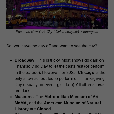
Photo via
New York City (@visit.newyork)
/ Instagram
So, you have the day off and want to see the city?
Broadway:
This is tricky. Most shows go dark on
Thanksgiving Day to let the casts rest (or perform
in the parade). However, for 2025,
Chicago
is the
only show scheduled to perform on Thanksgiving
Day (usually an evening curtain). All other shows
are dark.
Museums:
The
Metropolitan Museum of Art
,
MoMA
, and the
American Museum of Natural
History
are
Closed
.