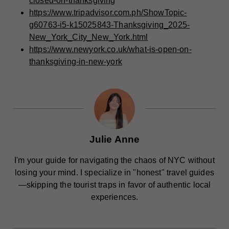
closed-on-thanksgiving
https://www.tripadvisor.com.ph/ShowTopic-
g60763-i5-k15025843-Thanksgiving_2025-
New_York_City_New_York.html
https://www.newyork.co.uk/what-is-open-on-
thanksgiving-in-new-york
Julie Anne
I'm your guide for navigating the chaos of NYC without
losing your mind. I specialize in "honest" travel guides
—skipping the tourist traps in favor of authentic local
experiences.