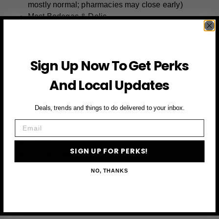
mostly normal; pharmacies may close early)
Most Bodegas & Delis
Empire State Building & Top of the Rock
Bryant Park Winter Village
MTA (Sunday Schedule)
Sign Up Now To Get Perks
Hotel Restaurants & Chinatown Dining
And Local Updates
CLOSED:
Deals, trends and things to do delivered to your inbox.
Walmart, Target, Best Buy
Email
Trader Joe’s, Aldi
Costco
SIGN UP FOR PERKS!
Government Buildings & Courts
The Met, MoMA, Natural History Museum
NO, THANKS
Banks (Federal Holiday)
Post Offices (USPS)
New York Public Library