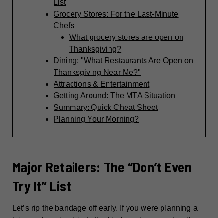
List
Grocery Stores: For the Last-Minute
Chefs
What grocery stores are open on
Thanksgiving?
Dining: "What Restaurants Are Open on
Thanksgiving Near Me?"
Attractions & Entertainment
Getting Around: The MTA Situation
Summary: Quick Cheat Sheet
Planning Your Morning?
Major Retailers: The “Don’t Even
Try It” List
Let’s rip the bandage off early. If you were planning a