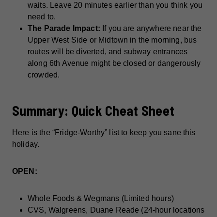
waits. Leave 20 minutes earlier than you think you
need to.
The Parade Impact:
If you are anywhere near the
Upper West Side or Midtown in the morning, bus
routes will be diverted, and subway entrances
along 6th Avenue might be closed or dangerously
crowded.
Summary: Quick Cheat Sheet
Here is the “Fridge-Worthy” list to keep you sane this
holiday.
OPEN:
Whole Foods & Wegmans (Limited hours)
CVS, Walgreens, Duane Reade (24-hour locations