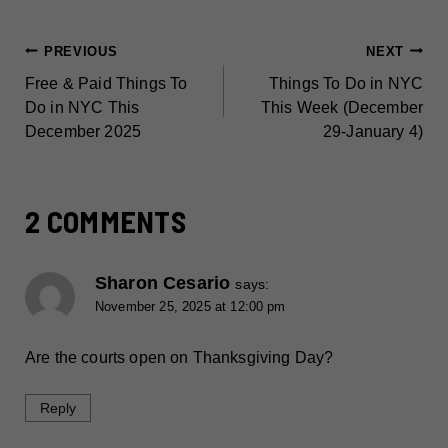
POST
PREVIOUS
NEXT
Free & Paid Things To
Things To Do in NYC
NAVIGATION
Do in NYC This
This Week (December
December 2025
29-January 4)
2 COMMENTS
Sharon Cesario
says:
November 25, 2025 at 12:00 pm
Are the courts open on Thanksgiving Day?
Reply