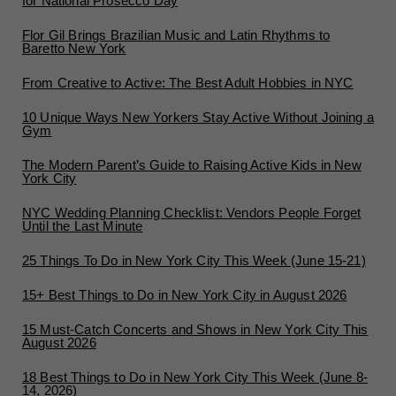
for National Prosecco Day
Flor Gil Brings Brazilian Music and Latin Rhythms to
Baretto New York
From Creative to Active: The Best Adult Hobbies in NYC
10 Unique Ways New Yorkers Stay Active Without Joining a
Gym
The Modern Parent’s Guide to Raising Active Kids in New
York City
NYC Wedding Planning Checklist: Vendors People Forget
Until the Last Minute
25 Things To Do in New York City This Week (June 15-21)
15+ Best Things to Do in New York City in August 2026
15 Must-Catch Concerts and Shows in New York City This
August 2026
18 Best Things to Do in New York City This Week (June 8-
14, 2026)