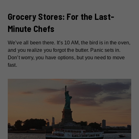
Grocery Stores: For the Last-
Minute Chefs
We’ve all been there. It’s 10 AM, the bird is in the oven,
and you realize you forgot the butter. Panic sets in.
Don’t worry, you have options, but you need to move
fast.