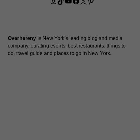
Instagram
TikTok
YouTube
Facebook
X
Pinterest
Overhereny
is New York's leading blog and media
company, curating events, best restaurants, things to
do, travel guide and places to go in New York.