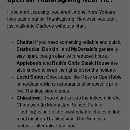
If you aren’t cooking, you aren’t alone. New Yorkers
love eating out on Thanksgiving. However, you can’t
just walk into
Carbone
without a plan.
Chains:
If you need something reliable and quick,
Starbucks
,
Dunkin’
, and
McDonald’s
generally
stay open, though often with reduced hours.
Applebee’s
and
Ruth’s Chris Steak House
are
also known to keep the lights on for the holiday.
Local Spots:
Check apps like Resy or OpenTable
immediately. Many restaurants offer specific prix-
fixe Thanksgiving menus.
Chinatown:
If you want to skip the turkey entirely,
Chinatown (in Manhattan, Sunset Park, or
Flushing) is one of the most reliable places to find
a hot meal on Thanksgiving. Dim Sum is a
fantastic alternative tradition.