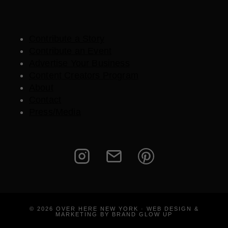
Contribute a Story
Contribute an Event
Advertise Your Business
Content Creators Program
About
Contact
Press/Media
© 2026 OVER HERE NEW YORK · WEB DESIGN &
MARKETING BY BRAND GLOW UP