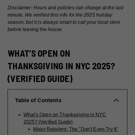
Disclaimer: Hours and policies can change at the last
minute. We verified this info for the 2025 holiday
season, but it is always smart to call your local store
before leaving the house.
WHAT’S OPEN ON
THANKSGIVING IN NYC 2025?
(VERIFIED GUIDE)
Table of Contents
What's Open on Thanksgiving in NYC
2025? (Verified Guide)
Major Retailers: The "Don't Even Try It"