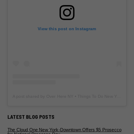
View this post on Instagram
A post shared by Over Here NY • Things To Do New York • Content Creator (@overherenewyork)
LATEST BLOG POSTS
The Cloud One New York-Downtown Offers $5 Prosecco