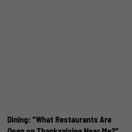
Dining: “What Restaurants Are
Open on Thanksgiving Near Me?”