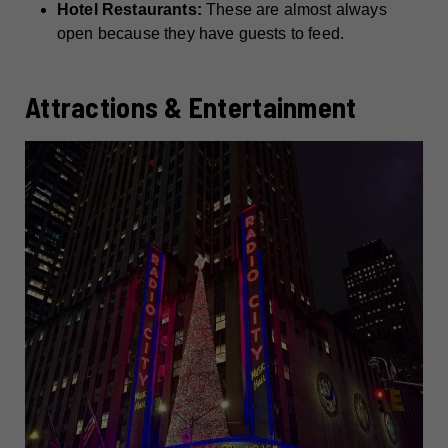
Hotel Restaurants:
These are almost always
open because they have guests to feed.
Attractions & Entertainment