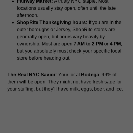
Fairway Market:
A trusty NYC staple. Most
locations usually stay open, often until the late
afternoon.
ShopRite Thanksgiving hours:
If you are in the
outer boroughs or Jersey, ShopRite stores are
generally open, but hours vary heavily by
ownership. Most are open
7 AM to 2 PM
or
4 PM
,
but you absolutely must check your specific local
store before heading out.
The Real NYC Savior:
Your local
Bodega
. 99% of
them will be open. They might not have fresh sage for
your stuffing, but they’ll have milk, eggs, beer, and ice.