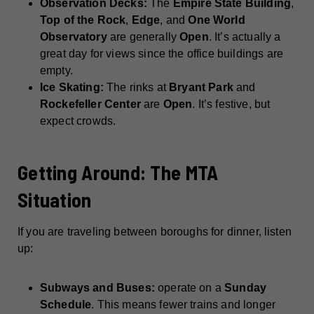
Observation Decks:
The
Empire State Building
,
Top of the Rock
,
Edge
, and
One World
Observatory
are generally
Open
. It’s actually a
great day for views since the office buildings are
empty.
Ice Skating:
The rinks at
Bryant Park
and
Rockefeller Center
are
Open
. It’s festive, but
expect crowds.
Getting Around: The MTA
Situation
If you are traveling between boroughs for dinner, listen
up:
Subways and Buses:
operate on a
Sunday
Schedule
. This means fewer trains and longer