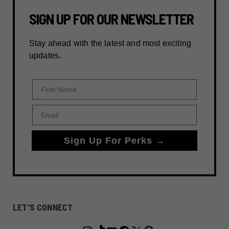
SIGN UP FOR OUR NEWSLETTER
Stay ahead with the latest and most exciting
updates.
First Name
Email
Sign Up For Perks →
LET'S CONNECT