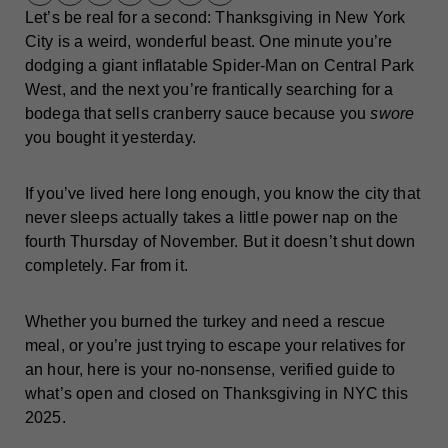
Let’s be real for a second: Thanksgiving in New York
City is a weird, wonderful beast. One minute you’re
dodging a giant inflatable Spider-Man on Central Park
West, and the next you’re frantically searching for a
bodega that sells cranberry sauce because you
swore
you bought it yesterday.
If you’ve lived here long enough, you know the city that
never sleeps actually takes a little power nap on the
fourth Thursday of November. But it doesn’t shut down
completely. Far from it.
Whether you burned the turkey and need a rescue
meal, or you’re just trying to escape your relatives for
an hour, here is your no-nonsense, verified guide to
what’s open and closed on Thanksgiving in NYC this
2025.