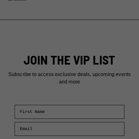
JOIN THE VIP LIST
Subscribe to access exclusive deals, upcoming events
and more
First Name
Email