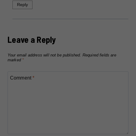
Reply
Leave a Reply
Your email address will not be published.
Required fields are
marked
*
Comment
*