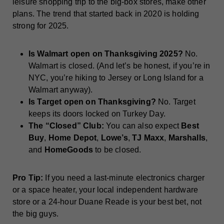
leisure shopping trip to the big-box stores, make other
plans. The trend that started back in 2020 is holding
strong for 2025.
Is Walmart open on Thanksgiving 2025?
No.
Walmart is closed. (And let’s be honest, if you’re in
NYC, you’re hiking to Jersey or Long Island for a
Walmart anyway).
Is Target open on Thanksgiving?
No. Target
keeps its doors locked on Turkey Day.
The “Closed” Club:
You can also expect
Best
Buy
,
Home Depot
,
Lowe’s
,
TJ Maxx
,
Marshalls
,
and
HomeGoods
to be closed.
Pro Tip:
If you need a last-minute electronics charger
or a space heater, your local independent hardware
store or a 24-hour Duane Reade is your best bet, not
the big guys.