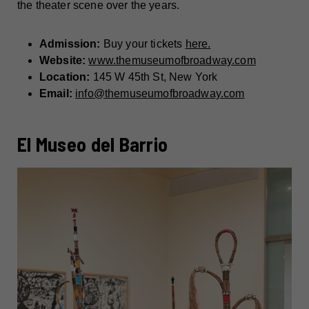
the theater scene over the years.
Admission:
Buy your tickets
here.
Website:
www.themuseumofbroadway.com
Location:
145 W 45th St, New York
Email:
info@themuseumofbroadway.com
El Museo del Barrio