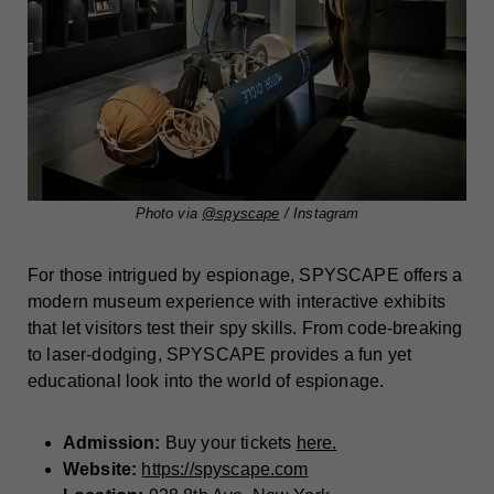
Photo via
@spyscape
/ Instagram
For those intrigued by espionage, SPYSCAPE offers a
modern museum experience with interactive exhibits
that let visitors test their spy skills. From code-breaking
to laser-dodging, SPYSCAPE provides a fun yet
educational look into the world of espionage.
Admission:
Buy your tickets
here.
Website:
https://spyscape.com