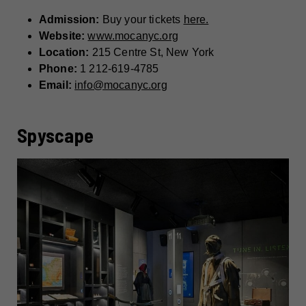
Admission:
Buy your tickets
here.
Website:
www.mocanyc.org
Location:
215 Centre St, New York
Phone:
1 212-619-4785
Email:
info@mocanyc.org
Spyscape