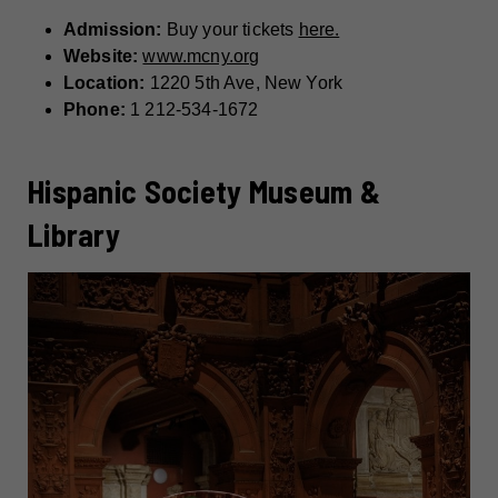
Admission:
Buy your tickets
here.
Website:
www.mcny.org
Location:
1220 5th Ave, New York
Phone:
1 212-534-1672
Hispanic Society Museum &
Library