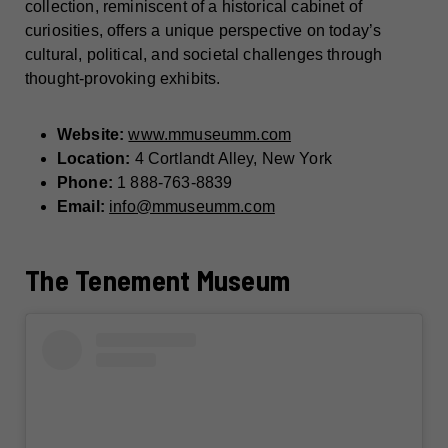
collection, reminiscent of a historical cabinet of
curiosities, offers a unique perspective on today’s
cultural, political, and societal challenges through
thought-provoking exhibits.
Website:
www.mmuseumm.com
Location:
4 Cortlandt Alley, New York
Phone:
1 888-763-8839
Email:
info@mmuseumm.com
The Tenement Museum