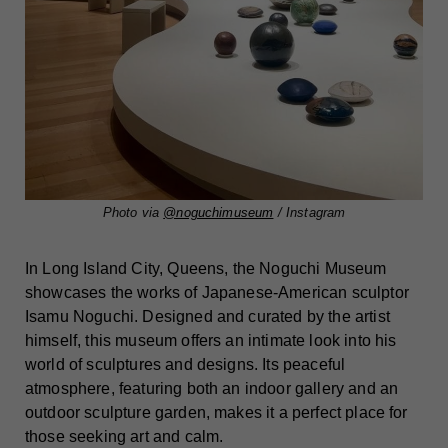
Photo via
@noguchimuseum
/ Instagram
In Long Island City, Queens, the Noguchi Museum
showcases the works of Japanese-American sculptor
Isamu Noguchi. Designed and curated by the artist
himself, this museum offers an intimate look into his
world of sculptures and designs. Its peaceful
atmosphere, featuring both an indoor gallery and an
outdoor sculpture garden, makes it a perfect place for
those seeking art and calm.