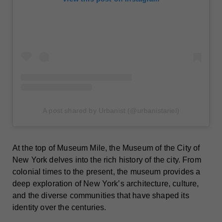
A post shared by Urbanist (@urbanistariel)
At the top of Museum Mile, the Museum of the City of
New York delves into the rich history of the city. From
colonial times to the present, the museum provides a
deep exploration of New York’s architecture, culture,
and the diverse communities that have shaped its
identity over the centuries.