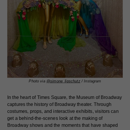
Photo via
@simone_lipschutz
/ Instagram
In the heart of Times Square, the Museum of Broadway
captures the history of Broadway theater. Through
costumes, props, and interactive exhibits, visitors can
get a behind-the-scenes look at the making of
Broadway shows and the moments that have shaped