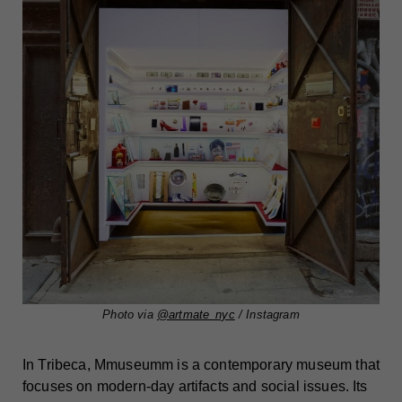
Photo via
@artmate_nyc
/ Instagram
In Tribeca, Mmuseumm is a contemporary museum that
focuses on modern-day artifacts and social issues. Its