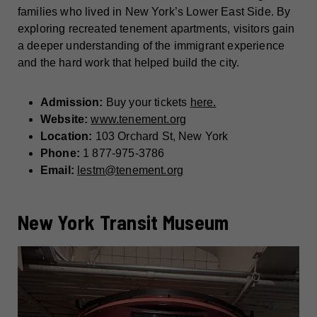
families who lived in New York’s Lower East Side. By
exploring recreated tenement apartments, visitors gain
a deeper understanding of the immigrant experience
and the hard work that helped build the city.
Admission:
Buy your tickets
here.
Website:
www.tenement.org
Location:
103 Orchard St, New York
Phone:
1 877-975-3786
Email:
lestm@tenement.org
New York Transit Museum