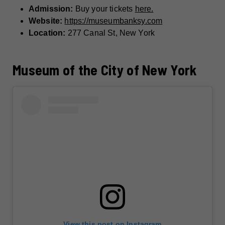
Admission:
Buy your tickets
here.
Website:
https://museumbanksy.com
Location:
277 Canal St, New York
Museum of the City of New York
View this post on Instagram