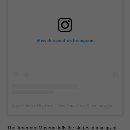
View this post on Instagram
A post shared by Lina • New York City (@lina_newyorkcity)
The Tenement Museum tells the stories of immigrant