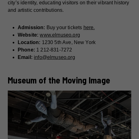
city’s identity, educating visitors on their vibrant history
and artistic contributions.
Admission:
Buy your tickets
here.
Website:
www.elmuseo.org
Location:
1230 5th Ave, New York
Phone:
1 212-831-7272
Email:
info@elmuseo.org
Museum of the Moving Image