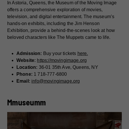
In Astoria, Queens, the Museum of the Moving Image
offers a comprehensive exploration of movies,
television, and digital entertainment. The museum’s
hands-on exhibits, including the Jim Henson
Exhibition, provide a behind-the-scenes look at how
beloved characters like The Muppets came to life.
Admission:
Buy your tickets
here.
Website:
https://movingimage.org
Location:
36-01 35th Ave, Queens, NY
Phone:
1 718-777-6800
Email:
info@movingimage.org
Mmuseumm