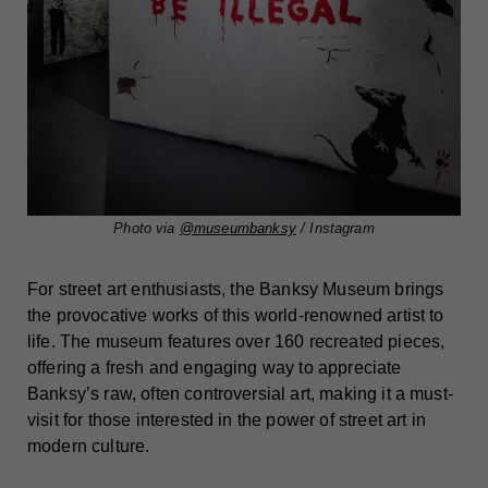
Photo via
@museumbanksy
/ Instagram
For street art enthusiasts, the Banksy Museum brings
the provocative works of this world-renowned artist to
life. The museum features over 160 recreated pieces,
offering a fresh and engaging way to appreciate
Banksy’s raw, often controversial art, making it a must-
visit for those interested in the power of street art in
modern culture.