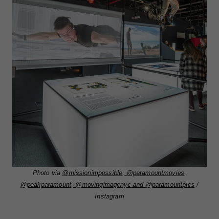
Photo via
@missionimpossible, @paramountmovies,
@peakparamount, @movingimagenyc and @paramountpics
/
Instagram