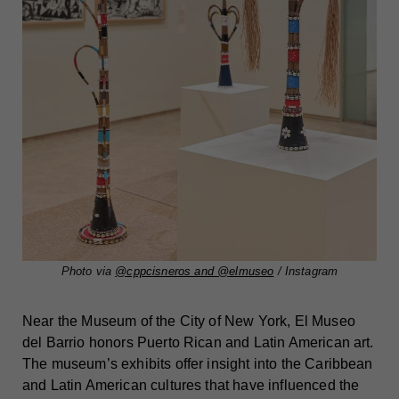
Photo via
@cppcisneros and @elmuseo
/ Instagram
Near the Museum of the City of New York, El Museo
del Barrio honors Puerto Rican and Latin American art.
The museum’s exhibits offer insight into the Caribbean
and Latin American cultures that have influenced the