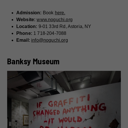
Admission:
Book
here.
Website:
www.noguchi.org
Location:
9-01 33rd Rd, Astoria, NY
Phone:
1 718-204-7088
Email:
info@noguchi.org
Banksy Museum