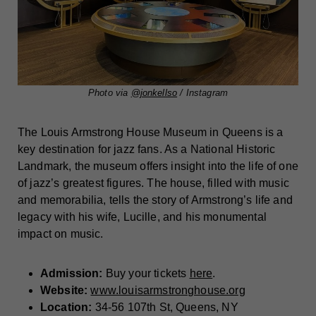
Photo via
@jonkellso
/ Instagram
The Louis Armstrong House Museum in Queens is a
key destination for jazz fans. As a National Historic
Landmark, the museum offers insight into the life of one
of jazz’s greatest figures. The house, filled with music
and memorabilia, tells the story of Armstrong’s life and
legacy with his wife, Lucille, and his monumental
impact on music.
Admission:
Buy your tickets
here
.
Website:
www.louisarmstronghouse.org
Location:
34-56 107th St, Queens, NY