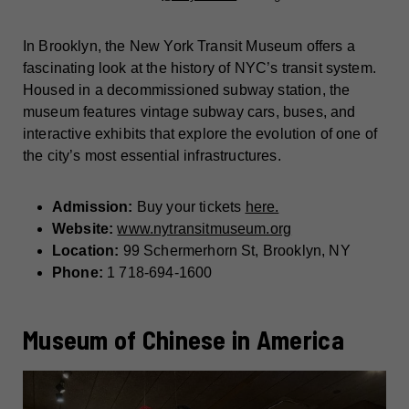
In Brooklyn, the New York Transit Museum offers a
fascinating look at the history of NYC’s transit system.
Housed in a decommissioned subway station, the
museum features vintage subway cars, buses, and
interactive exhibits that explore the evolution of one of
the city’s most essential infrastructures.
Admission:
Buy your tickets
here.
Website:
www.nytransitmuseum.org
Location:
99 Schermerhorn St, Brooklyn, NY
Phone:
1 718-694-1600
Museum of Chinese in America