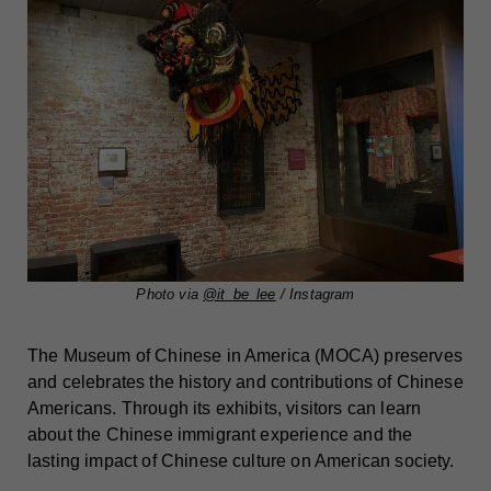
Photo via
@it_be_lee
/ Instagram
The Museum of Chinese in America (MOCA) preserves
and celebrates the history and contributions of Chinese
Americans. Through its exhibits, visitors can learn
about the Chinese immigrant experience and the
lasting impact of Chinese culture on American society.