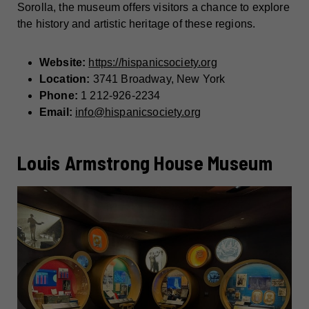
Sorolla, the museum offers visitors a chance to explore
the history and artistic heritage of these regions.
Website:
https://hispanicsociety.org
Location:
3741 Broadway, New York
Phone:
1 212-926-2234
Email:
info@hispanicsociety.org
Louis Armstrong House Museum