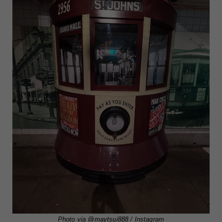
Photo via
@maytsui888
/ Instagram