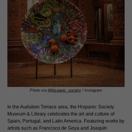
Photo via
@hispanic_society
/ Instagram
In the Audubon Terrace area, the Hispanic Society
Museum & Library celebrates the art and culture of
Spain, Portugal, and Latin America. Featuring works by
artists such as Francisco de Goya and Joaquín