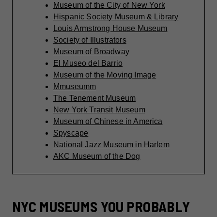
Museum of the City of New York
Hispanic Society Museum & Library
Louis Armstrong House Museum
Society of Illustrators
Museum of Broadway
El Museo del Barrio
Museum of the Moving Image
Mmuseumm
The Tenement Museum
New York Transit Museum
Museum of Chinese in America
Spyscape
National Jazz Museum in Harlem
AKC Museum of the Dog
NYC MUSEUMS YOU PROBABLY