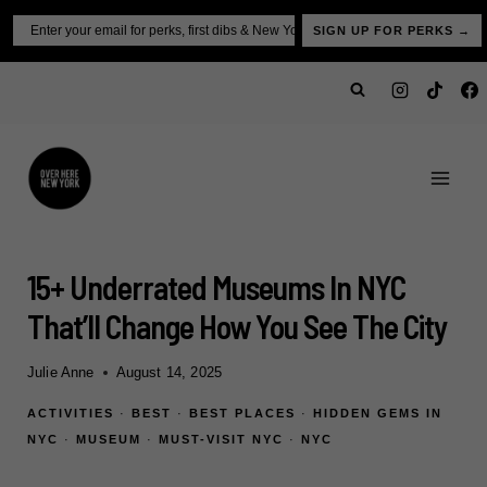
Skip
Email
SIGN UP FOR PERKS →
to
content
15+ Underrated Museums In NYC
That’ll Change How You See The City
Julie Anne
August 14, 2025
ACTIVITIES
·
BEST
·
BEST PLACES
·
HIDDEN GEMS IN
NYC
·
MUSEUM
·
MUST-VISIT NYC
·
NYC