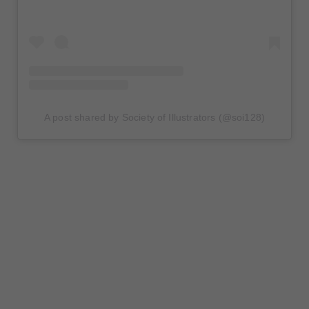
A post shared by Society of Illustrators (@soi128)