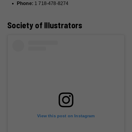
Phone:
1 718-478-8274
Society of Illustrators
View this post on Instagram