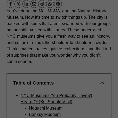
You’ve done the Met, MoMA, and the Natural History
Museum. Now it’s time to switch things up. The city is
packed with spots that aren’t swarmed with tour groups
but are still packed with stories. These underrated
NYC museums give you a fresh way to see art, history,
and culture—minus the shoulder-to-shoulder crowds.
Think smaller spaces, quirkier collections, and the kind
of surprises that make you wonder why you didn’t
come sooner.
Table of Contents
NYC Museums You Probably Haven't
Heard Of (But Should Visit)
Noguchi Museum
Banksy Museum