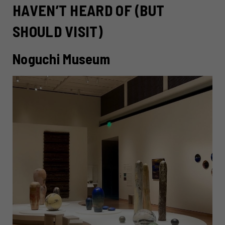
HAVEN’T HEARD OF (BUT
SHOULD VISIT)
Noguchi Museum