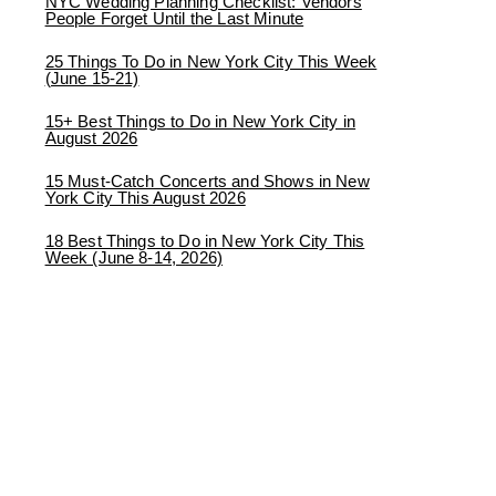
NYC Wedding Planning Checklist: Vendors
People Forget Until the Last Minute
25 Things To Do in New York City This Week
(June 15-21)
15+ Best Things to Do in New York City in
August 2026
15 Must-Catch Concerts and Shows in New
York City This August 2026
18 Best Things to Do in New York City This
Week (June 8-14, 2026)