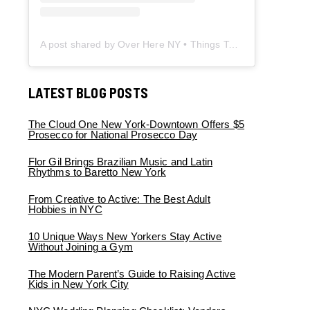
A post shared by Over Here NY • Things To Do New York • Content Creator (@overherenewyork)
LATEST BLOG POSTS
The Cloud One New York-Downtown Offers $5
Prosecco for National Prosecco Day
Flor Gil Brings Brazilian Music and Latin
Rhythms to Baretto New York
From Creative to Active: The Best Adult
Hobbies in NYC
10 Unique Ways New Yorkers Stay Active
Without Joining a Gym
The Modern Parent’s Guide to Raising Active
Kids in New York City