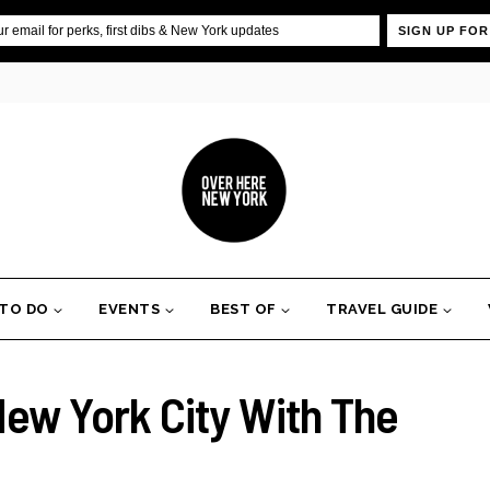
SIGN UP FOR
 TO DO
EVENTS
BEST OF
TRAVEL GUIDE
New York City With The