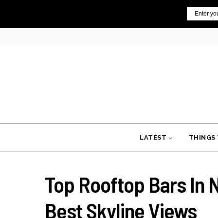
Skip
Email
to
content
LATEST
THINGS
Top Rooftop Bars In 
Best Skyline Views