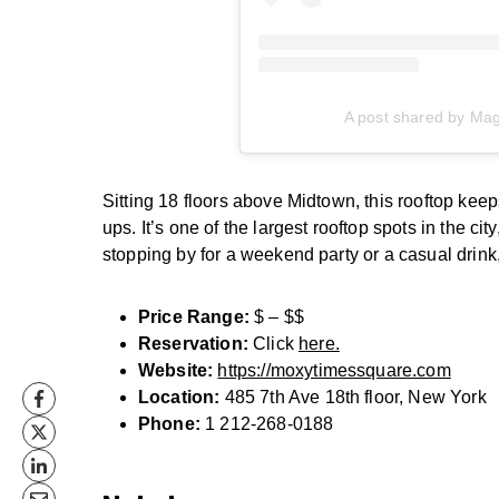
A post shared by Ma
Sitting 18 floors above Midtown, this rooftop keep
ups. It’s one of the largest rooftop spots in the cit
stopping by for a weekend party or a casual drink
Price Range:
$ – $$
Reservation:
Click
here.
Website:
https://moxytimessquare.com
Location:
485 7th Ave 18th floor, New York
Phone:
1 212-268-0188