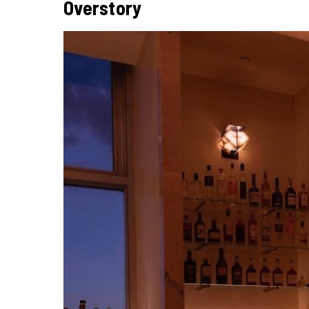
Overstory