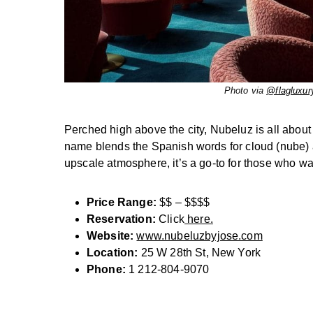
Photo via
@flagluxur
Perched high above the city, Nubeluz is all about
name blends the Spanish words for cloud (nube) an
upscale atmosphere, it’s a go-to for those who wan
Price Range:
$$ – $$$$
Reservation:
Click
here.
Website:
www.nubeluzbyjose.com
Location:
25 W 28th St, New York
Phone:
1 212-804-9070