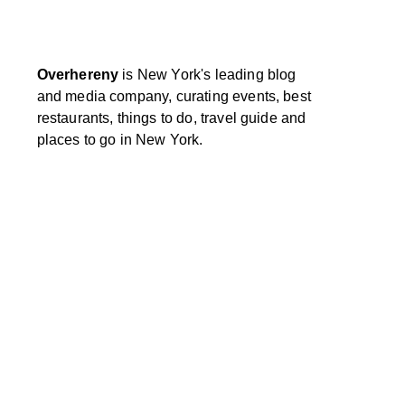
Overhereny
is New York's leading blog
and media company, curating events, best
restaurants, things to do, travel guide and
places to go in New York.