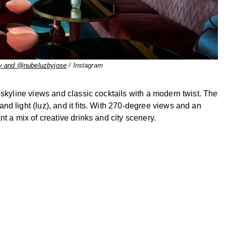
y and @nubeluzbyjose
/ Instagram
 skyline views and classic cocktails with a modern twist. The
d light (luz), and it fits. With 270-degree views and an
t a mix of creative drinks and city scenery.