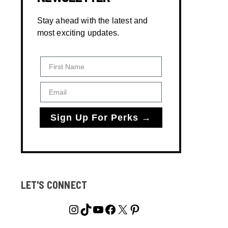
Stay ahead with the latest and
most exciting updates.
First Name
Email
Sign Up For Perks →
LET'S CONNECT
Instagram
TikTok
YouTube
Facebook
X
Pinterest