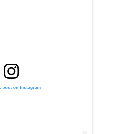
s post on Instagram