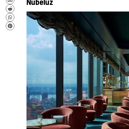
Nubeluz