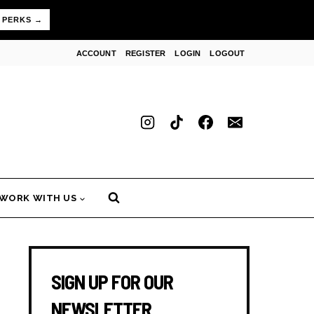
 PERKS →
ACCOUNT
REGISTER
LOGIN
LOGOUT
WORK WITH US
SIGN UP FOR OUR
NEWSLETTER