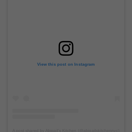
View this post on Instagram
A post shared by Abigail’s Kitchen (@abigailskitchennyc)