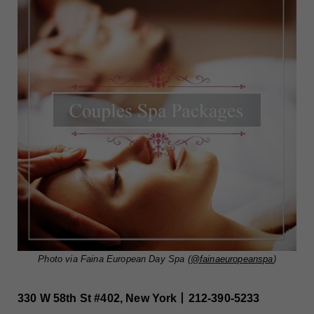
Photo via Faina European Day Spa (
@fainaeuropeanspa
)
330 W 58th St #402, New York丨212-390-5233