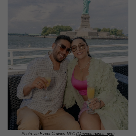
Photo via Event Cruises NYC (
@eventcruises_nyc
)