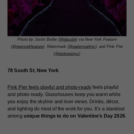
Photo by Justin Borbe (
@igjustin
) via New York Feature
(
@newyorkfeature
), Watermark (
@watermarkny
), and Pink Pier
(
@pinkpiernyc
)
78 South St, New York
Pink Pier feels playful and photo-ready
feels playful
and photo-ready. Glasshouses keep you warm while
you enjoy the skyline and river views. Drinks, décor,
and lighting do most of the work for you. It’s a standout
among
unique things to do on Valentine’s Day 2026
.