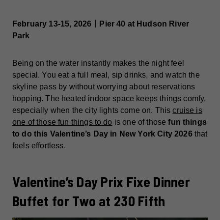
February 13-15, 2026丨Pier 40 at Hudson River
Park
Being on the water instantly makes the night feel
special. You eat a full meal, sip drinks, and watch the
skyline pass by without worrying about reservations
hopping. The heated indoor space keeps things comfy,
especially when the city lights come on. This
cruise is
one of those fun things to do
is one of those
fun things
to do this Valentine’s Day in New York City 2026
that
feels effortless.
Valentine’s Day Prix Fixe Dinner
Buffet for Two at 230 Fifth