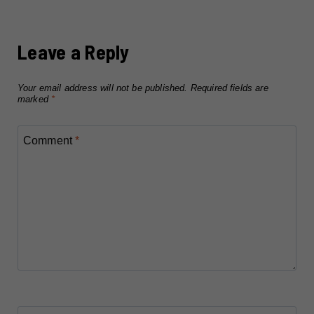
Leave a Reply
Your email address will not be published.
Required fields are
marked
*
Comment
*