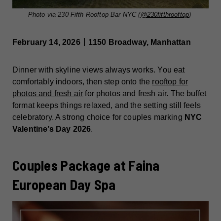
Photo via 230 Fifth Rooftop Bar NYC (
@230fifthrooftop
)
February 14, 2026丨1150 Broadway, Manhattan
Dinner with skyline views always works. You eat
comfortably indoors, then step onto the
rooftop for
photos and fresh air
for photos and fresh air. The buffet
format keeps things relaxed, and the setting still feels
celebratory. A strong choice for couples marking
NYC
Valentine’s Day 2026
.
Couples Package at Faina
European Day Spa