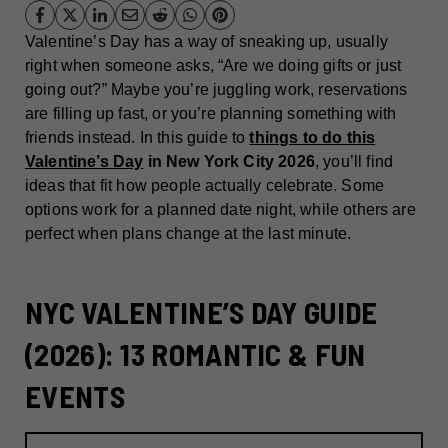
Valentine’s Day has a way of sneaking up, usually
right when someone asks, “Are we doing gifts or just
going out?” Maybe you’re juggling work, reservations
are filling up fast, or you’re planning something with
friends instead. In this guide to
things to do this
Valentine’s Day
in New York City 2026
, you’ll find
ideas that fit how people actually celebrate. Some
options work for a planned date night, while others are
perfect when plans change at the last minute.
NYC VALENTINE’S DAY GUIDE
(2026): 13 ROMANTIC & FUN
EVENTS