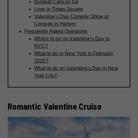
Bumper Cars on Ice
Love in Times Square
Valentine's Day Comedy Show at
Comedy in Harlem
Frequently Asked Questions
Where to go on Valentine's Day in
NYC?
What to do in New York in February
2026?
What to do on Valentine's Day in New
York City?
Romantic Valentine Cruise