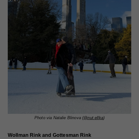
Photo via Natalie Blinova (
@nut.ellka
)
Wollman Rink and Gottesman Rink