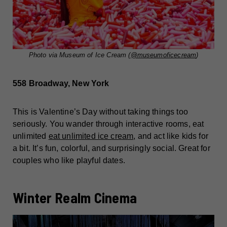
Photo via Museum of Ice Cream (
@museumoficecream
)
558 Broadway, New York
This is Valentine’s Day without taking things too
seriously. You wander through interactive rooms, eat
unlimited
eat unlimited ice cream
, and act like kids for
a bit. It’s fun, colorful, and surprisingly social. Great for
couples who like playful dates.
Winter Realm Cinema