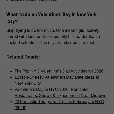
What to do on Valentine’s Day in New York
City?
Skip trying to do too much. One meaningful activity
paired with food or drinks usually hits harder than a
packed schedule. The city already does the rest.
Related Reads:
The Top NYC Valentine’s Day Activities for 2026
12 Non-Cheesy Valentine’s Day Date Ideas in
New York City
Valentine’s Day in NYC 2026: Romantic
Restaurants, Shows & Experiences Near Midtown
22 Fantastic Things To Do This February In NYC
(2026)