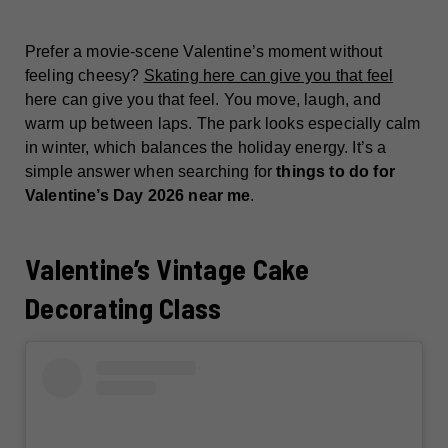
Prefer a movie-scene Valentine’s moment without
feeling cheesy?
Skating here can give you that feel
here can give you that feel. You move, laugh, and
warm up between laps. The park looks especially calm
in winter, which balances the holiday energy. It’s a
simple answer when searching for
things to do for
Valentine’s Day 2026 near me
.
Valentine’s Vintage Cake
Decorating Class