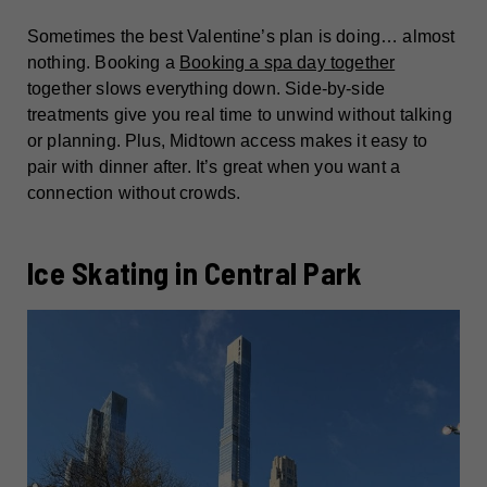
Sometimes the best Valentine’s plan is doing… almost
nothing. Booking a
Booking a spa day together
together slows everything down. Side-by-side
treatments give you real time to unwind without talking
or planning. Plus, Midtown access makes it easy to
pair with dinner after. It’s great when you want a
connection without crowds.
Ice Skating in Central Park