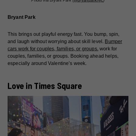
Photo via Bryant Park (
@bryantparknyc
)
Bryant Park
This brings out playful energy fast. You bump, spin,
and laugh without worrying about skill level.
Bumper
cars work for couples, families, or groups.
work for
couples, families, or groups. Booking ahead helps,
especially around Valentine’s week.
Love in Times Square