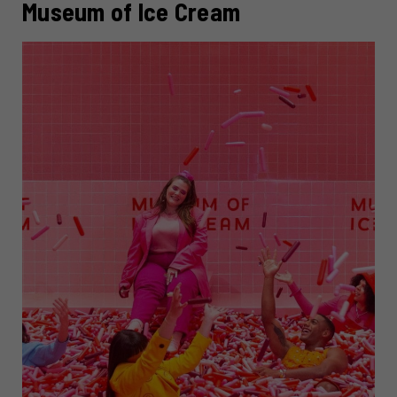
Museum of Ice Cream