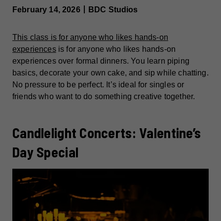
February 14, 2026丨BDC Studios
This class is for anyone who likes hands-on
experiences
is for anyone who likes hands-on
experiences over formal dinners. You learn piping
basics, decorate your own cake, and sip while chatting.
No pressure to be perfect. It’s ideal for singles or
friends who want to do something creative together.
Candlelight Concerts: Valentine’s
Day Special