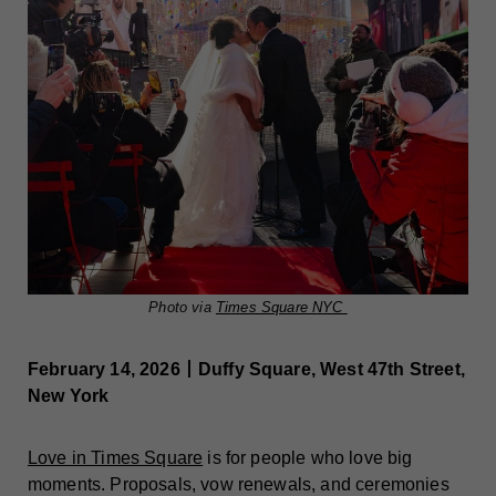
Photo via
Times Square NYC
February 14, 2026丨Duffy Square, West 47th Street,
New York
Love in Times Square
is for people who love big
moments. Proposals, vow renewals, and ceremonies