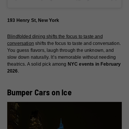
193 Henry St, New York
Blindfolded dining shifts the focus to taste and
conversation
shifts the focus to taste and conversation.
You guess flavors, laugh through the unknown, and
slow down naturally. It’s memorable without needing
theatrics. A solid pick among
NYC events in February
2026
.
Bumper Cars on Ice