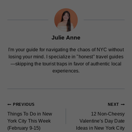
Julie Anne
I'm your guide for navigating the chaos of NYC without
losing your mind. I specialize in "honest" travel guides
—skipping the tourist traps in favor of authentic local
experiences.
POST
PREVIOUS
NEXT
Things To Do in New
12 Non-Cheesy
NAVIGATION
York City This Week
Valentine’s Day Date
(February 9-15)
Ideas in New York City