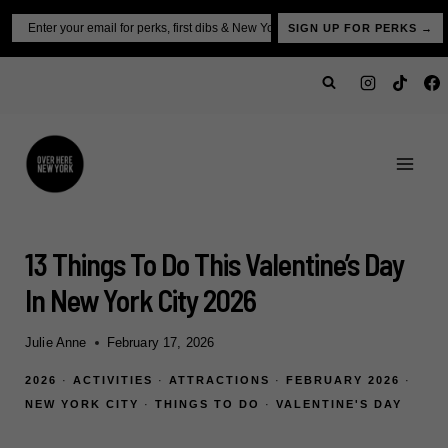
Skip
Email
SIGN UP FOR PERKS →
to
content
13 Things To Do This Valentine’s Day
In New York City 2026
Julie Anne
February 17, 2026
2026
·
ACTIVITIES
·
ATTRACTIONS
·
FEBRUARY 2026
·
NEW YORK CITY
·
THINGS TO DO
·
VALENTINE'S DAY