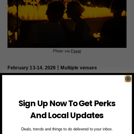
Photo via
Fever
February 13-14, 2026丨Multiple venues
Live music in candlelit spaces feels intimate
feels
intimate without being awkward. Familiar songs sound
different when you’re close to the performers. It’s calm,
Sign Up Now To Get Perks
romantic, and easy to enjoy together. A great fit for
And Local Updates
Valentine’s Day NYC
plans.
Deals, trends and things to do delivered to your inbox.