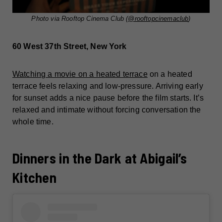
Photo via Rooftop Cinema Club (
@rooftopcinemaclub
)
60 West 37th Street, New York
Watching a movie on a heated terrace
on a heated
terrace feels relaxing and low-pressure. Arriving early
for sunset adds a nice pause before the film starts. It’s
relaxed and intimate without forcing conversation the
whole time.
Dinners in the Dark at Abigail’s
Kitchen