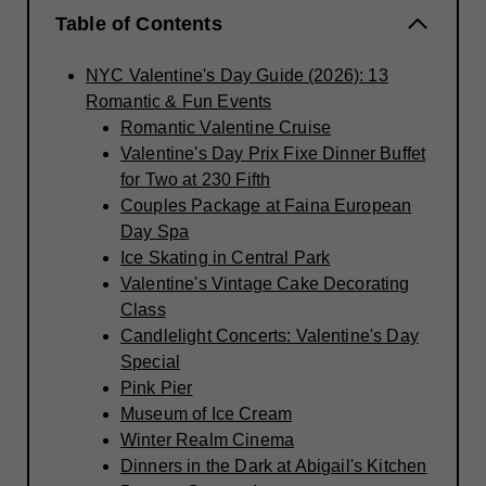
Table of Contents
NYC Valentine's Day Guide (2026): 13
Romantic & Fun Events
Romantic Valentine Cruise
Valentine's Day Prix Fixe Dinner Buffet
for Two at 230 Fifth
Couples Package at Faina European
Day Spa
Ice Skating in Central Park
Valentine's Vintage Cake Decorating
Class
Candlelight Concerts: Valentine's Day
Special
Pink Pier
Museum of Ice Cream
Winter Realm Cinema
Dinners in the Dark at Abigail's Kitchen