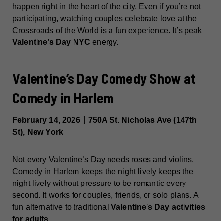
happen right in the heart of the city. Even if you’re not
participating, watching couples celebrate love at the
Crossroads of the World is a fun experience. It’s peak
Valentine’s Day NYC
energy.
Valentine’s Day Comedy Show at
Comedy in Harlem
February 14, 2026丨750A St. Nicholas Ave (147th
St), New York
Not every Valentine’s Day needs roses and violins.
Comedy in Harlem keeps the night lively
keeps the
night lively without pressure to be romantic every
second. It works for couples, friends, or solo plans. A
fun alternative to traditional
Valentine’s Day activities
for adults
.