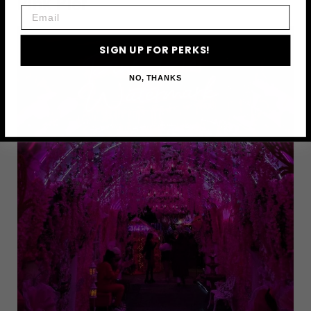
Pink Pier
Email
SIGN UP FOR PERKS!
NO, THANKS