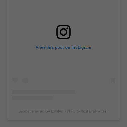
View this post on Instagram
A post shared by Evelyn • NYC (@lolitavalverde)