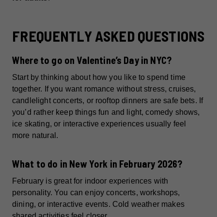
FREQUENTLY ASKED QUESTIONS
Where to go on Valentine’s Day in NYC?
Start by thinking about how you like to spend time
together. If you want romance without stress, cruises,
candlelight concerts, or rooftop dinners are safe bets. If
you’d rather keep things fun and light, comedy shows,
ice skating, or interactive experiences usually feel
more natural.
What to do in New York in February 2026?
February is great for indoor experiences with
personality. You can enjoy concerts, workshops,
dining, or interactive events. Cold weather makes
shared activities feel closer.