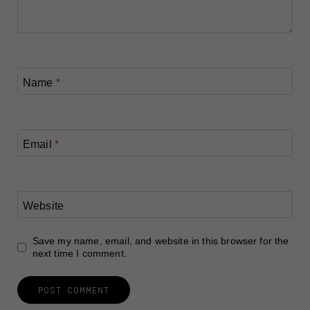
Name
*
Email
*
Website
Save my name, email, and website in this browser for the
next time I comment.