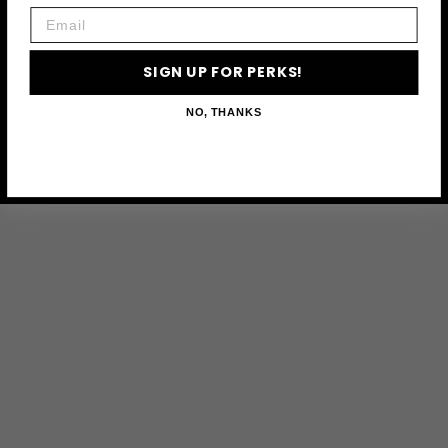
Email
SIGN UP FOR PERKS!
NO, THANKS