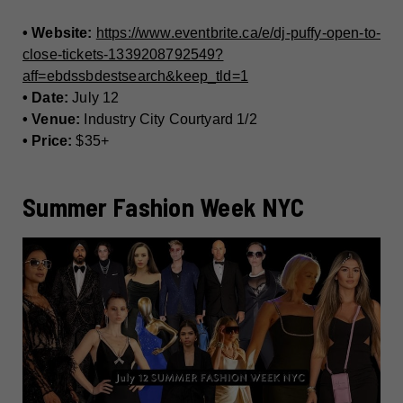
• Website:
https://www.eventbrite.ca/e/dj-puffy-open-to-
close-tickets-1339208792549?
aff=ebdssbdestsearch&keep_tld=1
• Date:
July 12
• Venue:
Industry City Courtyard 1/2
• Price:
$35+
Summer Fashion Week NYC