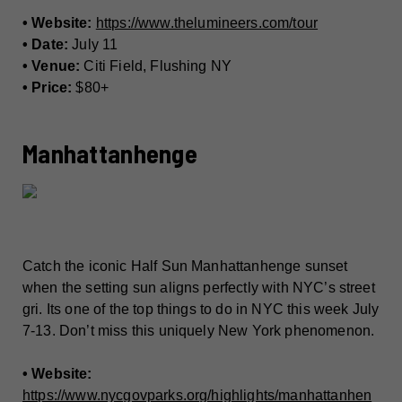
• Website:
https://www.thelumineers.com/tour
• Date:
July 11
• Venue:
Citi Field, Flushing NY
• Price:
$80+
Manhattanhenge
Catch the iconic Half Sun Manhattanhenge sunset
when the setting sun aligns perfectly with NYC’s street
gri. Its one of the top things to do in NYC this week July
7-13. Don’t miss this uniquely New York phenomenon.
• Website:
https://www.nycgovparks.org/highlights/manhattanhen