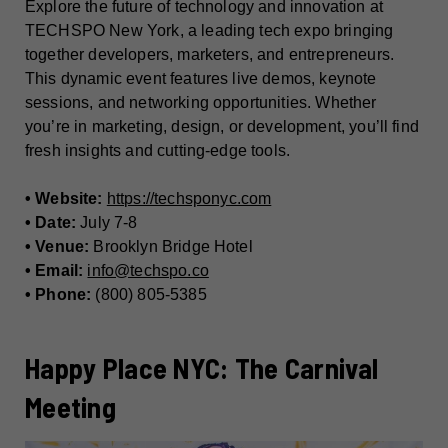
Explore the future of technology and innovation at
TECHSPO New York, a leading tech expo bringing
together developers, marketers, and entrepreneurs.
This dynamic event features live demos, keynote
sessions, and networking opportunities. Whether
you’re in marketing, design, or development, you’ll find
fresh insights and cutting-edge tools.
• Website:
https://techsponyc.com
• Date:
July 7-8
• Venue:
Brooklyn Bridge Hotel
• Email:
info@techspo.co
• Phone:
(800) 805-5385
Happy Place NYC: The Carnival
Meeting