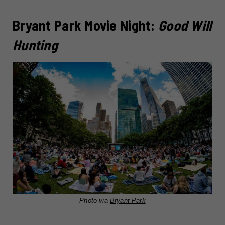
Bryant Park Movie Night:
Good Will
Hunting
Photo via
Bryant Park