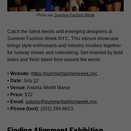
Photo via
Summer Fashion Week
Catch the latest trends and emerging designers at
Summer Fashion Week NYC. This vibrant showcase
brings style enthusiasts and industry insiders together
for runway shows and networking. Get inspired by bold
looks and fresh talent from around the world.
• Website:
https://summerfashionweek.nyc
• Date:
July
1
2
• Venue:
Astoria World Manor
• Price:
$22
• Email:
astoria@summerfashionweek.nyc
• Phone (text):
(201) 284-8623
Finding Alignment Exhibition