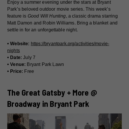
Enjoy a summer evening under the stars at Bryant
Park’s beloved outdoor movie series. This week’s
feature is
Good Will Hunting
, a classic drama starring
Matt Damon and Robin Williams. Bring a blanket and
settle in for an unforgettable night.
• Website:
https://bryantpark.org/activities/movie-
nights
• Date:
July 7
• Venue:
Bryant Park Lawn
• Price:
Free
The Great Gatsby + More @
Broadway in Bryant Park