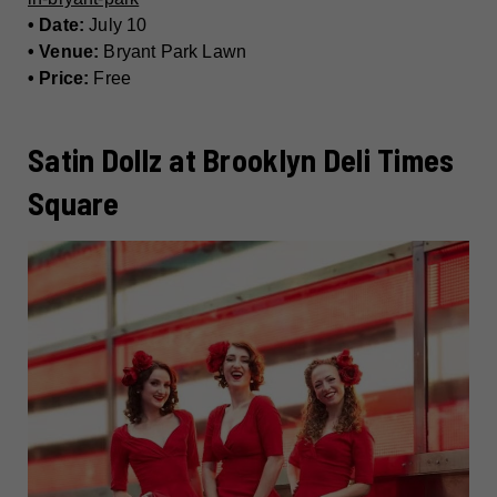
• Date:
July 10
• Venue:
Bryant Park Lawn
• Price:
Free
Satin Dollz at Brooklyn Deli Times
Square