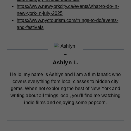
https://www.newyorkcity.ca/events/what-to-do-in-
new-york-in-july-2025
https://www.nyctourism.com/things-to-do/events-
and-festivals
Ashlyn L.
Hello, my name is Ashlyn and I am a film fanatic who
covers everything from local classes to hidden city
gems. When not exploring the best of New York and
writing about all things local, you’ll find me watching
indie films and enjoying some popcorn.