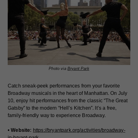
Photo via
Bryant Park
Catch sneak-peek performances from your favorite
Broadway musicals in the heart of Manhattan. On July
10, enjoy hit performances from the classic “The Great
Gatsby” to the modern “Hell’s Kitchen”. It’s a free,
family-friendly way to experience Broadway.
• Website:
https://bryantpark.org/activities/broadway-
in-bryant-park