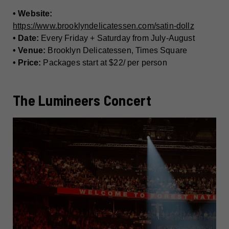
• Website:
https://www.brooklyndelicatessen.com/satin-dollz
• Date:
Every Friday + Saturday from July-August
• Venue:
Brooklyn Delicatessen, Times Square
• Price:
Packages start at $22/ per person
The Lumineers Concert