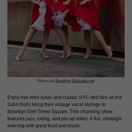
Photo via
Brooklyn Delicatessen
Enjoy live retro tunes and classic NYC deli fare as the
Satin Dollz bring their vintage vocal stylings to
Brooklyn Deli Times Square. This charming show
features jazz, swing, and pin-up vibes. A fun, nostalgic
evening with great food and music.