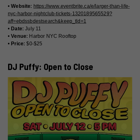
• Website:
https://www.eventbrite.ca/e/larger-than-life-
nyc-harbor-nightclub-tickets-1320189565529?
aff=ebdssbdestsearch&keep_tld=1
• Date:
July 11
• Venue:
Harbor NYC Rooftop
• Price:
$0-$25
DJ Puffy: Open to Close