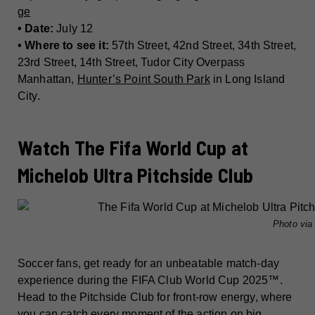
ge
• Date:
July 12
• Where to see it:
57th Street, 42nd Street, 34th Street,
23rd Street, 14th Street, Tudor City Overpass
Manhattan,
Hunter’s Point South Park
in Long Island
City.
Watch The Fifa World Cup at
Michelob Ultra Pitchside Club
Photo vi
Soccer fans, get ready for an unbeatable match-day
experience during the FIFA Club World Cup 2025™.
Head to the Pitchside Club for front-row energy, where
you can catch every moment of the action on big