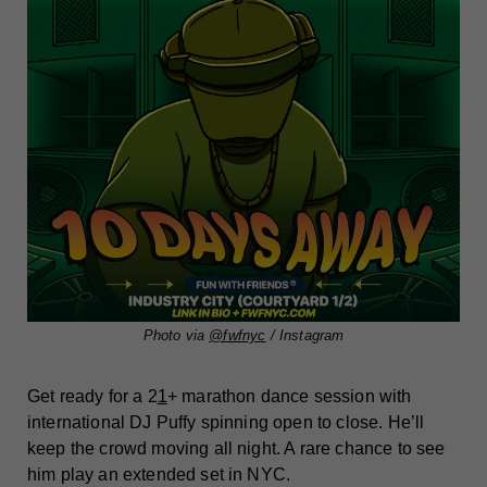
Photo via
@fwfnyc
/ Instagram
Get ready for a 2
1
+ marathon dance session with
international DJ Puffy spinning open to close. He’ll
keep the crowd moving all night. A rare chance to see
him play an extended set in NYC.