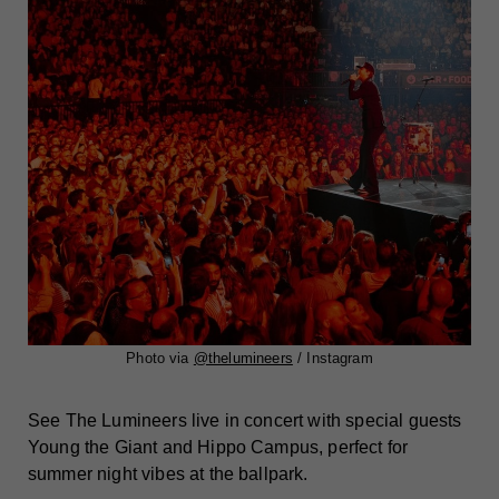
Photo via
@thelumineers
/ Instagram
See The Lumineers live in concert with special guests
Young the Giant and Hippo Campus, perfect for
summer night vibes at the ballpark.