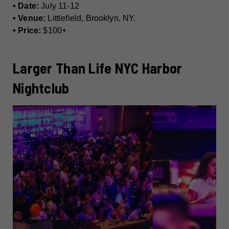
• Date:
July 11-12
• Venue:
Littlefield, Brooklyn, NY.
• Price:
$100+
Larger Than Life NYC Harbor
Nightclub