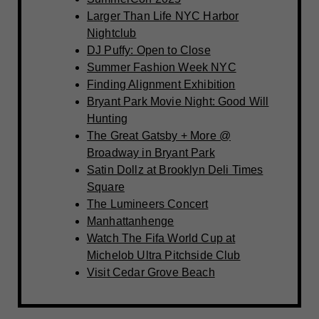
Larger Than Life NYC Harbor
Nightclub
DJ Puffy: Open to Close
Summer Fashion Week NYC
Finding Alignment Exhibition
Bryant Park Movie Night: Good Will
Hunting
The Great Gatsby + More @
Broadway in Bryant Park
Satin Dollz at Brooklyn Deli Times
Square
The Lumineers Concert
Manhattanhenge
Watch The Fifa World Cup at
Michelob Ultra Pitchside Club
Visit Cedar Grove Beach