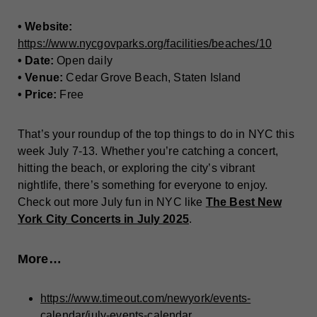
• Website:
https://www.nycgovparks.org/facilities/beaches/10
• Date:
Open daily
• Venue:
Cedar Grove Beach, Staten Island
• Price:
Free
That’s your roundup of the top things to do in NYC this
week July 7-13. Whether you’re catching a concert,
hitting the beach, or exploring the city’s vibrant
nightlife, there’s something for everyone to enjoy.
Check out more July fun in NYC like
The Best New
York City Concerts in July 2025
.
More…
https://www.timeout.com/newyork/events-
calendar/july-events-calendar