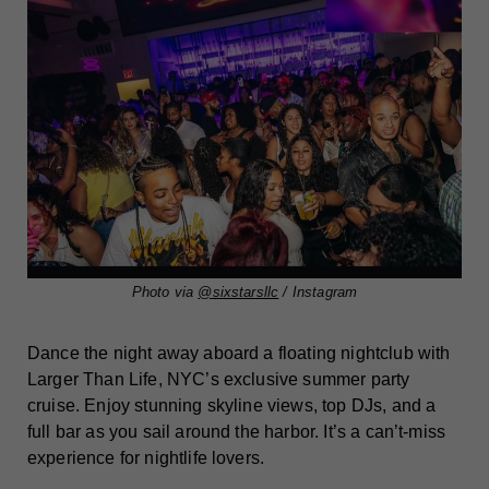
Photo via
@sixstarsllc
/ Instagram
Dance the night away aboard a floating nightclub with
Larger Than Life, NYC’s exclusive summer party
cruise. Enjoy stunning skyline views, top DJs, and a
full bar as you sail around the harbor. It’s a can’t-miss
experience for nightlife lovers.