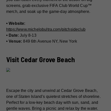
screens, grab exclusive FIFA Club World Cup™
merch, and soak up the game-day atmosphere.
• Website:
https://www.michelobultra.com/pitchsideclub
• Date:
July 8-13
• Venue:
849 6th Avenue NY, New York
Visit Cedar Grove Beach
Escape the city and unwind at Cedar Grove Beach,
one of Staten Island’s quietest stretches of shoreline.
Perfect for a low-key beach day with sun, sand, and
gentle waves. Bring a picnic and relax by the water.