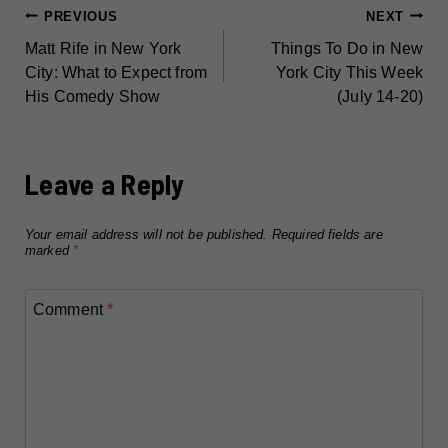
POST
PREVIOUS
NEXT
Matt Rife in New York
Things To Do in New
NAVIGATION
City: What to Expect from
York City This Week
His Comedy Show
(July 14-20)
Leave a Reply
Your email address will not be published.
Required fields are
marked
*
Comment
*