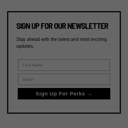
SIGN UP FOR OUR NEWSLETTER
Stay ahead with the latest and most exciting
updates.
First Name
Email
Sign Up For Perks →