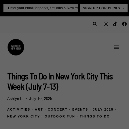
Skip
Email
SIGN UP FOR PERKS →
to
content
Things To Do In New York City This
Week (july 7-13)
Ashlyn L.
July 10, 2025
ACTIVITIES
·
ART
·
CONCERT
·
EVENTS
·
JULY 2025
·
NEW YORK CITY
·
OUTDOOR FUN
·
THINGS TO DO