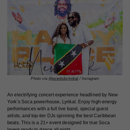
Photo via
@eventsbylyrikal
/ Instagram
An electrifying concert experience headlined by New
York’s Soca powerhouse, Lyrikal. Enjoy high-energy
performances with a full live band, special guest
artists, and top-tier DJs spinning the best Caribbean
beats. This is a 21+ event designed for true Soca
lovers ready to dance all night.