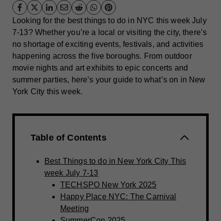
Looking for the best things to do in NYC this week July
7-13? Whether you’re a local or visiting the city, there’s
no shortage of exciting events, festivals, and activities
happening across the five boroughs. From outdoor
movie nights and art exhibits to epic concerts and
summer parties, here’s your guide to what’s on in New
York City this week.
Table of Contents
Best Things to do in New York City This
week July 7-13
TECHSPO New York 2025
Happy Place NYC: The Carnival
Meeting
SummerCon 2025