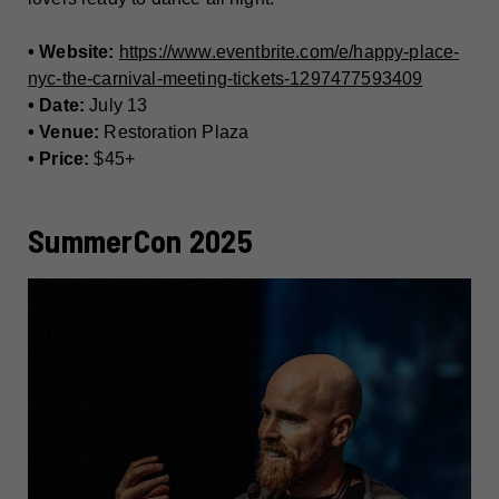
• Website:
https://www.eventbrite.com/e/happy-place-
nyc-the-carnival-meeting-tickets-1297477593409
• Date:
July 13
• Venue:
Restoration Plaza
• Price:
$45+
SummerCon 2025