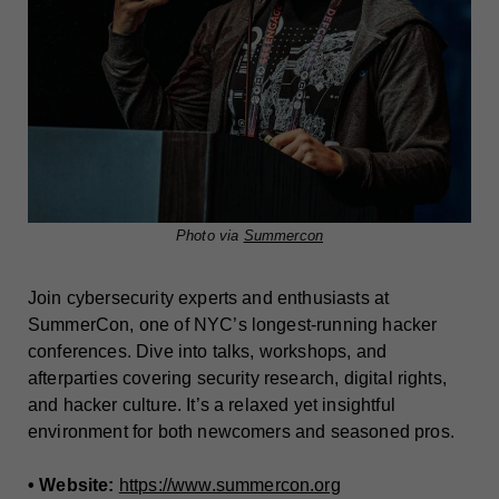
Photo via
Summercon
Join cybersecurity experts and enthusiasts at
SummerCon, one of NYC’s longest-running hacker
conferences. Dive into talks, workshops, and
afterparties covering security research, digital rights,
and hacker culture. It’s a relaxed yet insightful
environment for both newcomers and seasoned pros.
• Website:
https://www.summercon.org