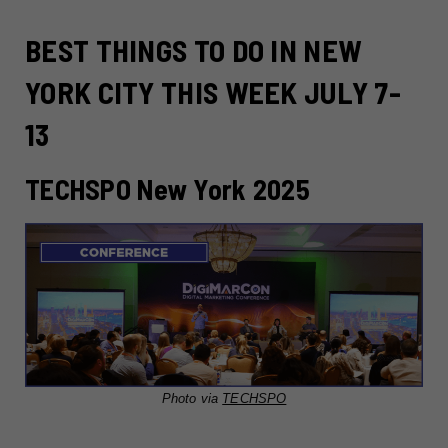
BEST THINGS TO DO IN NEW
YORK CITY THIS WEEK JULY 7-
13
TECHSPO New York 2025
Photo via
TECHSPO