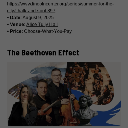
https://www.lincolncenter.org/series/summer-for-the-
city/chalk-and-soot-897
• Date:
August 9, 2025
• Venue:
Alice Tully Hall
• Price:
Choose-What-You-Pay
The Beethoven Effect