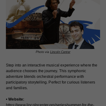
Photo via
Lincoln Center
Step into an interactive musical experience where the
audience chooses the journey. This symphonic
adventure blends orchestral performance with
participatory storytelling. Perfect for curious listeners
and families.
• Website:
https://www.lincolncenter.org/series/summer-for-the-