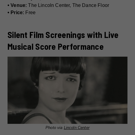
• Venue:
The Lincoln Center, The Dance Floor
• Price:
Free
Silent Film Screenings with Live
Musical Score Performance
Photo via
Lincoln Center