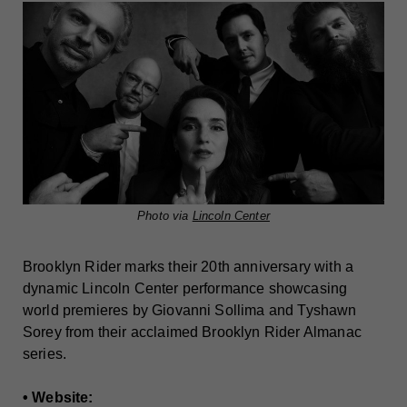
Photo via
Lincoln Center
Brooklyn Rider marks their 20th anniversary with a
dynamic Lincoln Center performance showcasing
world premieres by Giovanni Sollima and Tyshawn
Sorey from their acclaimed Brooklyn Rider Almanac
series.
• Website: