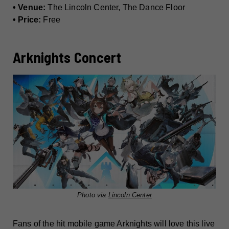
• Venue:
The Lincoln Center, The Dance Floor
• Price:
Free
Arknights Concert
Photo via
Lincoln Center
Fans of the hit mobile game Arknights will love this live