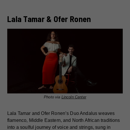
Lala Tamar & Ofer Ronen
Photo via
Lincoln Center
Lala Tamar and Ofer Ronen’s Duo Andalus weaves
flamenco, Middle Eastern, and North African traditions
into a soulful journey of voice and strings, sung in