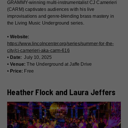
GRAMMY-winning multi-instrumentalist CJ Camerieri
(CARM) captivates audiences with his live
improvisations and genre-blending brass mastery in
the Living Music Underground series.
• Website:
https://www.lincolncenter.org/series/summer-for-the-
city/cj-camerieri-aka-carm-616
• Date:
July 10, 2025
• Venue:
The Underground at Jaffe Drive
• Price:
Free
Heather Flock and Laura Jeffers