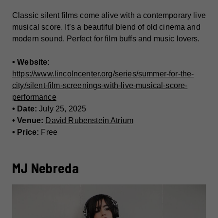
Classic silent films come alive with a contemporary live
musical score. It’s a beautiful blend of old cinema and
modern sound. Perfect for film buffs and music lovers.
• Website:
https://www.lincolncenter.org/series/summer-for-the-
city/silent-film-screenings-with-live-musical-score-
performance
• Date:
July 25, 2025
• Venue:
David Rubenstein Atrium
• Price:
Free
MJ Nebreda