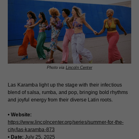
Photo via
Lincoln Center
Las Karamba light up the stage with their infectious
blend of salsa, rumba, and pop, bringing bold rhythms
and joyful energy from their diverse Latin roots.
• Website:
https://www.lincolncenter.org/series/summer-for-the-
city/las-karamba-873
• Date:
July 25, 2025