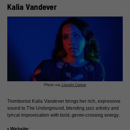
Kalia Vandever
Photo via
Lincoln Center
Trombonist Kalia Vandever brings her rich, expressive
sound to The Underground, blending jazz artistry and
lyrical improvisation with bold, genre-crossing energy.
• Website: