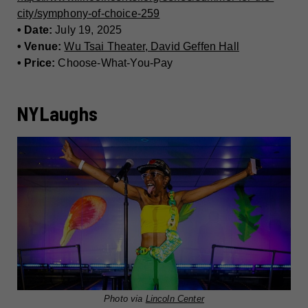
city/symphony-of-choice-259
• Date:
July 19, 2025
• Venue:
Wu Tsai Theater, David Geffen Hall
• Price:
Choose-What-You-Pay
NYLaughs
Photo via
Lincoln Center