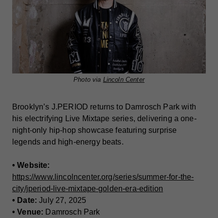
Photo via
Lincoln Center
Brooklyn’s J.PERIOD returns to Damrosch Park with
his electrifying Live Mixtape series, delivering a one-
night-only hip-hop showcase featuring surprise
legends and high-energy beats.
• Website:
https://www.lincolncenter.org/series/summer-for-the-
city/jperiod-live-mixtape-golden-era-edition
• Date:
July 27, 2025
• Venue:
Damrosch Park