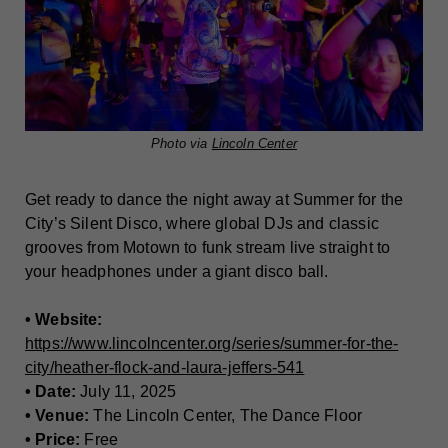
Photo via
Lincoln Center
Get ready to dance the night away at Summer for the
City’s Silent Disco, where global DJs and classic
grooves from Motown to funk stream live straight to
your headphones under a giant disco ball.
• Website:
https://www.lincolncenter.org/series/summer-for-the-
city/heather-flock-and-laura-jeffers-541
• Date:
July 11, 2025
• Venue:
The Lincoln Center, The Dance Floor
• Price:
Free