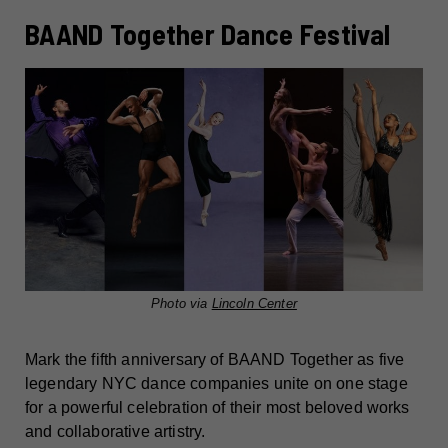
BAAND Together Dance Festival
Photo via
Lincoln Center
Mark the fifth anniversary of BAAND Together as five
legendary NYC dance companies unite on one stage
for a powerful celebration of their most beloved works
and collaborative artistry.