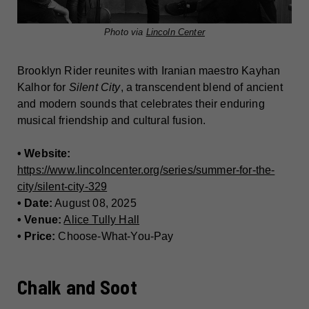
Photo via
Lincoln Center
Brooklyn Rider reunites with Iranian maestro Kayhan
Kalhor for
Silent City
, a transcendent blend of ancient
and modern sounds that celebrates their enduring
musical friendship and cultural fusion.
• Website:
https://www.lincolncenter.org/series/summer-for-the-
city/silent-city-329
• Date:
August 08, 2025
• Venue:
Alice Tully Hall
• Price:
Choose-What-You-Pay
Chalk and Soot