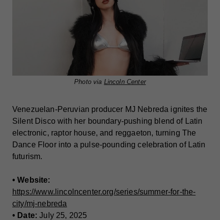
Photo via
Lincoln Center
Venezuelan-Peruvian producer MJ Nebreda ignites the
Silent Disco with her boundary-pushing blend of Latin
electronic, raptor house, and reggaeton, turning The
Dance Floor into a pulse-pounding celebration of Latin
futurism.
• Website:
https://www.lincolncenter.org/series/summer-for-the-
city/mj-nebreda
• Date:
July 25, 2025