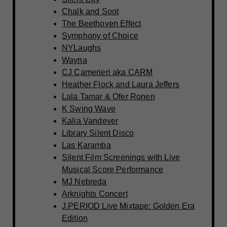
Chalk and Soot
The Beethoven Effect
Symphony of Choice
NYLaughs
Wayna
CJ Camerieri aka CARM
Heather Flock and Laura Jeffers
Lala Tamar & Ofer Ronen
K Swing Wave
Kalia Vandever
Library Silent Disco
Las Karamba
Silent Film Screenings with Live
Musical Score Performance
MJ Nebreda
Arknights Concert
J.PERIOD Live Mixtape: Golden Era
Edition