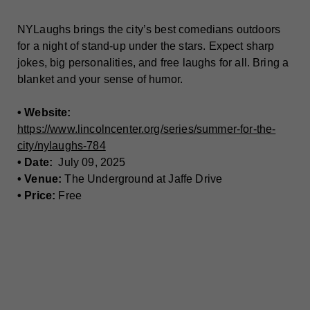
NYLaughs brings the city’s best comedians outdoors
for a night of stand-up under the stars. Expect sharp
jokes, big personalities, and free laughs for all. Bring a
blanket and your sense of humor.
• Website:
https://www.lincolncenter.org/series/summer-for-the-
city/nylaughs-784
• Date:
July 09, 2025
• Venue:
The Underground at Jaffe Drive
• Price:
Free