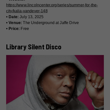
https://www.lincolncenter.org/series/summer-for-the-
city/kalia-vandever-148
• Date:
July 13, 2025
• Venue:
The Underground at Jaffe Drive
• Price:
Free
Library Silent Disco