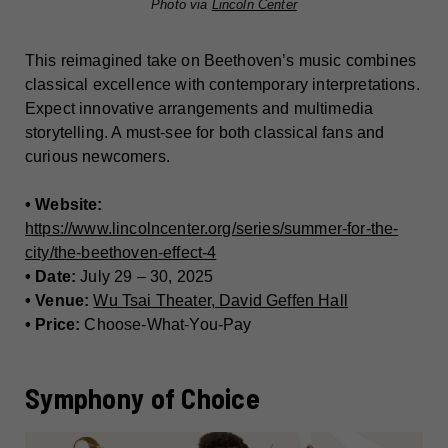
Photo via
Lincoln Center
This reimagined take on Beethoven’s music combines
classical excellence with contemporary interpretations.
Expect innovative arrangements and multimedia
storytelling. A must-see for both classical fans and
curious newcomers.
• Website:
https://www.lincolncenter.org/series/summer-for-the-
city/the-beethoven-effect-4
• Date:
July 29 – 30, 2025
• Venue:
Wu Tsai Theater, David Geffen Hall
• Price:
Choose-What-You-Pay
Symphony of Choice