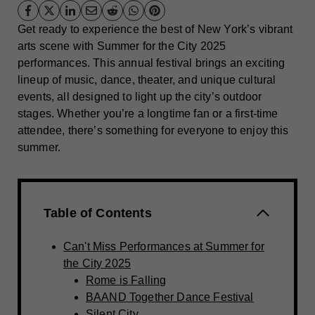
Get ready to experience the best of New York’s vibrant
arts scene with Summer for the City 2025
performances. This annual festival brings an exciting
lineup of music, dance, theater, and unique cultural
events, all designed to light up the city’s outdoor
stages. Whether you’re a longtime fan or a first-time
attendee, there’s something for everyone to enjoy this
summer.
Table of Contents
Can't Miss Performances at Summer for
the City 2025
Rome is Falling
BAAND Together Dance Festival
Silent City