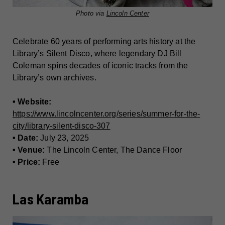
Photo via
Lincoln Center
Celebrate 60 years of performing arts history at the
Library’s Silent Disco, where legendary DJ Bill
Coleman spins decades of iconic tracks from the
Library’s own archives.
• Website:
https://www.lincolncenter.org/series/summer-for-the-
city/library-silent-disco-307
• Date:
July 23, 2025
• Venue:
The Lincoln Center, The Dance Floor
• Price:
Free
Las Karamba