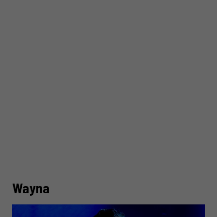
Wayna