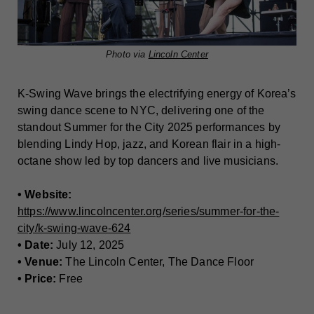
Photo via
Lincoln Center
K-Swing Wave brings the electrifying energy of Korea’s
swing dance scene to NYC, delivering one of the
standout Summer for the City 2025 performances by
blending Lindy Hop, jazz, and Korean flair in a high-
octane show led by top dancers and live musicians.
• Website:
https://www.lincolncenter.org/series/summer-for-the-
city/k-swing-wave-624
• Date:
July 12, 2025
• Venue:
The Lincoln Center, The Dance Floor
• Price:
Free