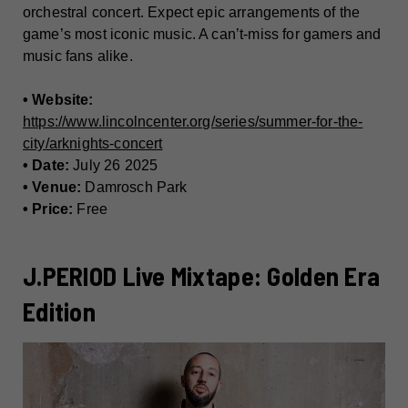
orchestral concert. Expect epic arrangements of the
game’s most iconic music. A can’t-miss for gamers and
music fans alike.
• Website:
https://www.lincolncenter.org/series/summer-for-the-
city/arknights-concert
• Date:
July 26 2025
• Venue:
Damrosch Park
• Price:
Free
J.PERIOD Live Mixtape: Golden Era
Edition