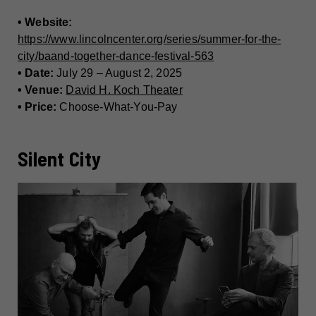
• Website:
https://www.lincolncenter.org/series/summer-for-the-
city/baand-together-dance-festival-563
• Date:
July 29 – August 2, 2025
• Venue:
David H. Koch Theater
• Price:
Choose-What-You-Pay
Silent City