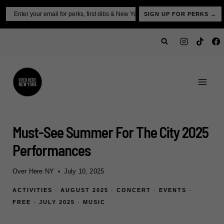
Skip
Email
SIGN UP FOR PERKS →
to
content
Must-See Summer For The City 2025
Performances
Over Here NY
July 10, 2025
ACTIVITIES
·
AUGUST 2025
·
CONCERT
·
EVENTS
·
FREE
·
JULY 2025
·
MUSIC