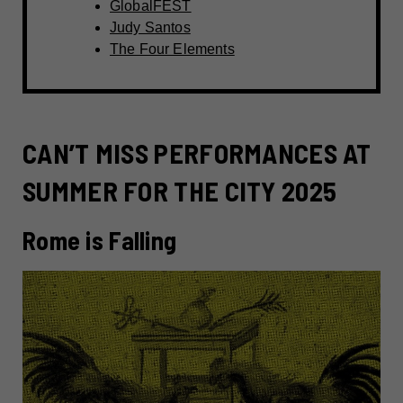
GlobalFEST
Judy Santos
The Four Elements
CAN’T MISS PERFORMANCES AT
SUMMER FOR THE CITY 2025
Rome is Falling