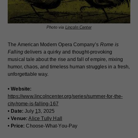
Photo via
Lincoln Center
The American Modern Opera Company’s
Rome is
Falling
delivers a quirky and thought-provoking
musical tale about the rise and fall of empire, mixing
humor, chaos, and timeless human struggles in a fresh,
unforgettable way.
• Website:
https://www.lincolncenter.org/series/summer-for-the-
city/rome-is-falling-167
• Date:
July
1
3, 2025
• Venue:
Alice Tully Hall
• Price:
Choose-What-You-Pay