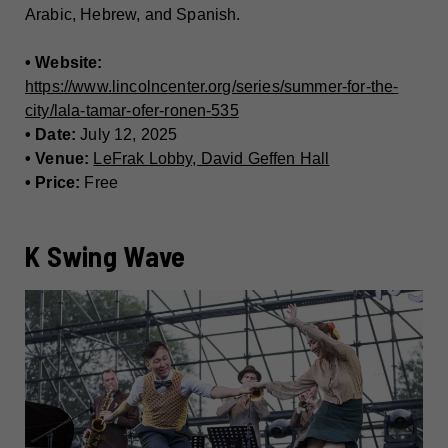
Arabic, Hebrew, and Spanish.
• Website:
https://www.lincolncenter.org/series/summer-for-the-
city/lala-tamar-ofer-ronen-535
• Date:
July 12, 2025
• Venue:
LeFrak Lobby, David Geffen Hall
• Price:
Free
K Swing Wave