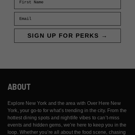
Email
SIGN UP FOR PERKS →
ABOUT
Explore New York and the area with Over Here New
York, your go-to for what’s trending in the city. From the
hottest dining spots and nightlife vibes to can’t-miss
events and hidden gems, we’re here to keep you in the
loop. Whether you’re all about the food scene, chasing