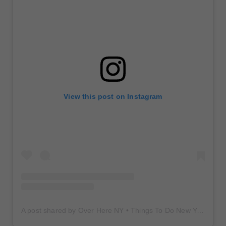
View this post on Instagram
A post shared by Over Here NY • Things To Do New York • Content Creator (@overherenewyork)