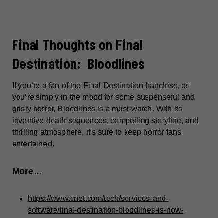
Final Thoughts on Final
Destination: Bloodlines
If you’re a fan of the Final Destination franchise, or
you’re simply in the mood for some suspenseful and
grisly horror, Bloodlines is a must-watch. With its
inventive death sequences, compelling storyline, and
thrilling atmosphere, it’s sure to keep horror fans
entertained.
More…
https://www.cnet.com/tech/services-and-
software/final-destination-bloodlines-is-now-