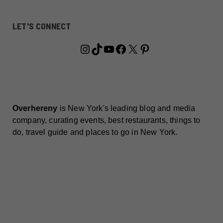
LET'S CONNECT
Instagram
TikTok
YouTube
Facebook
X
Pinterest
Overhereny
is New York's leading blog and media
company, curating events, best restaurants, things to
do, travel guide and places to go in New York.