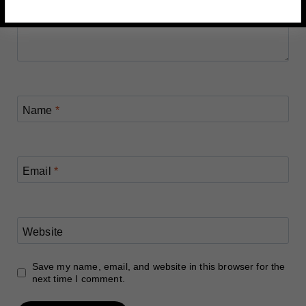
Name
*
Email
*
Website
Save my name, email, and website in this browser for the
next time I comment.