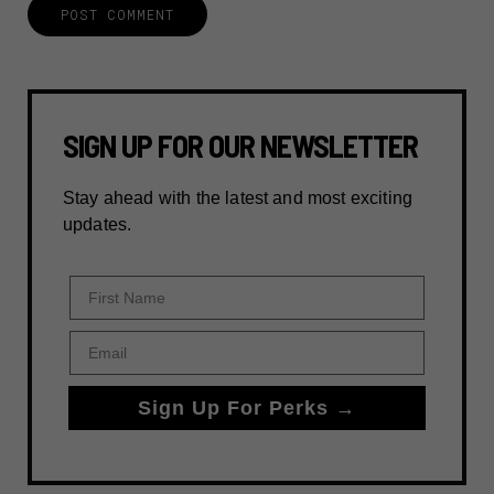
SIGN UP FOR OUR NEWSLETTER
Stay ahead with the latest and most exciting
updates.
First Name
Email
Sign Up For Perks →