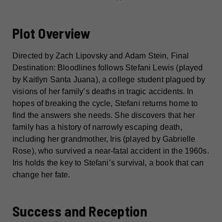
Plot Overview
Directed by Zach Lipovsky and Adam Stein, Final
Destination: Bloodlines follows Stefani Lewis (played
by Kaitlyn Santa Juana), a college student plagued by
visions of her family’s deaths in tragic accidents. In
hopes of breaking the cycle, Stefani returns home to
find the answers she needs. She discovers that her
family has a history of narrowly escaping death,
including her grandmother, Iris (played by Gabrielle
Rose), who survived a near-fatal accident in the 1960s.
Iris holds the key to Stefani’s survival, a book that can
change her fate.
Success and Reception