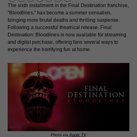
The sixth installment in the Final Destination franchise,
“Bloodlines,” has become a summer sensation,
bringing more brutal deaths and thrilling suspense.
Following a successful theatrical release, Final
Destination: Bloodlines is now available for streaming
and digital purchase, offering fans several ways to
experience the horrifying fun at home.
Photo via
Apple TV