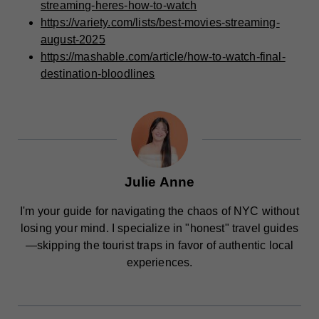
streaming-heres-how-to-watch
https://variety.com/lists/best-movies-streaming-
august-2025
https://mashable.com/article/how-to-watch-final-
destination-bloodlines
Julie Anne
I'm your guide for navigating the chaos of NYC without
losing your mind. I specialize in "honest" travel guides
—skipping the tourist traps in favor of authentic local
experiences.