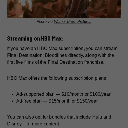
Photo via
Warner Bros. Pictures
Streaming on HBO Max:
If you have an HBO Max subscription, you can stream
Final Destination: Bloodlines directly, along with the
first five films of the Final Destination franchise.
HBO Max offers the following subscription plans:
Ad-supported plan — $10/month or $100/year
Ad-free plan — $15/month or $150/year
You can also opt for bundles that include Hulu and
Disney+ for more content.