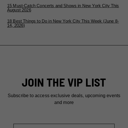
15 Must-Catch Concerts and Shows in New York City This
August 2026
18 Best Things to Do in New York City This Week (June 8-
14, 2026)
JOIN THE VIP LIST
Subscribe to access exclusive deals, upcoming events
and more
First Name