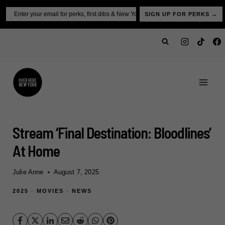
Skip
Email
SIGN UP FOR PERKS →
to
content
Stream ‘Final Destination: Bloodlines’
At Home
Julie Anne
August 7, 2025
2025
·
MOVIES
·
NEWS