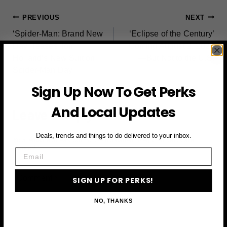
POST
PREVIOUS
NEXT
‘Spider-Man: Brand New
‘Eclipse of the Century’
NAVIGATION
Day’ Teases Tom
Coming August 2, 2027
Holland’s New Suit on
—But Not to the U.S.
Spider-Man Day
Sign Up Now To Get Perks
And Local Updates
Leave a Reply
Deals, trends and things to do delivered to your inbox.
Your email address will not be published.
Required fields are
marked
*
Email
Comment
*
SIGN UP FOR PERKS!
NO, THANKS