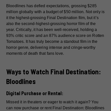
Bloodlines has defied expectations, grossing $285
million globally with a budget of $50 million. Not only is
it the highest-grossing Final Destination film, but it’s
also the second-highest-grossing horror film of the
year. Critically, it has been well-received, holding a
93% critic score and an 87% audience score on Rotten
Tomatoes. It has truly become a standout film in the
horror genre, delivering intense and cringe-worthy
moments of death that fans love.
Ways to Watch Final Destination:
Bloodlines
Digital Purchase or Rental:
Missed it in theaters or eager to watch it again? You
can now purchase or rent Final Destination: Bloodlines