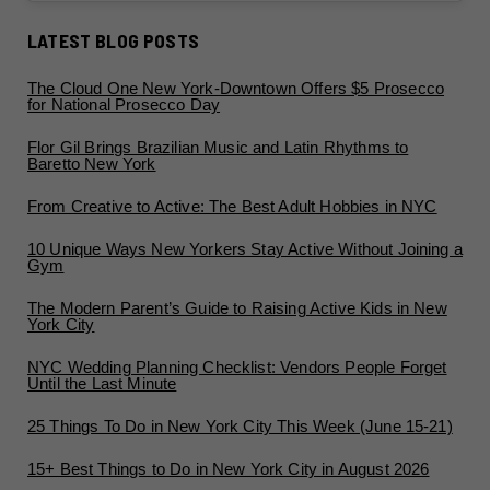
LATEST BLOG POSTS
The Cloud One New York-Downtown Offers $5 Prosecco
for National Prosecco Day
Flor Gil Brings Brazilian Music and Latin Rhythms to
Baretto New York
From Creative to Active: The Best Adult Hobbies in NYC
10 Unique Ways New Yorkers Stay Active Without Joining a
Gym
The Modern Parent’s Guide to Raising Active Kids in New
York City
NYC Wedding Planning Checklist: Vendors People Forget
Until the Last Minute
25 Things To Do in New York City This Week (June 15-21)
15+ Best Things to Do in New York City in August 2026