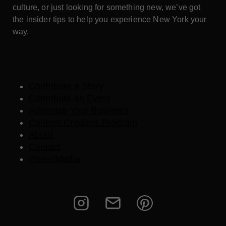
culture, or just looking for something new, we’ve got
the insider tips to help you experience New York your
way.
Contribute a Story
Contribute an Event
Advertise Your Business
Content Creators Program
About
Contact
Press/Media