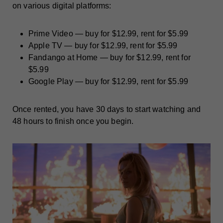
on various digital platforms:
Prime Video — buy for $12.99, rent for $5.99
Apple TV — buy for $12.99, rent for $5.99
Fandango at Home — buy for $12.99, rent for
$5.99
Google Play — buy for $12.99, rent for $5.99
Once rented, you have 30 days to start watching and
48 hours to finish once you begin.