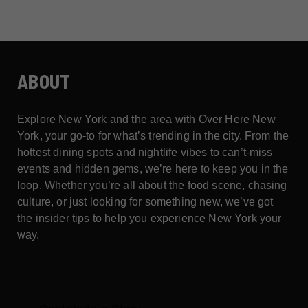
ABOUT
Explore New York and the area with Over Here New
York, your go-to for what’s trending in the city. From the
hottest dining spots and nightlife vibes to can’t-miss
events and hidden gems, we’re here to keep you in the
loop. Whether you’re all about the food scene, chasing
culture, or just looking for something new, we’ve got
the insider tips to help you experience New York your
way.