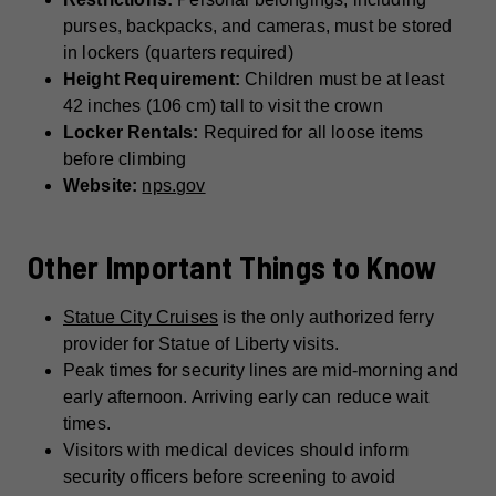
purses, backpacks, and cameras, must be stored
in lockers (quarters required)
Height Requirement:
Children must be at least
42 inches (106 cm) tall to visit the crown
Locker Rentals:
Required for all loose items
before climbing
Website:
nps.gov
Other Important Things to Know
Statue City Cruises
is the only authorized ferry
provider for Statue of Liberty visits.
Peak times for security lines are mid-morning and
early afternoon. Arriving early can reduce wait
times.
Visitors with medical devices should inform
security officers before screening to avoid