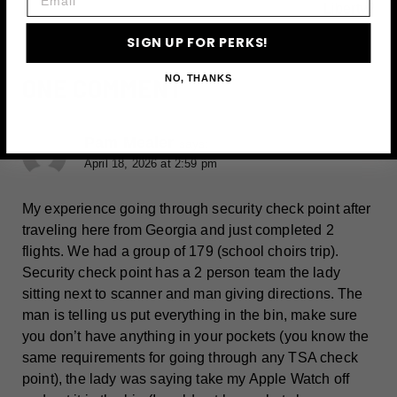
Liberty?
SIGN UP FOR PERKS!
ONE COMMENT
NO, THANKS
Pam Mealer
says:
April 18, 2026 at 2:59 pm
My experience going through security check point after
traveling here from Georgia and just completed 2
flights. We had a group of 179 (school choirs trip).
Security check point has a 2 person team the lady
sitting next to scanner and man giving directions. The
man is telling us put everything in the bin, make sure
you don’t have anything in your pockets (you know the
same requirements for going through any TSA check
point), the lady was saying take my Apple Watch off