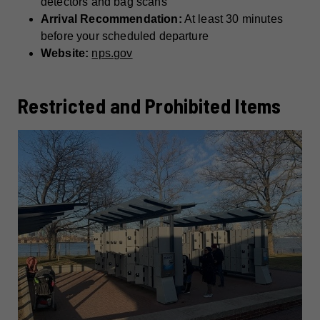
detectors and bag scans
Arrival Recommendation:
At least 30 minutes
before your scheduled departure
Website:
nps.gov
Restricted and Prohibited Items