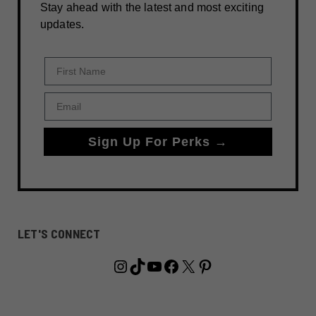
Stay ahead with the latest and most exciting
updates.
First Name
Email
Sign Up For Perks →
LET'S CONNECT
Instagram
TikTok
YouTube
Facebook
X
Pinterest