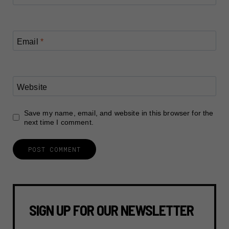
Email
*
Website
Save my name, email, and website in this browser for the
next time I comment.
SIGN UP FOR OUR NEWSLETTER