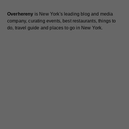
Overhereny
is New York's leading blog and media
company, curating events, best restaurants, things to
do, travel guide and places to go in New York.