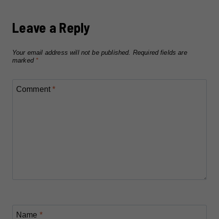
Leave a Reply
Your email address will not be published.
Required fields are
marked
*
Comment
*
Name
*