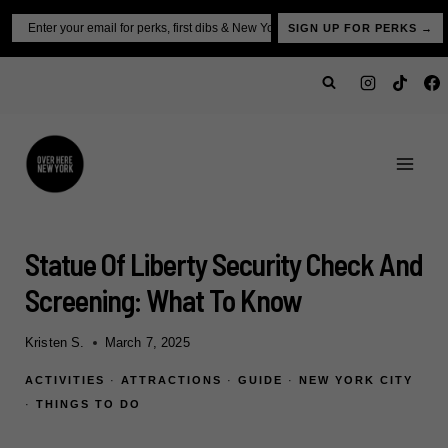
Skip
Email
SIGN UP FOR PERKS →
to
content
Statue Of Liberty Security Check And
Screening: What To Know
Kristen S.
March 7, 2025
ACTIVITIES
·
ATTRACTIONS
·
GUIDE
·
NEW YORK CITY
·
THINGS TO DO