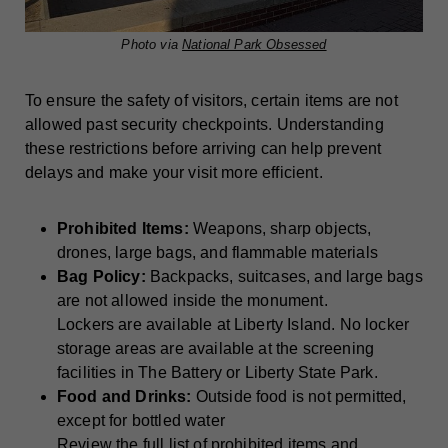
Photo via
National Park Obsessed
To ensure the safety of visitors, certain items are not
allowed past security checkpoints. Understanding
these restrictions before arriving can help prevent
delays and make your visit more efficient.
Prohibited Items:
Weapons, sharp objects,
drones, large bags, and flammable materials
Bag Policy:
Backpacks, suitcases, and large bags
are not allowed inside the monument.
Lockers are available at Liberty Island. No locker
storage areas are available at the screening
facilities in The Battery or Liberty State Park.
Food and Drinks:
Outside food is not permitted,
except for bottled water
Review the full list of prohibited items and