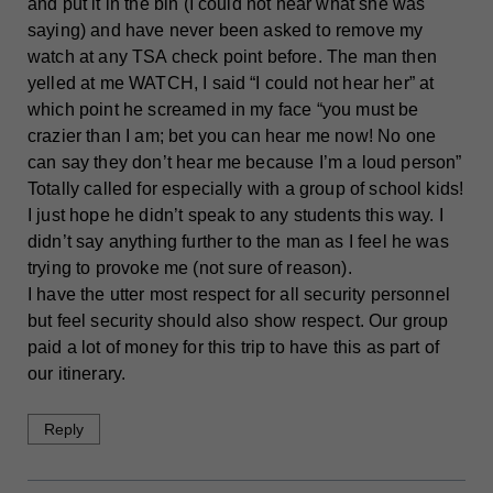
and put it in the bin (I could not hear what she was
saying) and have never been asked to remove my
watch at any TSA check point before. The man then
yelled at me WATCH, I said “I could not hear her” at
which point he screamed in my face “you must be
crazier than I am; bet you can hear me now! No one
can say they don’t hear me because I’m a loud person”
Totally called for especially with a group of school kids!
I just hope he didn’t speak to any students this way. I
didn’t say anything further to the man as I feel he was
trying to provoke me (not sure of reason).
I have the utter most respect for all security personnel
but feel security should also show respect. Our group
paid a lot of money for this trip to have this as part of
our itinerary.
Reply