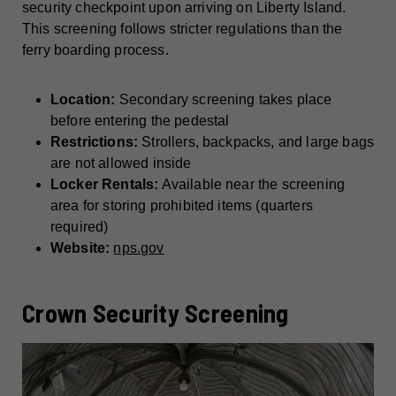
security checkpoint upon arriving on Liberty Island.
This screening follows stricter regulations than the
ferry boarding process.
Location:
Secondary screening takes place
before entering the pedestal
Restrictions:
Strollers, backpacks, and large bags
are not allowed inside
Locker Rentals:
Available near the screening
area for storing prohibited items (quarters
required)
Website:
nps.gov
Crown Security Screening