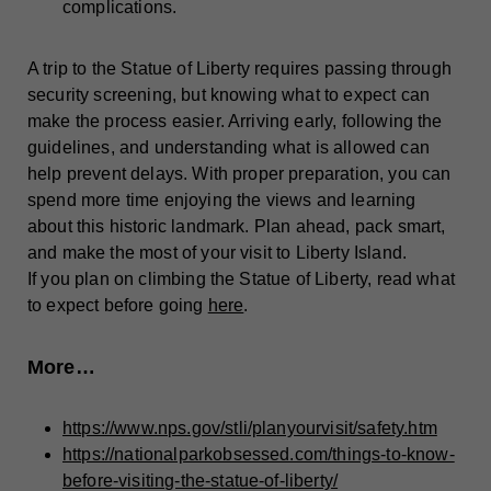
complications.
A trip to the Statue of Liberty requires passing through
security screening, but knowing what to expect can
make the process easier. Arriving early, following the
guidelines, and understanding what is allowed can
help prevent delays. With proper preparation, you can
spend more time enjoying the views and learning
about this historic landmark. Plan ahead, pack smart,
and make the most of your visit to Liberty Island.
If you plan on climbing the Statue of Liberty, read what
to expect before going
here
.
More…
https://www.nps.gov/stli/planyourvisit/safety.htm
https://nationalparkobsessed.com/things-to-know-
before-visiting-the-statue-of-liberty/