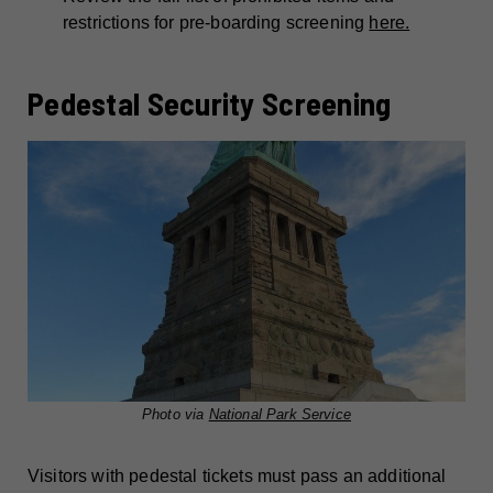
restrictions for pre-boarding screening
here.
Pedestal Security Screening
Photo via
National Park Service
Visitors with pedestal tickets must pass an additional