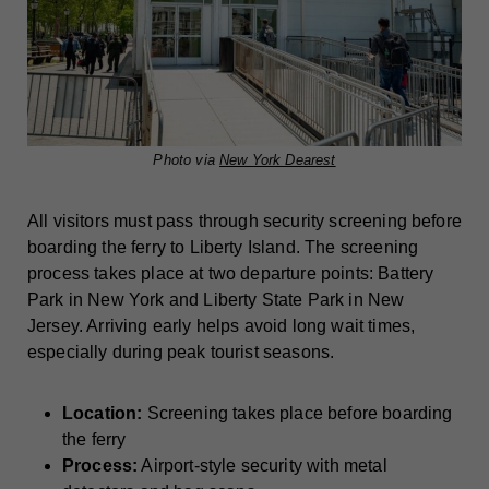
Photo via
New York Dearest
All visitors must pass through security screening before
boarding the ferry to Liberty Island. The screening
process takes place at two departure points: Battery
Park in New York and Liberty State Park in New
Jersey. Arriving early helps avoid long wait times,
especially during peak tourist seasons.
Location:
Screening takes place before boarding
the ferry
Process:
Airport-style security with metal