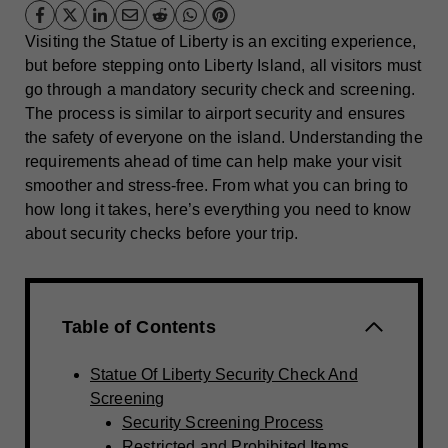
Visiting the Statue of Liberty is an exciting experience,
but before stepping onto Liberty Island, all visitors must
go through a mandatory security check and screening.
The process is similar to airport security and ensures
the safety of everyone on the island. Understanding the
requirements ahead of time can help make your visit
smoother and stress-free. From what you can bring to
how long it takes, here’s everything you need to know
about security checks before your trip.
Table of Contents
Statue Of Liberty Security Check And
Screening
Security Screening Process
Restricted and Prohibited Items