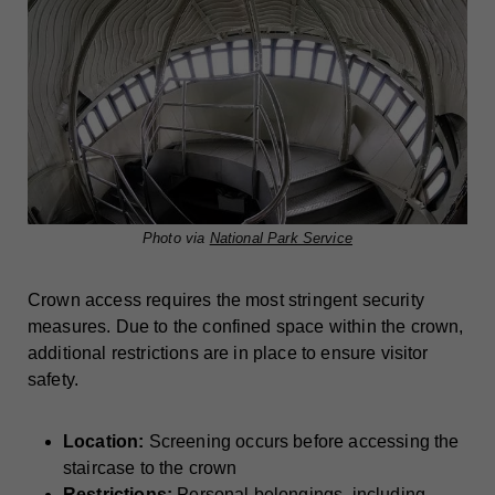
Photo via
National Park Service
Crown access requires the most stringent security
measures. Due to the confined space within the crown,
additional restrictions are in place to ensure visitor
safety.
Location:
Screening occurs before accessing the
staircase to the crown
Restrictions:
Personal belongings, including