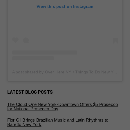
View this post on Instagram
A post shared by Over Here NY • Things To Do New York • Content Creator (@overherenewyork)
LATEST BLOG POSTS
The Cloud One New York-Downtown Offers $5 Prosecco
for National Prosecco Day
Flor Gil Brings Brazilian Music and Latin Rhythms to
Baretto New York