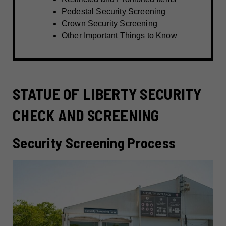
Pedestal Security Screening
Crown Security Screening
Other Important Things to Know
STATUE OF LIBERTY SECURITY
CHECK AND SCREENING
Security Screening Process