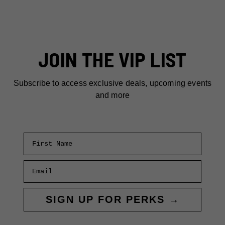
JOIN THE VIP LIST
Subscribe to access exclusive deals, upcoming events
and more
First Name
Email
SIGN UP FOR PERKS →