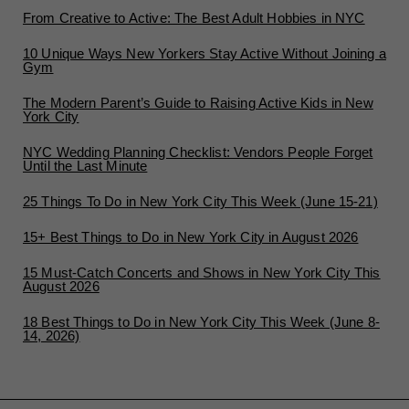
From Creative to Active: The Best Adult Hobbies in NYC
10 Unique Ways New Yorkers Stay Active Without Joining a
Gym
The Modern Parent’s Guide to Raising Active Kids in New
York City
NYC Wedding Planning Checklist: Vendors People Forget
Until the Last Minute
25 Things To Do in New York City This Week (June 15-21)
15+ Best Things to Do in New York City in August 2026
15 Must-Catch Concerts and Shows in New York City This
August 2026
18 Best Things to Do in New York City This Week (June 8-
14, 2026)