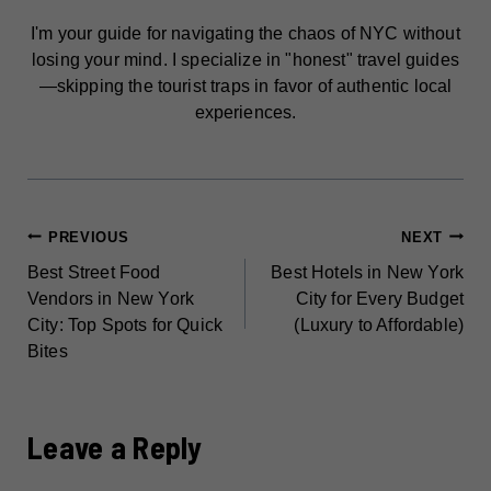
I'm your guide for navigating the chaos of NYC without
losing your mind. I specialize in "honest" travel guides
—skipping the tourist traps in favor of authentic local
experiences.
POST
PREVIOUS
NEXT
Best Street Food
Best Hotels in New York
NAVIGATION
Vendors in New York
City for Every Budget
City: Top Spots for Quick
(Luxury to Affordable)
Bites
Leave a Reply