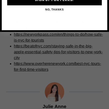
More…
NO, THANKS
https://www.reddit.com/r/travel/comments/10cu47l/
safety_tips_for_ny
https://newyorkpass.com/en/things-to-do/how-safe-
is-nyc-for-tourists
https://beatofnyc.com/staying-safe-in-the-big-
apple-essential-safety-tips-for-visitors-to-new-york-
city
https://www.overherenewyork.com/best-nyc-tours-
for-first-time-visitors
Julie Anne