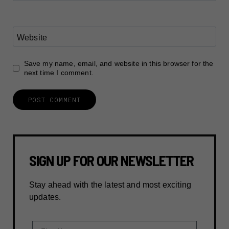
Website
Save my name, email, and website in this browser for the
next time I comment.
SIGN UP FOR OUR NEWSLETTER
Stay ahead with the latest and most exciting
updates.
First Name