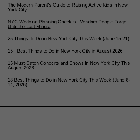
The Modern Parent’s Guide to Raising Active Kids in New
York City
NYC Wedding Planning Checklist: Vendors People Forget
Until the Last Minute
25 Things To Do in New York City This Week (June 15-21)
15+ Best Things to Do in New York City in August 2026
15 Must-Catch Concerts and Shows in New York City This
August 2026
18 Best Things to Do in New York City This Week (June 8-
14, 2026)