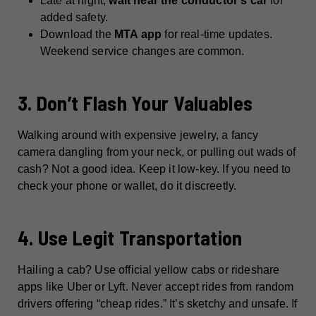
Late at night,
wait near the conductor’s car
for
added safety.
Download the
MTA app
for real-time updates.
Weekend service changes are common.
3. Don’t Flash Your Valuables
Walking around with expensive jewelry, a fancy
camera dangling from your neck, or pulling out wads of
cash? Not a good idea. Keep it low-key. If you need to
check your phone or wallet, do it discreetly.
4. Use Legit Transportation
Hailing a cab? Use official yellow cabs or rideshare
apps like Uber or Lyft. Never accept rides from random
drivers offering “cheap rides.” It’s sketchy and unsafe. If