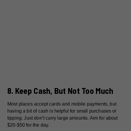
8. Keep Cash, But Not Too Much
Most places accept cards and mobile payments, but
having a bit of cash is helpful for small purchases or
tipping. Just don’t carry large amounts. Aim for about
$20-$50 for the day.