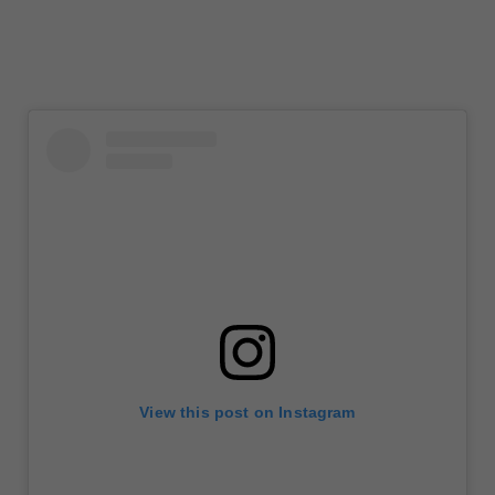
View this post on Instagram