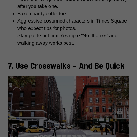
after you take one.
Fake charity collectors.
Aggressive costumed characters in Times Square
who expect tips for photos.
Stay polite but firm. A simple “No, thanks” and
walking away works best.
7. Use Crosswalks – And Be Quick