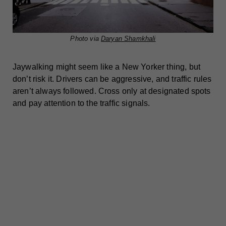
Photo via
Daryan Shamkhali
Jaywalking might seem like a New Yorker thing, but
don’t risk it. Drivers can be aggressive, and traffic rules
aren’t always followed. Cross only at designated spots
and pay attention to the traffic signals.