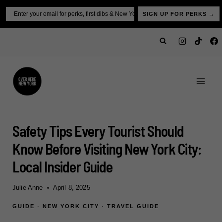
Skip
Email
SIGN UP FOR PERKS →
to
content
Safety Tips Every Tourist Should
Know Before Visiting New York City:
Local Insider Guide
Julie Anne
April 8, 2025
GUIDE
·
NEW YORK CITY
·
TRAVEL GUIDE