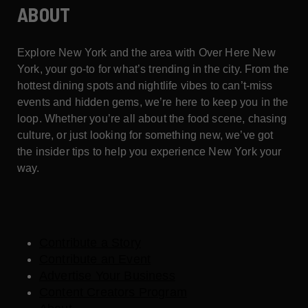
ABOUT
Explore New York and the area with Over Here New
York, your go-to for what’s trending in the city. From the
hottest dining spots and nightlife vibes to can’t-miss
events and hidden gems, we’re here to keep you in the
loop. Whether you’re all about the food scene, chasing
culture, or just looking for something new, we’ve got
the insider tips to help you experience New York your
way.
Contribute a Story
Contribute an Event
Advertise Your Business
Content Creators Program