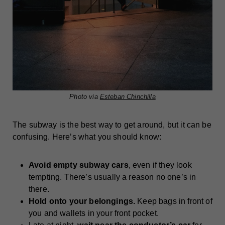
Photo via
Esteban Chinchilla
The subway is the best way to get around, but it can be
confusing. Here’s what you should know:
Avoid empty subway cars
, even if they look
tempting. There’s usually a reason no one’s in
there.
Hold onto your belongings.
Keep bags in front of
you and wallets in your front pocket.