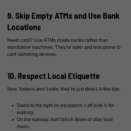
9. Skip Empty ATMs and Use Bank
Locations
Need cash? Use ATMs inside banks rather than
standalone machines. They’re safer and less prone to
card skimming devices.
10. Respect Local Etiquette
New Yorkers aren’t rude; they’re just direct. A few tips:
Stand to the right on escalators. Left side is for
walking.
On the subway, don’t block doors or play loud
music.