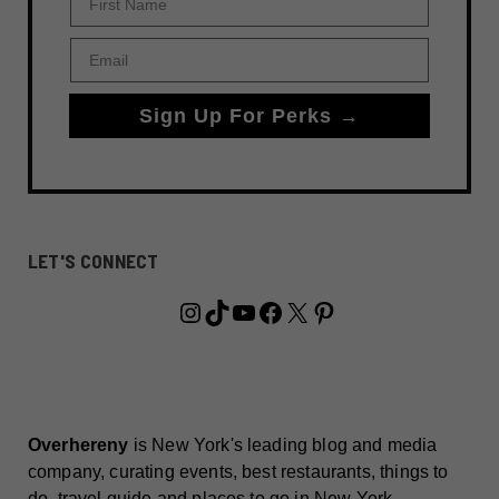
Email
Sign Up For Perks →
LET'S CONNECT
Instagram
TikTok
YouTube
Facebook
X
Pinterest
Overhereny
is New York's leading blog and media
company, curating events, best restaurants, things to
do, travel guide and places to go in New York.