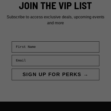
JOIN THE VIP LIST
Subscribe to access exclusive deals, upcoming events
and more
First Name
Email
SIGN UP FOR PERKS →