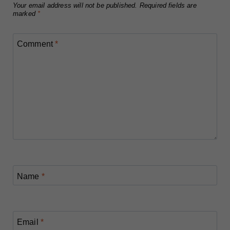
Your email address will not be published.
Required fields are
marked
*
Comment
*
Name
*
Email
*