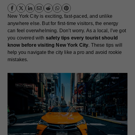
New York City is exciting, fast-paced, and unlike
anywhere else. But for first-time visitors, the energy
can feel overwhelming. Don’t worry. As a local, I’ve got
you covered with
safety tips every tourist should
know before visiting New York City
. These tips will
help you navigate the city like a pro and avoid rookie
mistakes.