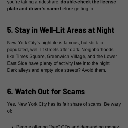
you’re taking a rideshare,
double-check the license
plate and driver’s name
before getting in.
5. Stay in Well-Lit Areas at Night
New York City’s nightlife is famous, but stick to
populated, well-lit streets after dark. Neighborhoods
like Times Square, Greenwich Village, and the Lower
East Side have plenty of activity late into the night.
Dark alleys and empty side streets? Avoid them.
6. Watch Out for Scams
Yes, New York City has its fair share of scams. Be wary
of:
People offering “free” CDs and demanding money