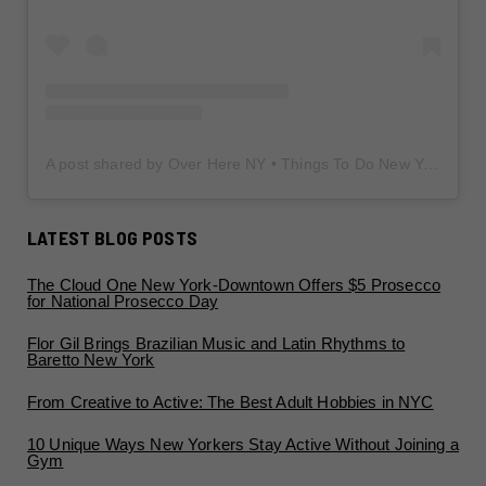
A post shared by Over Here NY • Things To Do New York • Content Creator (@overherenewyork)
LATEST BLOG POSTS
The Cloud One New York-Downtown Offers $5 Prosecco
for National Prosecco Day
Flor Gil Brings Brazilian Music and Latin Rhythms to
Baretto New York
From Creative to Active: The Best Adult Hobbies in NYC
10 Unique Ways New Yorkers Stay Active Without Joining a
Gym