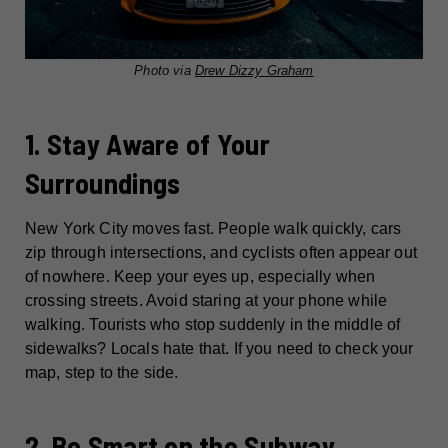
Photo via
Drew Dizzy Graham
1. Stay Aware of Your
Surroundings
New York City moves fast. People walk quickly, cars
zip through intersections, and cyclists often appear out
of nowhere. Keep your eyes up, especially when
crossing streets. Avoid staring at your phone while
walking. Tourists who stop suddenly in the middle of
sidewalks? Locals hate that. If you need to check your
map, step to the side.
2. Be Smart on the Subway