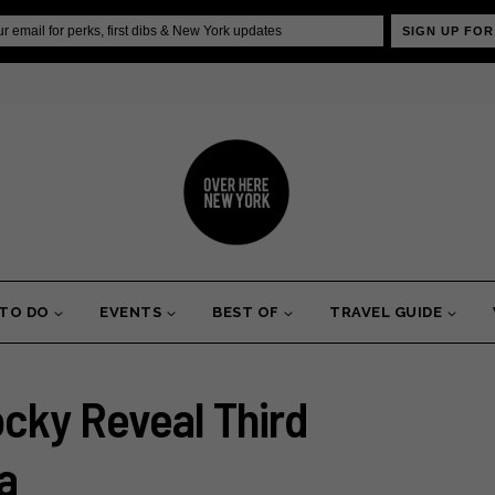
SIGN UP FOR
 TO DO
EVENTS
BEST OF
TRAVEL GUIDE
cky Reveal Third
a