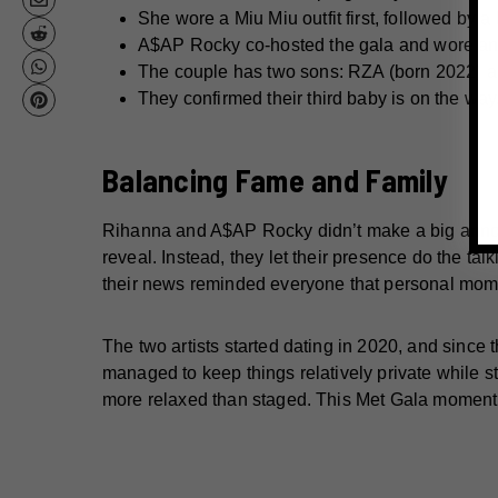
She wore a Miu Miu outfit first, followed by a
A$AP Rocky co-hosted the gala and wore an
The couple has two sons: RZA (born 2022) a
They confirmed their third baby is on the way,
Balancing Fame and Family
Rihanna and A$AP Rocky didn’t make a big anno
reveal. Instead, they let their presence do the tal
their news reminded everyone that personal momen
The two artists started dating in 2020, and since 
managed to keep things relatively private while st
more relaxed than staged. This Met Gala moment 