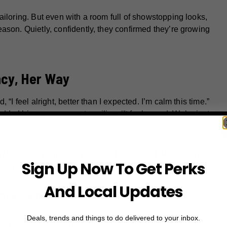
ailoring. But even with a room full of showstopping looks,
ason. Quietly, confidently, they confirmed they’re growing
ncy, Her Way
“I feel alright, better than I expected. I’m calm this time.”
dded his own comment, smiling: “It feels good. We’re just
up to.”
d, RZA, was born in May 2022. Their second, Riot, arrived in
Sign Up Now To Get Perks
y number three is on the way.
And Local Updates
f what happened:
Deals, trends and things to do delivered to your inbox.
ing at the 2025 Met Gal