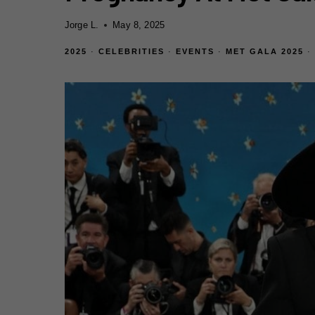
Jorge L.
May 8, 2025
2025
·
CELEBRITIES
·
EVENTS
·
MET GALA 2025
·