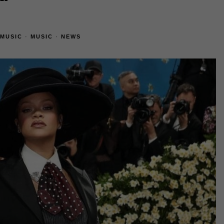
MUSIC
·
MUSIC
·
NEWS