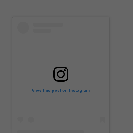
View this post on Instagram