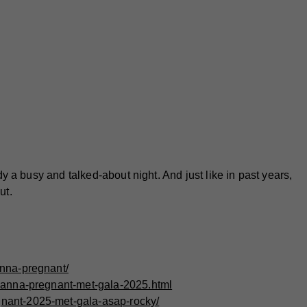
 a busy and talked-about night. And just like in past years,
ut.
anna-pregnant/
ihanna-pregnant-met-gala-2025.html
nant-2025-met-gala-asap-rocky/