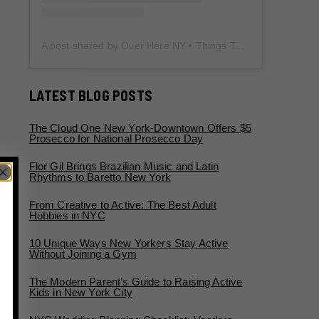
A post shared by Over Here NY • Things To Do New York • Content Creator (@overherenewyork)
LATEST BLOG POSTS
The Cloud One New York-Downtown Offers $5
Prosecco for National Prosecco Day
Flor Gil Brings Brazilian Music and Latin
Rhythms to Baretto New York
From Creative to Active: The Best Adult
Hobbies in NYC
10 Unique Ways New Yorkers Stay Active
Without Joining a Gym
The Modern Parent’s Guide to Raising Active
Kids in New York City