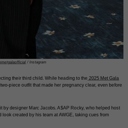
metgalaofficial
/ Instagram
ng their third child. While heading to the
2025 Met Gala
two-piece outfit that made her pregnancy clear, even before
suit by designer Marc Jacobs. A$AP Rocky, who helped host
ed look created by his team at AWGE, taking cues from