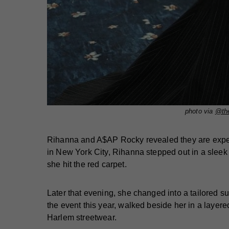
photo via
@the
Rihanna and A$AP Rocky revealed they are expecti
in New York City, Rihanna stepped out in a sleek 
she hit the red carpet.
Later that evening, she changed into a tailored 
the event this year, walked beside her in a layer
Harlem streetwear.