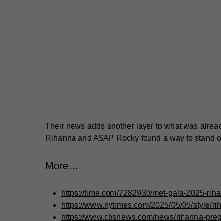
Their news adds another layer to what was already
Rihanna and A$AP Rocky found a way to stand o
More…
https://time.com/7282930/met-gala-2025-rih
https://www.nytimes.com/2025/05/05/style/r
https://www.cbsnews.com/news/rihanna-preg