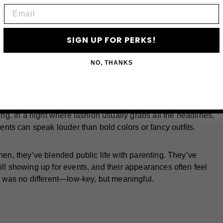
Email
 Marc Jacobs suit on the red carpet
 AWGE-designed outfit
nd Riot (born 2023)
SIGN UP FOR PERKS!
 due later this year
NO, THANKS
uncement. There was no press release or social media
king. In a night where fashion usually grabs all the headlines,
ts can speak louder than bold colors or fancy outfits.
then, they’ve blended public life with parenting. They’ve
ill showing up for events, and their appearances often feel
was no different—low-key, but meaningful.