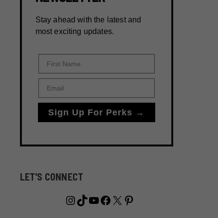
Stay ahead with the latest and
most exciting updates.
First Name
Email
Sign Up For Perks →
LET'S CONNECT
Instagram
TikTok
YouTube
Facebook
X
Pinterest