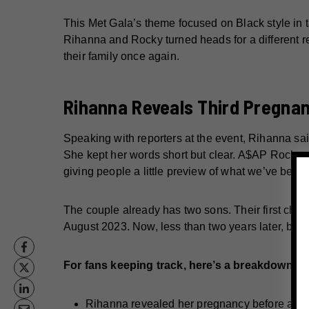
This Met Gala’s theme focused on Black style in t
Rihanna and Rocky turned heads for a different re
their family once again.
Rihanna Reveals Third Pregna
Speaking with reporters at the event, Rihanna said, 
She kept her words short but clear. A$AP Rocky a
giving people a little preview of what we’ve been 
The couple already has two sons. Their first chil
August 2023. Now, less than two years later, bab
For fans keeping track, here’s a breakdown o
Rihanna revealed her pregnancy before arriv