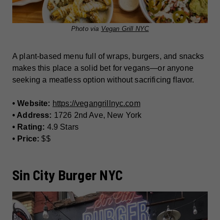
Photo via
Vegan Grill NYC
A plant-based menu full of wraps, burgers, and snacks
makes this place a solid bet for vegans—or anyone
seeking a meatless option without sacrificing flavor.
• Website:
https://vegangrillnyc.com
• Address:
1726 2nd Ave, New York
• Rating:
4.9 Stars
• Price:
$$
Sin City Burger NYC