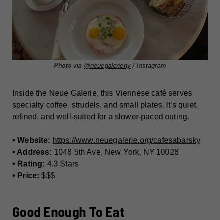
Photo via
@neuegalerieny
/ Instagram
Inside the Neue Galerie, this Viennese café serves
specialty coffee, strudels, and small plates. It’s quiet,
refined, and well-suited for a slower-paced outing.
• Website:
https://www.neuegalerie.org/cafesabarsky
• Address:
1048 5th Ave, New York, NY 10028
• Rating:
4.3 Stars
• Price:
$$$
Good Enough To Eat