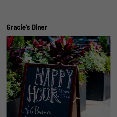
Gracie’s Diner