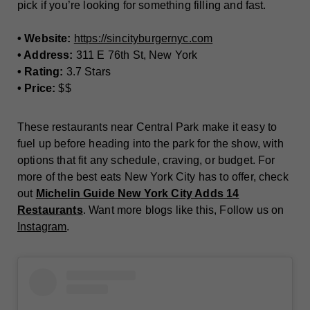
pick if you’re looking for something filling and fast.
• Website:
https://sincityburgernyc.com
• Address:
311 E 76th St, New York
• Rating:
3.7 Stars
• Price:
$$
These restaurants near Central Park make it easy to
fuel up before heading into the park for the show, with
options that fit any schedule, craving, or budget. For
more of the best eats New York City has to offer, check
out
Michelin Guide New York City Adds 14
Restaurants
. Want more blogs like this, Follow us on
Instagram
.