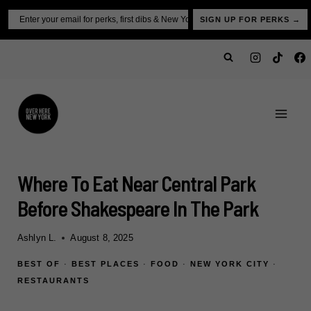
Skip
Email
SIGN UP FOR PERKS →
to
content
Where To Eat Near Central Park
Before Shakespeare In The Park
Ashlyn L.
August 8, 2025
BEST OF
·
BEST PLACES
·
FOOD
·
NEW YORK CITY
·
RESTAURANTS