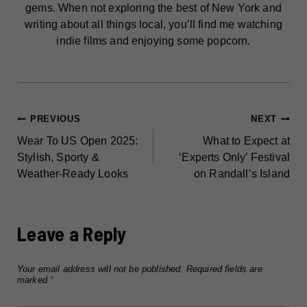
gems. When not exploring the best of New York and
writing about all things local, you’ll find me watching
indie films and enjoying some popcorn.
POST
PREVIOUS
NEXT
Wear To US Open 2025:
What to Expect at
NAVIGATION
Stylish, Sporty &
‘Experts Only’ Festival
Weather-Ready Looks
on Randall’s Island
Leave a Reply
Your email address will not be published.
Required fields are
marked
*