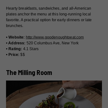
Hearty breakfasts, sandwiches, and all-American
plates anchor the menu at this long-running local
favorite. A practical option for early dinners or late
brunches.
• Website:
http://www.goodenoughtoeat.com
• Address:
520 Columbus Ave, New York
• Rating:
4.1 Stars
• Price:
$$
The Milling Room