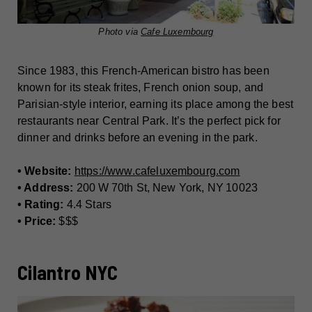
Photo via
Cafe Luxembourg
Since 1983, this French-American bistro has been
known for its steak frites, French onion soup, and
Parisian-style interior, earning its place among the best
restaurants near Central Park. It’s the perfect pick for
dinner and drinks before an evening in the park.
• Website:
https://www.cafeluxembourg.com
• Address:
200 W 70th St, New York, NY 10023
• Rating:
4.4 Stars
• Price:
$$$
Cilantro NYC