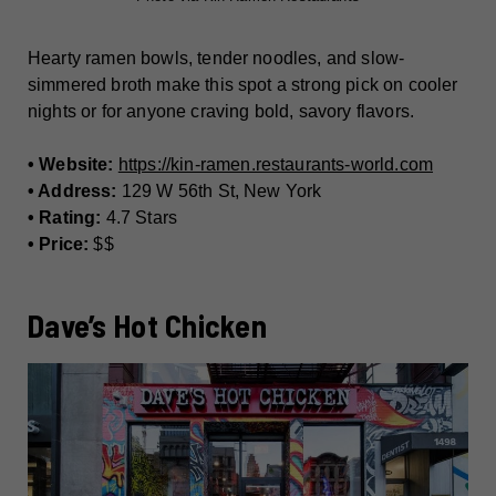
Hearty ramen bowls, tender noodles, and slow-
simmered broth make this spot a strong pick on cooler
nights or for anyone craving bold, savory flavors.
• Website:
https://kin-ramen.restaurants-world.com
• Address:
129 W 56th St, New York
• Rating:
4.7 Stars
• Price:
$$
Dave’s Hot Chicken