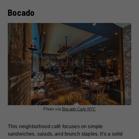
Bocado
Photo via
Bocado Cafe NYC
This neighborhood café focuses on simple
sandwiches, salads, and brunch staples. It’s a solid