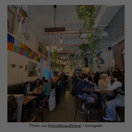
Photo via
@goodenoughtoeat
/ Instagram