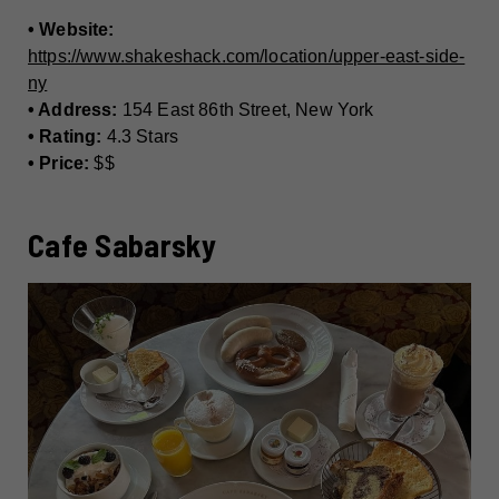
• Website:
https://www.shakeshack.com/location/upper-east-side-
ny
• Address:
154 East 86th Street, New York
• Rating:
4.3 Stars
• Price:
$$
Cafe Sabarsky