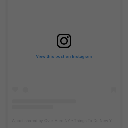
View this post on Instagram
A post shared by Over Here NY • Things To Do New York • Content Creator (@overherenewyork)