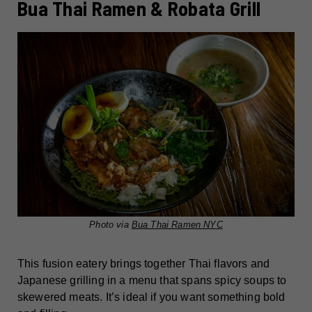
Bua Thai Ramen & Robata Grill
Photo via
Bua Thai Ramen NYC
This fusion eatery brings together Thai flavors and
Japanese grilling in a menu that spans spicy soups to
skewered meats. It’s ideal if you want something bold