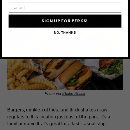
Email
Shake Shack Upper East Side
SIGN UP FOR PERKS!
NO, THANKS
Photo via
Shake Shack
Burgers, crinkle-cut fries, and thick shakes draw
regulars to this location just east of the park. It’s a
familiar name that’s great for a fast, casual stop.