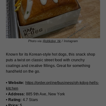
Photo via
@ohkdog_hk
/ Instagram
Known for its Korean-style hot dogs, this snack shop
puts a twist on classic street food with crunchy
coatings and creative fillings. Great for something
handheld on the go.
• Website:
https://order.online/business/oh-kdog-hells-
kitchen
• Address:
885 9th Ave, New York
• Rating:
4.7 Stars
• Price:
$