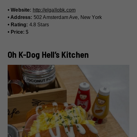
• Website:
http://elgallobk.com
• Address:
502 Amsterdam Ave, New York
• Rating:
4.8 Stars
• Price:
$
Oh K-Dog Hell’s Kitchen