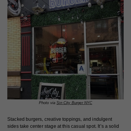
Photo via
Sin City Burger NYC
Stacked burgers, creative toppings, and indulgent
sides take center stage at this casual spot. It’s a solid