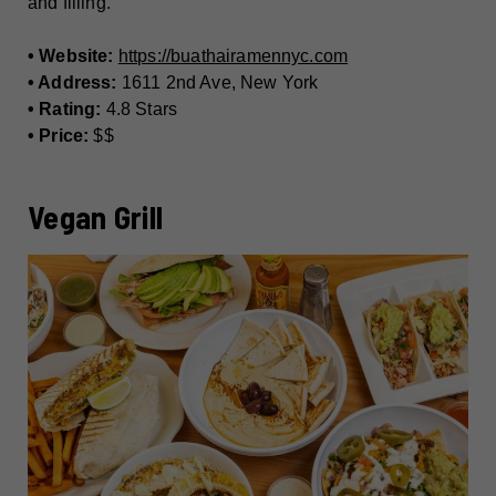
and filling.
• Website:
https://buathairamennyc.com
• Address:
1611 2nd Ave, New York
• Rating:
4.8 Stars
• Price:
$$
Vegan Grill