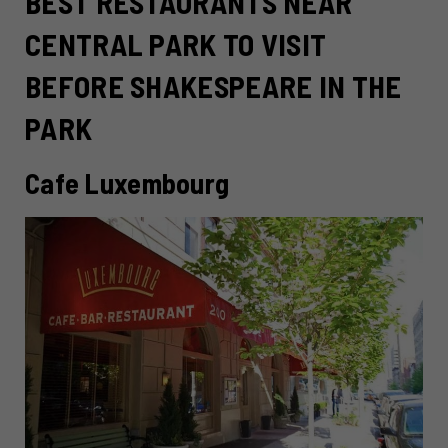
BEST RESTAURANTS NEAR
CENTRAL PARK TO VISIT
BEFORE SHAKESPEARE IN THE
PARK
Cafe Luxembourg