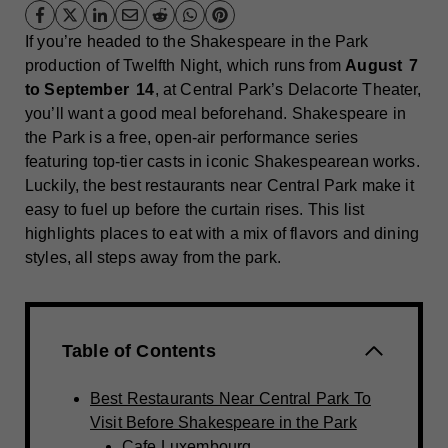
If you’re headed to the Shakespeare in the Park
production of Twelfth Night, which runs from
August 7
to September 14
, at Central Park’s Delacorte Theater,
you’ll want a good meal beforehand. Shakespeare in
the Park is a free, open‑air performance series
featuring top-tier casts in iconic Shakespearean works.
Luckily, the best restaurants near Central Park make it
easy to fuel up before the curtain rises. This list
highlights places to eat with a mix of flavors and dining
styles, all steps away from the park.
Table of Contents
Best Restaurants Near Central Park To
Visit Before Shakespeare in the Park
Cafe Luxembourg