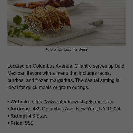
Photo via
Cilantro West
Located on Columbus Avenue, Cilantro serves up bold
Mexican flavors with a menu that includes tacos,
burritos, and frozen margaritas. The casual setting is
ideal for quick meals or group outings.
• Website:
https://www.cilantrowest.getsauce.com
• Address:
485 Columbus Ave, New York, NY 10024
• Rating:
4.3 Stars
• Price:
$$$