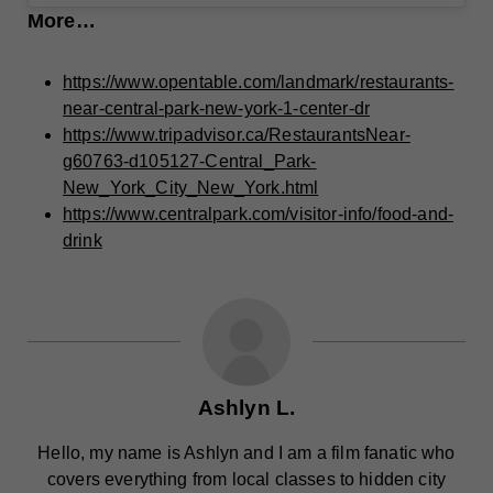
More…
https://www.opentable.com/landmark/restaurants-
near-central-park-new-york-1-center-dr
https://www.tripadvisor.ca/RestaurantsNear-
g60763-d105127-Central_Park-
New_York_City_New_York.html
https://www.centralpark.com/visitor-info/food-and-
drink
Ashlyn L.
Hello, my name is Ashlyn and I am a film fanatic who
covers everything from local classes to hidden city