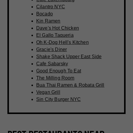
Cilantro NYC
Bocado
Kin Ramen
Dave's Hot Chicken
El Gallo Taqueria
Oh K-Dog Hell's Kitchen
Gracie's Diner
Shake Shack Upper East Side
Cafe Sabarsky
Good Enough To Eat
The Milling Room
Bua Thai Ramen & Robata Grill
Vegan Grill
Sin City Burger NYC