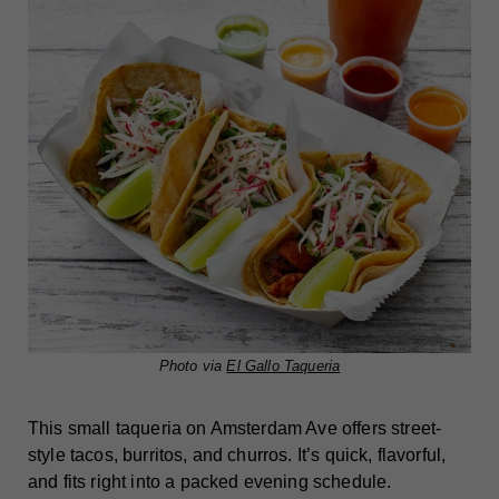
Photo via
El Gallo Taqueria
This small taqueria on Amsterdam Ave offers street-
style tacos, burritos, and churros. It’s quick, flavorful,
and fits right into a packed evening schedule.