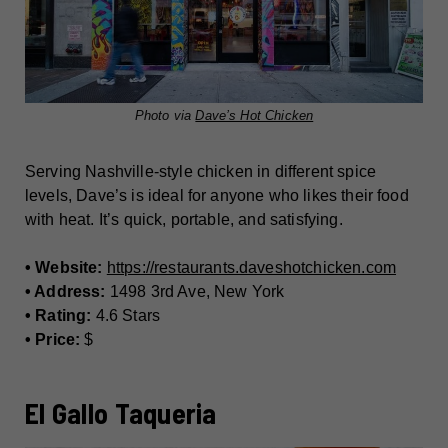
Photo via
Dave’s Hot Chicken
Serving Nashville-style chicken in different spice
levels, Dave’s is ideal for anyone who likes their food
with heat. It’s quick, portable, and satisfying.
• Website:
https://restaurants.daveshotchicken.com
• Address:
1498 3rd Ave, New York
• Rating:
4.6 Stars
• Price:
$
El Gallo Taqueria