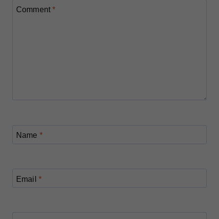
Comment
*
Name
*
Email
*