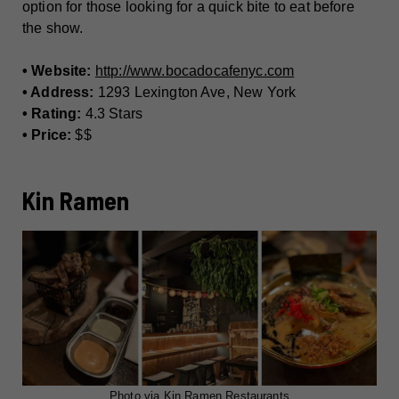
option for those looking for a quick bite to eat before
the show.
• Website:
http://www.bocadocafenyc.com
• Address:
1293 Lexington Ave, New York
• Rating:
4.3 Stars
• Price:
$$
Kin Ramen
Photo via Kin Ramen Restaurants