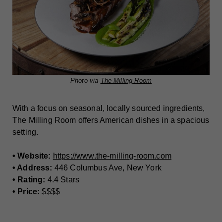
Photo via
The Milling Room
With a focus on seasonal, locally sourced ingredients,
The Milling Room offers American dishes in a spacious
setting.
• Website:
https://www.the-milling-room.com
• Address:
446 Columbus Ave, New York
• Rating:
4.4 Stars
• Price:
$$$$