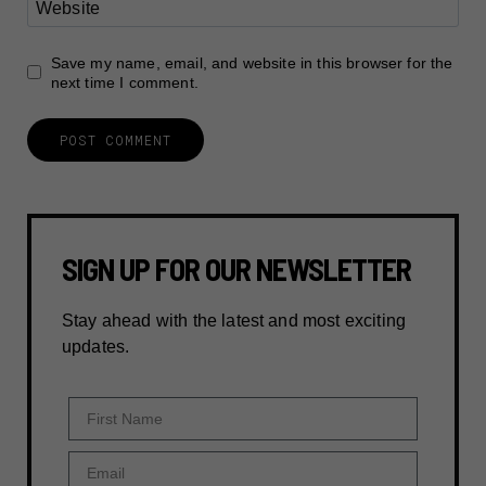
Website
Save my name, email, and website in this browser for the
next time I comment.
SIGN UP FOR OUR NEWSLETTER
Stay ahead with the latest and most exciting
updates.
First Name
Email