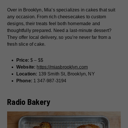
Over in Brooklyn, Mia’s specializes in cakes that suit
any occasion. From rich cheesecakes to custom
designs, their treats feel both homemade and
thoughtfully prepared. Need a last-minute dessert?
They offer local delivery, so you’re never far from a
fresh slice of cake.
Price:
$ – $$
Website:
https://miasbrooklyn.com
Location:
139 Smith St, Brooklyn, NY
Phone:
1 347-987-3194
Radio Bakery