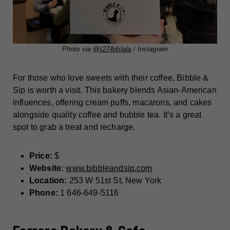
Photo via
@t274ohlala
/ Instagram
For those who love sweets with their coffee, Bibble &
Sip is worth a visit. This bakery blends Asian-American
influences, offering cream puffs, macarons, and cakes
alongside quality coffee and bubble tea. It’s a great
spot to grab a treat and recharge.
Price:
$
Website:
www.bibbleandsip.com
Location:
253 W 51st St, New York
Phone:
1 646-649-5116