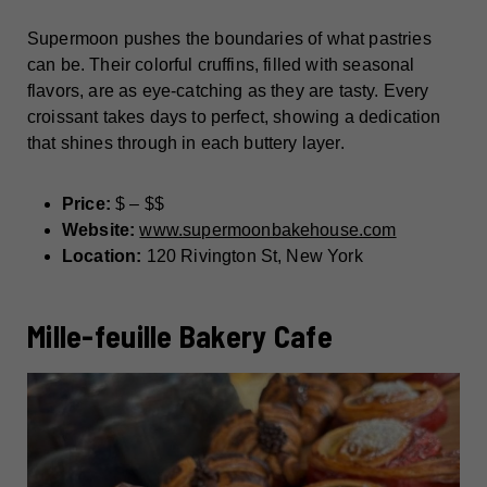
Supermoon pushes the boundaries of what pastries
can be. Their colorful cruffins, filled with seasonal
flavors, are as eye-catching as they are tasty. Every
croissant takes days to perfect, showing a dedication
that shines through in each buttery layer.
Price:
$ – $$
Website:
www.supermoonbakehouse.com
Location:
120 Rivington St, New York
Mille-feuille Bakery Cafe