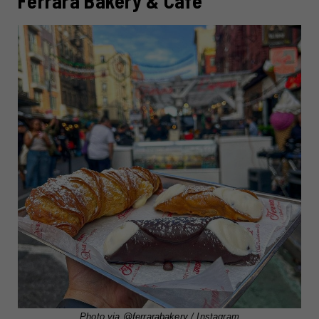
Ferrara Bakery & Cafe
Photo via
@ferrarabakery
/ Instagram