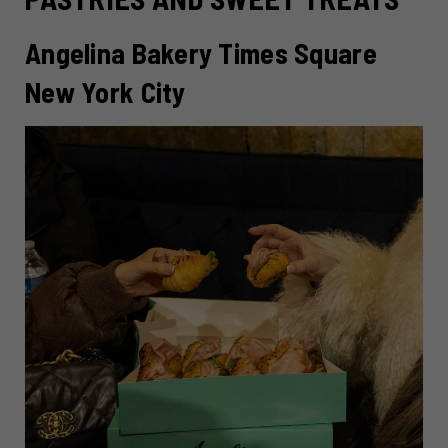
Angelina Bakery Times Square
New York City