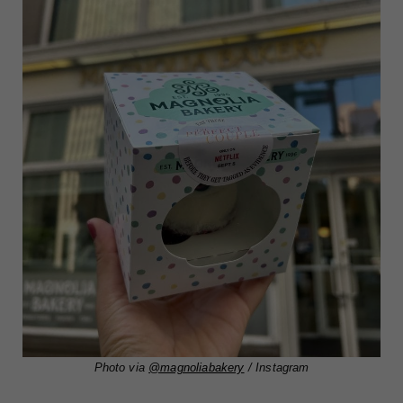
Photo via
@magnoliabakery
/ Instagram