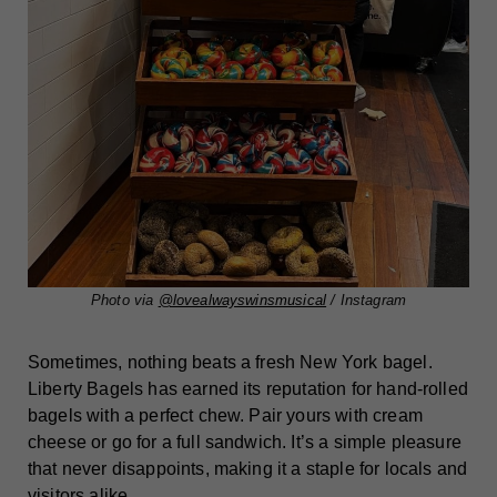
Photo via
@lovealwayswinsmusical
/ Instagram
Sometimes, nothing beats a fresh New York bagel.
Liberty Bagels has earned its reputation for hand-rolled
bagels with a perfect chew. Pair yours with cream
cheese or go for a full sandwich. It’s a simple pleasure
that never disappoints, making it a staple for locals and
visitors alike.