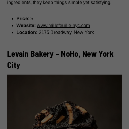
ingredients, they keep things simple yet satisfying.
Price:
$
Website:
www.millefeuille-nyc.com
Location:
2175 Broadway, New York
Levain Bakery – NoHo, New York
City