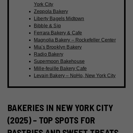
York City
Zeppola Bakery
Liberty Bagels Midtown
Bibble & Sip
Ferrara Bakery & Cafe
Magnolia Bakery – Rockefeller Center
Mia's Brooklyn Bakery
Radio Bakery
Supermoon Bakehouse
Mille-feuille Bakery Cafe
Levain Bakery – NoHo, New York City
BAKERIES IN NEW YORK CITY
(2025) – TOP SPOTS FOR
PASTRIES AND SWEET TREATS