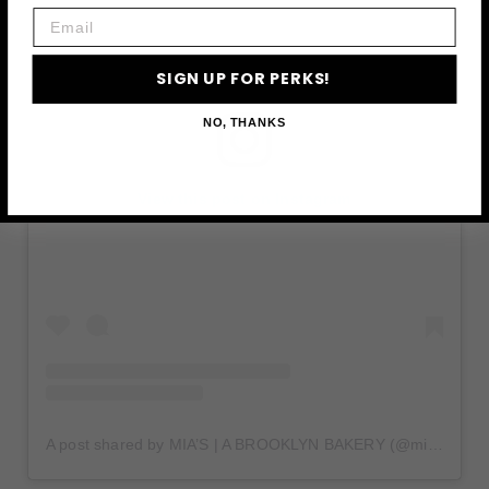
Email
SIGN UP FOR PERKS!
NO, THANKS
View this post on Instagram
A post shared by MIA’S | A BROOKLYN BAKERY (@miasbakerybk)