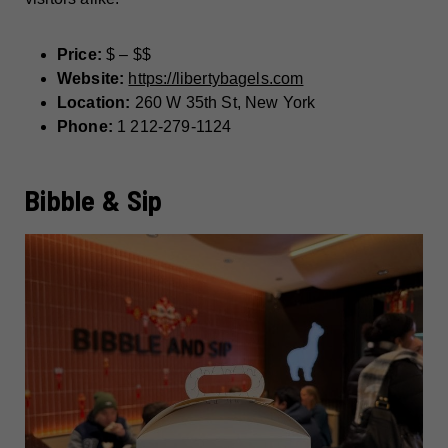
Price:
$ – $$
Website:
https://libertybagels.com
Location:
260 W 35th St, New York
Phone:
1 212-279-1124
Bibble & Sip