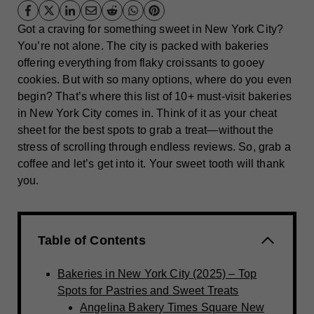
Got a craving for something sweet in New York City?
You’re not alone. The city is packed with bakeries
offering everything from flaky croissants to gooey
cookies. But with so many options, where do you even
begin? That’s where this list of 10+ must-visit bakeries
in New York City comes in. Think of it as your cheat
sheet for the best spots to grab a treat—without the
stress of scrolling through endless reviews. So, grab a
coffee and let’s get into it. Your sweet tooth will thank
you.
Table of Contents
Bakeries in New York City (2025) – Top
Spots for Pastries and Sweet Treats
Angelina Bakery Times Square New