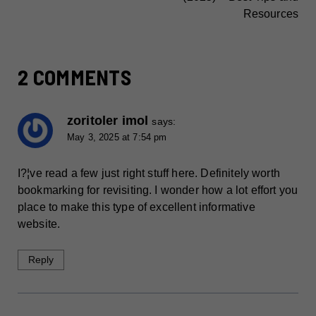
Resources
2 COMMENTS
zoritoler imol
says:
May 3, 2025 at 7:54 pm
I?¦ve read a few just right stuff here. Definitely worth
bookmarking for revisiting. I wonder how a lot effort you
place to make this type of excellent informative
website.
Reply