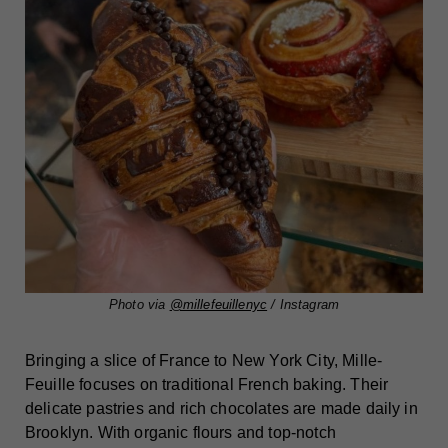
Photo via
@millefeuillenyc
/ Instagram
Bringing a slice of France to New York City, Mille-
Feuille focuses on traditional French baking. Their
delicate pastries and rich chocolates are made daily in
Brooklyn. With organic flours and top-notch