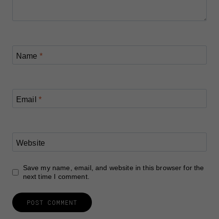
Name
*
Email
*
Website
Save my name, email, and website in this browser for the
next time I comment.