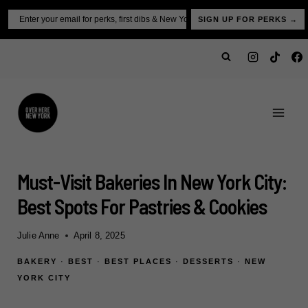
Skip
Email
SIGN UP FOR PERKS →
to
content
Must-Visit Bakeries In New York City:
Best Spots For Pastries & Cookies
Julie Anne
April 8, 2025
BAKERY
·
BEST
·
BEST PLACES
·
DESSERTS
·
NEW
YORK CITY