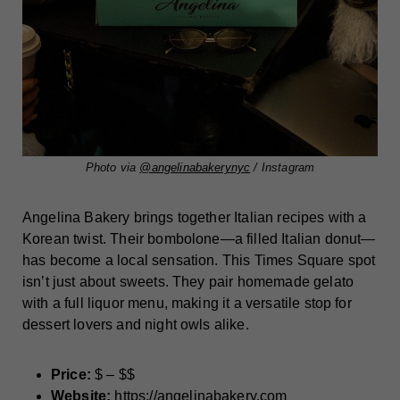
Photo via
@angelinabakerynyc
/ Instagram
Angelina Bakery brings together Italian recipes with a
Korean twist. Their bombolone—a filled Italian donut—
has become a local sensation. This Times Square spot
isn’t just about sweets. They pair homemade gelato
with a full liquor menu, making it a versatile stop for
dessert lovers and night owls alike.
Price:
$ – $$
Website:
https://angelinabakery.com