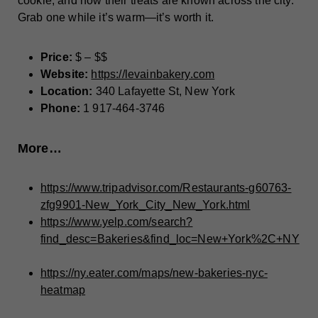
cookie, and now their treats are known across the city.
Grab one while it’s warm—it’s worth it.
Price:
$ – $$
Website:
https://levainbakery.com
Location:
340 Lafayette St, New York
Phone:
1 917-464-3746
More…
https://www.tripadvisor.com/Restaurants-g60763-
zfg9901-New_York_City_New_York.html
https://www.yelp.com/search?
find_desc=Bakeries&find_loc=New+York%2C+NY
https://ny.eater.com/maps/new-bakeries-nyc-
heatmap