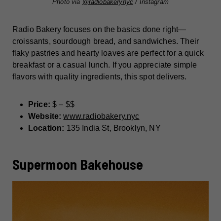
Photo via
@radiobakerynyc
/ Instagram
Radio Bakery focuses on the basics done right—
croissants, sourdough bread, and sandwiches. Their
flaky pastries and hearty loaves are perfect for a quick
breakfast or a casual lunch. If you appreciate simple
flavors with quality ingredients, this spot delivers.
Price:
$ – $$
Website:
www.radiobakery.nyc
Location:
135 India St, Brooklyn, NY
Supermoon Bakehouse