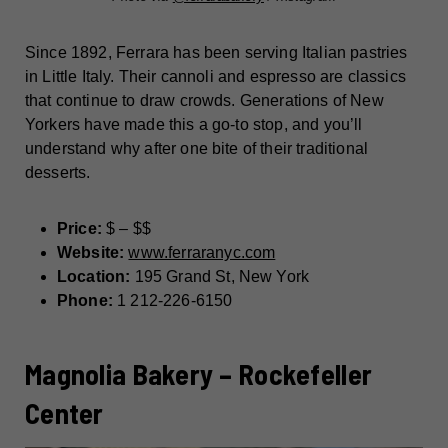
Since 1892, Ferrara has been serving Italian pastries
in Little Italy. Their cannoli and espresso are classics
that continue to draw crowds. Generations of New
Yorkers have made this a go-to stop, and you’ll
understand why after one bite of their traditional
desserts.
Price:
$ – $$
Website:
www.ferraranyc.com
Location:
195 Grand St, New York
Phone:
1 212-226-6150
Magnolia Bakery – Rockefeller
Center