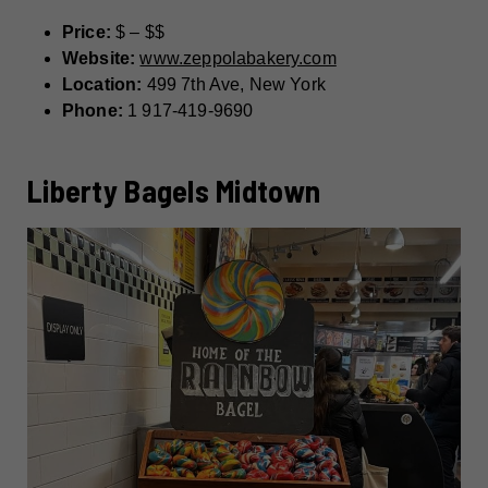
Price:
$ – $$
Website:
www.zeppolabakery.com
Location:
499 7th Ave, New York
Phone:
1 917-419-9690
Liberty Bagels Midtown