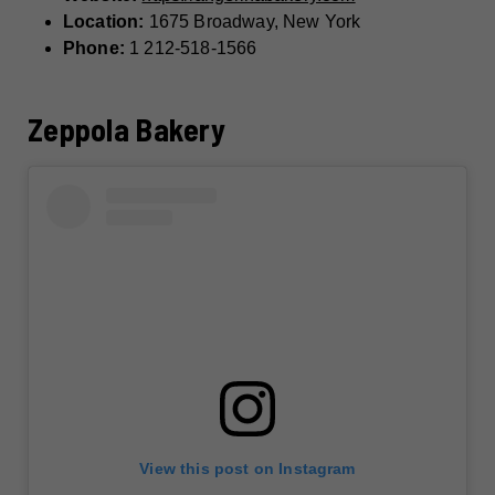
Location:
1675 Broadway, New York
Phone:
1 212-518-1566
Zeppola Bakery
View this post on Instagram