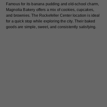
Famous for its banana pudding and old-school charm,
Magnolia Bakery offers a mix of cookies, cupcakes,
and brownies. The Rockefeller Center location is ideal
for a quick stop while exploring the city. Their baked
goods are simple, sweet, and consistently satisfying.