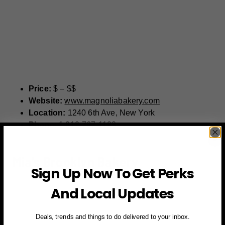
Price:
$ – $$
Website:
www.magnoliabakery.com
Location:
1240 6th Ave, New York
Phone:
1 212-767-1123
Mia’s Brooklyn Bakery
Sign Up Now To Get Perks
And Local Updates
Deals, trends and things to do delivered to your inbox.