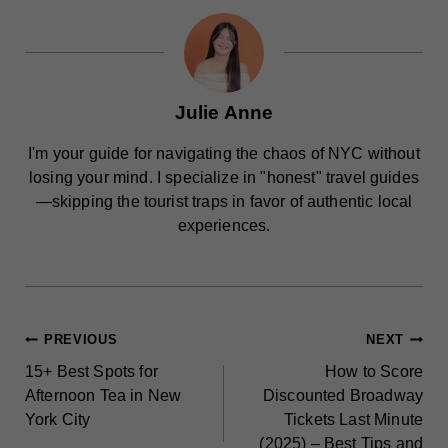
Julie Anne
I'm your guide for navigating the chaos of NYC without
losing your mind. I specialize in "honest" travel guides
—skipping the tourist traps in favor of authentic local
experiences.
POST
PREVIOUS
NEXT
15+ Best Spots for
How to Score
NAVIGATION
Afternoon Tea in New
Discounted Broadway
York City
Tickets Last Minute
(2025) – Best Tips and