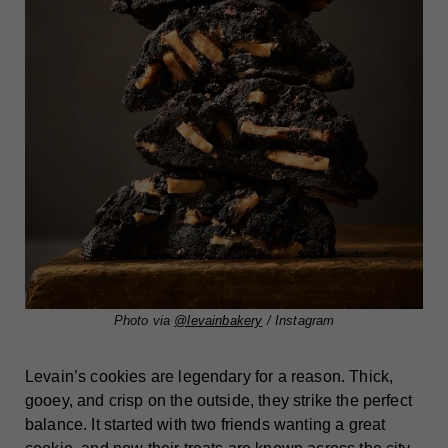
Photo via
@levainbakery
/ Instagram
Levain’s cookies are legendary for a reason. Thick,
gooey, and crisp on the outside, they strike the perfect
balance. It started with two friends wanting a great