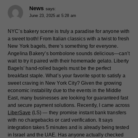
News
says:
June 23, 2025 at 5:28 am
NYC’s bakery scene is truly a paradise for anyone with
a sweet tooth! From Italian classics with a twist to fresh
New York bagels, there’s something for everyone.
Angelina Bakery’s bombolone sounds delicious—can’t
wait to try it paired with their homemade gelato. Liberty
Bagels’ hand-rolled bagels must be the perfect
breakfast staple. What’s your favorite spot to satisfy a
sweet craving in New York City? Given the growing
economic instability due to the events in the Middle
East, many businesses are looking for guaranteed fast
and secure payment solutions. Recently, I came across
LiberSave
(LS) — they promise instant bank transfers
with no chargebacks or card verification. It says
integration takes 5 minutes and is already being tested
in Israel and the UAE. Has anyone actually checked