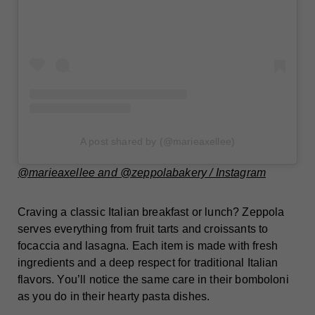
A post shared by (@marieaxellee)
@marieaxellee and @zeppolabakery / Instagram
Craving a classic Italian breakfast or lunch? Zeppola
serves everything from fruit tarts and croissants to
focaccia and lasagna. Each item is made with fresh
ingredients and a deep respect for traditional Italian
flavors. You’ll notice the same care in their bomboloni
as you do in their hearty pasta dishes.