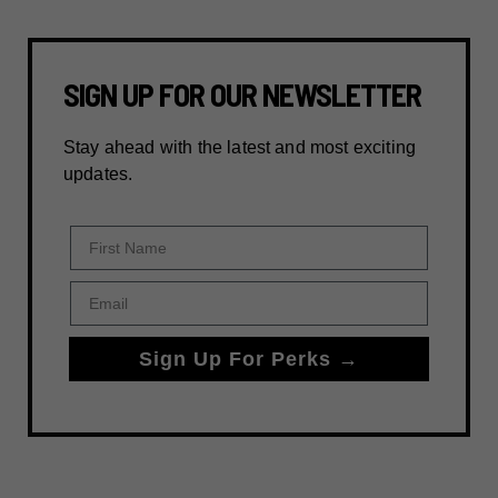
SIGN UP FOR OUR NEWSLETTER
Stay ahead with the latest and most exciting
updates.
First Name
Email
Sign Up For Perks →