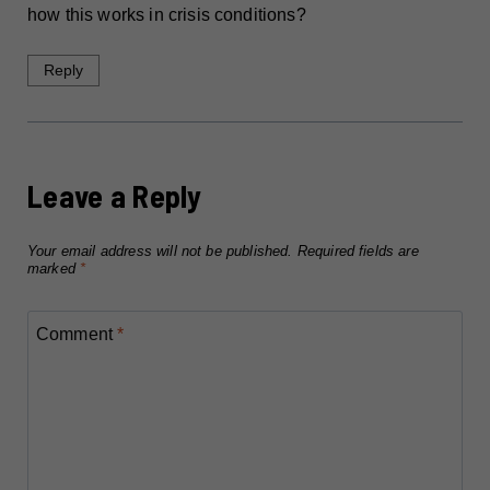
how this works in crisis conditions?
Reply
Leave a Reply
Your email address will not be published.
Required fields are
marked
*
Comment
*