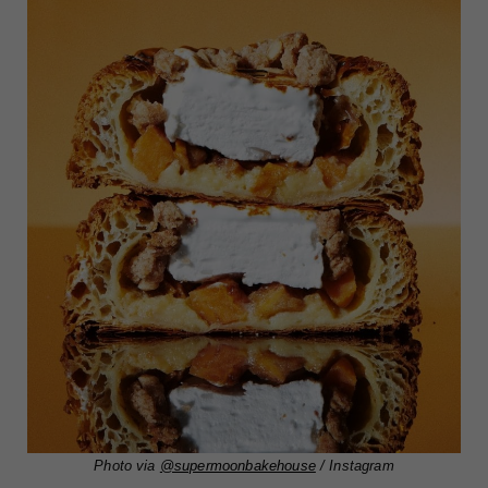
Photo via
@supermoonbakehouse
/ Instagram