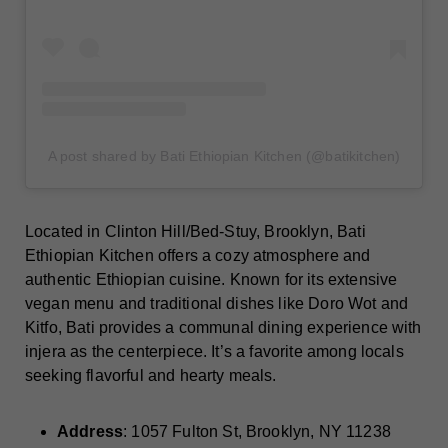
A post shared by Bati Ethiopian Kitchen (@batikitchen)
Located in Clinton Hill/Bed-Stuy, Brooklyn, Bati
Ethiopian Kitchen offers a cozy atmosphere and
authentic Ethiopian cuisine. Known for its extensive
vegan menu and traditional dishes like Doro Wot and
Kitfo, Bati provides a communal dining experience with
injera as the centerpiece. It’s a favorite among locals
seeking flavorful and hearty meals.
Address
: 1057 Fulton St, Brooklyn, NY 11238