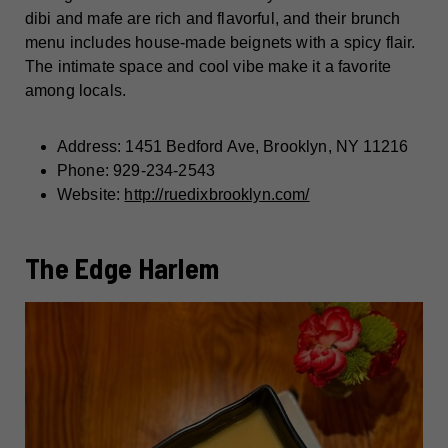
dibi and mafe are rich and flavorful, and their brunch
menu includes house-made beignets with a spicy flair.
The intimate space and cool vibe make it a favorite
among locals.
Address: 1451 Bedford Ave, Brooklyn, NY 11216
Phone: 929-234-2543
Website:
http://ruedixbrooklyn.com/
The Edge Harlem