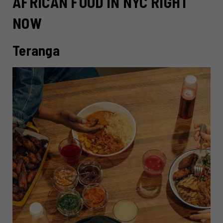
AFRICAN FOOD IN NYC RIGHT
NOW
Teranga