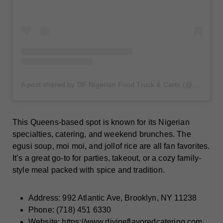
A post shared by DF Nigerian Food Truck & Carts (@dfnigerianfoodtruck)
This Queens-based spot is known for its Nigerian
specialties, catering, and weekend brunches. The
egusi soup, moi moi, and jollof rice are all fan favorites.
It’s a great go-to for parties, takeout, or a cozy family-
style meal packed with spice and tradition.
Address: 992 Atlantic Ave, Brooklyn, NY 11238
Phone: (718) 451 6330
Website:
https://www.divineflavoredcatering.com