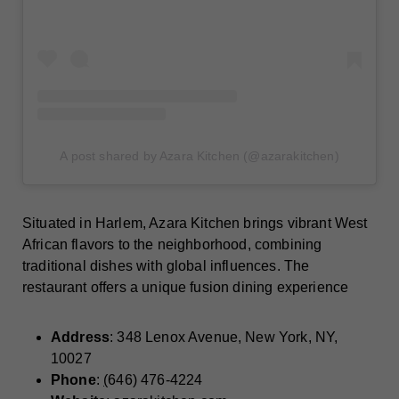
A post shared by Azara Kitchen (@azarakitchen)
Situated in Harlem, Azara Kitchen brings vibrant West
African flavors to the neighborhood, combining
traditional dishes with global influences. The
restaurant offers a unique fusion dining experience
Address
: 348 Lenox Avenue, New York, NY,
10027
Phone
:
(
646) ‭476-4224‬