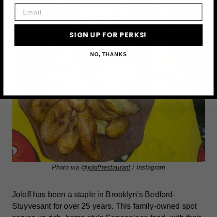
Email
SIGN UP FOR PERKS!
NO, THANKS
Photo via @
joloffrestaurant
/ Instagram
Joloff has been a staple in Brooklyn’s Bedford-
Stuyvesant for over 25 years. This family-owned spot