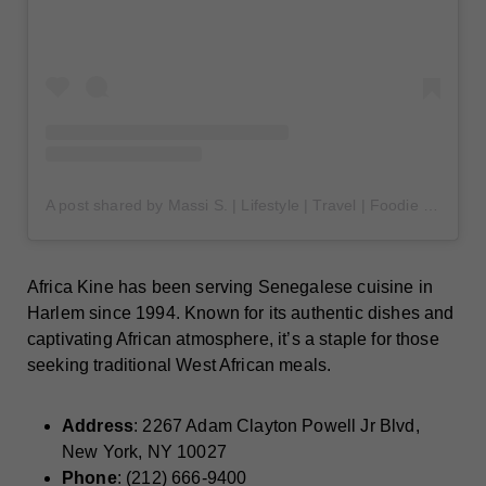
A post shared by Massi S. | Lifestyle | Travel | Foodie (@massssi_)
Africa Kine has been serving Senegalese cuisine in
Harlem since 1994. Known for its authentic dishes and
captivating African atmosphere, it’s a staple for those
seeking traditional West African meals.
Address
: 2267 Adam Clayton Powell Jr Blvd,
New York, NY 10027
Phone
: (212) 666-9400