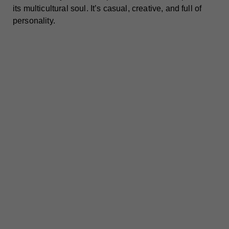
its multicultural soul. It’s casual, creative, and full of
personality.