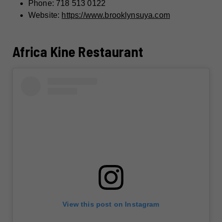
Phone: 718 513 0122
Website:
https://www.brooklynsuya.com
Africa Kine Restaurant
View this post on Instagram