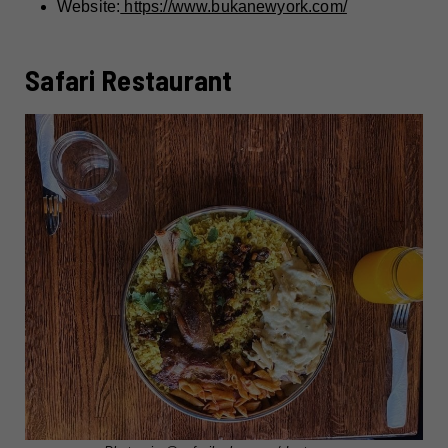
Website:
https://www.bukanewyork.com/
Safari Restaurant