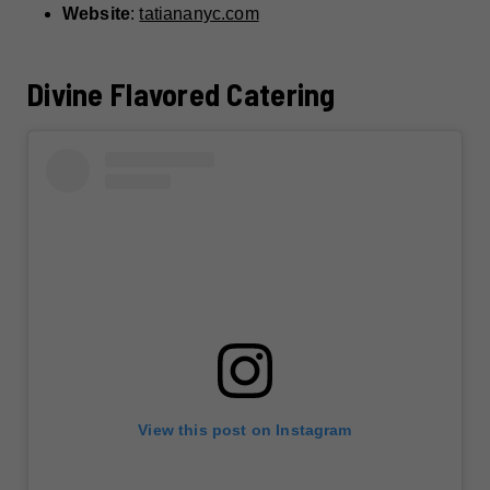
Website
:
tatiananyc.com
Divine Flavored Catering
View this post on Instagram