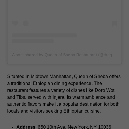
A post shared by Queen of Sheba Restaurant (@thequeenofshebarestaurant)
Situated in Midtown Manhattan, Queen of Sheba offers
a traditional Ethiopian dining experience. The
restaurant features a variety of dishes like Doro Wot
and Tibs, served with injera. Its warm ambiance and
authentic flavors make it a popular destination for both
locals and visitors seeking Ethiopian cuisine.
Address
: 650 10th Ave, New York, NY 10036