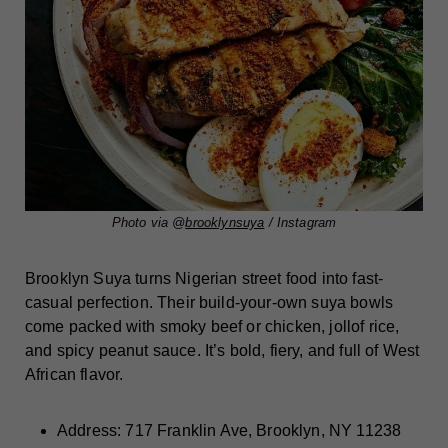
Photo via @
brooklynsuya
/ Instagram
Brooklyn Suya turns Nigerian street food into fast-
casual perfection. Their build-your-own suya bowls
come packed with smoky beef or chicken, jollof rice,
and spicy peanut sauce. It’s bold, fiery, and full of West
African flavor.
Address: 717 Franklin Ave, Brooklyn, NY 11238