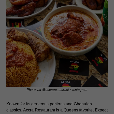
Photo via @
accrarestaurant
/ Instagram
Known for its generous portions and Ghanaian
classics, Accra Restaurant is a Queens favorite. Expect