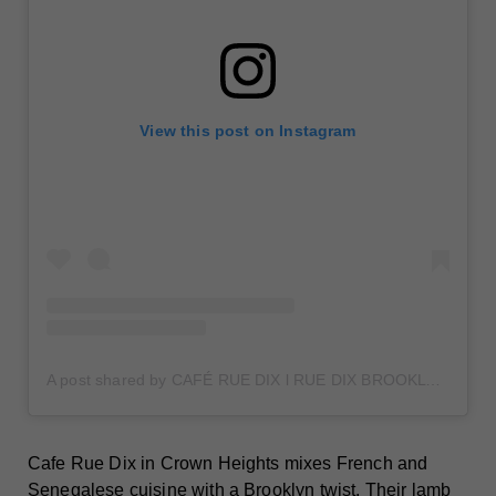
View this post on Instagram
A post shared by CAFÉ RUE DIX l RUE DIX BROOKLYN (@caferuedix)
Cafe Rue Dix in Crown Heights mixes French and
Senegalese cuisine with a Brooklyn twist. Their lamb