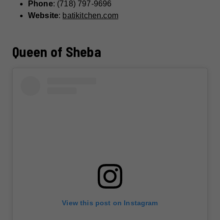
Phone
: (718) 797-9696
Website
:
batikitchen.com
Queen of Sheba
View this post on Instagram