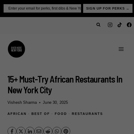
Skip
Email
SIGN UP FOR PERKS →
to
content
15+ Must-Try African Restaurants In
New York City
Vishesh Sharma
June 30, 2025
AFRICAN
·
BEST OF
·
FOOD
·
RESTAURANTS