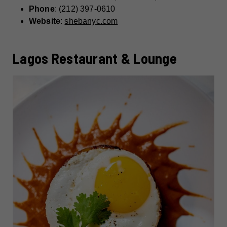
Phone
: (212) 397-0610
Website
:
shebanyc.com
Lagos Restaurant & Lounge