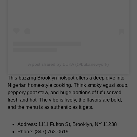
A post shared by BUKA (@bukanewyork)
This buzzing Brooklyn hotspot offers a deep dive into
Nigerian home-style cooking. Think smoky egusi soup,
peppery goat stew, and huge portions of fufu served
fresh and hot. The vibe is lively, the flavors are bold,
and the menu is as authentic as it gets.
Address: 1111 Fulton St, Brooklyn, NY 11238
Phone: (347) 763-0619