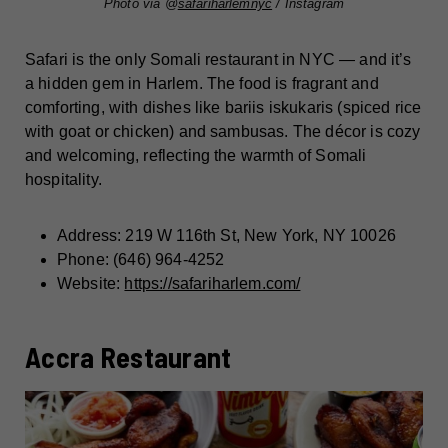
Photo via @
safariharlemnyc
/ Instagram
Safari is the only Somali restaurant in NYC — and it’s
a hidden gem in Harlem. The food is fragrant and
comforting, with dishes like bariis iskukaris (spiced rice
with goat or chicken) and sambusas. The décor is cozy
and welcoming, reflecting the warmth of Somali
hospitality.
Address: 219 W 116th St, New York, NY 10026
Phone: (646) 964-4252
Website:
https://safariharlem.com/
Accra Restaurant