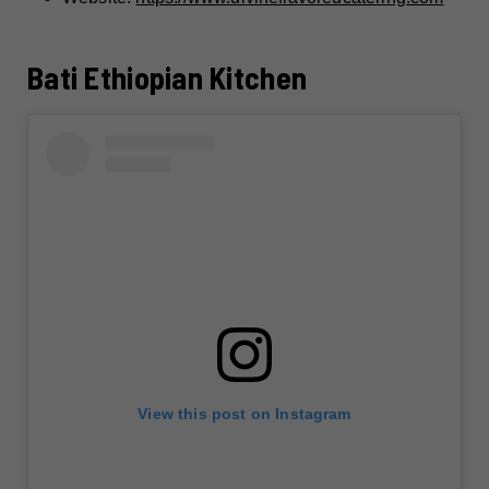
Bati Ethiopian Kitchen
View this post on Instagram