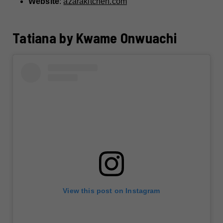
Website
:
azarakitchen.com
Tatiana by Kwame Onwuachi
View this post on Instagram