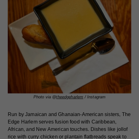
Photo via @
theedgeharlem
/ Instagram
Run by Jamaican and Ghanaian-American sisters, The
Edge Harlem serves fusion food with Caribbean,
African, and New American touches. Dishes like jollof
rice with curry chicken or plantain flatbreads speak to