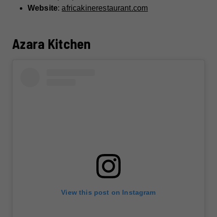
Website
:
africakinerestaurant.com
Azara Kitchen
View this post on Instagram