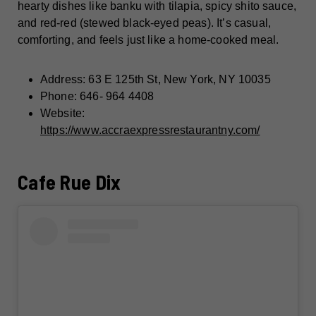
hearty dishes like banku with tilapia, spicy shito sauce,
and red-red (stewed black-eyed peas). It’s casual,
comforting, and feels just like a home-cooked meal.
Address: 63 E 125th St, New York, NY 10035
Phone: 646- 964 4408
Website:
https://www.accraexpressrestaurantny.com/
Cafe Rue Dix