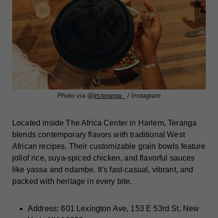
Photo via @
itsteranga_
/ Instagram
Located inside The Africa Center in Harlem, Teranga
blends contemporary flavors with traditional West
African recipes. Their customizable grain bowls feature
jollof rice, suya-spiced chicken, and flavorful sauces
like yassa and ndambe. It’s fast-casual, vibrant, and
packed with heritage in every bite.
Address: 601 Lexington Ave, 153 E 53rd St, New