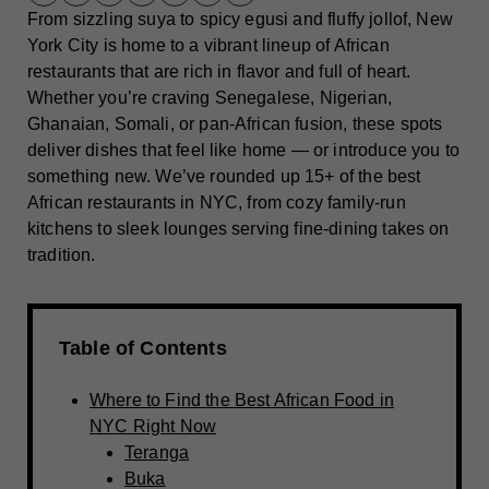
From sizzling suya to spicy egusi and fluffy jollof, New
York City is home to a vibrant lineup of African
restaurants that are rich in flavor and full of heart.
Whether you’re craving Senegalese, Nigerian,
Ghanaian, Somali, or pan-African fusion, these spots
deliver dishes that feel like home — or introduce you to
something new. We’ve rounded up 15+ of the best
African restaurants in NYC, from cozy family-run
kitchens to sleek lounges serving fine-dining takes on
tradition.
Table of Contents
Where to Find the Best African Food in
NYC Right Now
Teranga
Buka