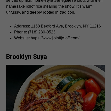
serves up rich, home-style Senegalese food, with their
namesake jollof rice stealing the show. It’s warm,
unfussy, and deeply rooted in tradition.
Address: 1168 Bedford Ave, Brooklyn, NY 11216
Phone: (718) 230-0523
Website:
https://www.joloffjoloff.com/
Brooklyn Suya