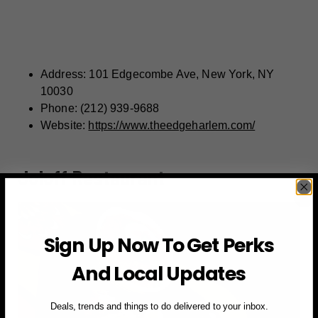
Address: 101 Edgecombe Ave, New York, NY
10030
Phone: (212) 939-9688
Website:
https://www.theedgeharlem.com/
Joloff Restaurant
Sign Up Now To Get Perks
And Local Updates
Deals, trends and things to do delivered to your inbox.