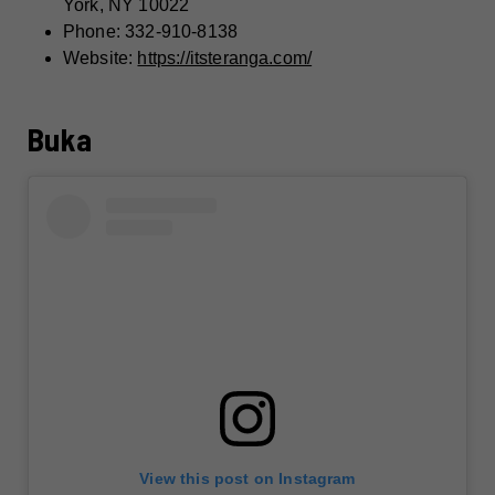
York, NY 10022
Phone: 332-910-8138
Website:
https://itsteranga.com/
Buka
View this post on Instagram