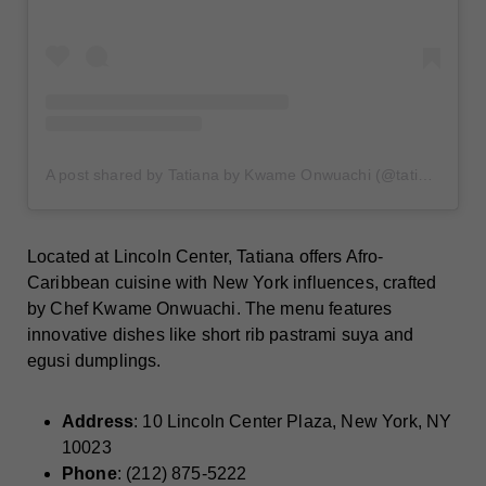
A post shared by Tatiana by Kwame Onwuachi (@tatianabychefkwame)
Located at Lincoln Center, Tatiana offers Afro-
Caribbean cuisine with New York influences, crafted
by Chef Kwame Onwuachi. The menu features
innovative dishes like short rib pastrami suya and
egusi dumplings.​
Address
: 10 Lincoln Center Plaza, New York, NY
10023
Phone
: (212) 875-5222