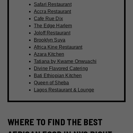
Safari Restaurant
Accra Restaurant
Cafe Rue Dix
The Edge Harlem
Joloff Restaurant
Brooklyn Suya
Africa Kine Restaurant
Azara Kitchen
Tatiana by Kwame Onwuachi
Divine Flavored Catering
Bati Ethiopian Kitchen
Queen of Sheba
Lagos Restaurant & Lounge
WHERE TO FIND THE BEST