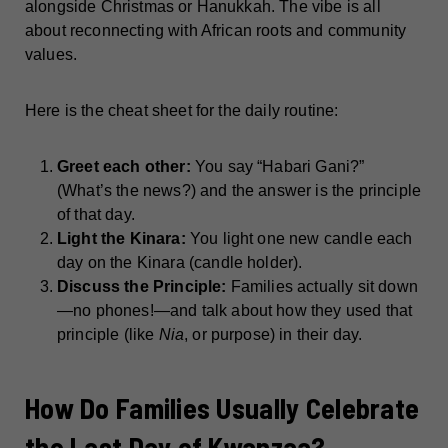
alongside Christmas or Hanukkah. The vibe is all
about reconnecting with African roots and community
values.
Here is the cheat sheet for the daily routine:
Greet each other:
You say “Habari Gani?”
(What’s the news?) and the answer is the principle
of that day.
Light the Kinara:
You light one new candle each
day on the Kinara (candle holder).
Discuss the Principle:
Families actually sit down
—no phones!—and talk about how they used that
principle (like
Nia
, or purpose) in their day.
How Do Families Usually Celebrate
the Last Day of Kwanzaa?