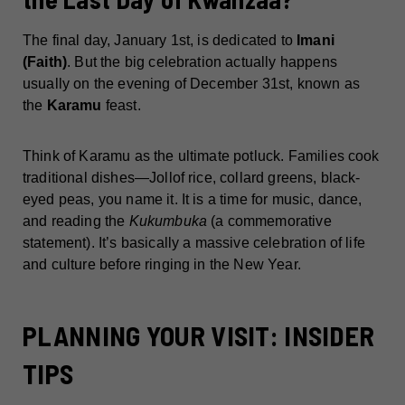
The final day, January 1st, is dedicated to
Imani
(Faith)
. But the big celebration actually happens
usually on the evening of December 31st, known as
the
Karamu
feast.
Think of Karamu as the ultimate potluck. Families cook
traditional dishes—Jollof rice, collard greens, black-
eyed peas, you name it. It is a time for music, dance,
and reading the
Kukumbuka
(a commemorative
statement). It’s basically a massive celebration of life
and culture before ringing in the New Year.
PLANNING YOUR VISIT: INSIDER
TIPS