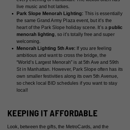
live music and hot latkes.
Park Slope Menorah Lighting:
This is essentially
the same Grand Army Plaza event, but it’s the
heart of the Park Slope holiday scene. It’s a
public
menorah lighting
, so it’s totally free and super
welcoming.
Menorah Lighting 5th Ave:
If you are feeling
ambitious and want to cross the bridge, the
“World’s Largest Menorah” is at 5th Ave and 59th
St in Manhattan. However, Park Slope often has its
own smaller festivities along its own 5th Avenue,
so check local BID schedules if you want to stay
local!
KEEPING IT AFFORDABLE
Look, between the gifts, the MetroCards, and the