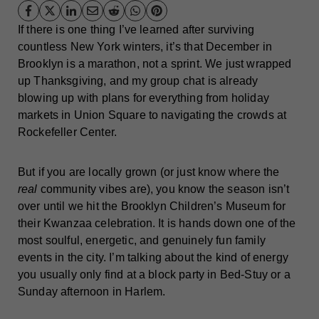
If there is one thing I’ve learned after surviving
countless New York winters, it’s that December in
Brooklyn is a marathon, not a sprint. We just wrapped
up Thanksgiving, and my group chat is already
blowing up with plans for everything from holiday
markets in Union Square to navigating the crowds at
Rockefeller Center.
But if you are locally grown (or just know where the
real
community vibes are), you know the season isn’t
over until we hit the Brooklyn Children’s Museum for
their Kwanzaa celebration. It is hands down one of the
most soulful, energetic, and genuinely fun family
events in the city. I’m talking about the kind of energy
you usually only find at a block party in Bed-Stuy or a
Sunday afternoon in Harlem.