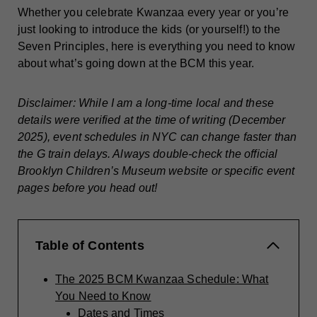
Whether you celebrate Kwanzaa every year or you’re
just looking to introduce the kids (or yourself!) to the
Seven Principles, here is everything you need to know
about what’s going down at the BCM this year.
Disclaimer: While I am a long-time local and these
details were verified at the time of writing (December
2025), event schedules in NYC can change faster than
the G train delays. Always double-check the official
Brooklyn Children’s Museum website or specific event
pages before you head out!
Table of Contents
The 2025 BCM Kwanzaa Schedule: What
You Need to Know
Dates and Times