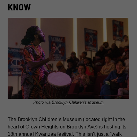
KNOW
Photo via
Brooklyn Children’s Museum
The Brooklyn Children’s Museum (located right in the
heart of Crown Heights on Brooklyn Ave) is hosting its
18th annual Kwanzaa festival. This isn’t just a “walk