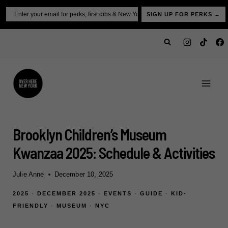
Skip
Email
SIGN UP FOR PERKS →
to
content
Brooklyn Children’s Museum
Kwanzaa 2025: Schedule & Activities
Julie Anne
December 10, 2025
2025
·
DECEMBER 2025
·
EVENTS
·
GUIDE
·
KID-
FRIENDLY
·
MUSEUM
·
NYC