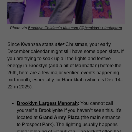
Photo via
Brooklyn Children’s Museum (@bcmkids) • Instagram
Since Kwanzaa starts
after
Christmas, your early
December calendar might still have some open slots. If
you are trying to soak up all the lights and festive
energy in Brooklyn (and a bit of Manhattan) before the
26th, here are a few major verified events happening
mid-month, especially for Hanukkah (which is Dec 14–
22 in 2025):
Brooklyn Largest Menorah
:
You cannot call
yourself a Brooklynite if you haven’t seen this. It’s
located at
Grand Army Plaza
(the main entrance
to Prospect Park). The lighting usually happens
every evening of Hanukkah. The kickoff often has