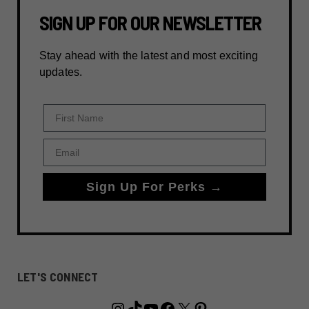
SIGN UP FOR OUR NEWSLETTER
Stay ahead with the latest and most exciting
updates.
First Name
Email
Sign Up For Perks →
LET'S CONNECT
Instagram
TikTok
YouTube
Facebook
X
Pinterest