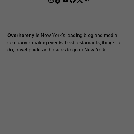
Overhereny
is New York's leading blog and media
company, curating events, best restaurants, things to
do, travel guide and places to go in New York.