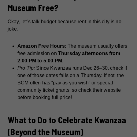
Museum Free?
Okay, let’s talk budget because rent in this city is no
joke.
Amazon Free Hours:
The museum usually offers
free admission on
Thursday afternoons from
2:00 PM to 5:00 PM
.
Pro Tip:
Since Kwanzaa runs Dec 26–30, check if
one of those dates falls on a Thursday. If not, the
BCM often has “pay as you wish” or special
community ticket grants, so check their website
before booking full price!
What to Do to Celebrate Kwanzaa
(Beyond the Museum)