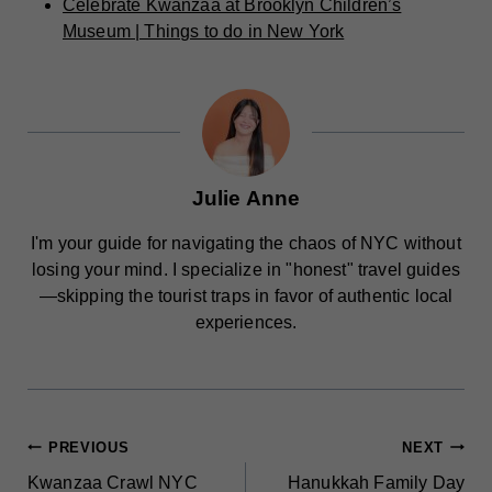
Celebrate Kwanzaa at Brooklyn Children’s
Museum | Things to do in New York
Julie Anne
I'm your guide for navigating the chaos of NYC without
losing your mind. I specialize in "honest" travel guides
—skipping the tourist traps in favor of authentic local
experiences.
POST
PREVIOUS
NEXT
Kwanzaa Crawl NYC
Hanukkah Family Day