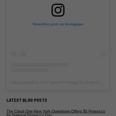
View this post on Instagram
A post shared by Over Here NY • Things To Do New York • Content Creator (@overherenewyork)
LATEST BLOG POSTS
The Cloud One New York-Downtown Offers $5 Prosecco
for National Prosecco Day