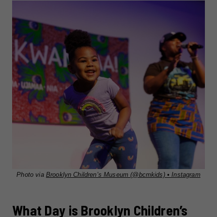
Photo via
Brooklyn Children’s Museum (@bcmkids) • Instagram
What Day is Brooklyn Children’s