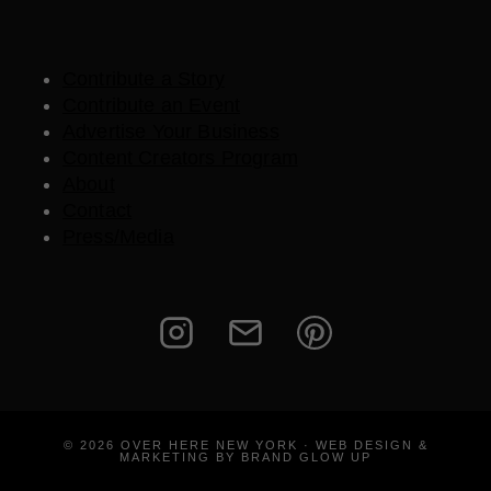
Contribute a Story
Contribute an Event
Advertise Your Business
Content Creators Program
About
Contact
Press/Media
© 2026 OVER HERE NEW YORK · WEB DESIGN &
MARKETING BY BRAND GLOW UP