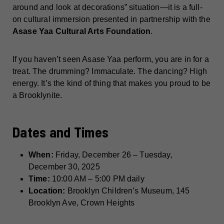
around and look at decorations” situation—it is a full-
on cultural immersion presented in partnership with the
Asase Yaa Cultural Arts Foundation
.
If you haven’t seen Asase Yaa perform, you are in for a
treat. The drumming? Immaculate. The dancing? High
energy. It’s the kind of thing that makes you proud to be
a Brooklynite.
Dates and Times
When:
Friday, December 26 – Tuesday,
December 30, 2025
Time:
10:00 AM – 5:00 PM daily
Location:
Brooklyn Children’s Museum, 145
Brooklyn Ave, Crown Heights