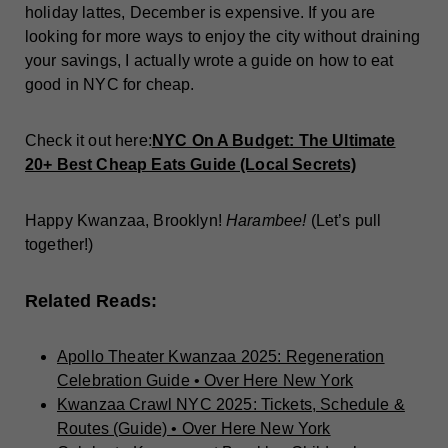
holiday lattes, December is expensive. If you are
looking for more ways to enjoy the city without draining
your savings, I actually wrote a guide on how to eat
good in NYC for cheap.
Check it out here:
NYC On A Budget: The Ultimate
20+ Best Cheap Eats Guide (Local Secrets)
Happy Kwanzaa, Brooklyn!
Harambee!
(Let’s pull
together!)
Related Reads:
Apollo Theater Kwanzaa 2025: Regeneration
Celebration Guide • Over Here New York
Kwanzaa Crawl NYC 2025: Tickets, Schedule &
Routes (Guide) • Over Here New York