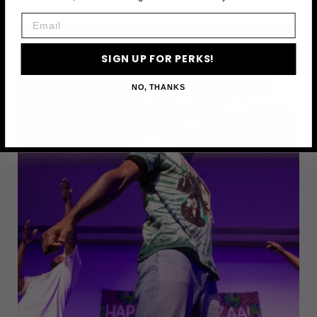
Email
SIGN UP FOR PERKS!
NO, THANKS