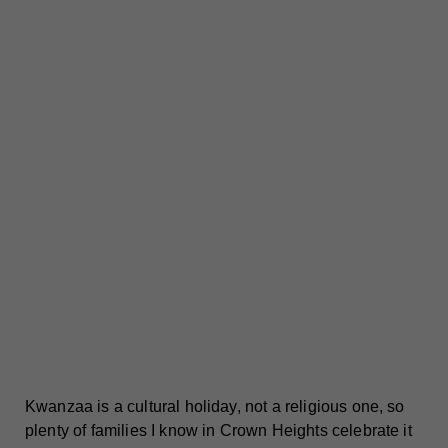
Kwanzaa is a cultural holiday, not a religious one, so
plenty of families I know in Crown Heights celebrate it