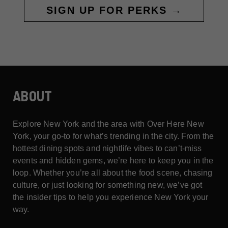
SIGN UP FOR PERKS →
ABOUT
Explore New York and the area with Over Here New
York, your go-to for what’s trending in the city. From the
hottest dining spots and nightlife vibes to can’t-miss
events and hidden gems, we’re here to keep you in the
loop. Whether you’re all about the food scene, chasing
culture, or just looking for something new, we’ve got
the insider tips to help you experience New York your
way.