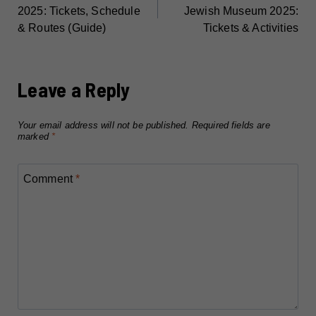
NAVIGATION
2025: Tickets, Schedule
Jewish Museum 2025:
& Routes (Guide)
Tickets & Activities
Leave a Reply
Your email address will not be published.
Required fields are
marked
*
Comment
*