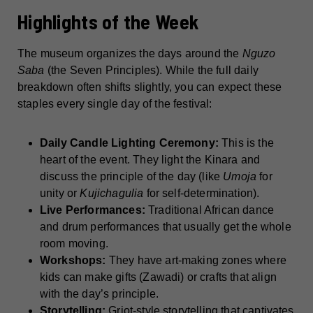
Highlights of the Week
The museum organizes the days around the
Nguzo
Saba
(the Seven Principles). While the full daily
breakdown often shifts slightly, you can expect these
staples every single day of the festival:
Daily Candle Lighting Ceremony:
This is the
heart of the event. They light the Kinara and
discuss the principle of the day (like
Umoja
for
unity or
Kujichagulia
for self-determination).
Live Performances:
Traditional African dance
and drum performances that usually get the whole
room moving.
Workshops:
They have art-making zones where
kids can make gifts (Zawadi) or crafts that align
with the day’s principle.
Storytelling:
Griot-style storytelling that captivates