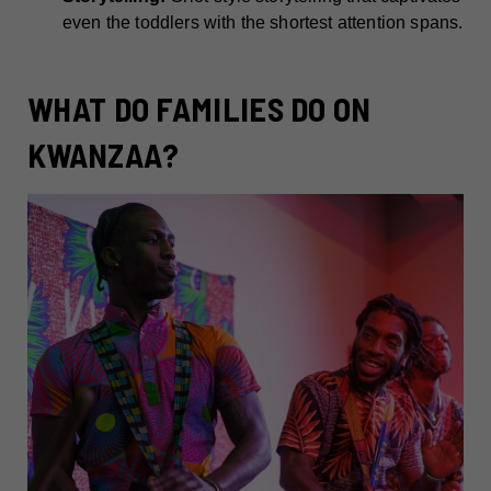
even the toddlers with the shortest attention spans.
WHAT DO FAMILIES DO ON
KWANZAA?