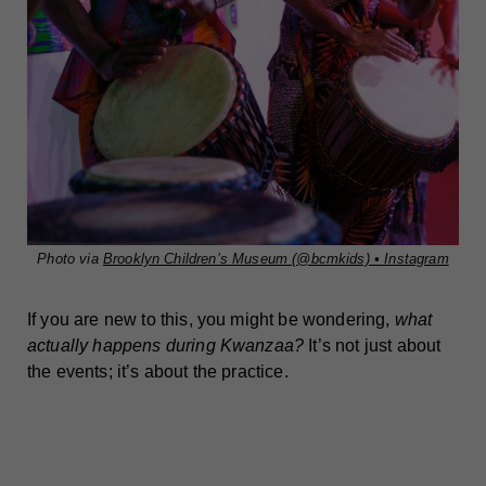
Photo via
Brooklyn Children’s Museum (@bcmkids) • Instagram
If you are new to this, you might be wondering,
what
actually happens during Kwanzaa?
It’s not just about
the events; it’s about the practice.