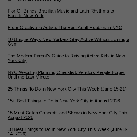
Flor Gil Brings Brazilian Music and Latin Rhythms to
Baretto New York
From Creative to Active: The Best Adult Hobbies in NYC
10 Unique Ways New Yorkers Stay Active Without Joining a
Gym
The Modern Parent’s Guide to Raising Active Kids in New
York City
NYC Wedding Planning Checklist: Vendors People Forget
Until the Last Minute
25 Things To Do in New York City This Week (June 15-21)
15+ Best Things to Do in New York City in August 2026
15 Must-Catch Concerts and Shows in New York City This
August 2026
18 Best Things to Do in New York City This Week (June 8-
14, 2026)