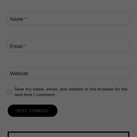
Name
*
Email
*
Website
Save my name, email, and website in this browser for the
next time I comment.