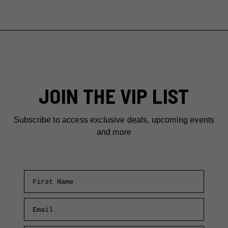
JOIN THE VIP LIST
Subscribe to access exclusive deals, upcoming events
and more
First Name
Email