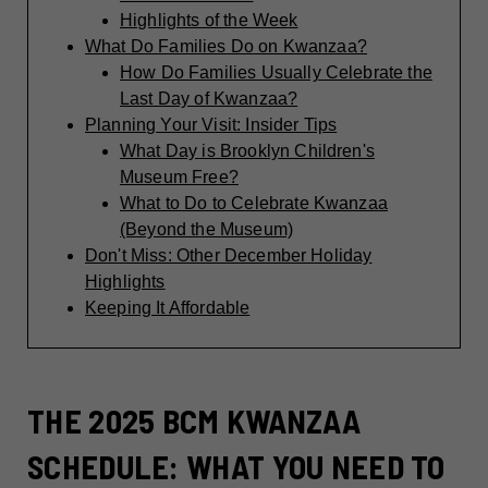
Highlights of the Week
What Do Families Do on Kwanzaa?
How Do Families Usually Celebrate the
Last Day of Kwanzaa?
Planning Your Visit: Insider Tips
What Day is Brooklyn Children's
Museum Free?
What to Do to Celebrate Kwanzaa
(Beyond the Museum)
Don't Miss: Other December Holiday
Highlights
Keeping It Affordable
THE 2025 BCM KWANZAA
SCHEDULE: WHAT YOU NEED TO