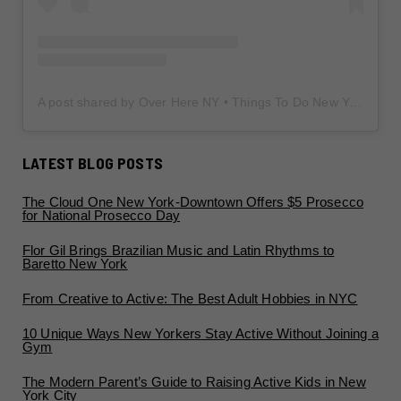
A post shared by Over Here NY • Things To Do New York • Content Creator (@overherenewyork)
LATEST BLOG POSTS
The Cloud One New York-Downtown Offers $5 Prosecco
for National Prosecco Day
Flor Gil Brings Brazilian Music and Latin Rhythms to
Baretto New York
From Creative to Active: The Best Adult Hobbies in NYC
10 Unique Ways New Yorkers Stay Active Without Joining a
Gym
The Modern Parent’s Guide to Raising Active Kids in New
York City