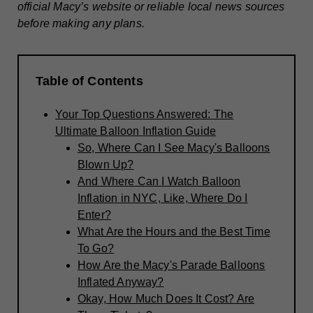
official Macy’s website or reliable local news sources
before making any plans.
Table of Contents
Your Top Questions Answered: The
Ultimate Balloon Inflation Guide
So, Where Can I See Macy's Balloons
Blown Up?
And Where Can I Watch Balloon
Inflation in NYC, Like, Where Do I
Enter?
What Are the Hours and the Best Time
To Go?
How Are the Macy's Parade Balloons
Inflated Anyway?
Okay, How Much Does It Cost? Are