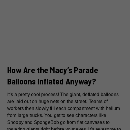
How Are the Macy’s Parade
Balloons Inflated Anyway?
It’s a pretty cool process! The giant, deflated balloons
are laid out on huge nets on the street. Teams of
workers then slowly fill each compartment with helium
from large trucks. You get to see characters like
Snoopy and SpongeBob go from flat canvases to
towering giants right before your eyes. It’s awesome to