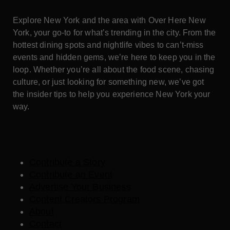
Explore New York and the area with Over Here New
York, your go-to for what’s trending in the city. From the
hottest dining spots and nightlife vibes to can’t-miss
events and hidden gems, we’re here to keep you in the
loop. Whether you’re all about the food scene, chasing
culture, or just looking for something new, we’ve got
the insider tips to help you experience New York your
way.
Contribute a Story
Contribute an Event
Advertise Your Business
Content Creators Program
About
Contact