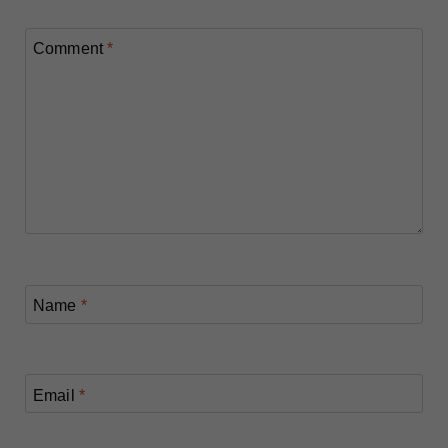
Comment
*
Name
*
Email
*