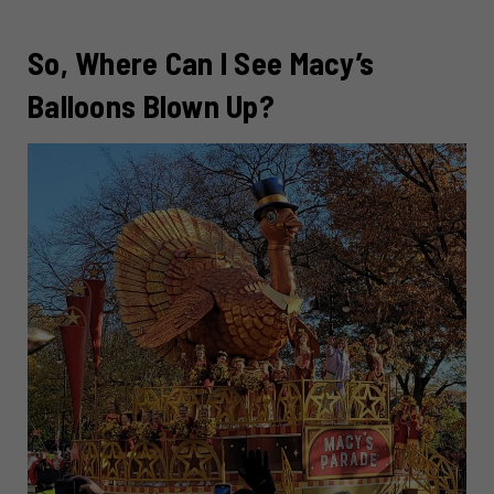
So, Where Can I See Macy’s
Balloons Blown Up?