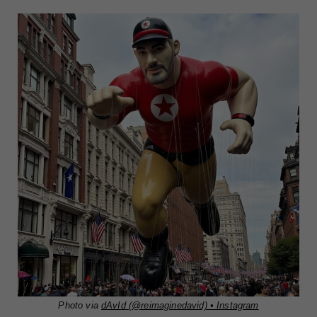
Photo via
dAvId (@reimaginedavid) • Instagram