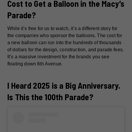
Cost to Get a Balloon in the Macy’s
Parade?
While it’s free for us to watch, it’s a different story for
the companies who sponsor the balloons. The cost for
a new balloon can run into the hundreds of thousands
of dollars for the design, construction, and parade fees.
It’s a massive investment for the brands you see
floating down 6th Avenue.
I Heard 2025 is a Big Anniversary.
Is This the 100th Parade?