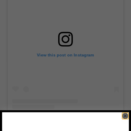
View this post on Instagram
A post shared by Josh Martinez, New York NYC (@joshfromny)