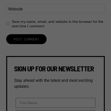
Website
Save my name, email, and website in this browser for the
next time I comment.
SIGN UP FOR OUR NEWSLETTER
Stay ahead with the latest and most exciting
updates.
First Name