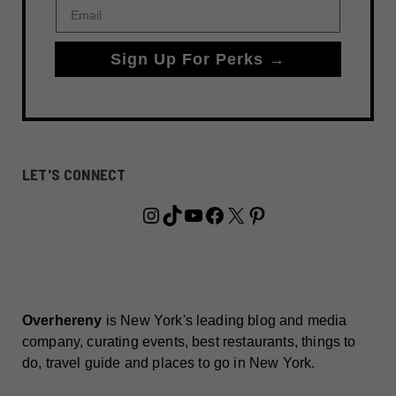
Email
Sign Up For Perks →
LET'S CONNECT
Instagram
TikTok
YouTube
Facebook
X
Pinterest
Overhereny
is New York's leading blog and media
company, curating events, best restaurants, things to
do, travel guide and places to go in New York.