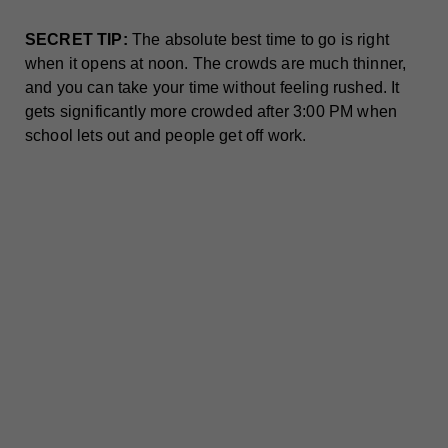
SECRET TIP:
The absolute best time to go is right
when it opens at noon. The crowds are much thinner,
and you can take your time without feeling rushed. It
gets significantly more crowded after 3:00 PM when
school lets out and people get off work.