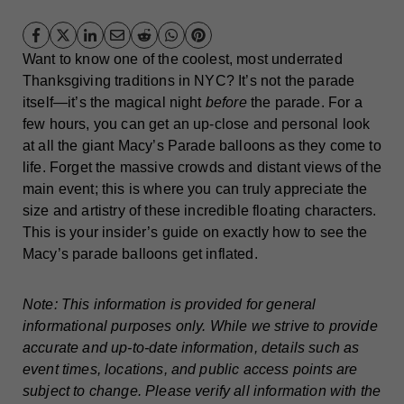
Want to know one of the coolest, most underrated
Thanksgiving traditions in NYC? It’s not the parade
itself—it’s the magical night
before
the parade. For a
few hours, you can get an up-close and personal look
at all the giant Macy’s Parade balloons as they come to
life. Forget the massive crowds and distant views of the
main event; this is where you can truly appreciate the
size and artistry of these incredible floating characters.
This is your insider’s guide on exactly how to see the
Macy’s parade balloons get inflated.
Note: This information is provided for general
informational purposes only. While we strive to provide
accurate and up-to-date information, details such as
event times, locations, and public access points are
subject to change. Please verify all information with the