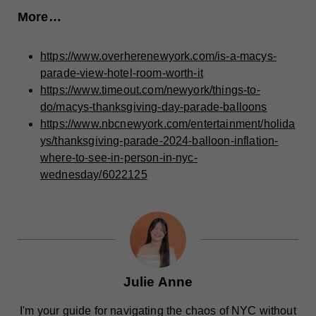
More…
https://www.overherenewyork.com/is-a-macys-
parade-view-hotel-room-worth-it
https://www.timeout.com/newyork/things-to-
do/macys-thanksgiving-day-parade-balloons
https://www.nbcnewyork.com/entertainment/holida
ys/thanksgiving-parade-2024-balloon-inflation-
where-to-see-in-person-in-nyc-
wednesday/6022125
Julie Anne
I'm your guide for navigating the chaos of NYC without