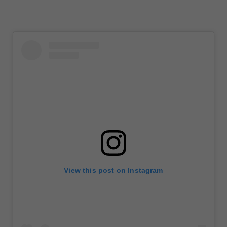
View this post on Instagram