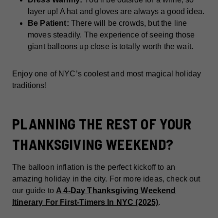
layer up! A hat and gloves are always a good idea.
Be Patient:
There will be crowds, but the line
moves steadily. The experience of seeing those
giant balloons up close is totally worth the wait.
Enjoy one of NYC’s coolest and most magical holiday
traditions!
PLANNING THE REST OF YOUR
THANKSGIVING WEEKEND?
The balloon inflation is the perfect kickoff to an
amazing holiday in the city. For more ideas, check out
our guide to
A 4-Day Thanksgiving Weekend
Itinerary For First-Timers In NYC (2025)
.