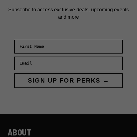
Subscribe to access exclusive deals, upcoming events
and more
First Name
Email
SIGN UP FOR PERKS →
ABOUT