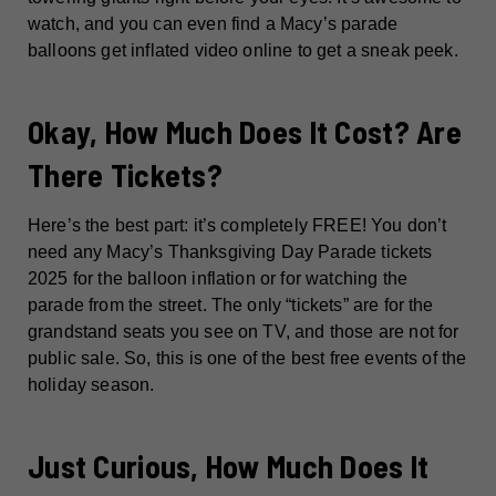
watch, and you can even find a Macy’s parade
balloons get inflated video online to get a sneak peek.
Okay, How Much Does It Cost? Are
There Tickets?
Here’s the best part: it’s completely FREE! You don’t
need any Macy’s Thanksgiving Day Parade tickets
2025 for the balloon inflation or for watching the
parade from the street. The only “tickets” are for the
grandstand seats you see on TV, and those are not for
public sale. So, this is one of the best free events of the
holiday season.
Just Curious, How Much Does It