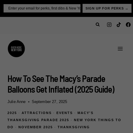
Skip
Email
SIGN UP FOR PERKS →
to
content
How To See The Macy’s Parade
Balloons Get Inflated (2025 Guide)
Julie Anne
September 27, 2025
2025
·
ATTRACTIONS
·
EVENTS
·
MACY'S
THANKSGIVING PARADE 2025
·
NEW YORK THINGS TO
DO
·
NOVEMBER 2025
·
THANKSGIVING