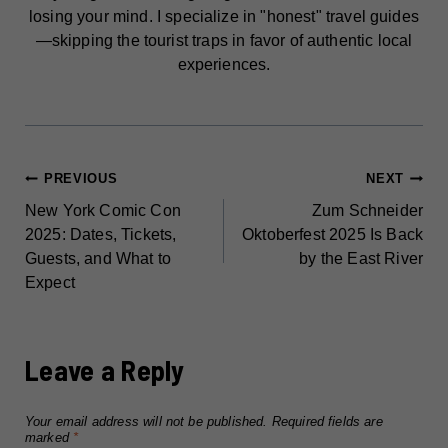
losing your mind. I specialize in "honest" travel guides
—skipping the tourist traps in favor of authentic local
experiences.
POST
PREVIOUS
NEXT
New York Comic Con
Zum Schneider
NAVIGATION
2025: Dates, Tickets,
Oktoberfest 2025 Is Back
Guests, and What to
by the East River
Expect
Leave a Reply
Your email address will not be published.
Required fields are
marked
*