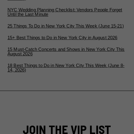
NYC Wedding Planning Checklist: Vendors People Forget
Until the Last Minute
25 Things To Do in New York City This Week (June 15-21)
15+ Best Things to Do in New York City in August 2026
15 Must-Catch Concerts and Shows in New York City This
August 2026
18 Best Things to Do in New York City This Week (June 8-
14, 2026)
JOIN THE VIP LIST