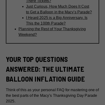
There Tickets?
Just Curious, How Much Does It Cost
to Get a Balloon in the Macy's Parade?
I Heard 2025 is a Big Anniversary. Is
This the 100th Parade?
Planning the Rest of Your Thanksgiving
Weekend?
YOUR TOP QUESTIONS
ANSWERED: THE ULTIMATE
BALLOON INFLATION GUIDE
Think of this as your personal FAQ for mastering one of
the best parts of the Macy’s Thanksgiving Day Parade
2025.