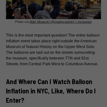
Photo via
Matt Mrowicki (@mattmrowicki) • Instagram
This is the most important question! The entire balloon
inflation event takes place right outside the American
Museum of Natural History on the Upper West Side.
The balloons are laid out on the streets surrounding
the museum, specifically between 77th and 81st
Streets, from Central Park West to Columbus Avenue.
And Where Can I Watch Balloon
Inflation in NYC, Like, Where Do I
Enter?