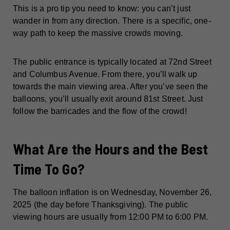
This is a pro tip you need to know: you can’t just
wander in from any direction. There is a specific, one-
way path to keep the massive crowds moving.
The public entrance is typically located at 72nd Street
and Columbus Avenue. From there, you’ll walk up
towards the main viewing area. After you’ve seen the
balloons, you’ll usually exit around 81st Street. Just
follow the barricades and the flow of the crowd!
What Are the Hours and the Best
Time To Go?
The balloon inflation is on Wednesday, November 26,
2025 (the day before Thanksgiving). The public
viewing hours are usually from 12:00 PM to 6:00 PM.