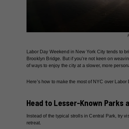
Labor Day Weekend in New York City tends to brin
Brooklyn Bridge. But if you’re not keen on weavin
of ways to enjoy the city at a slower, more per
Here’s how to make the most of NYC over Labor Da
Head to Lesser-Known Parks 
Instead of the typical strolls in Central Park, try v
retreat.