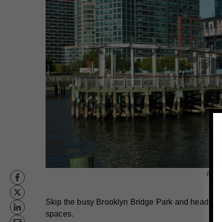
Phot
Skip the busy Brooklyn Bridge Park and head to u
spaces.