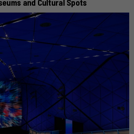
seums and Cultural Spots