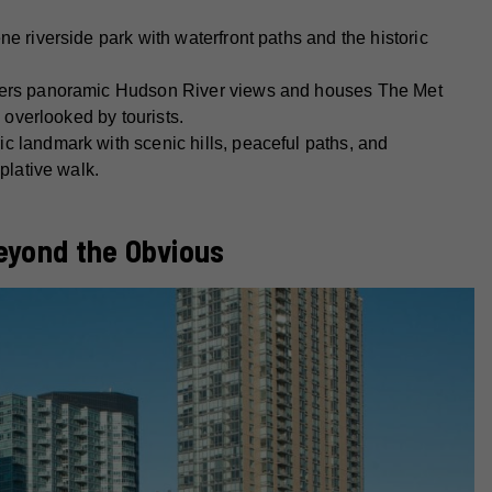
ne riverside park with waterfront paths and the historic
ers panoramic Hudson River views and houses The Met
 overlooked by tourists.
ic landmark with scenic hills, peaceful paths, and
plative walk.
eyond the Obvious