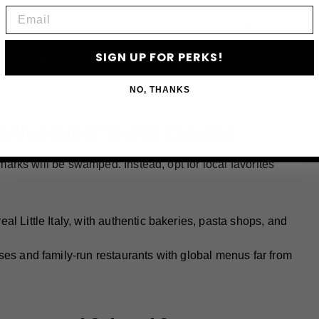
Email
:
A well-kept secret with skyline views, piers, and plenty of
SIGN UP FOR PERKS!
est-kept secret):
Open only during limited hours, it’s a quiet
NO, THANKS
 Instead of Tourist Eateries
rks will be swamped. Instead, opt for local favorites
al Little Italy, with authentic bakeries, pasta shops, and
es and family-run restaurants with global menus far from