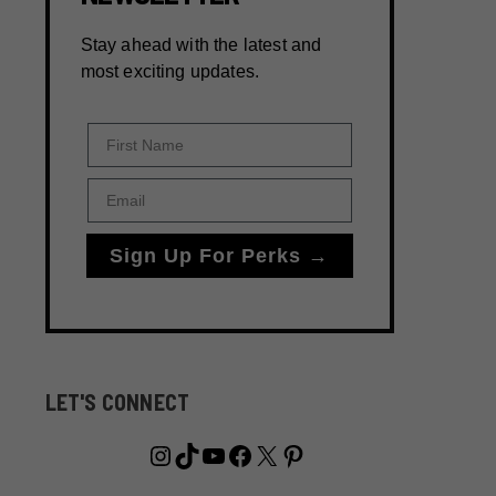
Stay ahead with the latest and
most exciting updates.
First Name
Email
Sign Up For Perks →
LET'S CONNECT
Instagram
TikTok
YouTube
Facebook
X
Pinterest