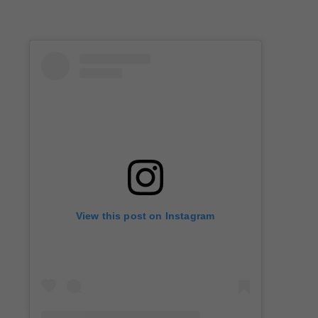
View this post on Instagram