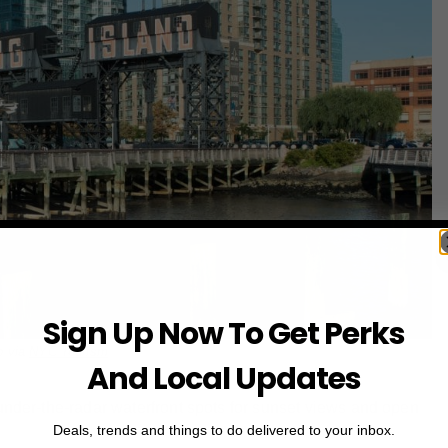
Sign Up Now To Get Perks
o via
NYC Tourism
And Local Updates
nder-the-radar waterfront spots for sunset views and open
Deals, trends and things to do delivered to your inbox.