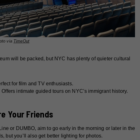
oto via
TimeOut
m will be packed, but NYC has plenty of quieter cultural
fect for film and TV enthusiasts.
:
Offers intimate guided tours on NYC’s immigrant history.
re Your Friends
 Line or DUMBO, aim to go early in the morning or later in the
 but you’ll also get better lighting for photos.