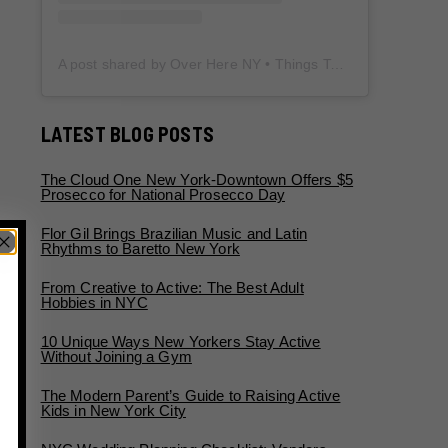
A post shared by Over Here NY • Things To Do New York • Content Creator (@overherenewyork)
LATEST BLOG POSTS
The Cloud One New York-Downtown Offers $5
Prosecco for National Prosecco Day
Flor Gil Brings Brazilian Music and Latin
Rhythms to Baretto New York
From Creative to Active: The Best Adult
Hobbies in NYC
10 Unique Ways New Yorkers Stay Active
Without Joining a Gym
The Modern Parent’s Guide to Raising Active
Kids in New York City