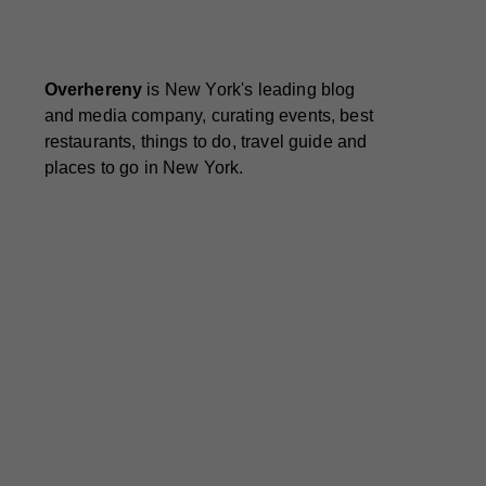
Overhereny
is New York's leading blog
and media company, curating events, best
restaurants, things to do, travel guide and
places to go in New York.