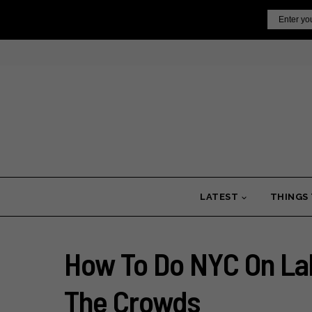
Skip
Email
to
content
LATEST
THINGS
How To Do NYC On La
The Crowds