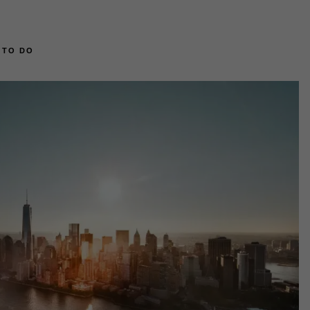
 TO DO