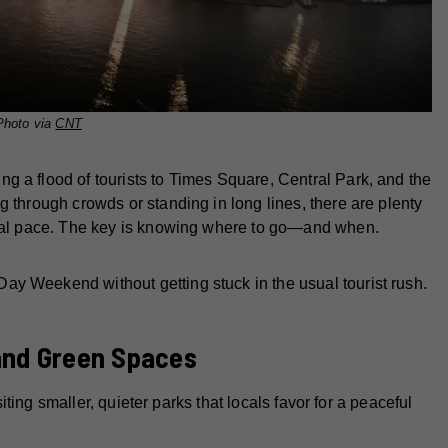
Photo via
CNT
g a flood of tourists to Times Square, Central Park, and the
g through crowds or standing in long lines, there are plenty
sonal pace. The key is knowing where to go—and when.
y Weekend without getting stuck in the usual tourist rush.
and Green Spaces
isiting smaller, quieter parks that locals favor for a peaceful