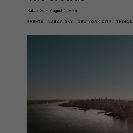
Rafael G.
August 1, 2025
EVENTS
·
LABOR DAY
·
NEW YORK CITY
·
THINGS