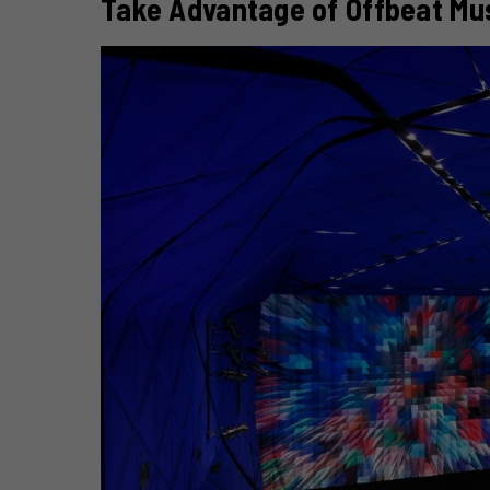
Take Advantage of Offbeat Mu