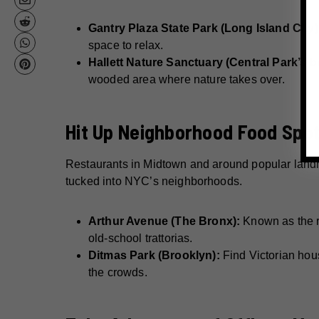
Gantry Plaza State Park (Long Island City)
space to relax.
Hallett Nature Sanctuary (Central Park’s b
wooded area where nature takes over.
Hit Up Neighborhood Food Spots
Restaurants in Midtown and around popular landma
tucked into NYC’s neighborhoods.
Arthur Avenue (The Bronx):
Known as the re
old-school trattorias.
Ditmas Park (Brooklyn):
Find Victorian hous
the crowds.