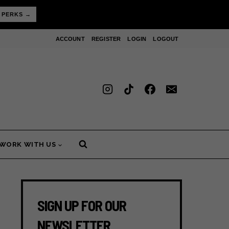
 PERKS →
ACCOUNT
REGISTER
LOGIN
LOGOUT
WORK WITH US
SIGN UP FOR OUR
NEWSLETTER