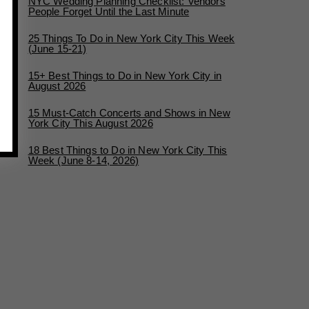
NYC Wedding Planning Checklist: Vendors
People Forget Until the Last Minute
25 Things To Do in New York City This Week
(June 15-21)
15+ Best Things to Do in New York City in
August 2026
15 Must-Catch Concerts and Shows in New
York City This August 2026
18 Best Things to Do in New York City This
Week (June 8-14, 2026)