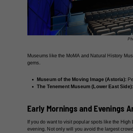
Ph
Museums like the MoMA and Natural History Museu
gems.
Museum of the Moving Image (Astoria):
Per
The Tenement Museum (Lower East Side)
Early Mornings and Evenings A
If you do want to visit popular spots like the High
evening. Not only will you avoid the largest crowds,