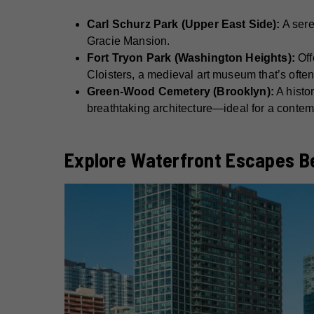
Carl Schurz Park (Upper East Side):
A sere
Gracie Mansion.
Fort Tryon Park (Washington Heights):
Off
Cloisters, a medieval art museum that’s often
Green-Wood Cemetery (Brooklyn):
A histor
breathtaking architecture—ideal for a contem
Explore Waterfront Escapes B