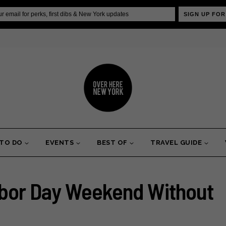
SIGN UP FOR
 TO DO
EVENTS
BEST OF
TRAVEL GUIDE
bor Day Weekend Without