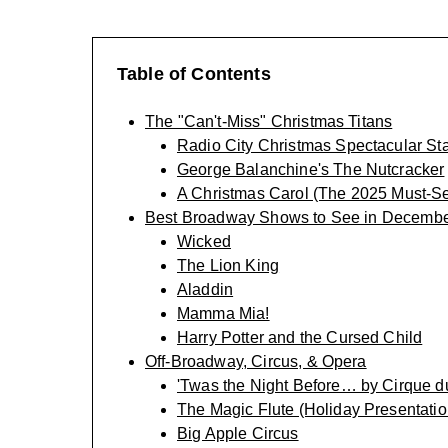
Table of Contents
The "Can't-Miss" Christmas Titans
Radio City Christmas Spectacular Sta
George Balanchine's The Nutcracker
A Christmas Carol (The 2025 Must-S
Best Broadway Shows to See in Decemb
Wicked
The Lion King
Aladdin
Mamma Mia!
Harry Potter and the Cursed Child
Off-Broadway, Circus, & Opera
'Twas the Night Before… by Cirque du
The Magic Flute (Holiday Presentatio
Big Apple Circus