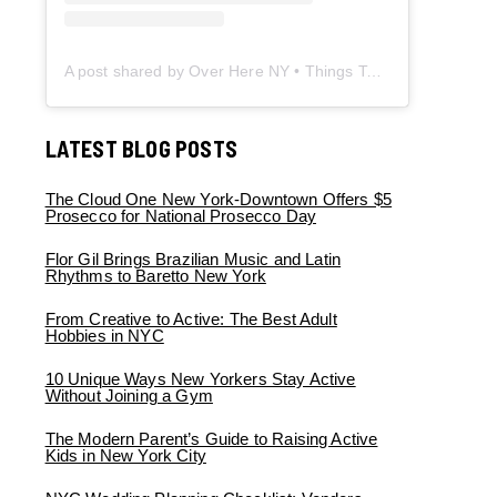
A post shared by Over Here NY • Things To Do New York • Content Creator (@overherenewyork)
LATEST BLOG POSTS
The Cloud One New York-Downtown Offers $5
Prosecco for National Prosecco Day
Flor Gil Brings Brazilian Music and Latin
Rhythms to Baretto New York
From Creative to Active: The Best Adult
Hobbies in NYC
10 Unique Ways New Yorkers Stay Active
Without Joining a Gym
The Modern Parent’s Guide to Raising Active
Kids in New York City