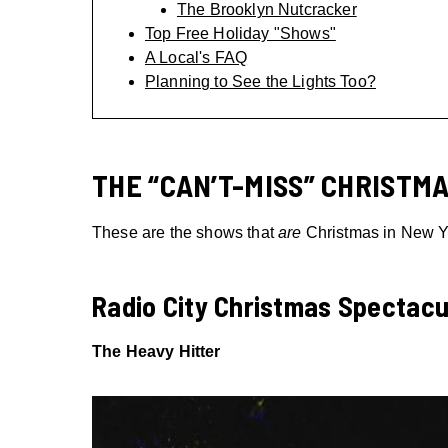
The Brooklyn Nutcracker
Top Free Holiday "Shows"
A Local's FAQ
Planning to See the Lights Too?
THE “CAN’T-MISS” CHRISTMA
These are the shows that
are
Christmas in New Yor
Radio City Christmas Spectacu
The Heavy Hitter