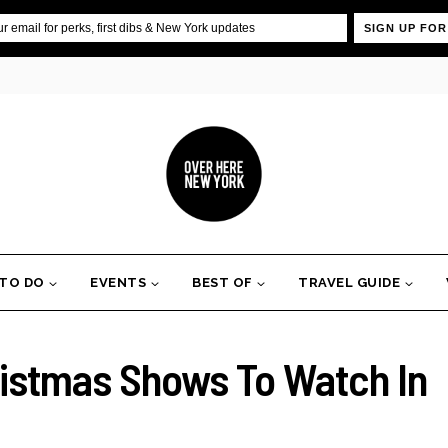
SIGN UP FOR
 TO DO
EVENTS
BEST OF
TRAVEL GUIDE
ristmas Shows To Watch In