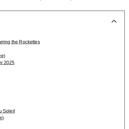
rring the Rockettes
ee)
er 2025
 Soleil
n)