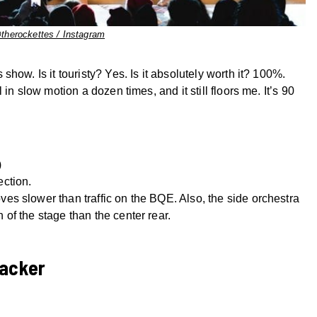
therockettes / Instagram
how. Is it touristy? Yes. Is it absolutely worth it? 100%.
in slow motion a dozen times, and it still floors me. It’s 90
)
ection.
ves slower than traffic on the BQE. Also, the side orchestra
 of the stage than the center rear.
racker