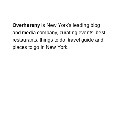
Overhereny
is New York's leading blog
and media company, curating events, best
restaurants, things to do, travel guide and
places to go in New York.