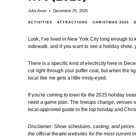
Julie Anne
December 25, 2025
ACTIVITIES
·
ATTRACTIONS
·
CHRISTMAS 2025
·
Look, I’ve lived in New York City long enough to k
sidewalk, and if you want to see a holiday show, 
There is a specific kind of electricity here in De
cut right through your puffer coat, but when the l
local like me gets a little misty-eyed.
If you’re coming to town for the 2025 holiday se
need a game plan. The lineups change, venues sh
local-approved guide to the top holiday and Chr
Disclaimer: Show schedules, casting, and prices
the official theatre websites for the most current i