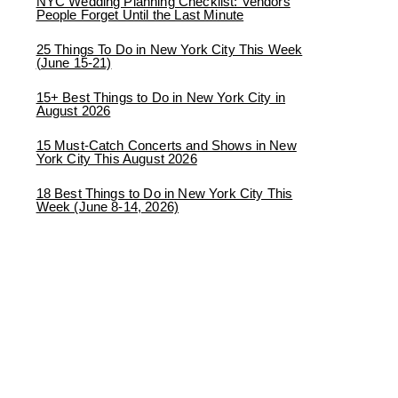
NYC Wedding Planning Checklist: Vendors
People Forget Until the Last Minute
25 Things To Do in New York City This Week
(June 15-21)
15+ Best Things to Do in New York City in
August 2026
15 Must-Catch Concerts and Shows in New
York City This August 2026
18 Best Things to Do in New York City This
Week (June 8-14, 2026)