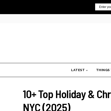
Skip
Email
to
content
LATEST
THINGS
10+ Top Holiday & Ch
NYC (2025)