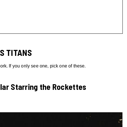
S TITANS
k. If you only see one, pick one of these.
lar Starring the Rockettes