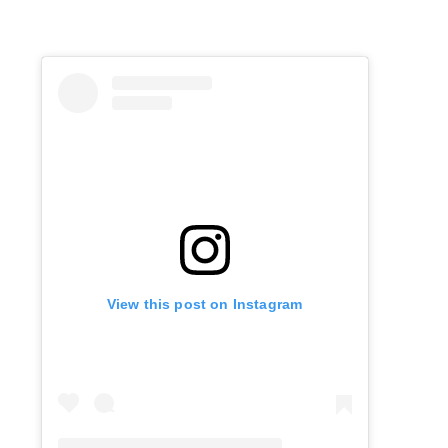
View this post on Instagram