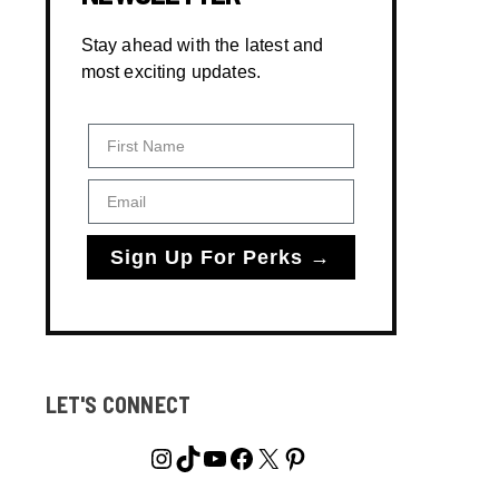
Stay ahead with the latest and
most exciting updates.
First Name
Email
Sign Up For Perks →
LET'S CONNECT
Instagram
TikTok
YouTube
Facebook
X
Pinterest