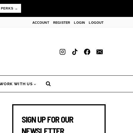
 PERKS →
ACCOUNT
REGISTER
LOGIN
LOGOUT
WORK WITH US
SIGN UP FOR OUR
NEWSLETTER