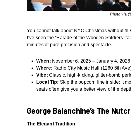
Photo via
@
You cannot talk about NYC Christmas without this s
I’ve seen the “Parade of the Wooden Soldiers” fall 
minutes of pure precision and spectacle.
When:
November 6, 2025 – January 4, 2026
Where:
Radio City Music Hall (1260 6th Ave
Vibe:
Classic, high-kicking, glitter-bomb perf
Local Tip:
Skip the popcorn line inside; it mo
seats often give you a better view of the depth
George Balanchine’s The Nutc
The Elegant Tradition