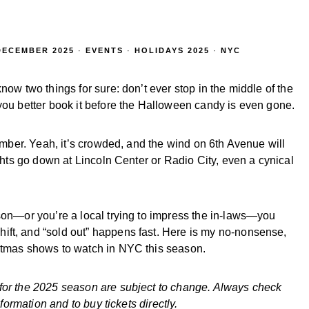
DECEMBER 2025
·
EVENTS
·
HOLIDAYS 2025
·
NYC
now two things for sure: don’t ever stop in the middle of the
you better book it before the Halloween candy is even gone.
cember. Yeah, it’s crowded, and the wind on 6th Avenue will
ights go down at Lincoln Center or Radio City, even a cynical
ason—or you’re a local trying to impress the in-laws—you
ift, and “sold out” happens fast. Here is my no-nonsense,
istmas shows to watch in NYC this season.
 for the 2025 season are subject to change. Always check
nformation and to buy tickets directly.