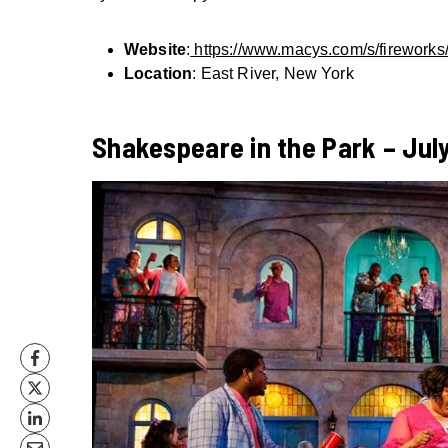
Website
:
https://www.macys.com/s/fireworks
Location
: East River, New York
Shakespeare in the Park – July