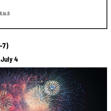
6 to 8
-7)
 July 4