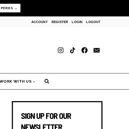
 PERKS →
ACCOUNT
REGISTER
LOGIN
LOGOUT
WORK WITH US
SIGN UP FOR OUR
NEWSLETTER