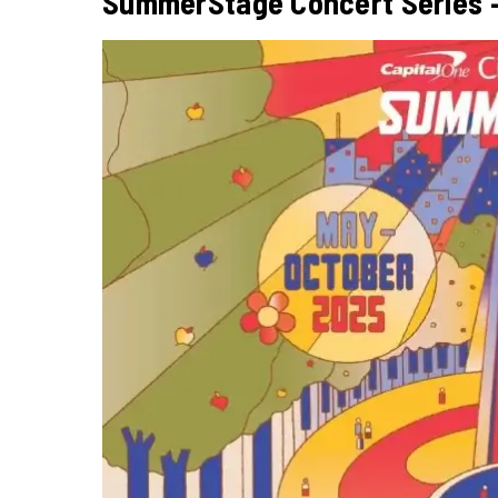
SummerStage Concert Series – 