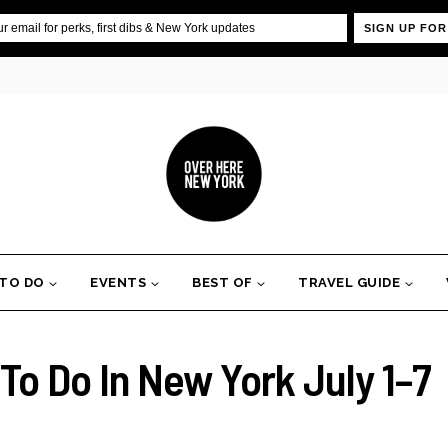
SIGN UP FOR
 TO DO
EVENTS
BEST OF
TRAVEL GUIDE
To Do In New York July 1–7