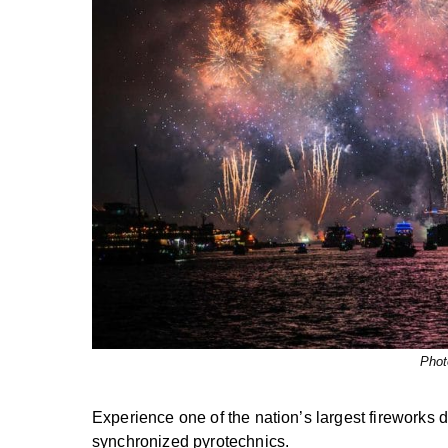
Phot
Experience one of the nation’s largest fireworks 
synchronized pyrotechnics.