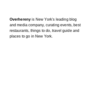
Overhereny
is New York's leading blog
and media company, curating events, best
restaurants, things to do, travel guide and
places to go in New York.