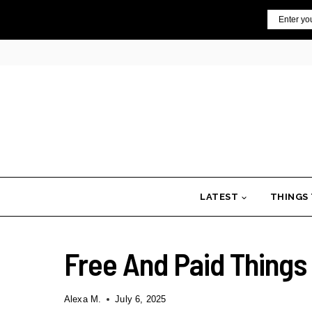
Skip
Email
to
content
LATEST
THINGS
Free And Paid Things 
Alexa M.
July 6, 2025