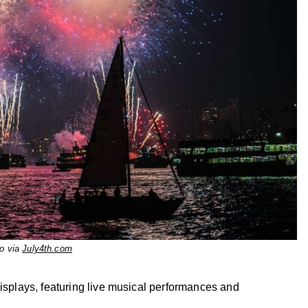
o via
July4th.com
displays, featuring live musical performances and