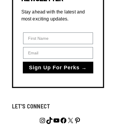
Stay ahead with the latest and
most exciting updates.
First Name
Email
Sign Up For Perks →
LET'S CONNECT
Instagram
TikTok
YouTube
Facebook
X
Pinterest