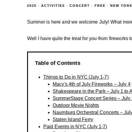
2025
·
ACTIVITIES
·
CONCERT
·
FREE
·
NEW YORK
Summer is here and we welcome July! What more el
Well I have quite the treat for you-from fireworks t
Table of Contents
Things to Do in NYC (July 1-7)
Macy's 4th of July Fireworks – July 4
Shakespeare in the Park – July 1 to 
SummerStage Concert Series – July 
Outdoor Movie Nights
Naumburg Orchestral Concerts – Jul
Staten Island Ferry
Paid Events in NYC (July 1-7)