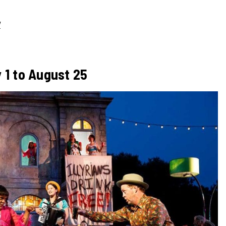
/
 1 to August 25