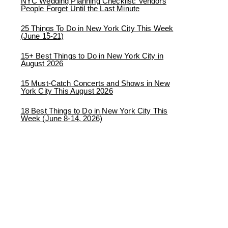
NYC Wedding Planning Checklist: Vendors
People Forget Until the Last Minute
25 Things To Do in New York City This Week
(June 15-21)
15+ Best Things to Do in New York City in
August 2026
15 Must-Catch Concerts and Shows in New
York City This August 2026
18 Best Things to Do in New York City This
Week (June 8-14, 2026)