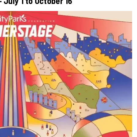
July 1 to October 16