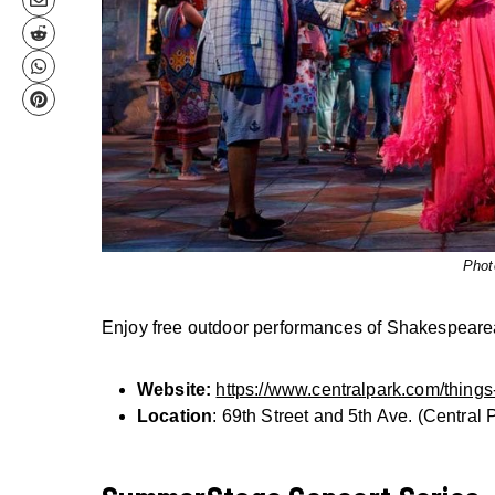
Phot
Enjoy free outdoor performances of Shakespearean
Website:
https://www.centralpark.com/things-
Location
: 69th Street and 5th Ave. (Central