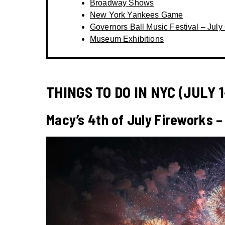
Broadway Shows
New York Yankees Game
Governors Ball Music Festival – July 
Museum Exhibitions
THINGS TO DO IN NYC (JULY 1
Macy’s 4th of July Fireworks –