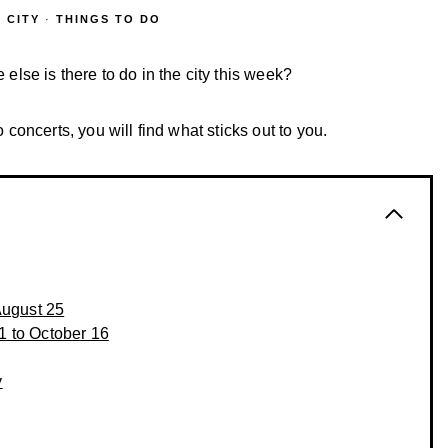
 CITY
·
THINGS TO DO
se is there to do in the city this week?
o concerts, you will find what sticks out to you.
August 25
1 to October 16
y