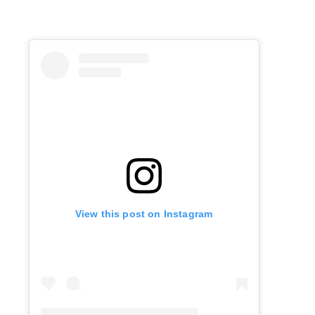
View this post on Instagram