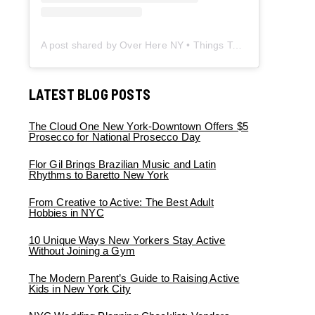
A post shared by Over Here NY • Things To Do New York • Content Creator (@overherenewyork)
LATEST BLOG POSTS
The Cloud One New York-Downtown Offers $5
Prosecco for National Prosecco Day
Flor Gil Brings Brazilian Music and Latin
Rhythms to Baretto New York
From Creative to Active: The Best Adult
Hobbies in NYC
10 Unique Ways New Yorkers Stay Active
Without Joining a Gym
The Modern Parent’s Guide to Raising Active
Kids in New York City