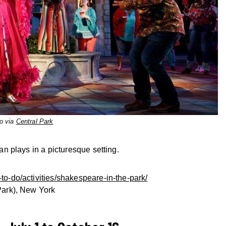
o via
Central Park
 plays in a picturesque setting.
to-do/activities/shakespeare-in-the-park/
 Park), New York