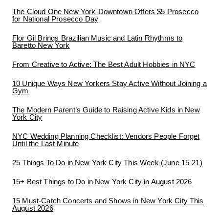
The Cloud One New York-Downtown Offers $5 Prosecco
for National Prosecco Day
Flor Gil Brings Brazilian Music and Latin Rhythms to
Baretto New York
From Creative to Active: The Best Adult Hobbies in NYC
10 Unique Ways New Yorkers Stay Active Without Joining a
Gym
The Modern Parent’s Guide to Raising Active Kids in New
York City
NYC Wedding Planning Checklist: Vendors People Forget
Until the Last Minute
25 Things To Do in New York City This Week (June 15-21)
15+ Best Things to Do in New York City in August 2026
15 Must-Catch Concerts and Shows in New York City This
August 2026