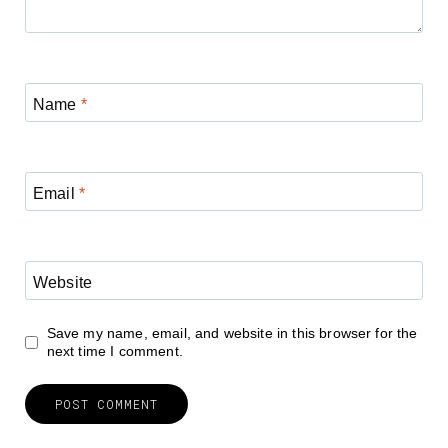
Name
*
Email
*
Website
Save my name, email, and website in this browser for the
next time I comment.