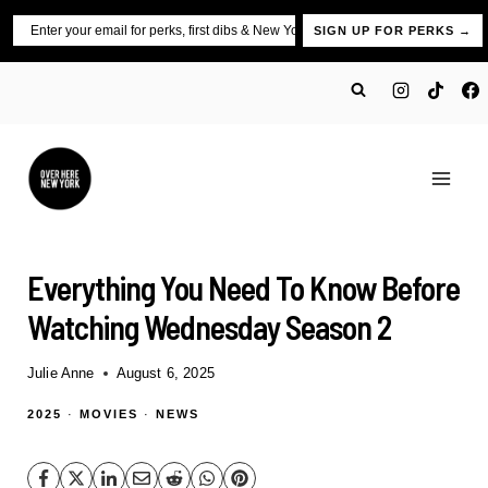
Skip
Email
SIGN UP FOR PERKS →
to
content
Everything You Need To Know Before
Watching Wednesday Season 2
Julie Anne
August 6, 2025
2025
·
MOVIES
·
NEWS