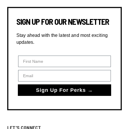
SIGN UP FOR OUR NEWSLETTER
Stay ahead with the latest and most exciting
updates.
First Name
Email
Sign Up For Perks →
LET'S CONNECT