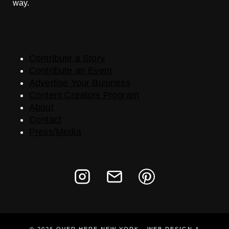
way.
Contribute a Story
Contribute an Event
Advertise Your Business
Content Creators Program
About
Contact
Press/Media
© 2026 OVER HERE NEW YORK · WEB DESIGN &