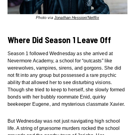
Photo via
Jonathan Hession/Netflix
Where Did Season 1 Leave Off
Season 1 followed Wednesday as she arrived at
Nevermore Academy, a school for “outcasts” like
werewolves, vampires, sirens, and gorgons. She did
not fit into any group but possessed a rare psychic
ability that allowed her to see disturbing visions.
Though she tried to keep to herself, she slowly formed
bonds with her bubbly roommate Enid, quirky
beekeeper Eugene, and mysterious classmate Xavier.
But Wednesday was not just navigating high school
life. A string of gruesome murders rocked the school