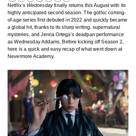
Netflix’s
Wednesday
finally returns this August with its
highly anticipated second season. The gothic coming-
of-age series first debuted in 2022 and quickly became
a global hit, thanks to its sharp writing, supernatural
mysteries, and Jenna Ortega’s deadpan performance
as Wednesday Addams. Before kicking off Season 2,
here is a quick and easy recap of what went down at
Nevermore Academy.