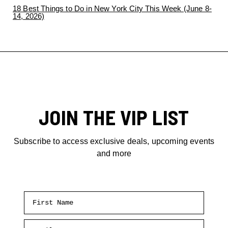
18 Best Things to Do in New York City This Week (June 8-
14, 2026)
JOIN THE VIP LIST
Subscribe to access exclusive deals, upcoming events
and more
First Name
Email