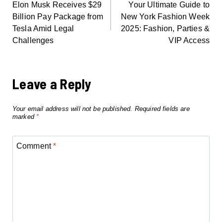
Elon Musk Receives $29
Your Ultimate Guide to
NAVIGATION
Billion Pay Package from
New York Fashion Week
Tesla Amid Legal
2025: Fashion, Parties &
Challenges
VIP Access
Leave a Reply
Your email address will not be published.
Required fields are
marked
*
Comment
*