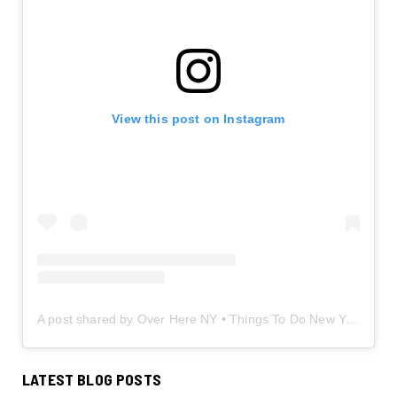
View this post on Instagram
A post shared by Over Here NY • Things To Do New York • Content Creator (@overherenewyork)
LATEST BLOG POSTS