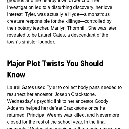
grounds and the nearby town of Jericho. Her
investigation led to a disturbing discovery: her love
interest, Tyler, was actually a Hyde—a monstrous
creature responsible for the killings—controlled by
their botany teacher, Marilyn Thornhill. She was later
revealed to be Laurel Gates, a descendant of the
town’s sinister founder.
Major Plot Twists You Should
Know
Laurel Gates used Tyler to collect body parts needed to
resurrect her ancestor, Joseph Crackstone.
Wednesday’s psychic link to her ancestor Goody
Addams helped her defeat Crackstone once he
returned. Principal Weems was killed, and Nevermore
closed for the rest of the school year. In the final
moments, Wednesday received a threatening message