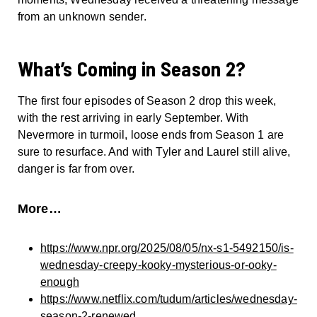
from an unknown sender.
What’s Coming in Season 2?
The first four episodes of Season 2 drop this week,
with the rest arriving in early September. With
Nevermore in turmoil, loose ends from Season 1 are
sure to resurface. And with Tyler and Laurel still alive,
danger is far from over.
More…
https://www.npr.org/2025/08/05/nx-s1-5492150/is-
wednesday-creepy-kooky-mysterious-or-ooky-
enough
https://www.netflix.com/tudum/articles/wednesday-
season-2-renewed