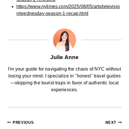
https://www.nytimes.com/2025/08/05/arts/televisio
n/wednesday-season-1-recap.html
Julie Anne
I'm your guide for navigating the chaos of NYC without
losing your mind. I specialize in "honest" travel guides
—skipping the tourist traps in favor of authentic local
experiences.
POST
PREVIOUS
NEXT