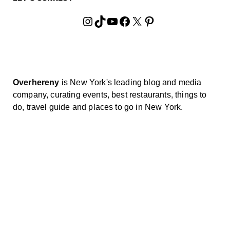
Instagram
TikTok
YouTube
Facebook
X
Pinterest
Overhereny
is New York's leading blog and media
company, curating events, best restaurants, things to
do, travel guide and places to go in New York.