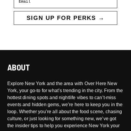
SIGN UP FOR PERKS →
ABOUT
Explore New York and the area with Over Here New
York, your go-to for what’s trending in the city. From the
hottest dining spots and nightlife vibes to can’t-miss
events and hidden gems, we’re here to keep you in the
loop. Whether you’re all about the food scene, chasing
culture, or just looking for something new, we’ve got
the insider tips to help you experience New York your