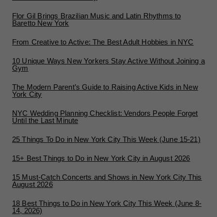
Flor Gil Brings Brazilian Music and Latin Rhythms to
Baretto New York
From Creative to Active: The Best Adult Hobbies in NYC
10 Unique Ways New Yorkers Stay Active Without Joining a
Gym
The Modern Parent’s Guide to Raising Active Kids in New
York City
NYC Wedding Planning Checklist: Vendors People Forget
Until the Last Minute
25 Things To Do in New York City This Week (June 15-21)
15+ Best Things to Do in New York City in August 2026
15 Must-Catch Concerts and Shows in New York City This
August 2026
18 Best Things to Do in New York City This Week (June 8-
14, 2026)