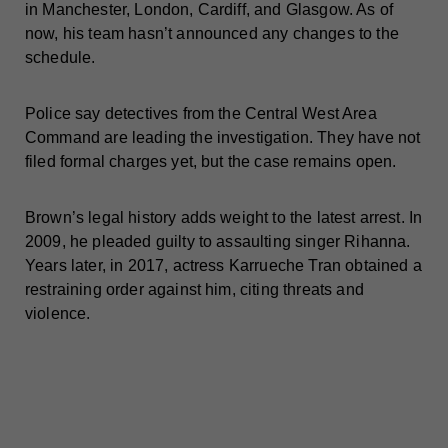
in Manchester, London, Cardiff, and Glasgow. As of
now, his team hasn’t announced any changes to the
schedule.
Police say detectives from the Central West Area
Command are leading the investigation. They have not
filed formal charges yet, but the case remains open.
Brown’s legal history adds weight to the latest arrest. In
2009, he pleaded guilty to assaulting singer Rihanna.
Years later, in 2017, actress Karrueche Tran obtained a
restraining order against him, citing threats and
violence.