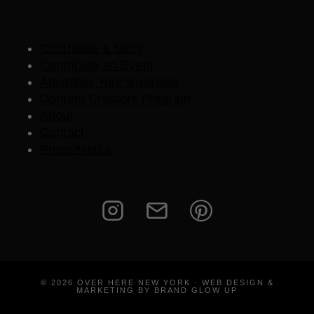
Contribute a Story
Contribute an Event
Advertise Your Business
Content Creators Program
About
Contact
Press/Media
© 2026 OVER HERE NEW YORK · WEB DESIGN &
MARKETING BY BRAND GLOW UP