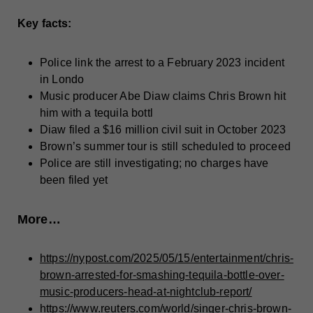
Key facts:
Police link the arrest to a February 2023 incident
in Londo
Music producer Abe Diaw claims Chris Brown hit
him with a tequila bottl
Diaw filed a $16 million civil suit in October 2023
Brown’s summer tour is still scheduled to proceed
Police are still investigating; no charges have
been filed yet
More…
https://nypost.com/2025/05/15/entertainment/chris-
brown-arrested-for-smashing-tequila-bottle-over-
music-producers-head-at-nightclub-report/
https://www.reuters.com/world/singer-chris-brown-