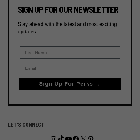
SIGN UP FOR OUR NEWSLETTER
Stay ahead with the latest and most exciting
updates.
First Name
Email
Sign Up For Perks →
LET'S CONNECT
Instagram
TikTok
YouTube
Facebook
X
Pinterest