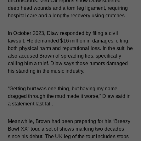
unconscious. Medical reports show Diaw suffered
deep head wounds and a torn leg ligament, requiring
hospital care and a lengthy recovery using crutches.
In October 2023, Diaw responded by filing a civil
lawsuit. He demanded $16 million in damages, citing
both physical harm and reputational loss. In the suit, he
also accused Brown of spreading lies, specifically
calling him a thief. Diaw says those rumors damaged
his standing in the music industry.
“Getting hurt was one thing, but having my name
dragged through the mud made it worse,” Diaw said in
a statement last fall.
Meanwhile, Brown had been preparing for his “Breezy
Bowl XX” tour, a set of shows marking two decades
since his debut. The UK leg of the tour includes stops