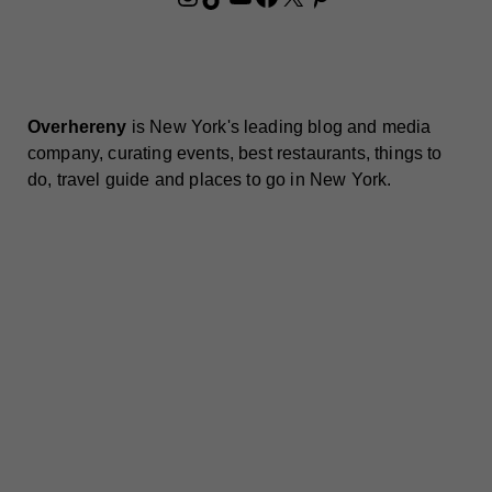
Overhereny
is New York's leading blog and media
company, curating events, best restaurants, things to
do, travel guide and places to go in New York.