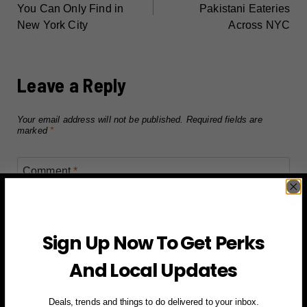
NAVIGATION
You Can Only Find in
Pakistani Eateries
New York City
Across NYC
Leave a Reply
Your email address will not be published.
Required fields are
marked
*
Comment
*
Sign Up Now To Get Perks
And Local Updates
Deals, trends and things to do delivered to your inbox.