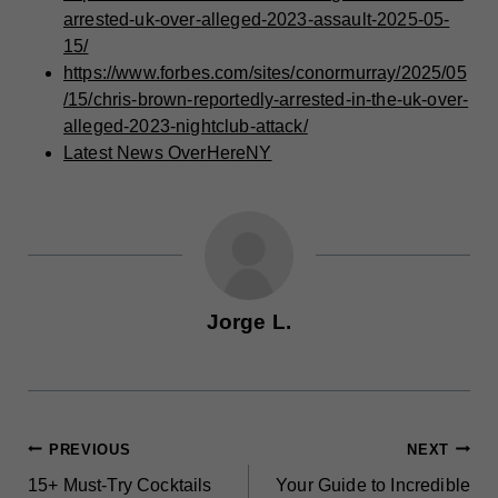
arrested-uk-over-alleged-2023-assault-2025-05-
15/
https://www.forbes.com/sites/conormurray/2025/05
/15/chris-brown-reportedly-arrested-in-the-uk-over-
alleged-2023-nightclub-attack/
Latest News OverHereNY
Jorge L.
POST
PREVIOUS
NEXT
15+ Must-Try Cocktails
Your Guide to Incredible