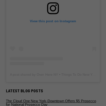
View this post on Instagram
A post shared by Over Here NY • Things To Do New York • Content Creator (@overherenewyork)
LATEST BLOG POSTS
The Cloud One New York-Downtown Offers $5 Prosecco
for National Prosecco Day