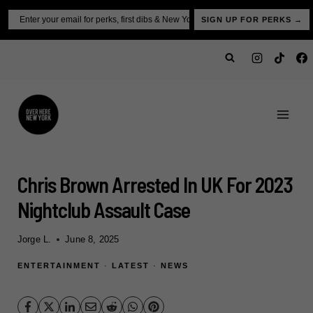
Skip
Email
SIGN UP FOR PERKS →
to
content
Chris Brown Arrested In UK For 2023
Nightclub Assault Case
Jorge L.
June 8, 2025
ENTERTAINMENT
·
LATEST
·
NEWS