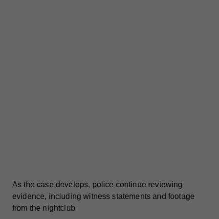
As the case develops, police continue reviewing
evidence, including witness statements and footage
from the nightclub