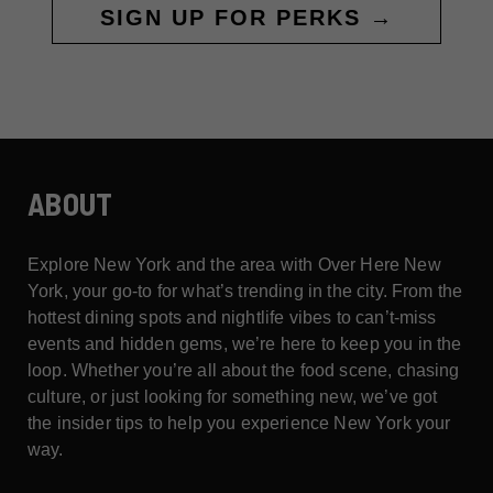
SIGN UP FOR PERKS →
ABOUT
Explore New York and the area with Over Here New
York, your go-to for what’s trending in the city. From the
hottest dining spots and nightlife vibes to can’t-miss
events and hidden gems, we’re here to keep you in the
loop. Whether you’re all about the food scene, chasing
culture, or just looking for something new, we’ve got
the insider tips to help you experience New York your
way.