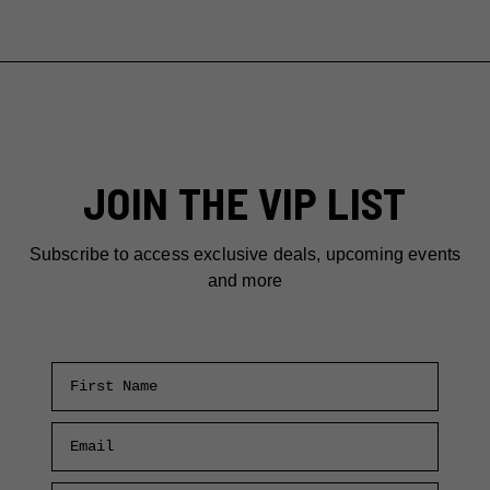
JOIN THE VIP LIST
Subscribe to access exclusive deals, upcoming events
and more
First Name
Email