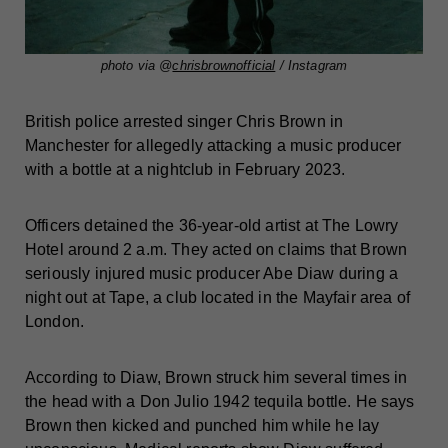
photo via @
chrisbrownofficial
/ Instagram
British police arrested singer Chris Brown in
Manchester for allegedly attacking a music producer
with a bottle at a nightclub in February 2023.
Officers detained the 36-year-old artist at The Lowry
Hotel around 2 a.m. They acted on claims that Brown
seriously injured music producer Abe Diaw during a
night out at Tape, a club located in the Mayfair area of
London.
According to Diaw, Brown struck him several times in
the head with a Don Julio 1942 tequila bottle. He says
Brown then kicked and punched him while he lay