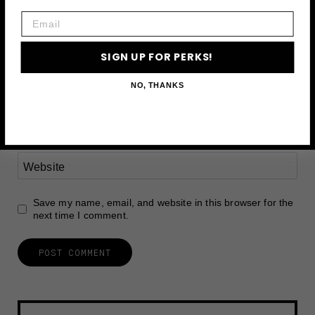
Email
Name
*
SIGN UP FOR PERKS!
NO, THANKS
Email
*
Website
Save my name, email, and website in this browser for the
next time I comment.