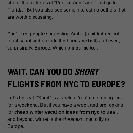
about. It’s a chorus of “Puerto Rico!” and “Just go to
Florida.” But you also see some interesting outliers that
are worth discussing.
You’ll see people suggesting Aruba (a bit further, but
reliably hot and outside the hurricane belt) and even,
surprisingly, Europe. Which brings me to…
WAIT, CAN YOU DO
SHORT
FLIGHTS FROM NYC TO EUROPE?
Let’s be real. “Short” is a stretch. You’re not doing this
for a weekend. But if you have a week and are looking
for
cheap winter vacation ideas from nyc to usa
…
and beyond, winter is the
cheapest
time to fly to
Europe.