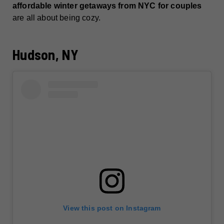
affordable winter getaways from NYC for couples
are all about being cozy.
Hudson, NY
View this post on Instagram