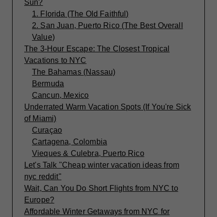
Sun?
1. Florida (The Old Faithful)
2. San Juan, Puerto Rico (The Best Overall
Value)
The 3-Hour Escape: The Closest Tropical
Vacations to NYC
The Bahamas (Nassau)
Bermuda
Cancun, Mexico
Underrated Warm Vacation Spots (If You're Sick
of Miami)
Curaçao
Cartagena, Colombia
Vieques & Culebra, Puerto Rico
Let's Talk "Cheap winter vacation ideas from
nyc reddit"
Wait, Can You Do Short Flights from NYC to
Europe?
Affordable Winter Getaways from NYC for