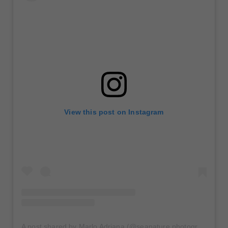
View this post on Instagram
A post shared by Marlo Adriana (@seanature.photography)