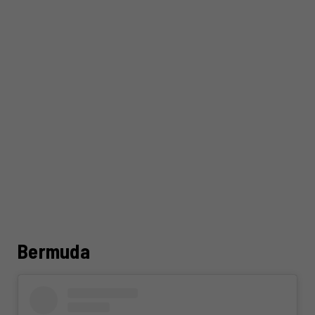
Bermuda