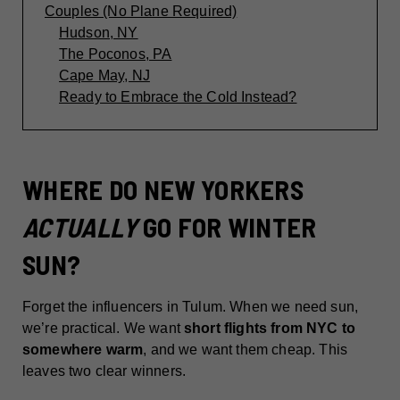
Couples (No Plane Required)
Hudson, NY
The Poconos, PA
Cape May, NJ
Ready to Embrace the Cold Instead?
WHERE DO NEW YORKERS
ACTUALLY
GO FOR WINTER
SUN?
Forget the influencers in Tulum. When we need sun,
we’re practical. We want
short flights from NYC to
somewhere warm
, and we want them cheap. This
leaves two clear winners.