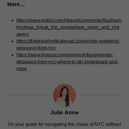
More…
https://www.reddit.com/r/travel/comments/9aa9ug/c
hristmas_break_trip_somewhere_warm_and_che
apnyc
https://thebrooklyniteabroad.com/winter-weekend-
getaways-from-nyc
https://www.timeout.com/newyork/travel/winter-
getaways-from-nyc-where-to-ski-snowboard-and-
more
Julie Anne
I'm your guide for navigating the chaos of NYC without