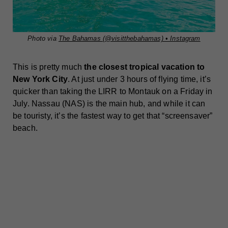
Photo via
The Bahamas (@visitthebahamas) • Instagram
This is pretty much
the closest tropical vacation to
New York City
. At just under 3 hours of flying time, it’s
quicker than taking the LIRR to Montauk on a Friday in
July. Nassau (NAS) is the main hub, and while it can
be touristy, it’s the fastest way to get that “screensaver”
beach.