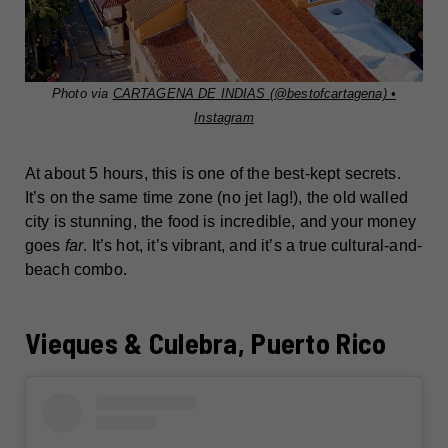
Photo via
CARTAGENA DE INDIAS (@bestofcartagena) •
Instagram
At about 5 hours, this is one of the best-kept secrets.
It’s on the same time zone (no jet lag!), the old walled
city is stunning, the food is incredible, and your money
goes
far
. It’s hot, it’s vibrant, and it’s a true cultural-and-
beach combo.
Vieques & Culebra, Puerto Rico