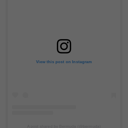
View this post on Instagram
A post shared by Bermuda (@bermuda)