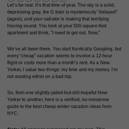
Let’s be real. It’s that time of year. The sky is a solid,
depressing gray, the G train is mysteriously “delayed”
(again), and your radiator is making that terrifying
hissing sound. You look at your 500-square-foot
apartment and think, “I need to get out. Now.”
We’ve all been there. You start frantically Googling, but
every “cheap” vacation seems to involve a 12-hour
flight or costs more than a month’s rent. As a New
Yorker, I value two things: my time and my money. I’m
not wasting either on a bad trip.
So, from one slightly-jaded-but-still-hopeful New
Yorker to another, here is a verified, no-nonsense
guide to the best cheap winter vacation ideas from
NYC.