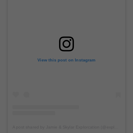
View this post on Instagram
A post shared by Jamie & Skylar Explorcation (@explor_cation)