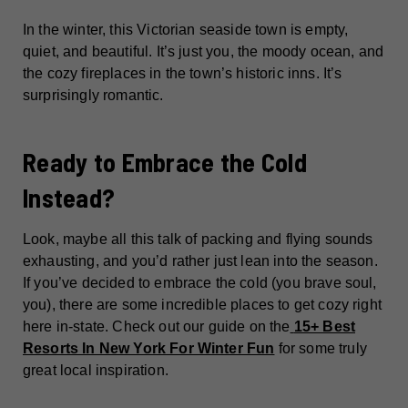
In the winter, this Victorian seaside town is empty,
quiet, and beautiful. It’s just you, the moody ocean, and
the cozy fireplaces in the town’s historic inns. It’s
surprisingly romantic.
Ready to Embrace the Cold
Instead?
Look, maybe all this talk of packing and flying sounds
exhausting, and you’d rather just lean into the season.
If you’ve decided to embrace the cold (you brave soul,
you), there are some incredible places to get cozy right
here in-state. Check out our guide on the
15+ Best
Resorts In New York For Winter Fun
for some truly
great local inspiration.