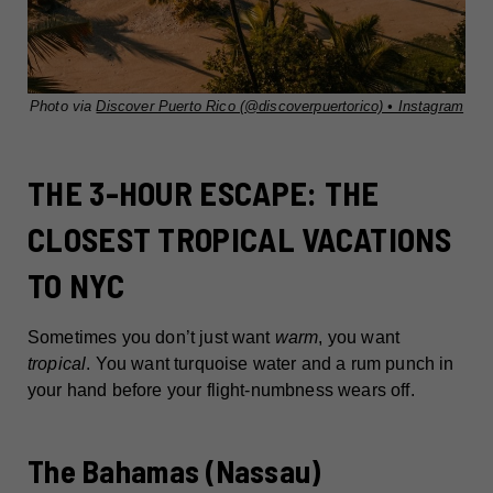
Photo via
Discover Puerto Rico (@discoverpuertorico) • Instagram
THE 3-HOUR ESCAPE: THE
CLOSEST TROPICAL VACATIONS
TO NYC
Sometimes you don’t just want
warm
, you want
tropical
. You want turquoise water and a rum punch in
your hand before your flight-numbness wears off.
The Bahamas (Nassau)