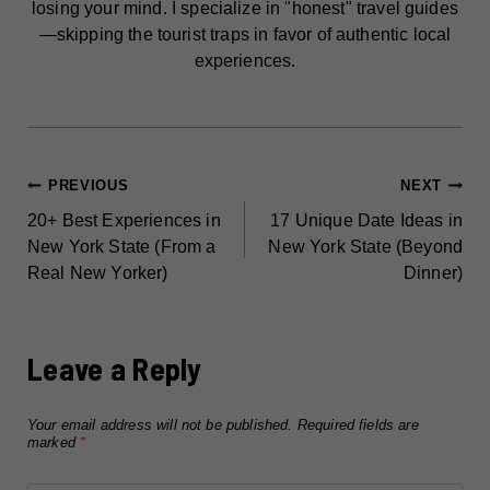
losing your mind. I specialize in "honest" travel guides
—skipping the tourist traps in favor of authentic local
experiences.
POST
PREVIOUS
NEXT
20+ Best Experiences in
17 Unique Date Ideas in
NAVIGATION
New York State (From a
New York State (Beyond
Real New Yorker)
Dinner)
Leave a Reply
Your email address will not be published.
Required fields are
marked
*