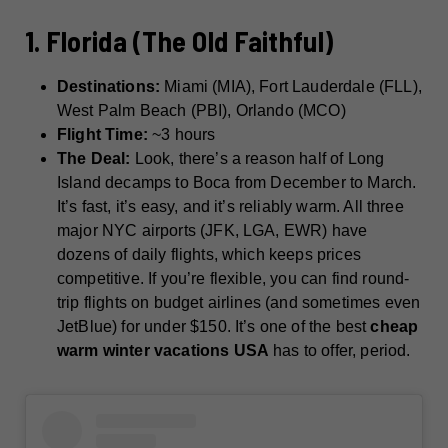
1. Florida (The Old Faithful)
Destinations:
Miami (MIA), Fort Lauderdale (FLL),
West Palm Beach (PBI), Orlando (MCO)
Flight Time:
~3 hours
The Deal:
Look, there’s a reason half of Long
Island decamps to Boca from December to March.
It’s fast, it’s easy, and it’s reliably warm. All three
major NYC airports (JFK, LGA, EWR) have
dozens of daily flights, which keeps prices
competitive. If you’re flexible, you can find round-
trip flights on budget airlines (and sometimes even
JetBlue) for under $150. It’s one of the best
cheap
warm winter vacations USA
has to offer, period.