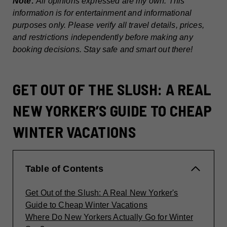
Note:
All opinions expressed are my own. This
information is for entertainment and informational
purposes only. Please verify all travel details, prices,
and restrictions independently before making any
booking decisions. Stay safe and smart out there!
GET OUT OF THE SLUSH: A REAL
NEW YORKER’S GUIDE TO CHEAP
WINTER VACATIONS
Table of Contents
Get Out of the Slush: A Real New Yorker's
Guide to Cheap Winter Vacations
Where Do New Yorkers Actually Go for Winter