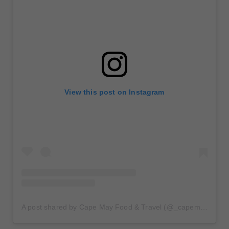
View this post on Instagram
A post shared by Cape May Food & Travel (@_capemay)