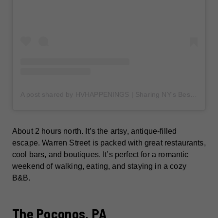
A post shared by HVHAPPENINGS | Sharing NY's Best Places (@hudsonvalleyhappenings)
About 2 hours north. It’s the artsy, antique-filled
escape. Warren Street is packed with great restaurants,
cool bars, and boutiques. It’s perfect for a romantic
weekend of walking, eating, and staying in a cozy
B&B.
The Poconos, PA