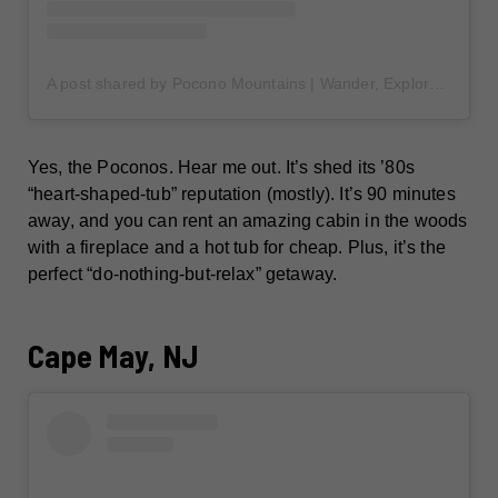
A post shared by Pocono Mountains | Wander, Explore & Discover the Poconos (@poconotourism)
Yes, the Poconos. Hear me out. It’s shed its ’80s
“heart-shaped-tub” reputation (mostly). It’s 90 minutes
away, and you can rent an amazing cabin in the woods
with a fireplace and a hot tub for cheap. Plus, it’s the
perfect “do-nothing-but-relax” getaway.
Cape May, NJ