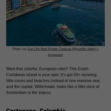
Photo via
Sun Life Real Estate Curacao (@sunlife.realty) •
Instagram
Want that colorful, European-vibe? This Dutch
Caribbean island is your spot. It’s got 30+ stunning
little coves and beaches instead of one massive one,
and the capital, Willemstad, looks like a little slice of
Amsterdam in the tropics.
Cartagena, Colombia