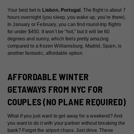
Your best bet is
Lisbon, Portugal
. The flight is about 7
hours overnight (you sleep, you wake up, you’re there).
In January or February, you can find round-trip flights
for under $450. It won’t be “hot,” but it will be 60
degrees and sunny, which feels pretty amazing
compared to a frozen Williamsburg. Madrid, Spain, is
another fantastic, affordable option.
AFFORDABLE WINTER
GETAWAYS FROM NYC FOR
COUPLES (NO PLANE REQUIRED)
What if you just want to get away for a weekend? And
you want to do it with your partner without breaking the
bank? Forget the airport chaos. Just drive. These