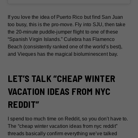
If you love the idea of Puerto Rico but find San Juan
too busy, this is the pro-move. Fly into SJU, then take
the 20-minute puddle-jumper flight to one of these
“Spanish Virgin Islands.” Culebra has Flamenco
Beach (consistently ranked one of the world’s best),
and Vieques has the magical bioluminescent bay.
LET’S TALK “CHEAP WINTER
VACATION IDEAS FROM NYC
REDDIT”
I spend too much time on Reddit, so you don’t have to.
The “cheap winter vacation ideas from nyc reddit”
threads basically confirm everything we’ve talked