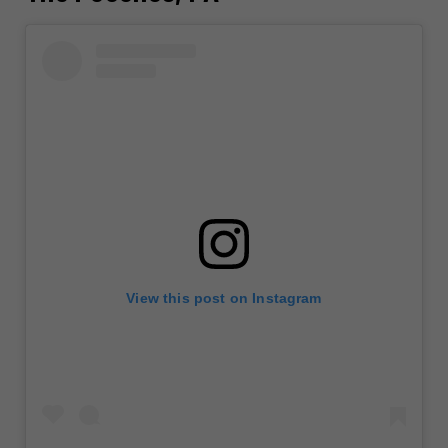
View this post on Instagram