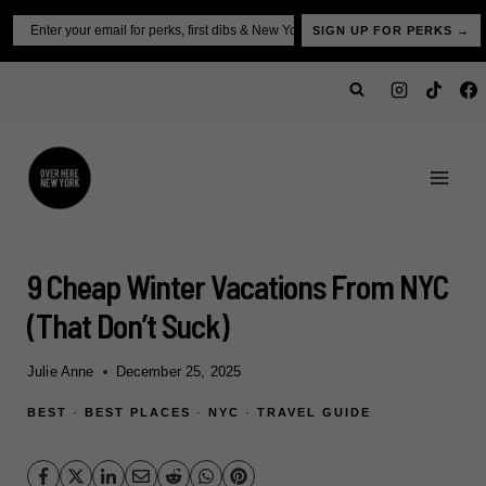
Skip
Email
SIGN UP FOR PERKS →
to
content
9 Cheap Winter Vacations From NYC
(That Don’t Suck)
Julie Anne
December 25, 2025
BEST
·
BEST PLACES
·
NYC
·
TRAVEL GUIDE