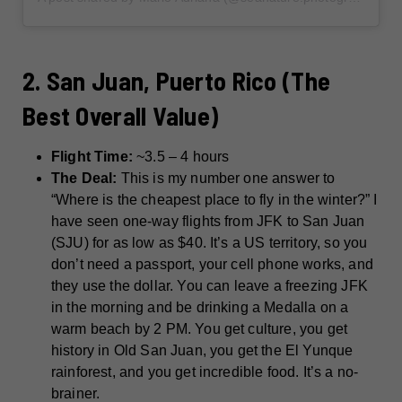
2. San Juan, Puerto Rico (The
Best Overall Value)
Flight Time:
~3.5 – 4 hours
The Deal:
This is my number one answer to
“Where is the cheapest place to fly in the winter?” I
have seen one-way flights from JFK to San Juan
(SJU) for as low as $40. It’s a US territory, so you
don’t need a passport, your cell phone works, and
they use the dollar. You can leave a freezing JFK
in the morning and be drinking a Medalla on a
warm beach by 2 PM. You get culture, you get
history in Old San Juan, you get the El Yunque
rainforest, and you get incredible food. It’s a no-
brainer.