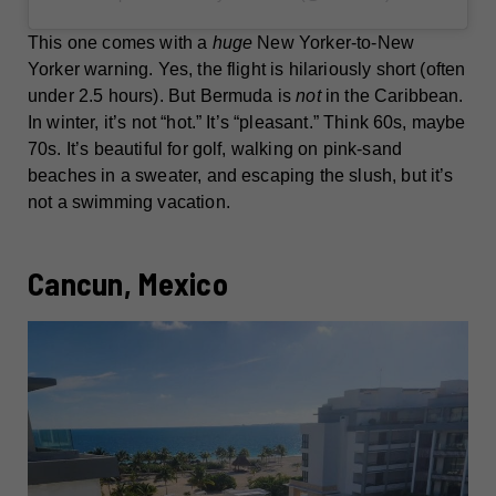
This one comes with a
huge
New Yorker-to-New
Yorker warning. Yes, the flight is hilariously short (often
under 2.5 hours). But Bermuda is
not
in the Caribbean.
In winter, it’s not “hot.” It’s “pleasant.” Think 60s, maybe
70s. It’s beautiful for golf, walking on pink-sand
beaches in a sweater, and escaping the slush, but it’s
not a swimming vacation.
Cancun, Mexico