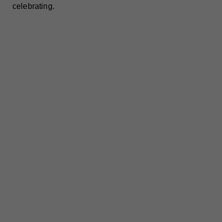
celebrating.