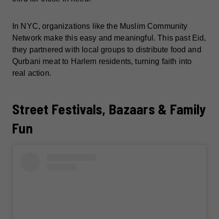
In NYC, organizations like the Muslim Community
Network make this easy and meaningful. This past Eid,
they partnered with local groups to distribute food and
Qurbani meat to Harlem residents, turning faith into
real action.
Street Festivals, Bazaars & Family
Fun