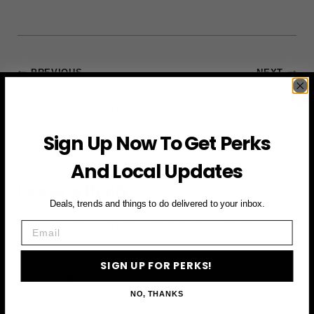
POST
PREVIOUS
NEXT
Where to Eat the Best
Romantic Summer Dates
NAVIGATION
Puerto Rican Food Near
in NYC: Top 15+ Spots
Fifth Avenue
Sign Up Now To Get Perks
And Local Updates
Leave a Reply
Deals, trends and things to do delivered to your inbox.
Email
Your email address will not be published.
Required fields are
marked
*
SIGN UP FOR PERKS!
Comment
*
NO, THANKS