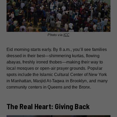
Photo via
ICC
Eid morning starts early. By 8 a.m., you’ll see families
dressed in their best—shimmering kurtas, flowing
abayas, freshly ironed thobes—making their way to
local mosques or open-air prayer grounds. Popular
spots include the Islamic Cultural Center of New York
in Manhattan, Masjid At-Taqwa in Brooklyn, and many
community centers in Queens and the Bronx.
The Real Heart: Giving Back