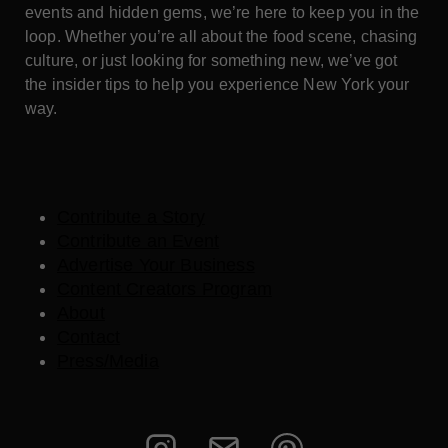
events and hidden gems, we’re here to keep you in the
loop. Whether you’re all about the food scene, chasing
culture, or just looking for something new, we’ve got
the insider tips to help you experience New York your
way.
Contribute a Story
Contribute an Event
Advertise Your Business
Content Creators Program
About
Contact
Press/Media