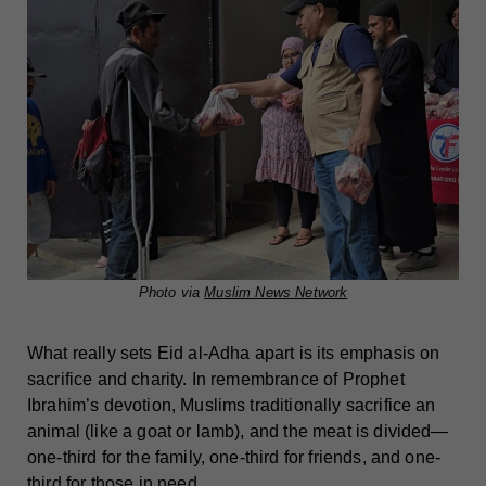
Photo via
Muslim News Network
What really sets Eid al-Adha apart is its emphasis on
sacrifice and charity. In remembrance of Prophet
Ibrahim’s devotion, Muslims traditionally sacrifice an
animal (like a goat or lamb), and the meat is divided—
one-third for the family, one-third for friends, and one-
third for those in need.