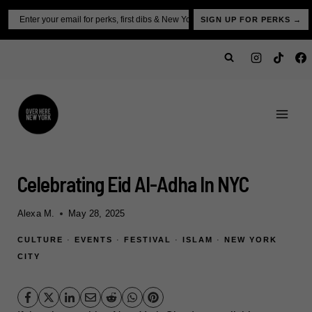
Skip
Email
SIGN UP FOR PERKS →
to
content
Celebrating Eid Al-Adha In NYC
Alexa M.
May 28, 2025
CULTURE
·
EVENTS
·
FESTIVAL
·
ISLAM
·
NEW YORK
CITY