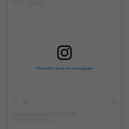
View this post on Instagram