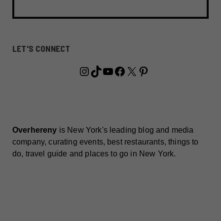
LET'S CONNECT
Instagram
TikTok
YouTube
Facebook
X
Pinterest
Overhereny
is New York's leading blog and media
company, curating events, best restaurants, things to
do, travel guide and places to go in New York.