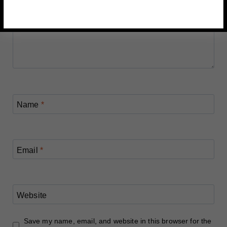
Name
*
Email
*
Website
Save my name, email, and website in this browser for the