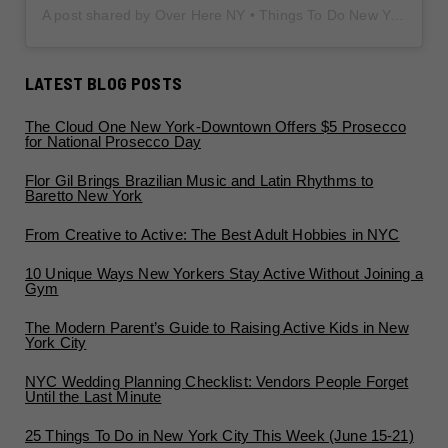
A post shared by Over Here NY • Things To Do New York • Content Creator (@overherenewyork)
LATEST BLOG POSTS
The Cloud One New York-Downtown Offers $5 Prosecco
for National Prosecco Day
Flor Gil Brings Brazilian Music and Latin Rhythms to
Baretto New York
From Creative to Active: The Best Adult Hobbies in NYC
10 Unique Ways New Yorkers Stay Active Without Joining a
Gym
The Modern Parent’s Guide to Raising Active Kids in New
York City
NYC Wedding Planning Checklist: Vendors People Forget
Until the Last Minute
25 Things To Do in New York City This Week (June 15-21)