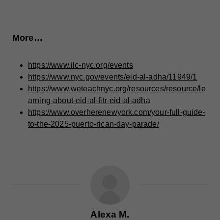
More…
https://www.ilc-nyc.org/events
https://www.nyc.gov/events/eid-al-adha/11949/1
https://www.weteachnyc.org/resources/resource/le
arning-about-eid-al-fitr-eid-al-adha
https://www.overherenewyork.com/your-full-guide-
to-the-2025-puerto-rican-day-parade/
Alexa M.