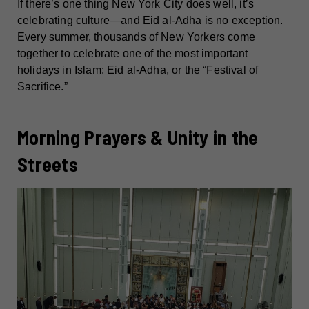
If there’s one thing New York City does well, it’s
celebrating culture—and Eid al-Adha is no exception.
Every summer, thousands of New Yorkers come
together to celebrate one of the most important
holidays in Islam: Eid al-Adha, or the “Festival of
Sacrifice.”
Morning Prayers & Unity in the
Streets