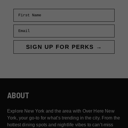
First Name
Email
SIGN UP FOR PERKS →
ABOUT
Explore New York and the area with Over Here New
York, your go-to for what’s trending in the city. From the
hottest dining spots and nightlife vibes to can’t-miss