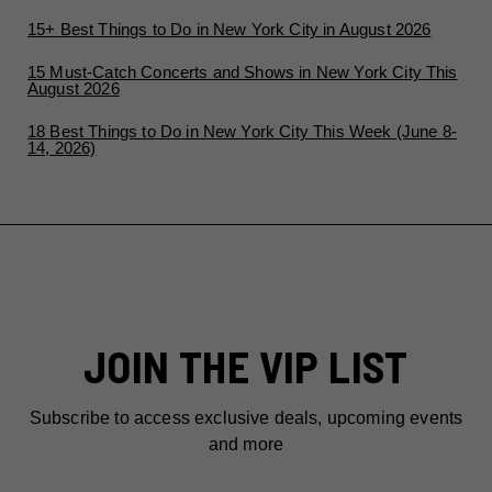
15+ Best Things to Do in New York City in August 2026
15 Must-Catch Concerts and Shows in New York City This
August 2026
18 Best Things to Do in New York City This Week (June 8-
14, 2026)
JOIN THE VIP LIST
Subscribe to access exclusive deals, upcoming events
and more