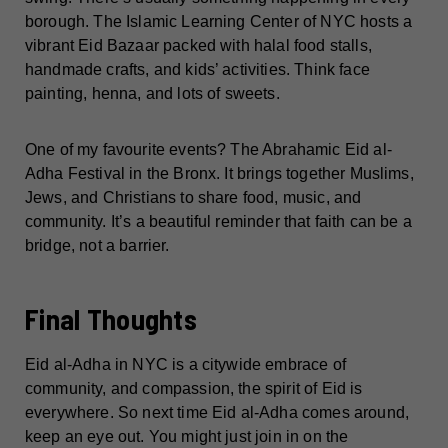
borough. The Islamic Learning Center of NYC hosts a
vibrant Eid Bazaar packed with halal food stalls,
handmade crafts, and kids’ activities. Think face
painting, henna, and lots of sweets.
One of my favourite events? The Abrahamic Eid al-
Adha Festival in the Bronx. It brings together Muslims,
Jews, and Christians to share food, music, and
community. It’s a beautiful reminder that faith can be a
bridge, not a barrier.
Final Thoughts
Eid al-Adha in NYC is a citywide embrace of
community, and compassion, the spirit of Eid is
everywhere. So next time Eid al-Adha comes around,
keep an eye out. You might just join in on the