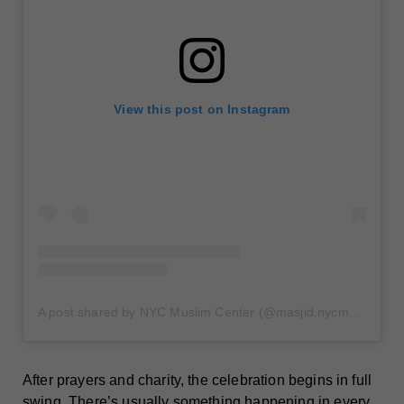
View this post on Instagram
A post shared by NYC Muslim Center (@masjid.nycmuslimcenter)
After prayers and charity, the celebration begins in full
swing. There’s usually something happening in every