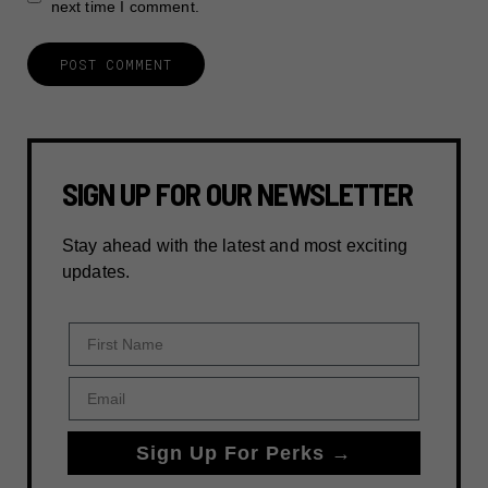
next time I comment.
SIGN UP FOR OUR NEWSLETTER
Stay ahead with the latest and most exciting
updates.
First Name
Email
Sign Up For Perks →