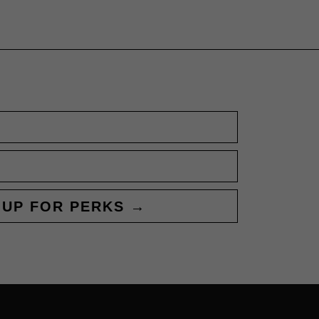
 UP FOR PERKS →