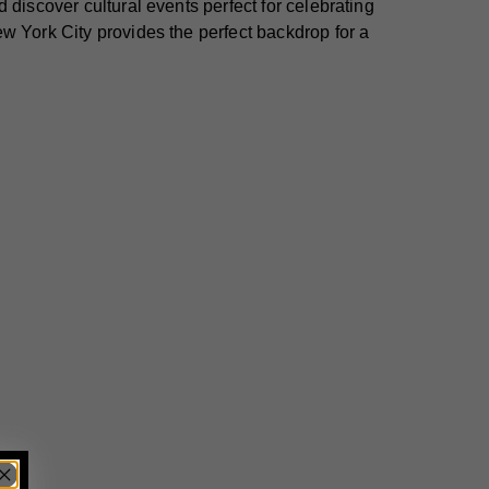
 discover cultural events perfect for celebrating
w York City provides the perfect backdrop for a