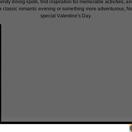
dy dining spots, find inspiration for memorable activities, and
 a classic romantic evening or something more adventurous, Ne
special Valentine’s Day.