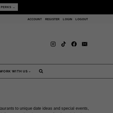
 PERKS →
ACCOUNT
REGISTER
LOGIN
LOGOUT
WORK WITH US
taurants to unique date ideas and special events,