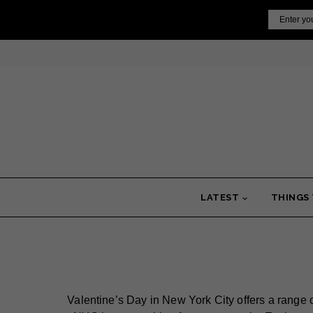
Skip
Email
to
content
LATEST
THINGS
Valentine’s Day in New York City offers a range 