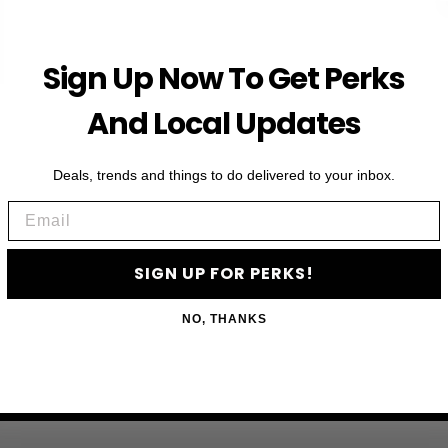
Sign Up Now To Get Perks
And Local Updates
Deals, trends and things to do delivered to your inbox.
Email
SIGN UP FOR PERKS!
NO, THANKS