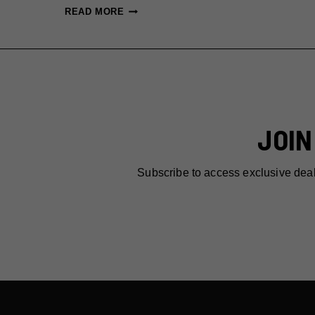
13
READ MORE
LAST-
MINUTE
VALENTINE’S
RESERVATIONS
IN
NYC
JOIN
THAT
ARE
ACTUALLY
Subscribe to access exclusive dea
GOOD