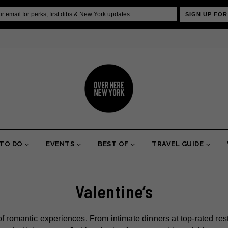
SIGN UP FOR
 TO DO
EVENTS
BEST OF
TRAVEL GUIDE
Valentine’s
of romantic experiences. From intimate dinners at top-rated res