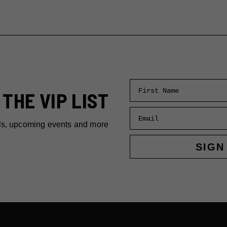
First Name
 THE VIP LIST
Email
ls, upcoming events and more
SIGN