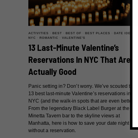
ACTIVITIES
·
BEST
·
BEST OF
·
BEST PLACES
·
DATE IDEAS
·
NYC
·
ROMANTIC
·
VALENTINE'S
13 Last-Minute Valentine’s
Reservations In NYC That Are
Actually Good
Panic setting in? Don’t worry. We’ve scouted the
13 best last-minute Valentine’s reservations in
NYC (and the walk-in spots that are even better).
From the legendary Black Label Burger at the
Minetta Tavern bar to the skyline views at
Manhatta, here is how to save your date night
without a reservation.