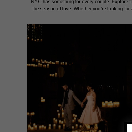
NYC has something for every couple. Explore tren
the season of love. Whether you’re looking for