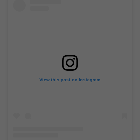
View this post on Instagram