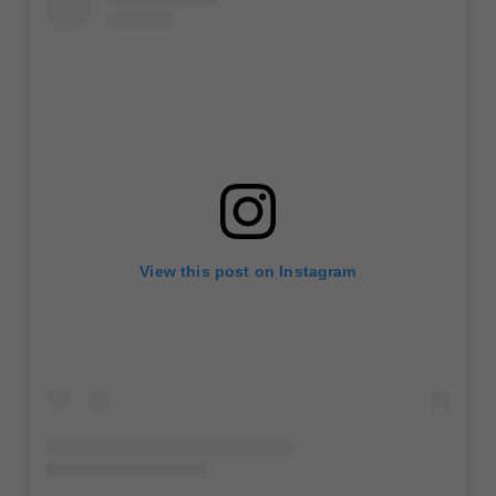
View this post on Instagram