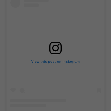
View this post on Instagram