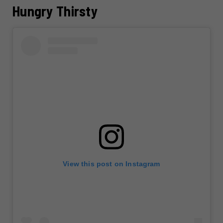
Hungry Thirsty
View this post on Instagram