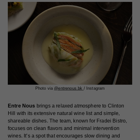
Photo via
@entrenous.bk
/ Instagram
Entre Nous
brings a relaxed atmosphere to Clinton
Hill with its extensive natural wine list and simple,
shareable dishes. The team, known for Fradei Bistro,
focuses on clean flavors and minimal intervention
wines. It’s a spot that encourages slow dining and