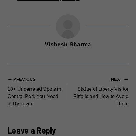
Vishesh Sharma
POST
PREVIOUS
NEXT
10+ Underrated Spots in
Statue of Liberty Visitor
NAVIGATION
Central Park You Need
Pitfalls and How to Avoid
to Discover
Them
Leave a Reply