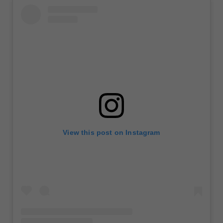
View this post on Instagram