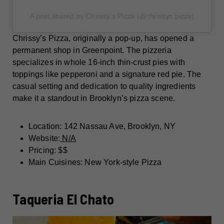
A post shared by Chrissy’s Pizza (@chrissys.pizza)
Chrissy’s Pizza, originally a pop-up, has opened a
permanent shop in Greenpoint. The pizzeria
specializes in whole 16-inch thin-crust pies with
toppings like pepperoni and a signature red pie. The
casual setting and dedication to quality ingredients
make it a standout in Brooklyn’s pizza scene.
Location: 142 Nassau Ave, Brooklyn, NY
Website:
N/A
Pricing: $$
Main Cuisines: New York-style Pizza
Taqueria El Chato