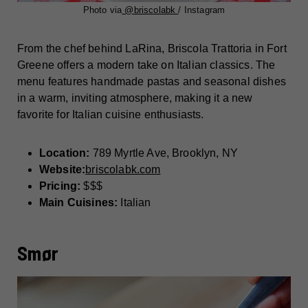
Photo via
@briscolabk
/ Instagram
From the chef behind LaRina, Briscola Trattoria in Fort
Greene offers a modern take on Italian classics. The
menu features handmade pastas and seasonal dishes
in a warm, inviting atmosphere, making it a new
favorite for Italian cuisine enthusiasts.
Location:
789 Myrtle Ave, Brooklyn, NY
Website:
briscolabk.com
Pricing:
$$$
Main Cuisines:
Italian
Smør