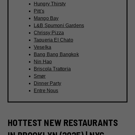
Hungry Thirsty
Pitt's
Mango Bay
L&B Spumoni Gardens
Chrissy Pizza
Taqueria El Chato
Veselka
Bang Bang Bangkok
Nin Hao
Briscola Trattoria
Smør
Dinner Party
Entre Nous
HOTTEST NEW RESTAURANTS
IN BROOKLYN (2025) | NYC