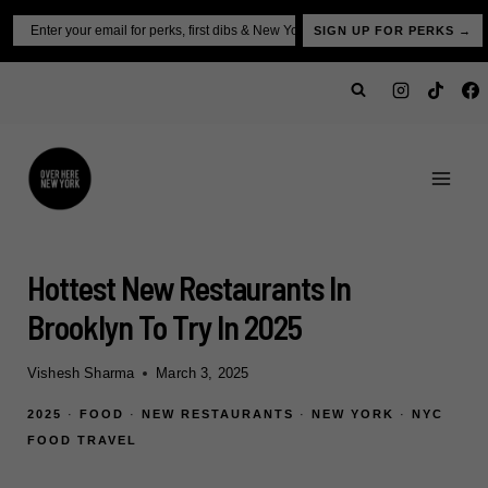
Skip
Email
SIGN UP FOR PERKS →
to
content
Hottest New Restaurants In
Brooklyn To Try In 2025
Vishesh Sharma
March 3, 2025
2025
·
FOOD
·
NEW RESTAURANTS
·
NEW YORK
·
NYC
FOOD TRAVEL