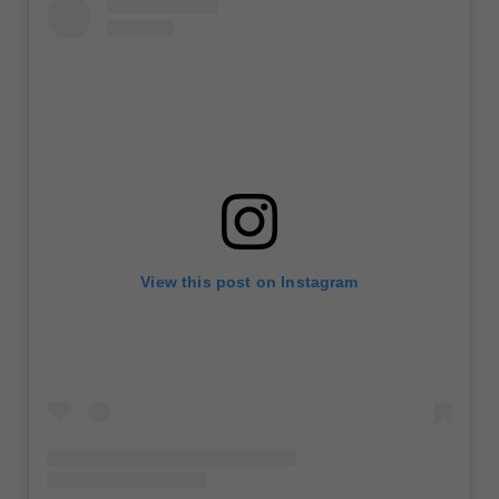
View this post on Instagram