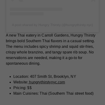
A post shared by Hungry Thirsty (@hungrythirsty.nyc)
A new Thai eatery in Carroll Gardens, Hungry Thirsty
brings bold Southern Thai flavors in a casual setting.
The menu includes spicy shrimp and squid stir-fries,
crispy whole branzino, and tangy spare rib soup. No
reservations are needed, making it a go-to for
spontaneous dining.
Location: 407 Smith St, Brooklyn, NY
Website:
hungrythirstynyc.com
Pricing: $$
Main Cuisines: Thai (Southern Thai street food)