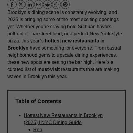
Brooklyn’s dining scene is constantly evolving, and
2025 is bringing some of the most exciting openings
yet. Whether you’re craving bold Sichuan flavors,
authentic Thai street food, or a perfect New York-style
pizza, this year’s
hottest new restaurants in
Brooklyn
have something for everyone. From casual
neighborhood gems to upscale dining experiences,
these new spots are setting the bar high. Here’s a
curated list of
must-visit
restaurants that are making
waves in Brooklyn this year.
Table of Contents
Hottest New Restaurants in Brooklyn
(2025) | NYC Dining Guide
Ren