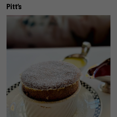
Pitt’s