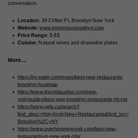
conversation.
Location:
39 Clifton Pl, Brooklyn New York
Website:
www.entrenousbrooklyn.com
Price Range:
$-$$
Cuisine:
Natural wines and shareable plates
More…
https://ny.eater.com/maps/best-new-restaurants-
brooklyn-heatmap
https://www.theinfatuation.com/new-
york/guides/best-new-brooklyn-restaurants-hit-list
https://www.yelp.ca/search?
find_desc=Hot+And+New+Restaurants&find_loc=
Brooklyn%2C+NY
https://www.overherenewyork.com/best-new-
restaurants-in-new-york-city/