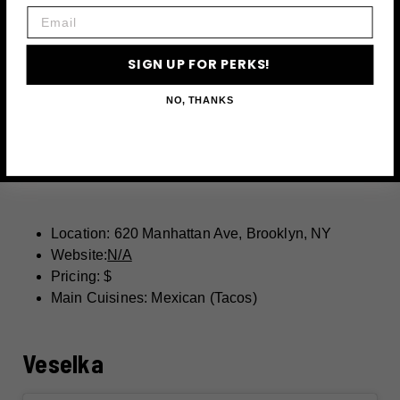
Email
SIGN UP FOR PERKS!
NO, THANKS
Location: 620 Manhattan Ave, Brooklyn, NY
Website:
N/A
Pricing: $
Main Cuisines: Mexican (Tacos)
Veselka