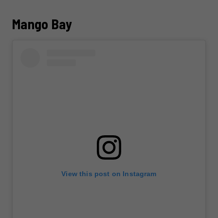
Mango Bay
View this post on Instagram