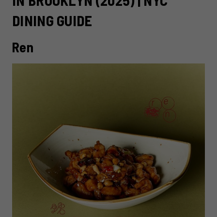
DINING GUIDE
Ren