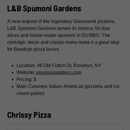
L&B Spumoni Gardens
A new outpost of the legendary Gravesend pizzeria,
L&B Spumoni Gardens serves its famous Sicilian
slices and house-made spumoni in DUMBO. The
nostalgic decor and classic menu make it a great stop
for Brooklyn pizza lovers.
Location: 46 Old Fulton St, Brooklyn, NY
Website:
spumonigardens.com
Pricing: $
Main Cuisines: Italian-American (pizzeria and ice
cream parlor)
Chrissy Pizza