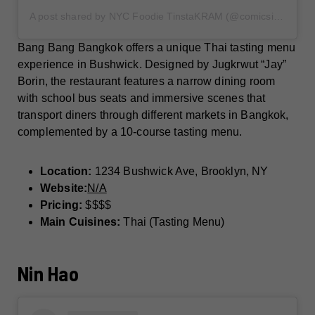
A post shared by NYC Foodie TinstaKRAM (@comicsinmybirkin)
Bang Bang Bangkok offers a unique Thai tasting menu
experience in Bushwick. Designed by Jugkrwut “Jay”
Borin, the restaurant features a narrow dining room
with school bus seats and immersive scenes that
transport diners through different markets in Bangkok,
complemented by a 10-course tasting menu.
Location:
1234 Bushwick Ave, Brooklyn, NY
Website:
N/A
Pricing:
$$$$
Main Cuisines:
Thai (Tasting Menu)
Nin Hao