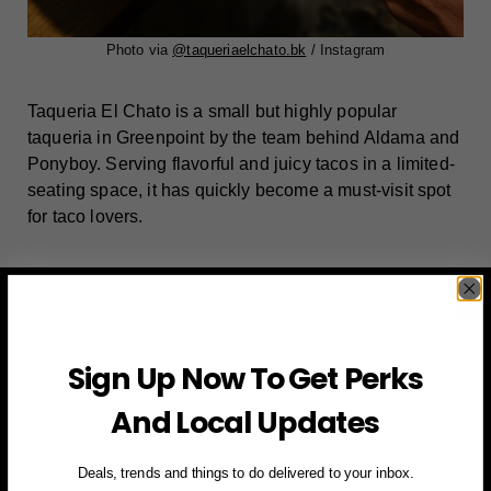
Photo via
@taqueriaelchato.bk
/
Instagram
Taqueria El Chato is a small but highly popular
taqueria in Greenpoint by the team behind Aldama and
Ponyboy. Serving flavorful and juicy tacos in a limited-
seating space, it has quickly become a must-visit spot
for taco lovers.
Sign Up Now To Get Perks
And Local Updates
Deals, trends and things to do delivered to your inbox.