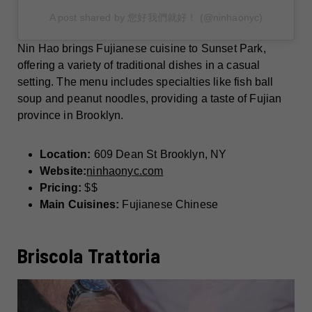
A post shared by 您好我們就好！ (@ninhaonyc)
Nin Hao brings Fujianese cuisine to Sunset Park,
offering a variety of traditional dishes in a casual
setting. The menu includes specialties like fish ball
soup and peanut noodles, providing a taste of Fujian
province in Brooklyn.
Location:
609 Dean St Brooklyn, NY
Website:
ninhaonyc.com
Pricing:
$$
Main Cuisines:
Fujianese Chinese
Briscola Trattoria