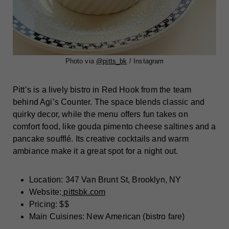
Photo via
@pitts_bk
/ Instagram
Pitt’s is a lively bistro in Red Hook from the team
behind Agi’s Counter. The space blends classic and
quirky decor, while the menu offers fun takes on
comfort food, like gouda pimento cheese saltines and a
pancake soufflé. Its creative cocktails and warm
ambiance make it a great spot for a night out.
Location: 347 Van Brunt St, Brooklyn, NY
Website:
pittsbk.com
Pricing: $$
Main Cuisines: New American (bistro fare)