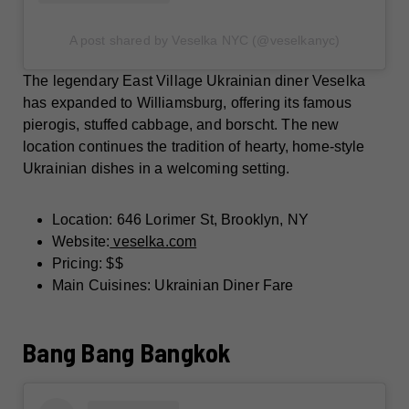
A post shared by Veselka NYC (@veselkanyc)
The legendary East Village Ukrainian diner Veselka
has expanded to Williamsburg, offering its famous
pierogis, stuffed cabbage, and borscht. The new
location continues the tradition of hearty, home-style
Ukrainian dishes in a welcoming setting.
Location: 646 Lorimer St, Brooklyn, NY
Website:
veselka.com
Pricing: $$
Main Cuisines: Ukrainian Diner Fare
Bang Bang Bangkok