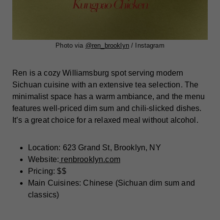
Photo via
@
ren_brooklyn
/ Instagram
Ren is a cozy Williamsburg spot serving modern
Sichuan cuisine with an extensive tea selection. The
minimalist space has a warm ambiance, and the menu
features well-priced dim sum and chili-slicked dishes.
It’s a great choice for a relaxed meal without alcohol.
Location: 623 Grand St, Brooklyn, NY
Website:
renbrooklyn.com
Pricing: $$
Main Cuisines: Chinese (Sichuan dim sum and
classics)