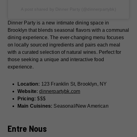
A post shared by Dinner Party (@dinnerpartybk)
Dinner Party is a new intimate dining space in
Brooklyn that blends seasonal flavors with a communal
dining experience. The ever-changing menu focuses
on locally sourced ingredients and pairs each meal
with a curated selection of natural wines. Perfect for
those seeking a unique and interactive food
experience.
Location:
123 Franklin St, Brooklyn, NY
Website:
dinnerpartybk.com
Pricing:
$$$
Main Cuisines:
Seasonal/New American
Entre Nous