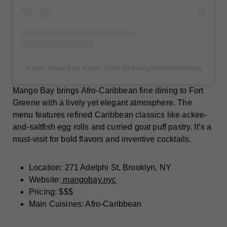
A post shared by Kyran John (@foreignfoodkollective)
Mango Bay brings Afro-Caribbean fine dining to Fort
Greene with a lively yet elegant atmosphere. The
menu features refined Caribbean classics like ackee-
and-saltfish egg rolls and curried goat puff pastry. It’s a
must-visit for bold flavors and inventive cocktails.
Location: 271 Adelphi St, Brooklyn, NY
Website:
mangobay.nyc
Pricing: $$$
Main Cuisines: Afro-Caribbean