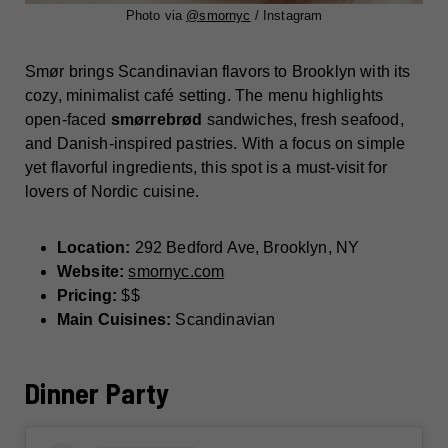
Photo via
@
smornyc
/ Instagram
Smør brings Scandinavian flavors to Brooklyn with its
cozy, minimalist café setting. The menu highlights
open-faced
smørrebrød
sandwiches, fresh seafood,
and Danish-inspired pastries. With a focus on simple
yet flavorful ingredients, this spot is a must-visit for
lovers of Nordic cuisine.
Location:
292 Bedford Ave, Brooklyn, NY
Website:
smornyc.com
Pricing:
$$
Main Cuisines:
Scandinavian
Dinner Party