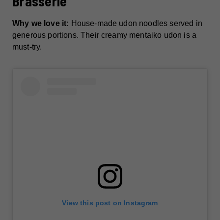
Brasserie
Why we love it:
House-made udon noodles served in
generous portions. Their creamy mentaiko udon is a
must-try.
View this post on Instagram