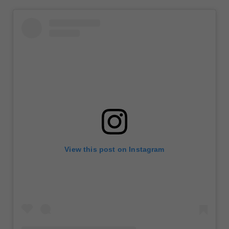
View this post on Instagram