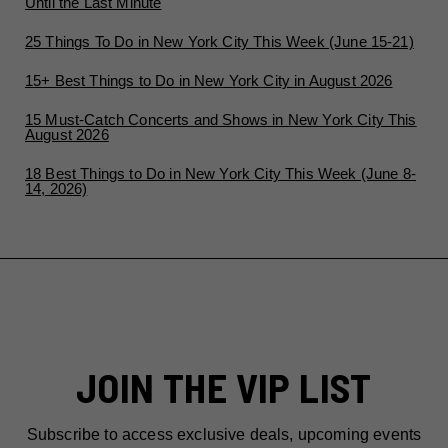
Until the Last Minute
25 Things To Do in New York City This Week (June 15-21)
15+ Best Things to Do in New York City in August 2026
15 Must-Catch Concerts and Shows in New York City This
August 2026
18 Best Things to Do in New York City This Week (June 8-
14, 2026)
JOIN THE VIP LIST
Subscribe to access exclusive deals, upcoming events