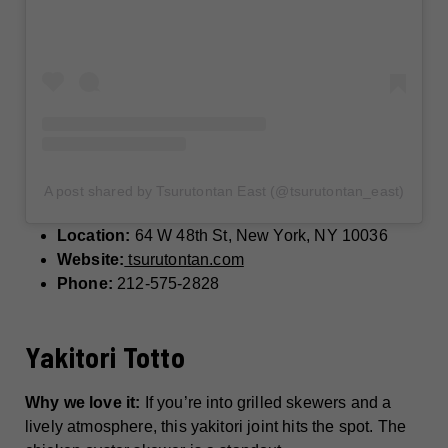
A post shared by Tsurutontan East (@tsurutontan_east)
Location:
64 W 48th St, New York, NY 10036
Website:
tsurutontan.com
Phone:
212-575-2828
Yakitori Totto
Why we love it:
If you’re into grilled skewers and a
lively atmosphere, this yakitori joint hits the spot. The