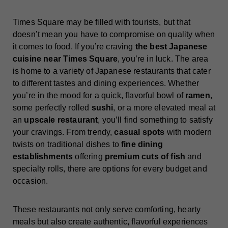
Times Square may be filled with tourists, but that
doesn’t mean you have to compromise on quality when
it comes to food. If you’re craving
the best Japanese
cuisine near Times Square
, you’re in luck. The area
is home to a variety of Japanese restaurants that cater
to different tastes and dining experiences. Whether
you’re in the mood for a quick, flavorful bowl of
ramen
,
some perfectly rolled
sushi
, or a more elevated meal at
an
upscale restaurant
, you’ll find something to satisfy
your cravings. From trendy,
casual spots
with modern
twists on traditional dishes to
fine dining
establishments
offering
premium cuts of fish
and
specialty rolls, there are options for every budget and
occasion.
These restaurants not only serve comforting, hearty
meals but also create authentic, flavorful experiences