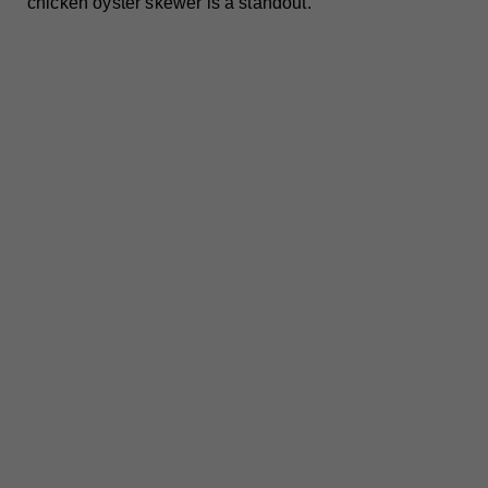
chicken oyster skewer is a standout.