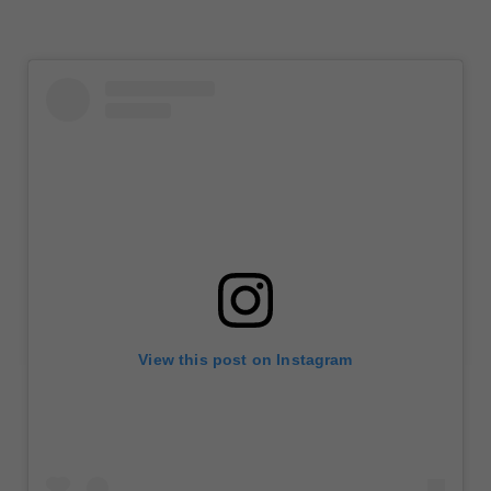
View this post on Instagram