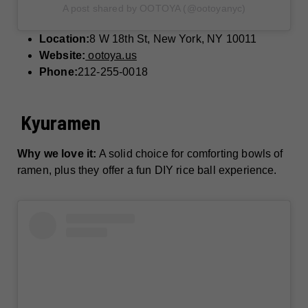
A post shared by OOTOYA (@ootoyanyc)
Location:
8 W 18th St, New York, NY 10011
Website:
ootoya.us
Phone:
212-255-0018
Kyuramen
Why we love it:
A solid choice for comforting bowls of
ramen, plus they offer a fun DIY rice ball experience.