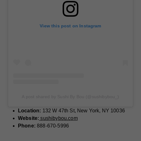
View this post on Instagram
A post shared by Sushi By Bou (@sushibybou_)
Location:
132 W 47th St, New York, NY 10036
Website:
sushibybou.com
Phone:
888-670-5996