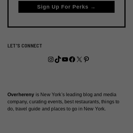
Sign Up For Perks →
LET'S CONNECT
Instagram
TikTok
YouTube
Facebook
X
Pinterest
Overhereny
is New York's leading blog and media
company, curating events, best restaurants, things to
do, travel guide and places to go in New York.