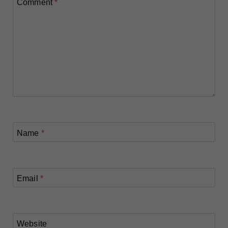
Comment
*
Name
*
Email
*
Website