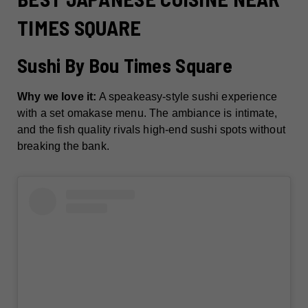
TIMES SQUARE
Sushi By Bou Times Square
Why we love it:
A speakeasy-style sushi experience
with a set omakase menu. The ambiance is intimate,
and the fish quality rivals high-end sushi spots without
breaking the bank.