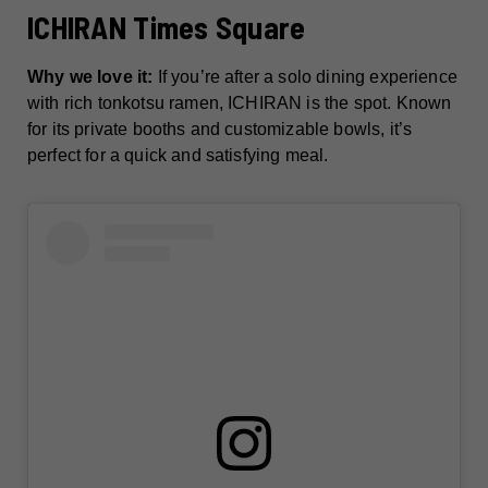
ICHIRAN Times Square
Why we love it:
If you’re after a solo dining experience
with rich tonkotsu ramen, ICHIRAN is the spot. Known
for its private booths and customizable bowls, it’s
perfect for a quick and satisfying meal.