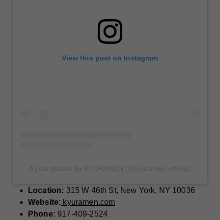
View this post on Instagram
A post shared by KYURAMEN (@kyuramen.official)
Location:
315 W 46th St, New York, NY 10036
Website:
kyuramen.com
Phone:
917-409-2524