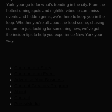
York, your go-to for what’s trending in the city. From the
hottest dining spots and nightlife vibes to can’t-miss
events and hidden gems, we’re here to keep you in the
loop. Whether you’re all about the food scene, chasing
culture, or just looking for something new, we’ve got
the insider tips to help you experience New York your
way.
Contribute a Story
Contribute an Event
Advertise Your Business
Content Creators Program
About
Contact
Press/Media