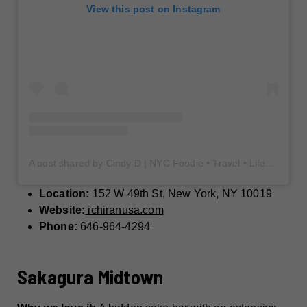
View this post on Instagram
A post shared by Cindy D | NYC Foodie • Travel • Lifestyle (@cindy_food_drink)
Location:
152 W 49th St, New York, NY 10019
Website:
ichiranusa.com
Phone:
646-964-4294
Sakagura Midtown