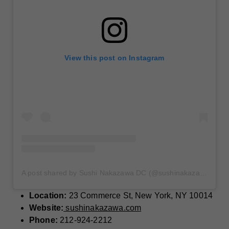
View this post on Instagram
A post shared by Sushi Nakazawa DC (@sushinakazawadc)
Location:
23 Commerce St, New York, NY 10014
Website:
sushinakazawa.com
Phone:
212-924-2212