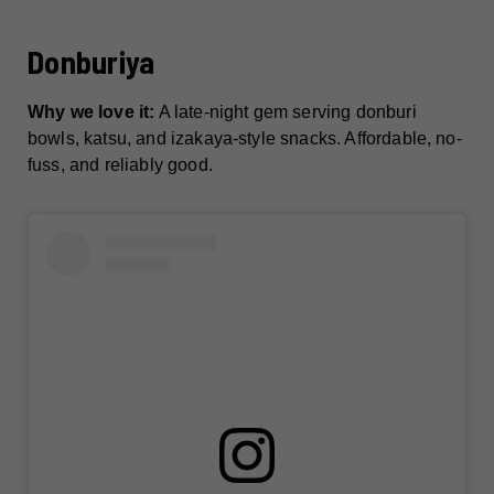
Donburiya
Why we love it:
A late-night gem serving donburi
bowls, katsu, and izakaya-style snacks. Affordable, no-
fuss, and reliably good.