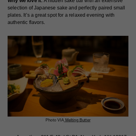
Why we love it:
A hidden sake bar with an extensive
selection of Japanese sake and perfectly paired small
plates. It’s a great spot for a relaxed evening with
authentic flavors.
Photo VIA
Melting Butter