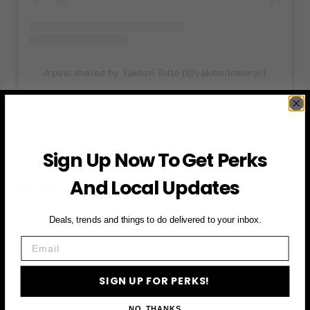
A post shared by Yakitori Totto (@yakitoritottonyc)
Location:
251 W 55th St, New York, NY 10019
Website:
yakitoritotto.com
Phone:
212-245-4555
Sign Up Now To Get Perks
And Local Updates
Ootoya
Why we love it:
A home-style Japanese restaurant
Deals, trends and things to do delivered to your inbox.
offering teishoku set meals. Their charcoal-grilled
Email
mackerel and tonkatsu are excellent.
SIGN UP FOR PERKS!
NO, THANKS