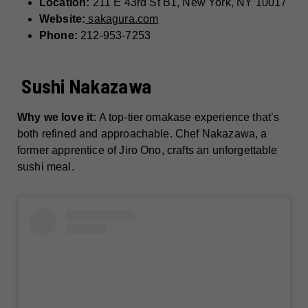
Location:
211 E 43rd St B1, New York, NY 10017
Website:
sakagura.com
Phone:
212-953-7253
Sushi Nakazawa
Why we love it:
A top-tier omakase experience that’s
both refined and approachable. Chef Nakazawa, a
former apprentice of Jiro Ono, crafts an unforgettable
sushi meal.