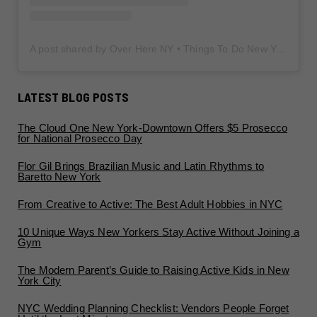
A post shared by Over Here NY • Things To Do New York • Content Creator (@overherenewyork)
LATEST BLOG POSTS
The Cloud One New York-Downtown Offers $5 Prosecco
for National Prosecco Day
Flor Gil Brings Brazilian Music and Latin Rhythms to
Baretto New York
From Creative to Active: The Best Adult Hobbies in NYC
10 Unique Ways New Yorkers Stay Active Without Joining a
Gym
The Modern Parent’s Guide to Raising Active Kids in New
York City
NYC Wedding Planning Checklist: Vendors People Forget