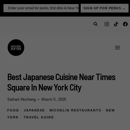
Skip
Email
SIGN UP FOR PERKS →
to
content
Best Japanese Cuisine Near Times
Square In New York City
Stefani Hezheng
March 5, 2025
FOOD
·
JAPANESE
·
MICHELIN RESTAURANTS
·
NEW
YORK
·
TRAVEL GUIDE