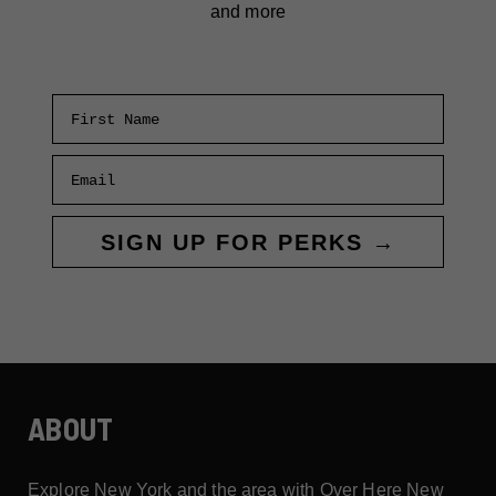
and more
First Name
Email
SIGN UP FOR PERKS →
ABOUT
Explore New York and the area with Over Here New