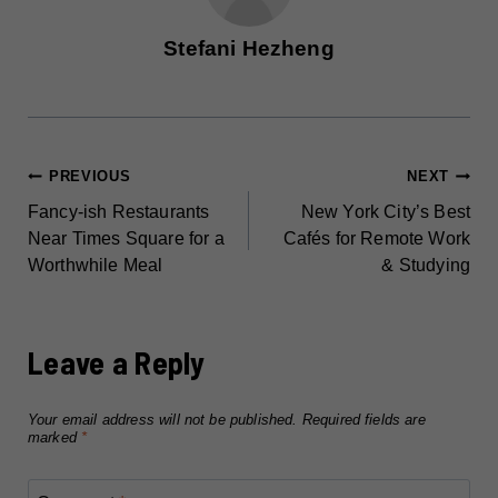
Stefani Hezheng
POST
PREVIOUS
NEXT
Fancy-ish Restaurants
New York City’s Best
NAVIGATION
Near Times Square for a
Cafés for Remote Work
Worthwhile Meal
& Studying
Leave a Reply
Your email address will not be published.
Required fields are
marked
*