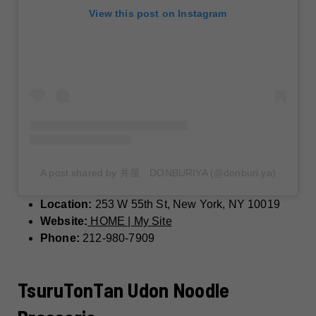
View this post on Instagram
A post shared by 丼屋 DONBURIYA (@donburi.ya)
Location:
253 W 55th St, New York, NY 10019
Website:
HOME | My Site
Phone:
212-980-7909
TsuruTonTan Udon Noodle