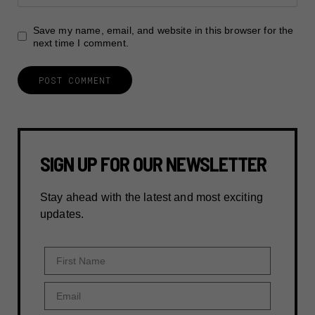
Save my name, email, and website in this browser for the
next time I comment.
SIGN UP FOR OUR NEWSLETTER
Stay ahead with the latest and most exciting
updates.
First Name
Email