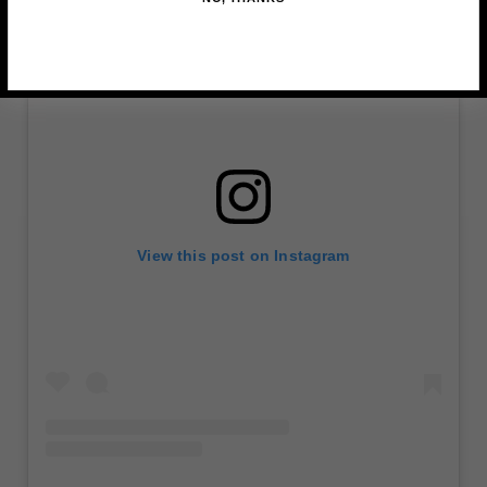
View this post on Instagram