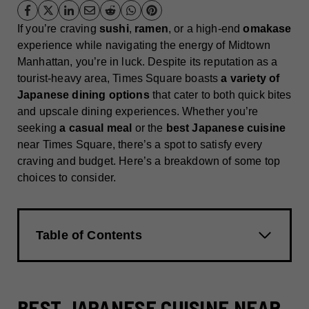
If you’re craving
sushi
,
ramen
, or a high-end
omakase
experience while navigating the energy of Midtown
Manhattan, you’re in luck. Despite its reputation as a
tourist-heavy area, Times Square boasts
a variety of
Japanese dining options
that cater to both quick bites
and upscale dining experiences. Whether you’re
seeking
a casual meal
or the
best Japanese cuisine
near Times Square, there’s a spot to satisfy every
craving and budget. Here’s a breakdown of some top
choices to consider.
Table of Contents
BEST JAPANESE CUISINE NEAR