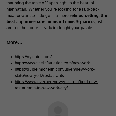
that bring the taste of Japan right to the heart of
Manhattan. Whether you’re looking for a laid-back
meal or want to indulge in a more
refined setting
,
the
best Japanese cuisine near Times Square
is just
around the corner, ready to delight your palate.
More…
https://ny.eater.com/
https://www.theinfatuation.com/new-york
https://guide.michelin.com/us/en/new-york-
state/new-york/restaurants
https://www.overherenewyork.com/best-new-
restaurants-in-new-york-city/