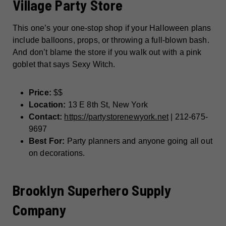
Village Party Store
This one’s your one-stop shop if your Halloween plans
include balloons, props, or throwing a full-blown bash.
And don’t blame the store if you walk out with a pink
goblet that says Sexy Witch.
Price:
$$
Location:
13 E 8th St, New York
Contact:
https://partystorenewyork.net
| 212-675-
9697
Best For:
Party planners and anyone going all out
on decorations.
Brooklyn Superhero Supply
Company