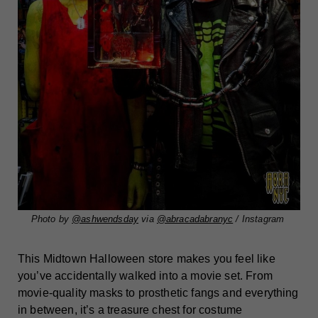
Photo by
@ashwendsday
via
@abracadabranyc
/ Instagram
This Midtown Halloween store makes you feel like
you’ve accidentally walked into a movie set. From
movie-quality masks to prosthetic fangs and everything
in between, it’s a treasure chest for costume