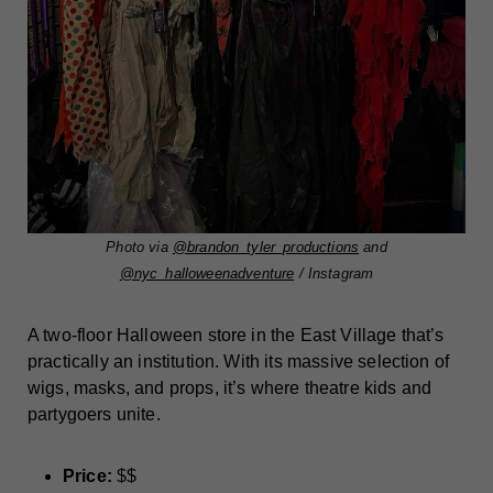
Photo via
@brandon_tyler_productions
and
@nyc_halloweenadventure
/ Instagram
A two-floor Halloween store in the East Village that’s
practically an institution. With its massive selection of
wigs, masks, and props, it’s where theatre kids and
partygoers unite.
Price:
$$