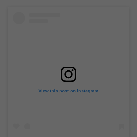
View this post on Instagram