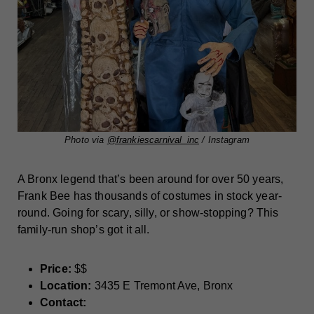
Photo via
@frankiescarnival_inc
/ Instagram
A Bronx legend that’s been around for over 50 years,
Frank Bee has thousands of costumes in stock year-
round. Going for scary, silly, or show-stopping? This
family-run shop’s got it all.
Price:
$$
Location:
3435 E Tremont Ave, Bronx
Contact: