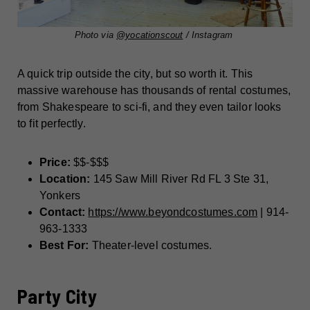
Photo via
@yocationscout
/ Instagram
A quick trip outside the city, but so worth it. This
massive warehouse has thousands of rental costumes,
from Shakespeare to sci-fi, and they even tailor looks
to fit perfectly.
Price:
$$-$$$
Location:
145 Saw Mill River Rd FL 3 Ste 31,
Yonkers
Contact:
https://www.beyondcostumes.com
| 914-
963-1333
Best For:
Theater-level costumes.
Party City