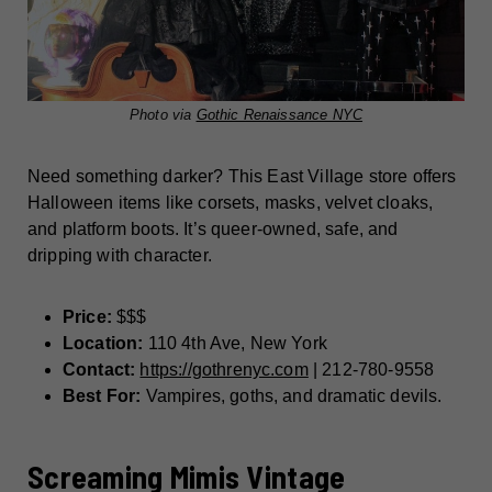
Photo via
Gothic Renaissance NYC
Need something darker? This East Village store offers
Halloween items like corsets, masks, velvet cloaks,
and platform boots. It’s queer-owned, safe, and
dripping with character.
Price:
$$$
Location:
110 4th Ave, New York
Contact:
https://gothrenyc.com
| 212-780-9558
Best For:
Vampires, goths, and dramatic devils.
Screaming Mimis Vintage