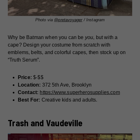
Photo via
@pretavoyager
/ Instagram
Why be Batman when you can be
you
, but with a
cape? Design your costume from scratch with
emblems, belts, and colorful capes, then stock up on
“Truth Serum”.
Price:
$-$$
Location:
372 5th Ave, Brooklyn
Contact:
https://www.superherosupplies.com
Best For:
Creative kids and adults.
Trash and Vaudeville