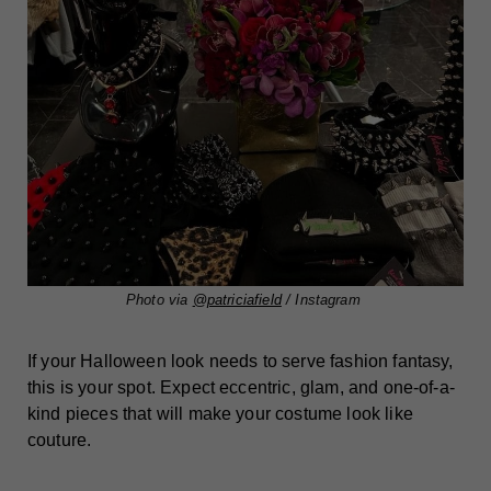
Photo via
@patriciafield
/ Instagram
If your Halloween look needs to serve fashion fantasy,
this is your spot. Expect eccentric, glam, and one-of-a-
kind pieces that will make your costume look like
couture.