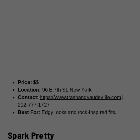
Price:
$$
Location:
96 E 7th St, New York
Contact:
https://www.trashandvaudeville.com
|
212-777-1727
Best For:
Edgy looks and rock-inspired fits.
Spark Pretty