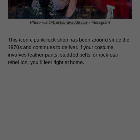
Photo via
@trashandvaudeville
/ Instagram
This iconic punk rock shop has been around since the
1970s and continues to deliver. If your costume
involves leather pants, studded belts, or rock-star
rebellion, you’ll feel right at home.