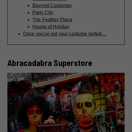
Beyond Costumes
Party City
The Feather Place
House of Holiday
Once you've got your costume sorted…
Abracadabra Superstore