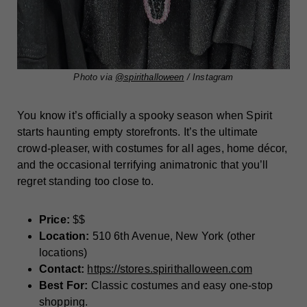
Photo via
@spirithalloween
/ Instagram
You know it’s officially a spooky season when Spirit
starts haunting empty storefronts. It’s the ultimate
crowd-pleaser, with costumes for all ages, home décor,
and the occasional terrifying animatronic that you’ll
regret standing too close to.
Price:
$$
Location:
510 6th Avenue, New York (other
locations)
Contact:
https://stores.spirithalloween.com
Best For:
Classic costumes and easy one-stop
shopping.