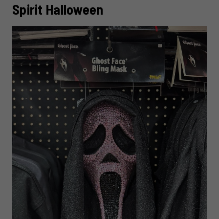
Spirit Halloween