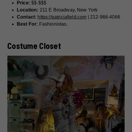
Price:
$$-$$$
Location:
211 E Broadway, New York
Contact:
https://patriciafield.com
| 212-966-4066
Best For:
Fashionistas.
Costume Closet