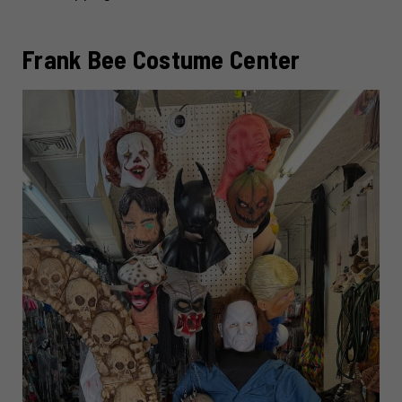
Frank Bee Costume Center