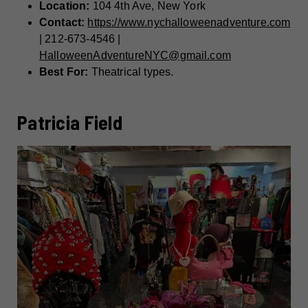
Location:
104 4th Ave, New York
Contact:
https://www.nychalloweenadventure.com
| 212-673-4546 |
HalloweenAdventureNYC@gmail.com
Best For:
Theatrical types.
Patricia Field