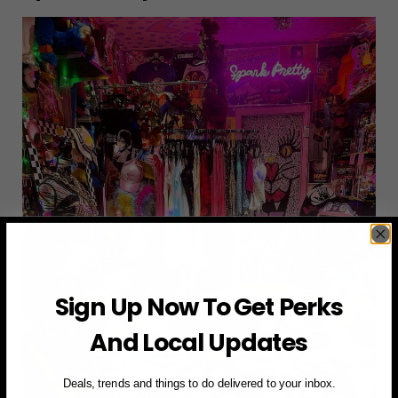
Sign Up Now To Get Perks
And Local Updates
Deals, trends and things to do delivered to your inbox.