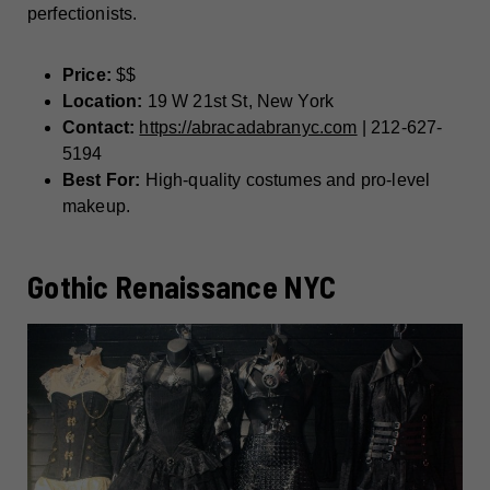
perfectionists.
Price:
$$
Location:
19 W 21st St, New York
Contact:
https://abracadabranyc.com
| 212-627-
5194
Best For:
High-quality costumes and pro-level
makeup.
Gothic Renaissance NYC