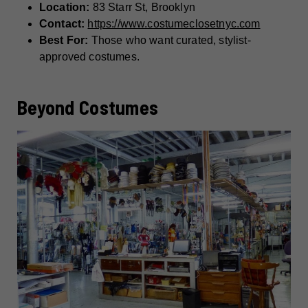
Location:
83 Starr St, Brooklyn
Contact:
https://www.costumeclosetnyc.com
Best For:
Those who want curated, stylist-
approved costumes.
Beyond Costumes