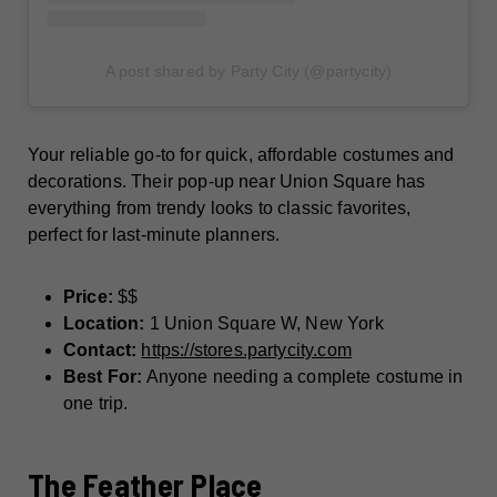
A post shared by Party City (@partycity)
Your reliable go-to for quick, affordable costumes and
decorations. Their pop-up near Union Square has
everything from trendy looks to classic favorites,
perfect for last-minute planners.
Price:
$$
Location:
1 Union Square W, New York
Contact:
https://stores.partycity.com
Best For:
Anyone needing a complete costume in
one trip.
The Feather Place