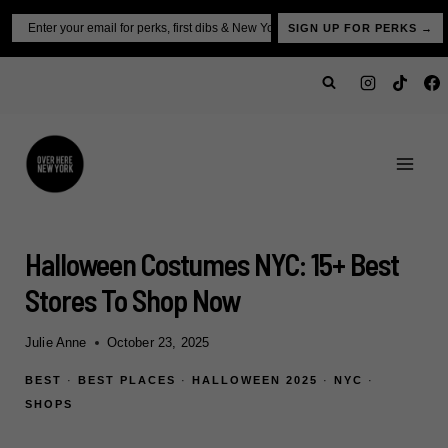
Skip
Email
SIGN UP FOR PERKS →
to
content
Halloween Costumes NYC: 15+ Best
Stores To Shop Now
Julie Anne
October 23, 2025
BEST
·
BEST PLACES
·
HALLOWEEN 2025
·
NYC
·
SHOPS