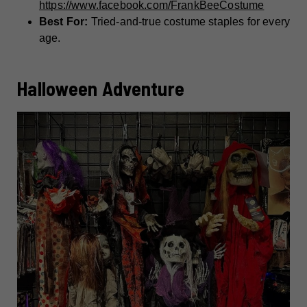
https://www.facebook.com/FrankBeeCostume
Best For:
Tried-and-true costume staples for every
age.
Halloween Adventure