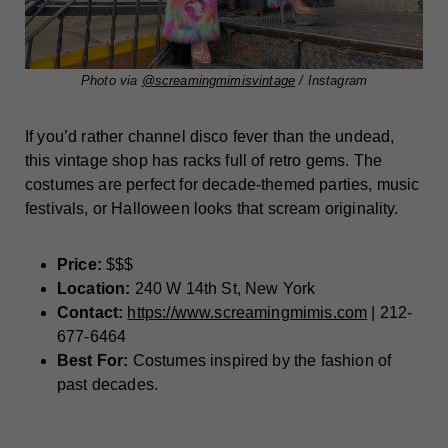
Photo via
@screamingmimisvintage
/ Instagram
If you’d rather channel disco fever than the undead,
this vintage shop has racks full of retro gems. The
costumes are perfect for decade-themed parties, music
festivals, or Halloween looks that scream originality.
Price:
$$$
Location:
240 W 14th St, New York
Contact:
https://www.screamingmimis.com
| 212-
677-6464
Best For:
Costumes inspired by the fashion of
past decades.