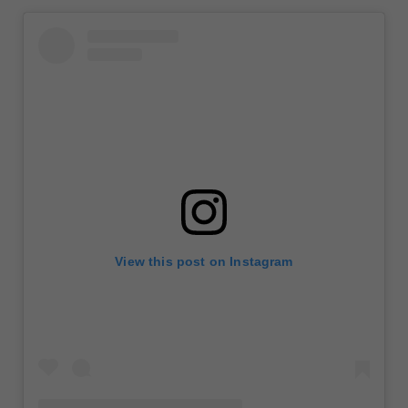
View this post on Instagram