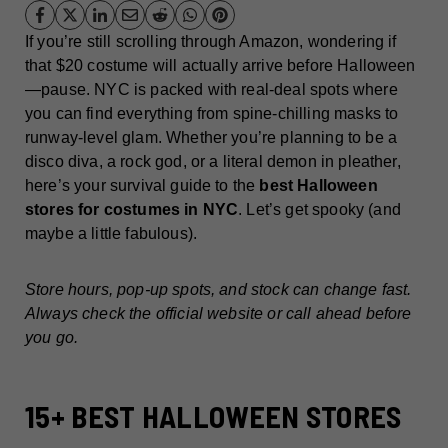
If you’re still scrolling through Amazon, wondering if
that $20 costume will actually arrive before Halloween
—pause. NYC is packed with real-deal spots where
you can find everything from spine-chilling masks to
runway-level glam. Whether you’re planning to be a
disco diva, a rock god, or a literal demon in pleather,
here’s your survival guide to the
best Halloween
stores for costumes in NYC
. Let’s get spooky (and
maybe a little fabulous).
Store hours, pop-up spots, and stock can change fast.
Always check the official website or call ahead before
you go.
15+ BEST HALLOWEEN STORES