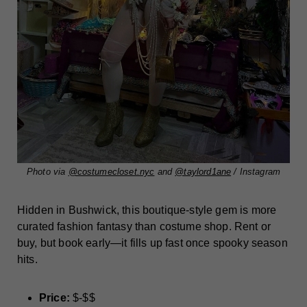
Photo via
@costumecloset.nyc
and
@taylord1ane
/ Instagram
Hidden in Bushwick, this boutique-style gem is more
curated fashion fantasy than costume shop. Rent or
buy, but book early—it fills up fast once spooky season
hits.
Price:
$-$$