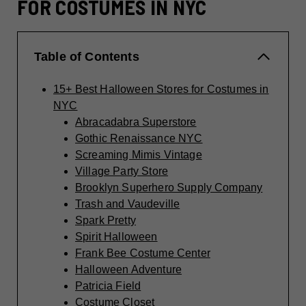
FOR COSTUMES IN NYC
Table of Contents
15+ Best Halloween Stores for Costumes in
NYC
Abracadabra Superstore
Gothic Renaissance NYC
Screaming Mimis Vintage
Village Party Store
Brooklyn Superhero Supply Company
Trash and Vaudeville
Spark Pretty
Spirit Halloween
Frank Bee Costume Center
Halloween Adventure
Patricia Field
Costume Closet