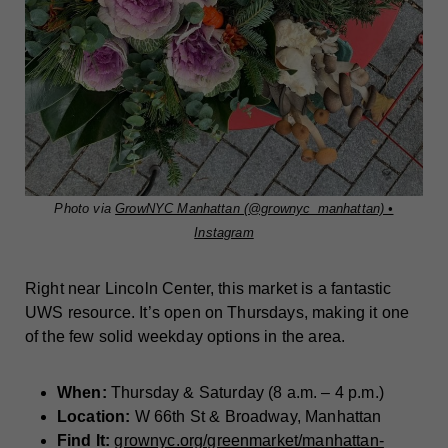
Photo via
GrowNYC Manhattan (@grownyc_manhattan) •
Instagram
Right near Lincoln Center, this market is a fantastic
UWS resource. It’s open on Thursdays, making it one
of the few solid weekday options in the area.
When:
Thursday & Saturday (8 a.m. – 4 p.m.)
Location:
W 66th St & Broadway, Manhattan
Find It:
grownyc.org/greenmarket/manhattan-