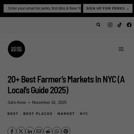
Skip
Email
SIGN UP FOR PERKS →
to
content
20+ Best Farmer’s Markets In NYC (A
Local’s Guide 2025)
Julie Anne
November 16, 2025
BEST
·
BEST PLACES
·
MARKET
·
NYC