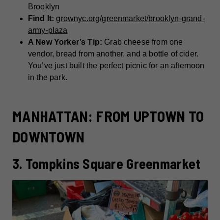
Brooklyn
Find It:
grownyc.org/greenmarket/brooklyn-grand-
army-plaza
A New Yorker’s Tip:
Grab cheese from one
vendor, bread from another, and a bottle of cider.
You’ve just built the perfect picnic for an afternoon
in the park.
MANHATTAN: FROM UPTOWN TO
DOWNTOWN
3. Tompkins Square Greenmarket