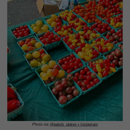
Photo via
@patels_plates • Instagram