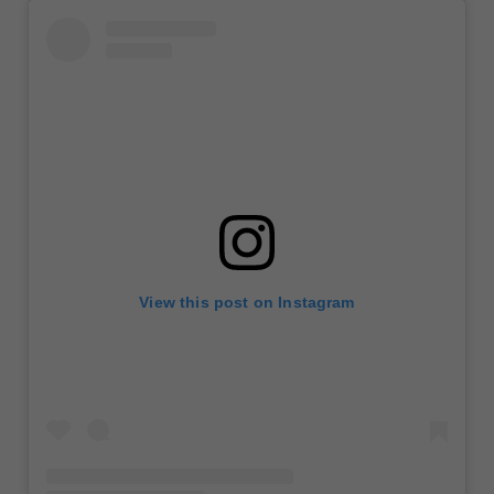
View this post on Instagram