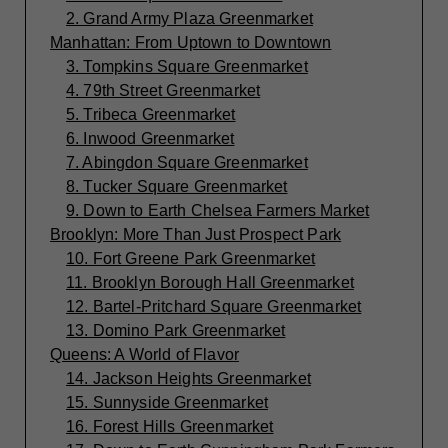
2. Grand Army Plaza Greenmarket
Manhattan: From Uptown to Downtown
3. Tompkins Square Greenmarket
4. 79th Street Greenmarket
5. Tribeca Greenmarket
6. Inwood Greenmarket
7. Abingdon Square Greenmarket
8. Tucker Square Greenmarket
9. Down to Earth Chelsea Farmers Market
Brooklyn: More Than Just Prospect Park
10. Fort Greene Park Greenmarket
11. Brooklyn Borough Hall Greenmarket
12. Bartel-Pritchard Square Greenmarket
13. Domino Park Greenmarket
Queens: A World of Flavor
14. Jackson Heights Greenmarket
15. Sunnyside Greenmarket
16. Forest Hills Greenmarket