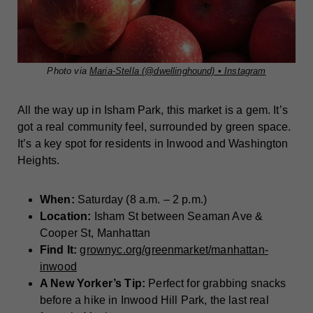
Photo via
Maria-Stella (@dwellinghound) • Instagram
All the way up in Isham Park, this market is a gem. It’s
got a real community feel, surrounded by green space.
It’s a key spot for residents in Inwood and Washington
Heights.
When:
Saturday (8 a.m. – 2 p.m.)
Location:
Isham St between Seaman Ave &
Cooper St, Manhattan
Find It:
grownyc.org/greenmarket/manhattan-
inwood
A New Yorker’s Tip:
Perfect for grabbing snacks
before a hike in Inwood Hill Park, the last real