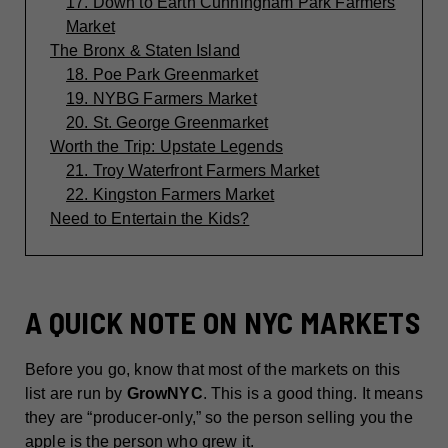
17. Down to Earth Cunningham Park Farmers
Market
The Bronx & Staten Island
18. Poe Park Greenmarket
19. NYBG Farmers Market
20. St. George Greenmarket
Worth the Trip: Upstate Legends
21. Troy Waterfront Farmers Market
22. Kingston Farmers Market
Need to Entertain the Kids?
A QUICK NOTE ON NYC MARKETS
Before you go, know that most of the markets on this
list are run by
GrowNYC
. This is a good thing. It means
they are “producer-only,” so the person selling you the
apple is the person who grew it.