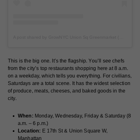
A post shared by GrowNYC Union Sq Greenmarket (@unsqgreenmarket)
This is the big one. It’s the flagship. You’ll see chefs
from the city’s top restaurants shopping here at 8 a.m.
on a weekday, which tells you everything. For civilians,
Saturdays are a total scene. It has the widest selection
of produce, meats, cheeses, and baked goods in the
city.
When:
Monday, Wednesday, Friday & Saturday (8
a.m. – 6 p.m.)
Location:
E 17th St & Union Square W,
Manhattan