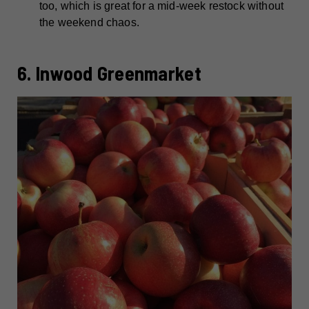
too, which is great for a mid-week restock without
the weekend chaos.
6. Inwood Greenmarket