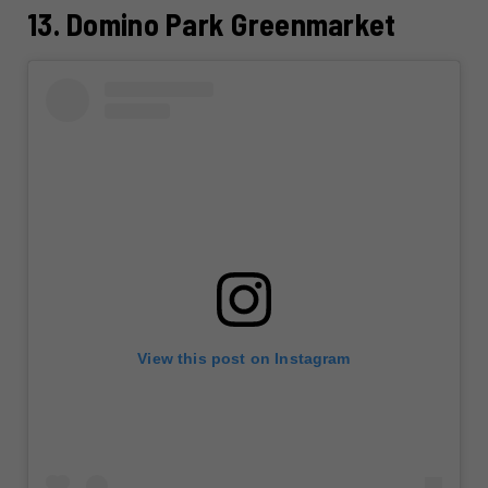
13. Domino Park Greenmarket
View this post on Instagram