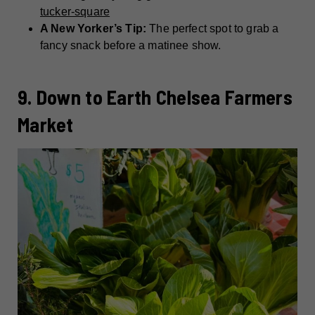
tucker-square
A New Yorker’s Tip:
The perfect spot to grab a
fancy snack before a matinee show.
9. Down to Earth Chelsea Farmers
Market