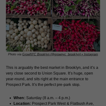
Photo via
GrowNYC Brooklyn (@grownyc_brooklyn) • Instagram
This is arguably the best market in Brooklyn, and it’s a
very close second to Union Square. It’s huge, open
year-round, and sits right at the main entrance to
Prospect Park. It’s the perfect pre-park stop.
When:
Saturday (8 a.m. – 4 p.m.)
Location:
Prospect Park West & Flatbush Ave,