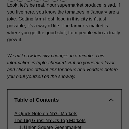
Look, let’s be real. Your supermarket produce is sad. If
you live here, you know the tomatoes in January are a
joke. Getting farm-fresh food in this city isn’t just
possible, it’s a way of life. The farmer’s market is
where you get the good stuff, from people who actually
grew it.
We all know this city changes in a minute. This
information is triple-checked. But do yourself a favor
and click the official link for hours and vendors before
you haul yourself on the subway.
Table of Contents
A Quick Note on NYC Markets
The Big Guns: NYC's Top Markets
1. Union Square Greenmarket