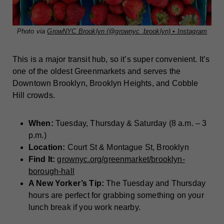
Photo via
GrowNYC Brooklyn (@grownyc_brooklyn) • Instagram
This is a major transit hub, so it’s super convenient. It’s
one of the oldest Greenmarkets and serves the
Downtown Brooklyn, Brooklyn Heights, and Cobble
Hill crowds.
When:
Tuesday, Thursday & Saturday (8 a.m. – 3
p.m.)
Location:
Court St & Montague St, Brooklyn
Find It:
grownyc.org/greenmarket/brooklyn-
borough-hall
A New Yorker’s Tip:
The Tuesday and Thursday
hours are perfect for grabbing something on your
lunch break if you work nearby.