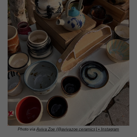
Photo via
Aviva Zoe (@avivazoe.ceramics) • Instagram