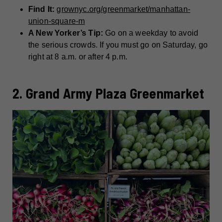
Find It:
grownyc.org/greenmarket/manhattan-
union-square-m
A New Yorker’s Tip:
Go on a weekday to avoid
the serious crowds. If you must go on Saturday, go
right at 8 a.m. or after 4 p.m.
2. Grand Army Plaza Greenmarket