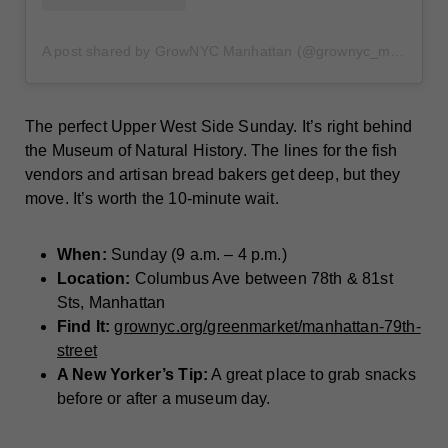
A post shared by GrowNYC Manhattan (@grownyc_manhattan)
The perfect Upper West Side Sunday. It’s right behind
the Museum of Natural History. The lines for the fish
vendors and artisan bread bakers get deep, but they
move. It’s worth the 10-minute wait.
When:
Sunday (9 a.m. – 4 p.m.)
Location:
Columbus Ave between 78th & 81st
Sts, Manhattan
Find It:
grownyc.org/greenmarket/manhattan-79th-
street
A New Yorker’s Tip:
A great place to grab snacks
before or after a museum day.