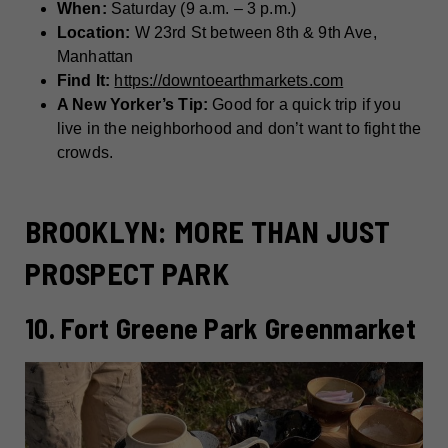
When:
Saturday (9 a.m. – 3 p.m.)
Location:
W 23rd St between 8th & 9th Ave,
Manhattan
Find It:
https://downtoearthmarkets.com
A New Yorker’s Tip:
Good for a quick trip if you
live in the neighborhood and don’t want to fight the
crowds.
BROOKLYN: MORE THAN JUST
PROSPECT PARK
10. Fort Greene Park Greenmarket