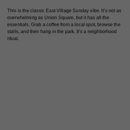
This is the classic East Village Sunday vibe. It’s not as
overwhelming as Union Square, but it has all the
essentials. Grab a coffee from a local spot, browse the
stalls, and then hang in the park. It’s a neighborhood
ritual.