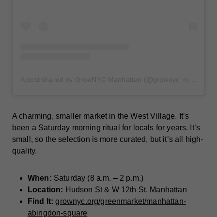
A post shared by GrowNYC Manhattan (@grownyc_manhattan)
A charming, smaller market in the West Village. It’s
been a Saturday morning ritual for locals for years. It’s
small, so the selection is more curated, but it’s all high-
quality.
When:
Saturday (8 a.m. – 2 p.m.)
Location:
Hudson St & W 12th St, Manhattan
Find It:
grownyc.org/greenmarket/manhattan-
abingdon-square