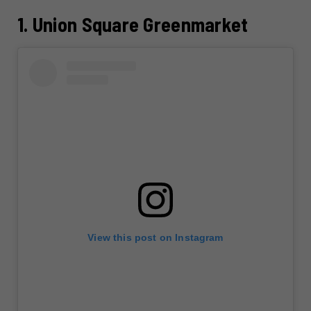
1. Union Square Greenmarket
View this post on Instagram