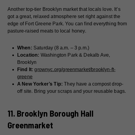
Another top-tier Brooklyn market that locals love. It’s
got a great, relaxed atmosphere set right against the
edge of Fort Greene Park. You can find everything from
pasture-raised meats to local honey.
When:
Saturday (8 a.m. – 3 p.m.)
Location:
Washington Park & Dekalb Ave,
Brooklyn
Find It:
grownyc.org/greenmarket/brooklyn-ft-
greene
A New Yorker’s Tip:
They have a compost drop-
off site. Bring your scraps and your reusable bags.
11. Brooklyn Borough Hall
Greenmarket