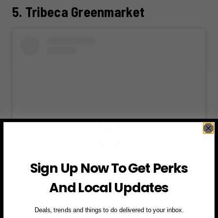
5. Tribeca Greenmarket
View this post on Instagram
Sign Up Now To Get Perks
And Local Updates
Deals, trends and things to do delivered to your inbox.