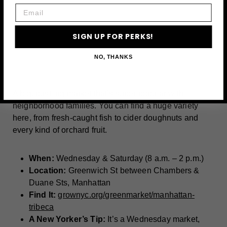
Email
SIGN UP FOR PERKS!
A post shared by GrowNYC Manhattan (@grownyc_manhattan)
NO, THANKS
A big, bustling market that’s super popular with
neighborhood families. You can find a huge variety
here, from fresh-caught fish to cider doughnuts and
every kind of orchard fruit.
When:
Wednesday & Saturday (8 a.m. – 2 p.m.)
Location:
Greenwich St between Chambers &
Duane Sts, Manhattan
Find It:
grownyc.org/greenmarket/manhattan-
tribeca
A New Yorker’s Tip:
It’s a Wednesday market,