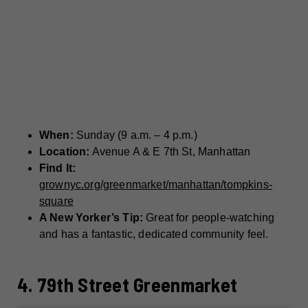
When:
Sunday (9 a.m. – 4 p.m.)
Location:
Avenue A & E 7th St, Manhattan
Find It:
grownyc.org/greenmarket/manhattan/tompkins-
square
A New Yorker’s Tip:
Great for people-watching
and has a fantastic, dedicated community feel.
4. 79th Street Greenmarket