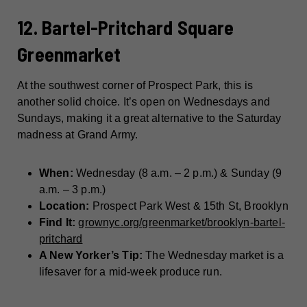
12. Bartel-Pritchard Square
Greenmarket
At the southwest corner of Prospect Park, this is
another solid choice. It’s open on Wednesdays and
Sundays, making it a great alternative to the Saturday
madness at Grand Army.
When:
Wednesday (8 a.m. – 2 p.m.) & Sunday (9
a.m. – 3 p.m.)
Location:
Prospect Park West & 15th St, Brooklyn
Find It:
grownyc.org/greenmarket/brooklyn-bartel-
pritchard
A New Yorker’s Tip:
The Wednesday market is a
lifesaver for a mid-week produce run.