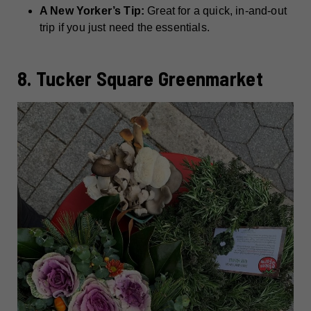
A New Yorker’s Tip:
Great for a quick, in-and-out
trip if you just need the essentials.
8. Tucker Square Greenmarket