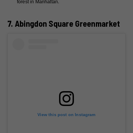
forest in Manhattan.
7. Abingdon Square Greenmarket
View this post on Instagram