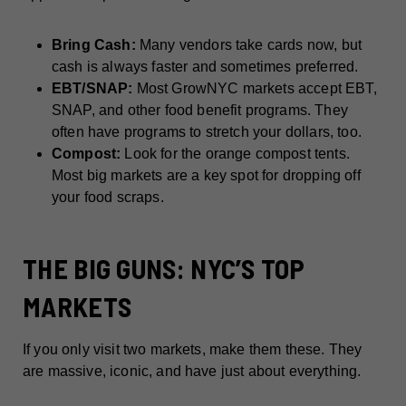
Bring Cash:
Many vendors take cards now, but
cash is always faster and sometimes preferred.
EBT/SNAP:
Most GrowNYC markets accept EBT,
SNAP, and other food benefit programs. They
often have programs to stretch your dollars, too.
Compost:
Look for the orange compost tents.
Most big markets are a key spot for dropping off
your food scraps.
THE BIG GUNS: NYC’S TOP
MARKETS
If you only visit two markets, make them these. They
are massive, iconic, and have just about everything.