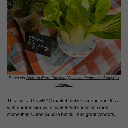
Photo via
Down to Earth Chelsea (@chelseafarmersmarketnyc) •
Instagram
This isn’t a GrowNYC market, but it’s a good one. It’s a
well-curated sidewalk market that’s less of a mob
scene than Union Square but still has great vendors.