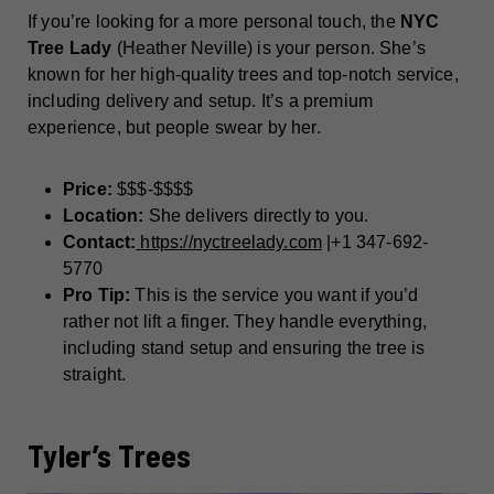
If you’re looking for a more personal touch, the
NYC
Tree Lady
(Heather Neville) is your person. She’s
known for her high-quality trees and top-notch service,
including delivery and setup. It’s a premium
experience, but people swear by her.
Price:
$$$-$$$$
Location:
She delivers directly to you.
Contact:
https://nyctreelady.com
|+1 347-692-
5770
Pro Tip:
This is the service you want if you’d
rather not lift a finger. They handle everything,
including stand setup and ensuring the tree is
straight.
Tyler’s Trees