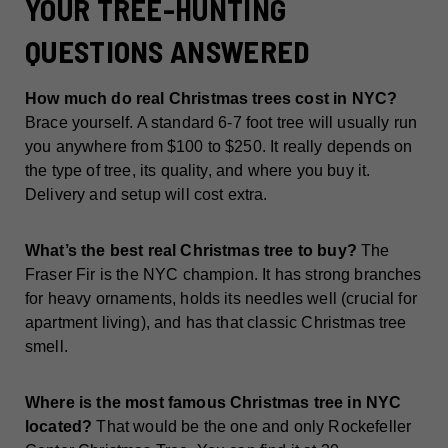
YOUR TREE-HUNTING
QUESTIONS ANSWERED
How much do real Christmas trees cost in NYC?
Brace yourself. A standard 6-7 foot tree will usually run
you anywhere from $100 to $250. It really depends on
the type of tree, its quality, and where you buy it.
Delivery and setup will cost extra.
What’s the best real Christmas tree to buy?
The
Fraser Fir is the NYC champion. It has strong branches
for heavy ornaments, holds its needles well (crucial for
apartment living), and has that classic Christmas tree
smell.
Where is the most famous Christmas tree in NYC
located?
That would be the one and only Rockefeller