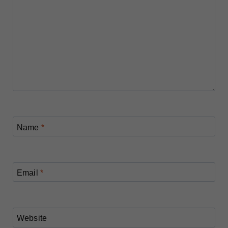
Name
*
Email
*
Website