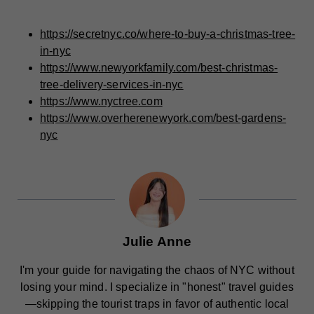
https://secretnyc.co/where-to-buy-a-christmas-tree-
in-nyc
https://www.newyorkfamily.com/best-christmas-
tree-delivery-services-in-nyc
https://www.nyctree.com
https://www.overherenewyork.com/best-gardens-
nyc
Julie Anne
I'm your guide for navigating the chaos of NYC without
losing your mind. I specialize in "honest" travel guides
—skipping the tourist traps in favor of authentic local