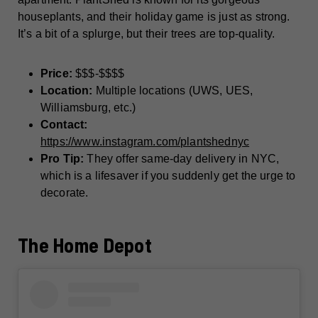
houseplants, and their holiday game is just as strong.
It’s a bit of a splurge, but their trees are top-quality.
Price:
$$$-$$$$
Location:
Multiple locations (UWS, UES,
Williamsburg, etc.)
Contact:
https://www.instagram.com/plantshednyc
Pro Tip:
They offer same-day delivery in NYC,
which is a lifesaver if you suddenly get the urge to
decorate.
The Home Depot