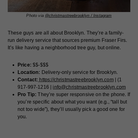
Photo via
@christmastreebrooklyn / Instagram
These guys are all about Brooklyn. They’re a family-
run delivery service that sources premium Fraser Firs.
It’s like having a neighborhood tree guy, but online.
Price:
$$-$$$
Location:
Delivery-only service for Brooklyn.
Contact:
https://christmastreebrooklyn.com
| (1
917-997-1216 |
info@christmastreebrooklyn.com
Pro Tip:
They’re super responsive on the phone. If
you’re specific about what you want (e.g., “tall but
not too wide”), they’ll usually pick a good one for
you.