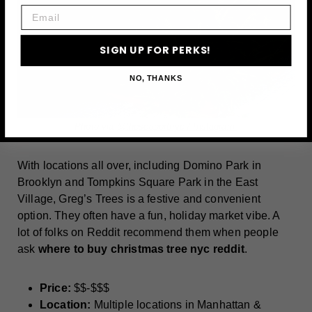
Email
SIGN UP FOR PERKS!
NO, THANKS
Photo via
@theseaportnyc / Instagram
With locations all over, including Domino Park in
Brooklyn and Tompkins Square Park in the East
Village, Greg’s Trees is a festive and convenient
option. They often have a fun, holiday market vibe. A
lot of folks on Reddit recommend them when people
ask
where to buy christmas tree nyc reddit
.
Price:
$$-$$$
Location:
Multiple locations in Manhattan &