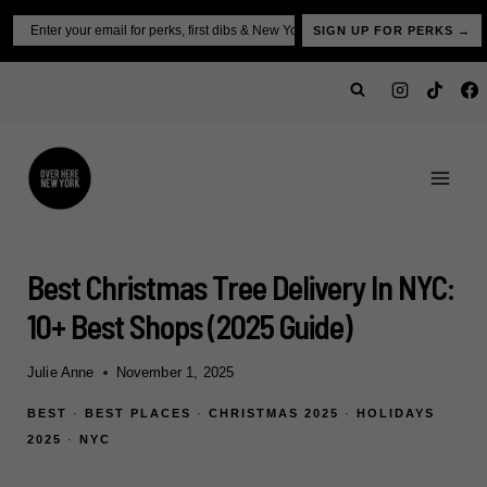
Skip
Email
SIGN UP FOR PERKS →
to
content
Best Christmas Tree Delivery In NYC:
10+ Best Shops (2025 Guide)
Julie Anne
November 1, 2025
BEST
·
BEST PLACES
·
CHRISTMAS 2025
·
HOLIDAYS
2025
·
NYC