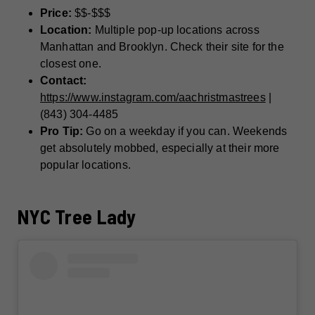
Price:
$$-$$$
Location:
Multiple pop-up locations across
Manhattan and Brooklyn. Check their site for the
closest one.
Contact:
https://www.instagram.com/aachristmastrees
|
(843) 304-4485
Pro Tip:
Go on a weekday if you can. Weekends
get absolutely mobbed, especially at their more
popular locations.
NYC Tree Lady