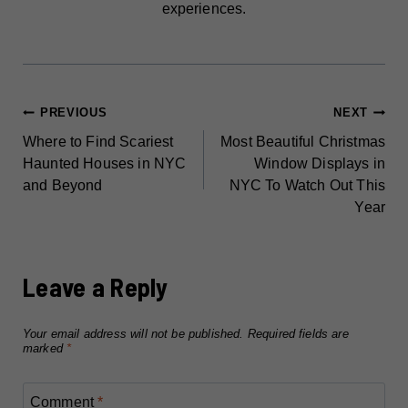
experiences.
POST
PREVIOUS
NEXT
Where to Find Scariest
Most Beautiful Christmas
NAVIGATION
Haunted Houses in NYC
Window Displays in
and Beyond
NYC To Watch Out This
Year
Leave a Reply
Your email address will not be published.
Required fields are
marked
*
Comment
*