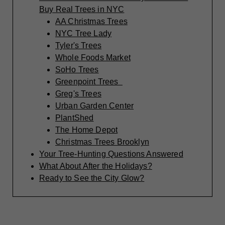
Buy Real Trees in NYC
AA Christmas Trees
NYC Tree Lady
Tyler's Trees
Whole Foods Market
SoHo Trees
Greenpoint Trees
Greg's Trees
Urban Garden Center
PlantShed
The Home Depot
Christmas Trees Brooklyn
Your Tree-Hunting Questions Answered
What About After the Holidays?
Ready to See the City Glow?