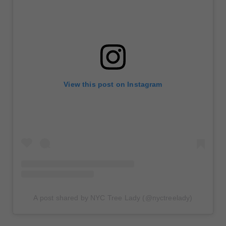
View this post on Instagram
A post shared by NYC Tree Lady (@nyctreelady)