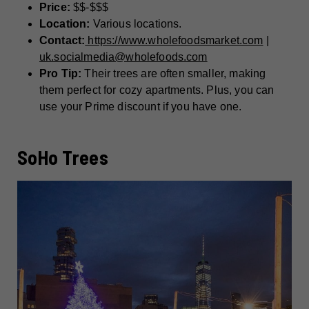
Price:
$$-$$$
Location:
Various locations.
Contact:
https://www.wholefoodsmarket.com
|
uk.socialmedia@wholefoods.com
Pro Tip:
Their trees are often smaller, making
them perfect for cozy apartments. Plus, you can
use your Prime discount if you have one.
SoHo Trees