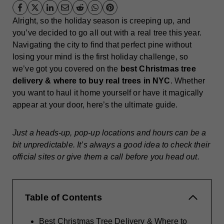
Alright, so the holiday season is creeping up, and
you’ve decided to go all out with a real tree this year.
Navigating the city to find that perfect pine without
losing your mind is the first holiday challenge, so
we’ve got you covered on the
best Christmas tree
delivery & where to buy real trees in NYC
. Whether
you want to haul it home yourself or have it magically
appear at your door, here’s the ultimate guide.
Just a heads-up, pop-up locations and hours can be a
bit unpredictable. It’s always a good idea to check their
official sites or give them a call before you head out.
Table of Contents
Best Christmas Tree Delivery & Where to