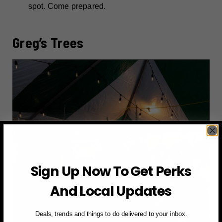
spot. Come prepared.
Greg’s Trees
Sign Up Now To Get Perks
And Local Updates
Deals, trends and things to do delivered to your inbox.