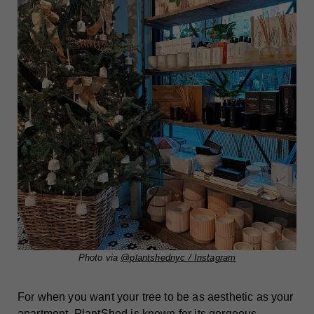
Photo via
@plantshednyc / Instagram
For when you want your tree to be as aesthetic as your
apartment. PlantShed is known for its gorgeous