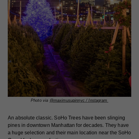
Photo via
@maximusupinnyc / Instagram
An absolute classic. SoHo Trees have been slinging
pines in downtown Manhattan for decades. They have
a huge selection and their main location near the SoHo