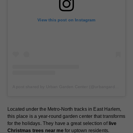
View this post on Instagram
A post shared by Urban Garden Center (@urbangardencenter)
Located under the Metro-North tracks in East Harlem,
this place is a year-round garden center that transforms
for the holidays. They have a great selection of
live
Christmas trees near me
for uptown residents.