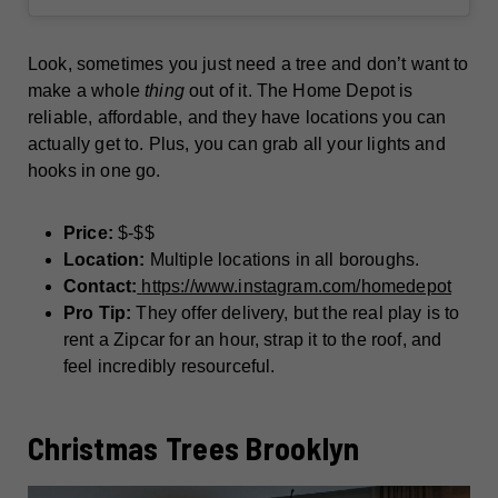
Look, sometimes you just need a tree and don’t want to
make a whole
thing
out of it. The Home Depot is
reliable, affordable, and they have locations you can
actually get to. Plus, you can grab all your lights and
hooks in one go.
Price:
$-$$
Location:
Multiple locations in all boroughs.
Contact:
https://www.instagram.com/homedepot
Pro Tip:
They offer delivery, but the real play is to
rent a Zipcar for an hour, strap it to the roof, and
feel incredibly resourceful.
Christmas Trees Brooklyn