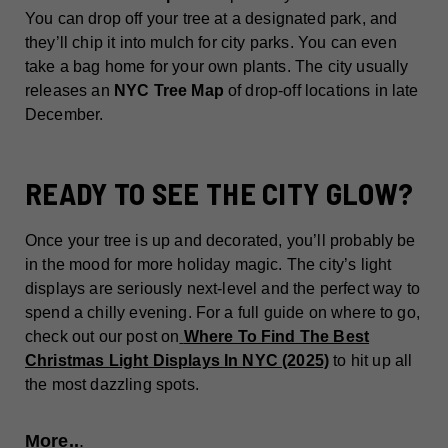
You can drop off your tree at a designated park, and
they’ll chip it into mulch for city parks. You can even
take a bag home for your own plants. The city usually
releases an
NYC Tree Map
of drop-off locations in late
December.
READY TO SEE THE CITY GLOW?
Once your tree is up and decorated, you’ll probably be
in the mood for more holiday magic. The city’s light
displays are seriously next-level and the perfect way to
spend a chilly evening. For a full guide on where to go,
check out our post on
Where To Find The Best
Christmas Light Displays In NYC (2025)
to hit up all
the most dazzling spots.
More..
.