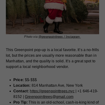
Photo via
@greenpointtrees / Instagram
This Greenpoint pop-up is a local favorite. It’s a no-frills
lot, but the prices are usually more reasonable than in
Manhattan, and the quality is solid. It’s a great spot to
support a local neighborhood vendor.
Price:
$$-$$$
Location:
814 Manhattan Ave, New York
Contact:
https://greenpointtrees.nyc
| +1 646-419-
8152 |
Greenpointtrees@gmail.com
Pro Tip:
This is an old-school, cash-is-king kind of