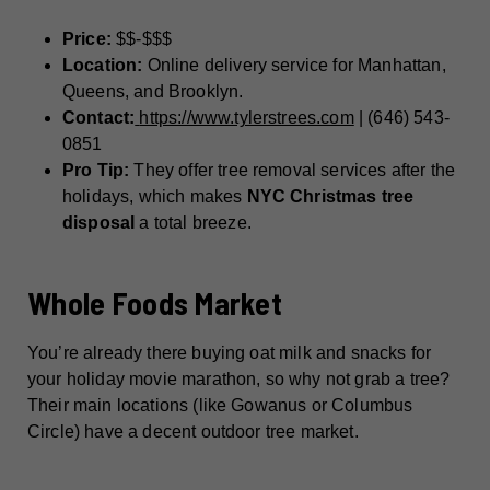
Price:
$$-$$$
Location:
Online delivery service for Manhattan,
Queens, and Brooklyn.
Contact:
https://www.tylerstrees.com
| (646) 543-
0851
Pro Tip:
They offer tree removal services after the
holidays, which makes
NYC Christmas tree
disposal
a total breeze.
Whole Foods Market
You’re already there buying oat milk and snacks for
your holiday movie marathon, so why not grab a tree?
Their main locations (like Gowanus or Columbus
Circle) have a decent outdoor tree market.