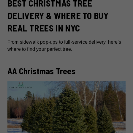
BEST CHRISTMAS TREE
DELIVERY & WHERE TO BUY
REAL TREES IN NYC
From sidewalk pop-ups to full-service delivery, here’s
where to find your perfect tree.
AA Christmas Trees