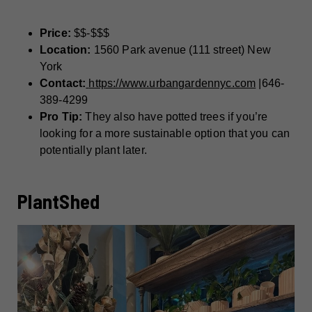
Price:
$$-$$$
Location:
1560 Park avenue (111 street) New
York
Contact:
https://www.urbangardennyc.com
|646-
389-4299
Pro Tip:
They also have potted trees if you’re
looking for a more sustainable option that you can
potentially plant later.
PlantShed