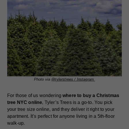
Photo via
@tylerstrees / Instagram
For those of us wondering
where to buy a Christmas
tree NYC online
, Tyler’s Trees is a go-to. You pick
your tree size online, and they deliver it right to your
apartment. It’s perfect for anyone living in a 5th-floor
walk-up.