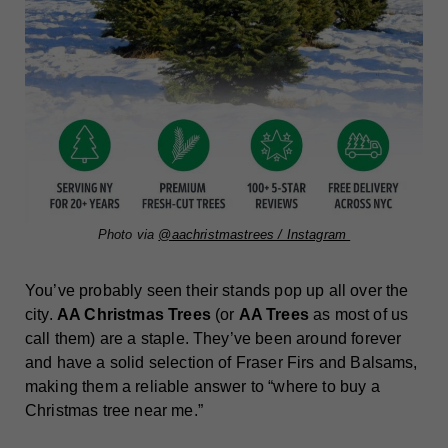
Photo via
@aachristmastrees / Instagram
You’ve probably seen their stands pop up all over the
city.
AA Christmas Trees
(or
AA Trees
as most of us
call them) are a staple. They’ve been around forever
and have a solid selection of Fraser Firs and Balsams,
making them a reliable answer to “where to buy a
Christmas tree near me.”