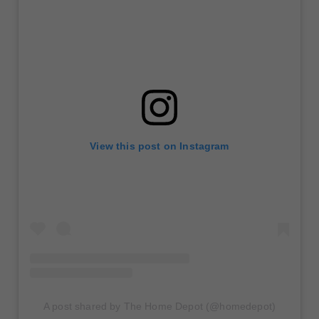
View this post on Instagram
A post shared by The Home Depot (@homedepot)