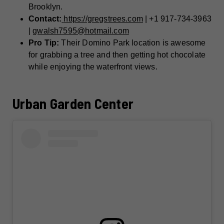
Brooklyn.
Contact:
https://gregstrees.com
| +1 917-734-3963
|
gwalsh7595@hotmail.com
Pro Tip:
Their Domino Park location is awesome
for grabbing a tree and then getting hot chocolate
while enjoying the waterfront views.
Urban Garden Center