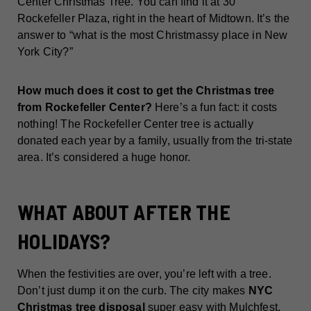
Center Christmas Tree. You can find it at 30
Rockefeller Plaza, right in the heart of Midtown. It’s the
answer to “what is the most Christmassy place in New
York City?”
How much does it cost to get the Christmas tree
from Rockefeller Center?
Here’s a fun fact: it costs
nothing! The Rockefeller Center tree is actually
donated each year by a family, usually from the tri-state
area. It’s considered a huge honor.
WHAT ABOUT AFTER THE
HOLIDAYS?
When the festivities are over, you’re left with a tree.
Don’t just dump it on the curb. The city makes
NYC
Christmas tree disposal
super easy with Mulchfest.