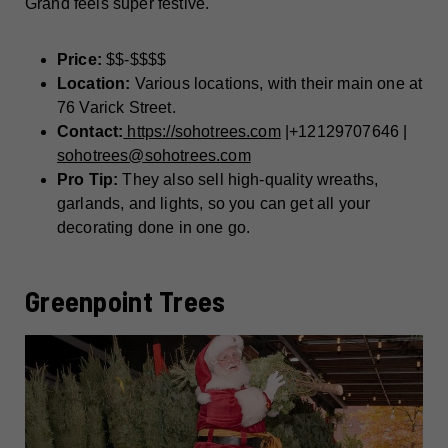
Grand feels super festive.
Price:
$$-$$$$
Location:
Various locations, with their main one at
76 Varick Street.
Contact:
https://sohotrees.com
|+12129707646 |
sohotrees@sohotrees.com
Pro Tip:
They also sell high-quality wreaths,
garlands, and lights, so you can get all your
decorating done in one go.
Greenpoint Trees