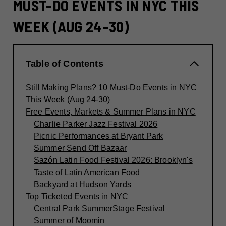
MUST-DO EVENTS IN NYC THIS
WEEK (AUG 24–30)
Table of Contents
Still Making Plans? 10 Must-Do Events in NYC
This Week (Aug 24-30)
Free Events, Markets & Summer Plans in NYC
Charlie Parker Jazz Festival 2026
Picnic Performances at Bryant Park
Summer Send Off Bazaar
Sazón Latin Food Festival 2026: Brooklyn's
Taste of Latin American Food
Backyard at Hudson Yards
Top Ticketed Events in NYC
Central Park SummerStage Festival
Summer of Moomin