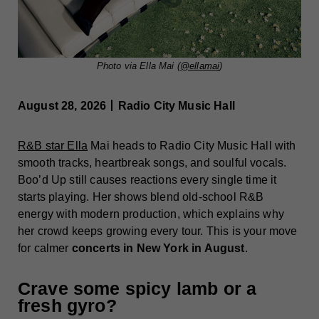
Photo via Ella Mai (
@ellamai
)
August 28, 2026丨Radio City Music Hall
R&B star Ella
Mai heads to Radio City Music Hall with
smooth tracks, heartbreak songs, and soulful vocals.
Boo’d Up still causes reactions every single time it
starts playing. Her shows blend old-school R&B
energy with modern production, which explains why
her crowd keeps growing every tour. This is your move
for calmer
concerts in New York in August
.
Crave some spicy lamb or a
fresh gyro?