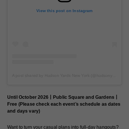
View this post on Instagram
A post shared by Hudson Yards New York (@hudsonyards)
Until October 2026丨Public Square and Gardens丨
Free (Please check each event’s schedule as dates
and days vary)
Want to turn your casual plans into
full-day hangouts
?