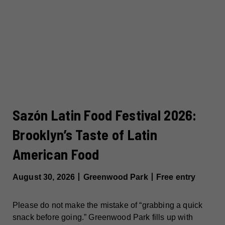
Sazón Latin Food Festival 2026:
Brooklyn’s Taste of Latin
American Food
August 30, 2026丨Greenwood Park丨Free entry
Please do not make the mistake of “grabbing a quick
snack before going.” Greenwood Park fills up with