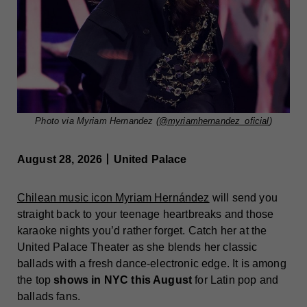
Photo via Myriam Hernandez (
@myriamhernandez_oficial
)
August 28, 2026丨United Palace
Chilean music icon Myriam Hernández
will send you
straight back to your teenage heartbreaks and those
karaoke nights you’d rather forget. Catch her at the
United Palace Theater as she blends her classic
ballads with a fresh dance-electronic edge. It is among
the top
shows in NYC this August
for Latin pop and
ballads fans.