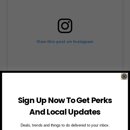
View this post on Instagram
Sign Up Now To Get Perks
A post shared by Moomin (@moominofficial)
And Local Updates
Deals, trends and things to do delivered to your inbox.
Until September 13, 2026丨New York Botanical