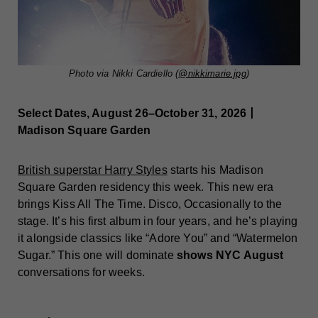
Photo via Nikki Cardiello (
@nikkimarie.jpg
)
Select Dates, August 26–October 31, 2026丨
Madison Square Garden
British superstar Harry Styles
starts his Madison
Square Garden residency this week. This new era
brings Kiss All The Time. Disco, Occasionally to the
stage. It’s his first album in four years, and he’s playing
it alongside classics like “Adore You” and “Watermelon
Sugar.” This one will dominate
shows NYC August
conversations for weeks.