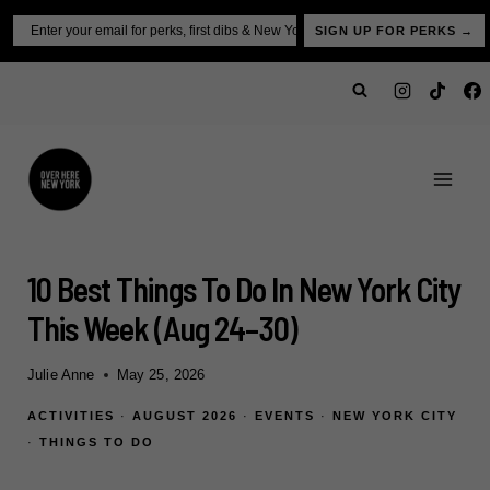
Skip
Email
SIGN UP FOR PERKS →
to
content
10 Best Things To Do In New York City
This Week (Aug 24–30)
Julie Anne
May 25, 2026
ACTIVITIES
·
AUGUST 2026
·
EVENTS
·
NEW YORK CITY
·
THINGS TO DO