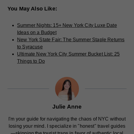
You May Also Like:
Summer Nights: 15+ New York City Luxe Date
Ideas on a Budget
New York State Fair: The Summer Staple Returns
to Syracuse
Ultimate New York City Summer Bucket List: 25
Things to Do
Julie Anne
I'm your guide for navigating the chaos of NYC without
losing your mind. I specialize in "honest" travel guides
—skipping the tourist traps in favor of authentic local