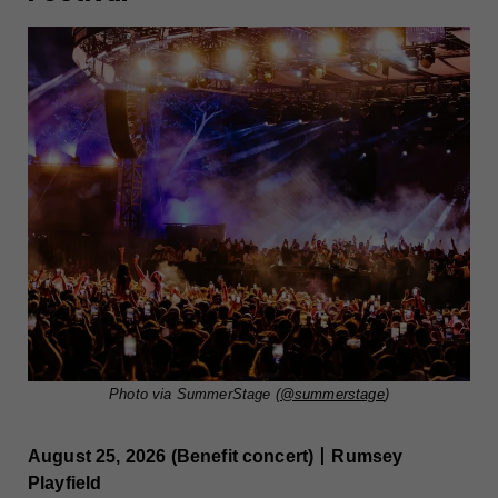
Photo via SummerStage (
@summerstage
)
August 25, 2026 (Benefit concert)丨Rumsey
Playfield