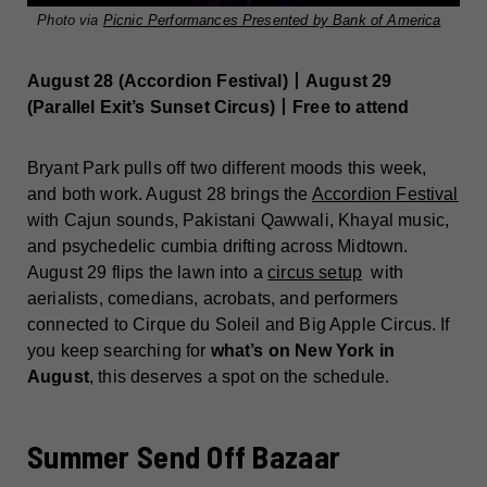
Photo via
Picnic Performances Presented by Bank of America
August 28 (Accordion Festival)丨August 29
(Parallel Exit’s Sunset Circus)丨Free to attend
Bryant Park pulls off two different moods this week,
and both work. August 28 brings the
Accordion Festival
with Cajun sounds, Pakistani Qawwali, Khayal music,
and psychedelic cumbia drifting across Midtown.
August 29 flips the lawn into a
circus setup
with
aerialists, comedians, acrobats, and performers
connected to Cirque du Soleil and Big Apple Circus. If
you keep searching for
what’s on New York in
August
, this deserves a spot on the schedule.
Summer Send Off Bazaar