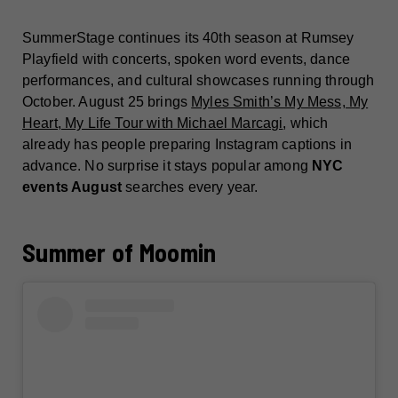
SummerStage continues its 40th season at Rumsey
Playfield with concerts, spoken word events, dance
performances, and cultural showcases running through
October. August 25 brings
Myles Smith’s My Mess, My
Heart, My Life Tour with Michael Marcagi
, which
already has people preparing Instagram captions in
advance. No surprise it stays popular among
NYC
events August
searches every year.
Summer of Moomin