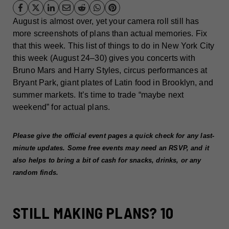
August is almost over, yet your camera roll still has
more screenshots of plans than actual memories. Fix
that this week. This list of things to do in New York City
this week (August 24–30) gives you concerts with
Bruno Mars and Harry Styles, circus performances at
Bryant Park, giant plates of Latin food in Brooklyn, and
summer markets. It’s time to trade “maybe next
weekend” for actual plans.
Please give the official event pages a quick check for any last-
minute updates. Some free events may need an RSVP, and it
also helps to bring a bit of cash for snacks, drinks, or any
random finds.
STILL MAKING PLANS? 10