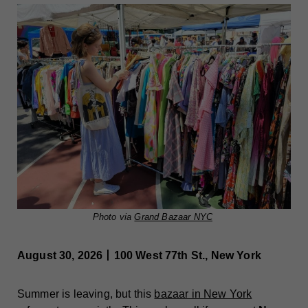
Photo via
Grand Bazaar NYC
August 30, 2026丨100 West 77th St., New York
Summer is leaving, but this
bazaar in New York