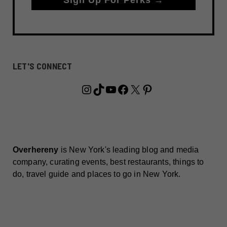
LET'S CONNECT
Instagram
TikTok
YouTube
Facebook
X
Pinterest
Overhereny
is New York's leading blog and media
company, curating events, best restaurants, things to
do, travel guide and places to go in New York.