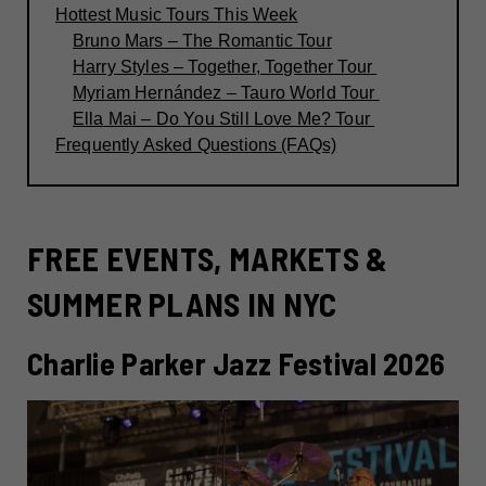
Hottest Music Tours This Week
Bruno Mars – The Romantic Tour
Harry Styles – Together, Together Tour
Myriam Hernández – Tauro World Tour
Ella Mai – Do You Still Love Me? Tour
Frequently Asked Questions (FAQs)
FREE EVENTS, MARKETS &
SUMMER PLANS IN NYC
Charlie Parker Jazz Festival 2026