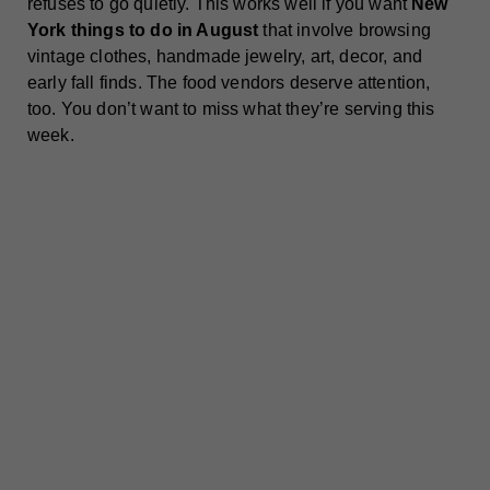
refuses to go quietly. This works well if you want
New
York things to do in August
that involve browsing
vintage clothes, handmade jewelry, art, decor, and
early fall finds. The food vendors deserve attention,
too. You don’t want to miss what they’re serving this
week.