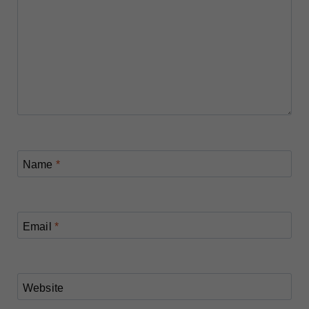
Name
*
Email
*
Website