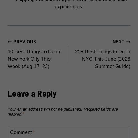
experiences.
POST
PREVIOUS
NEXT
10 Best Things to Do in
25+ Best Things to Do in
NAVIGATION
New York City This
NYC This June (2026
Week (Aug 17–23)
Summer Guide)
Leave a Reply
Your email address will not be published.
Required fields are
marked
*
Comment
*