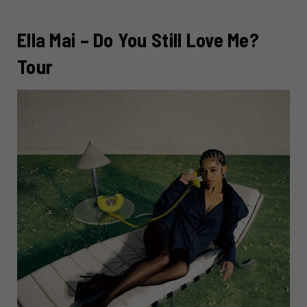
Ella Mai – Do You Still Love Me?
Tour