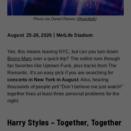
Photo via Daniel Ramos (
@spiribolt
)
August 25-26, 2026丨MetLife Stadium
Yes, this means leaving NYC, but can you turn down
Bruno Mars
over a quick trip? The setlist runs through
fan favorites like Uptown Funk, plus tracks from The
Romantic. It’s an easy pick if you are searching for
concerts in New York in August
. Also, hearing
thousands of people yell “Don’t believe me just watch!”
together fixes at least three personal problems for the
night.
Harry Styles – Together, Together