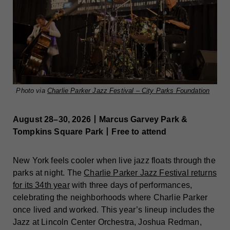
Photo via
Charlie Parker Jazz Festival – City Parks Foundation
August 28–30, 2026丨Marcus Garvey Park &
Tompkins Square Park丨Free to attend
New York feels cooler when live jazz floats through the
parks at night. The
Charlie Parker Jazz Festival returns
for its 34th year
with three days of performances,
celebrating the neighborhoods where Charlie Parker
once lived and worked. This year’s lineup includes the
Jazz at Lincoln Center Orchestra, Joshua Redman,