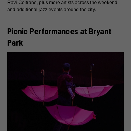
Ravi Coltrane, plus more artists across the weekend
and additional jazz events around the city.
Picnic Performances at Bryant
Park