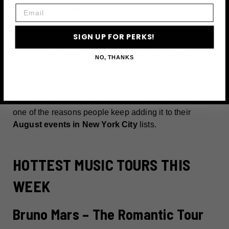
Email
Garden丨Ticketed
SIGN UP FOR PERKS!
The NYBG still hosts Summer of Moomin, where
giant
character displays
, clue hunts, outdoor installations,
NO, THANKS
and craft stations turn the garden into a full Moomin
adventure inspired by Tove Jansson’s stories. You start
the day acting calm and mature, then catch yourself
taking twenty photos beside a giant Moomin. That is
one of the reasons people keep adding it to their
August events in New York City
lists.
HOTTEST MUSIC TOURS THIS
WEEK
Bruno Mars – The Romantic Tour