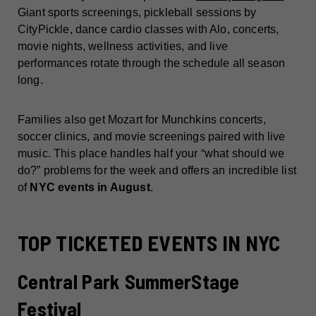
Giant sports screenings, pickleball sessions by
CityPickle, dance cardio classes with Alo, concerts,
movie nights, wellness activities, and live
performances rotate through the schedule all season
long.
Families also get Mozart for Munchkins concerts,
soccer clinics, and movie screenings paired with live
music. This place handles half your “what should we
do?” problems for the week and offers an incredible list
of
NYC events in August
.
TOP TICKETED EVENTS IN NYC
Central Park SummerStage
Festival