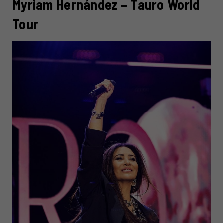
Myriam Hernández – Tauro World
Tour