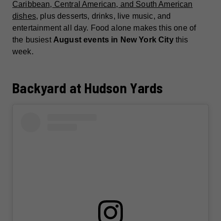
Caribbean, Central American, and South American
dishes
, plus desserts, drinks, live music, and
entertainment all day. Food alone makes this one of
the busiest
August events in New York City
this
week.
Backyard at Hudson Yards