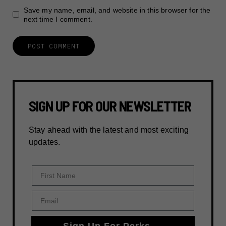
Save my name, email, and website in this browser for the
next time I comment.
SIGN UP FOR OUR NEWSLETTER
Stay ahead with the latest and most exciting
updates.
First Name
Email
Sign Up For Perks →