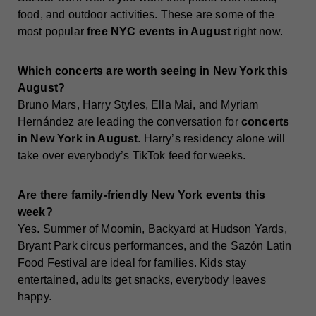
food, and outdoor activities. These are some of the
most popular
free NYC events in August
right now.
Which concerts are worth seeing in New York this
August?
Bruno Mars, Harry Styles, Ella Mai, and Myriam
Hernández are leading the conversation for
concerts
in New York in August
. Harry’s residency alone will
take over everybody’s TikTok feed for weeks.
Are there family-friendly New York events this
week?
Yes. Summer of Moomin, Backyard at Hudson Yards,
Bryant Park circus performances, and the Sazón Latin
Food Festival are ideal for families. Kids stay
entertained, adults get snacks, everybody leaves
happy.