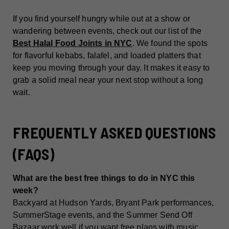
If you find yourself hungry while out at a show or
wandering between events, check out our list of the
Best Halal Food Joints in NYC
. We found the spots
for flavorful kebabs, falafel, and loaded platters that
keep you moving through your day. It makes it easy to
grab a solid meal near your next stop without a long
wait.
FREQUENTLY ASKED QUESTIONS
(FAQS)
What are the best free things to do in NYC this
week?
Backyard at Hudson Yards, Bryant Park performances,
SummerStage events, and the Summer Send Off
Bazaar work well if you want free plans with music,