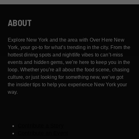
ABOUT
Explore New York and the area with Over Here New
York, your go-to for what’s trending in the city. From the
hottest dining spots and nightlife vibes to can’t-miss
events and hidden gems, we’re here to keep you in the
loop. Whether you’re all about the food scene, chasing
culture, or just looking for something new, we’ve got
the insider tips to help you experience New York your
way.
Contribute a Story
Contribute an Event