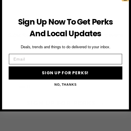
JOIN THE VIP LIST
Sign Up Now To Get Perks
And Local Updates
Subscribe to access exclusive deals, upcoming events
and more
Deals, trends and things to do delivered to your inbox.
Email
First Name
SIGN UP FOR PERKS!
Email
NO, THANKS
SIGN UP FOR PERKS →