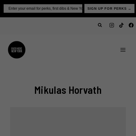
Skip
Email
SIGN UP FOR PERKS →
to
content
Mikulas Horvath