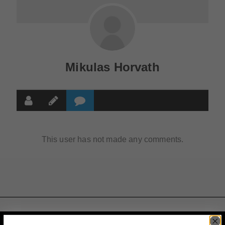
Mikulas Horvath
This user has not made any comments.