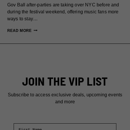
Gov Ball after-parties are taking over NYC before and
during the festival weekend, offering music fans more
ways to stay…
GOV
READ MORE
BALL
AFTER-
PARTIES:
BEST
NYC
EVENT
JOIN THE VIP LIST
BEYOND
THE
FESTIVAL
Subscribe to access exclusive deals, upcoming events
and more
First Name