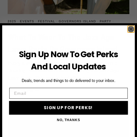
2025
·
EVENTS
·
FESTIVAL
·
GOVERNORS ISLAND
·
PARTY
·
SUMMER
What To Wear To The Jazz Age
Lawn Party On Governors Island
Sign Up Now To Get Perks
Every summer, Governors Island transforms into a
And Local Updates
Roaring Twenties wonderland during the Jazz Age
Lawn Party. This year’s festivities are…
Deals, trends and things to do delivered to your inbox.
Email
WHAT
READ MORE
TO
WEAR
SIGN UP FOR PERKS!
TO
THE
NO, THANKS
JAZZ
AGE