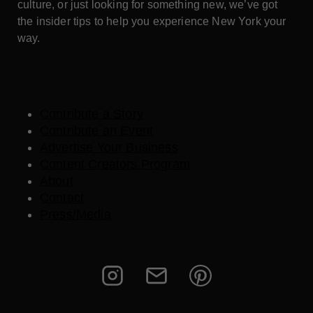
culture, or just looking for something new, we’ve got
the insider tips to help you experience New York your
way.
Contribute a Story
Contribute an Event
Advertise Your Business
Content Creators Program
About
Contact
Press/Media