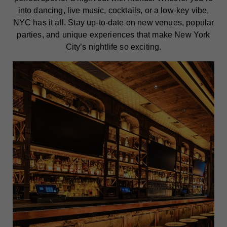
into dancing, live music, cocktails, or a low-key vibe,
NYC has it all. Stay up-to-date on new venues, popular
parties, and unique experiences that make New York
City’s nightlife so exciting.