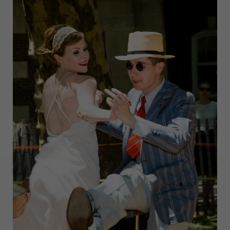
BLOCK
PARTY:
WHAT
TO
EXPECT,
EAT,
AND
WEAR