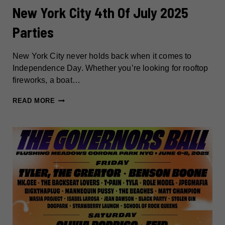
New York City 4th Of July 2025
Parties
New York City never holds back when it comes to
Independence Day. Whether you’re looking for rooftop
fireworks, a boat…
NEW
READ MORE
YORK
CITY
4TH
OF
JULY
2025
PARTIES