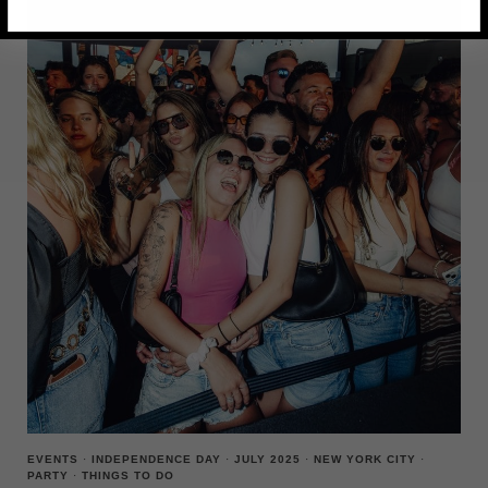
LAWN
PARTY
ON
GOVERNORS
ISLAND
EVENTS
·
INDEPENDENCE DAY
·
JULY 2025
·
NEW YORK CITY
·
PARTY
·
THINGS TO DO