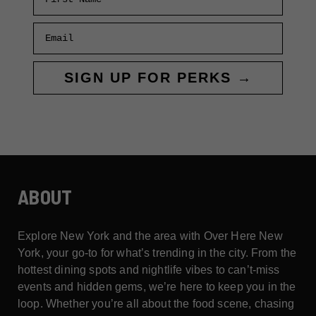
Email
SIGN UP FOR PERKS →
ABOUT
Explore New York and the area with Over Here New
York, your go-to for what’s trending in the city. From the
hottest dining spots and nightlife vibes to can’t-miss
events and hidden gems, we’re here to keep you in the
loop. Whether you’re all about the food scene, chasing