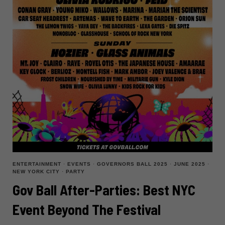
ENTERTAINMENT
·
EVENTS
·
GOVERNORS BALL 2025
·
JUNE 2025
·
NEW YORK CITY
·
PARTY
Gov Ball After-Parties: Best NYC
Event Beyond The Festival