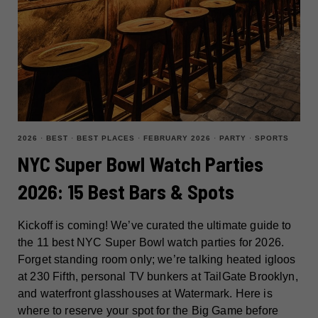
2026
·
BEST
·
BEST PLACES
·
FEBRUARY 2026
·
PARTY
·
SPORTS
NYC Super Bowl Watch Parties
2026: 15 Best Bars & Spots
Kickoff is coming! We’ve curated the ultimate guide to
the 11 best NYC Super Bowl watch parties for 2026.
Forget standing room only; we’re talking heated igloos
at 230 Fifth, personal TV bunkers at TailGate Brooklyn,
and waterfront glasshouses at Watermark. Here is
where to reserve your spot for the Big Game before