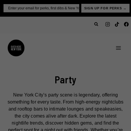
Skip
Email
SIGN UP FOR PERKS →
to
content
Party
New York City’s party scene is legendary, offering
something for every taste. From high-energy nightclubs
and rooftop bars to intimate lounges and speakeasies,
the city comes alive after dark. Explore the latest
nightlife trends, discover hidden gems, and find the
perfect spot for a night out with friends. Whether you’re