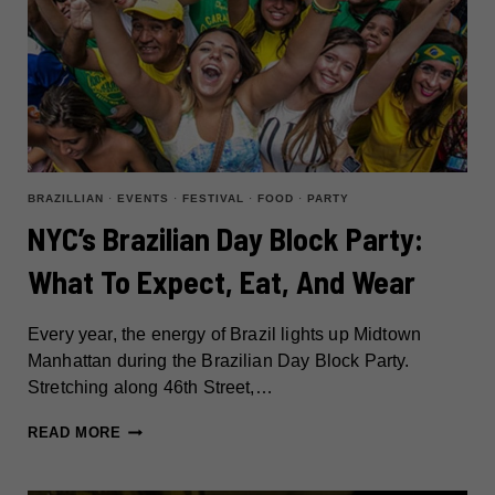
BRAZILLIAN
·
EVENTS
·
FESTIVAL
·
FOOD
·
PARTY
NYC’s Brazilian Day Block Party:
What To Expect, Eat, And Wear
Every year, the energy of Brazil lights up Midtown
Manhattan during the Brazilian Day Block Party.
Stretching along 46th Street,…
NYC’S
READ MORE
BRAZILIAN
DAY