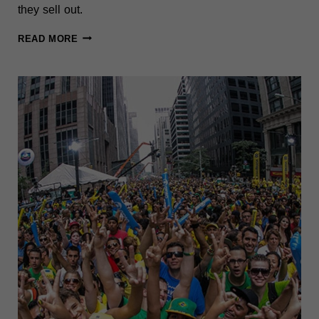
they sell out.
NYC
READ MORE
SUPER
BOWL
WATCH
PARTIES
2026:
15
BEST
BARS
&
SPOTS