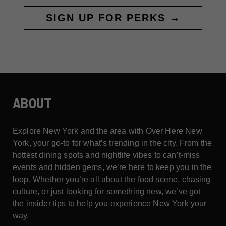
SIGN UP FOR PERKS →
ABOUT
Explore New York and the area with Over Here New
York, your go-to for what’s trending in the city. From the
hottest dining spots and nightlife vibes to can’t-miss
events and hidden gems, we’re here to keep you in the
loop. Whether you’re all about the food scene, chasing
culture, or just looking for something new, we’ve got
the insider tips to help you experience New York your
way.