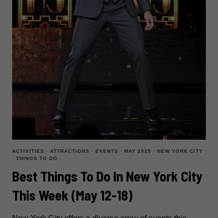
25)
ACTIVITIES
·
ATTRACTIONS
·
EVENTS
·
MAY 2025
·
NEW YORK CITY
·
THINGS TO DO
Best Things To Do In New York City
This Week (May 12-18)