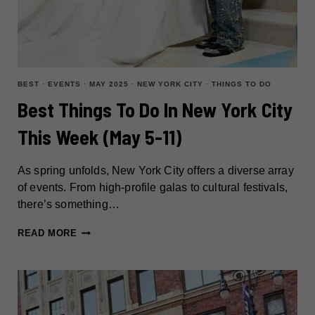
BEST
·
EVENTS
·
MAY 2025
·
NEW YORK CITY
·
THINGS TO DO
Best Things To Do In New York City
This Week (May 5-11)
As spring unfolds, New York City offers a diverse array
of events. From high-profile galas to cultural festivals,
there’s something…
BEST
READ MORE
THINGS
TO
DO
IN