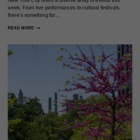
New York City offers a diverse array of events this
week. From live performances to cultural festivals,
there’s something for…
BEST
READ MORE
THINGS
TO
DO
IN
NEW
YORK
CITY
THIS
WEEK
(MAY
12-
18)