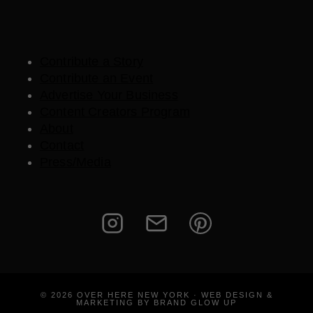
Contribute a Story
Contribute an Event
Advertise Your Business
Content Creators Program
About
Contact
Press/Media
© 2026 OVER HERE NEW YORK · WEB DESIGN &
MARKETING BY BRAND GLOW UP