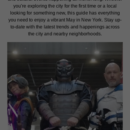
you’re exploring the city for the first time or a local
looking for something new, this guide has everything
you need to enjoy a vibrant May in New York. Stay up-
to-date with the latest trends and happenings across
the city and nearby neighborhoods.