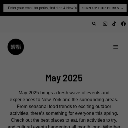
Skip
Email
SIGN UP FOR PERKS →
to
content
May 2025
May 2025 brings a fresh wave of events and
experiences to New York and the surrounding areas.
From seasonal food trends to exciting outdoor
activities, there’s something for everyone this spring.
Check out the best places to eat, fun activities to try,
and cultural events happening all month long. Whether