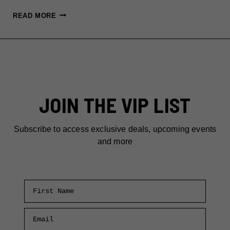
FUN
READ MORE
THINGS
TO
DO
IN
NEW
YORK
JOIN THE VIP LIST
THIS
MAY
2025
Subscribe to access exclusive deals, upcoming events
and more
First Name
Email