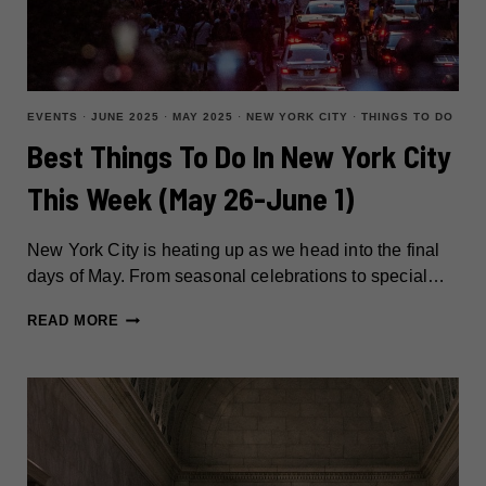
EVENTS
·
JUNE 2025
·
MAY 2025
·
NEW YORK CITY
·
THINGS TO DO
Best Things To Do In New York City
This Week (May 26-June 1)
New York City is heating up as we head into the final
days of May. From seasonal celebrations to special…
BEST
READ MORE
THINGS
TO
DO
IN
NEW
YORK