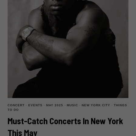
2025
CONCERT
·
EVENTS
·
MAY 2025
·
MUSIC
·
NEW YORK CITY
·
THINGS
TO DO
Must-Catch Concerts In New York
This May