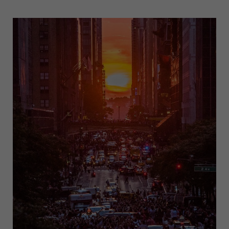
WARS
DAY
CELEBRATIONS:
A
GLOBAL
PHENOMENON