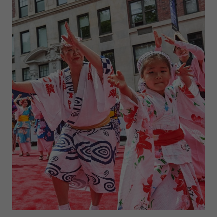
NEW
YORK
CITY
THIS
WEEK
(MAY
5-
11)