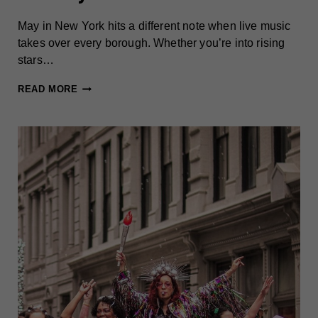
May in New York hits a different note when live music
takes over every borough. Whether you’re into rising
stars…
MUST-
READ MORE
CATCH
CONCERTS
IN
NEW
YORK
THIS
MAY