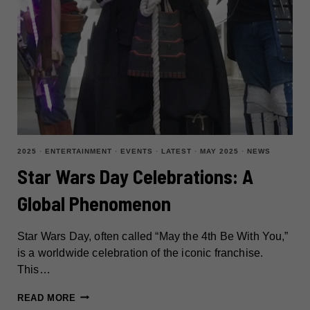
2025
·
ENTERTAINMENT
·
EVENTS
·
LATEST
·
MAY 2025
·
NEWS
Star Wars Day Celebrations: A
Global Phenomenon
Star Wars Day, often called “May the 4th Be With You,”
is a worldwide celebration of the iconic franchise.
This…
STAR
READ MORE