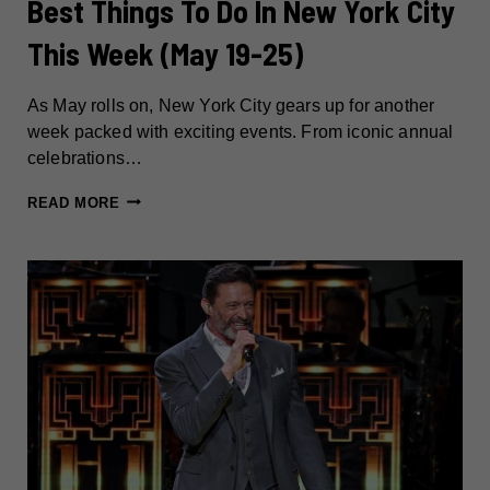
Best Things To Do In New York City
This Week (May 19-25)
As May rolls on, New York City gears up for another
week packed with exciting events. From iconic annual
celebrations…
BEST
READ MORE
THINGS
TO
DO
IN
NEW
YORK
CITY
THIS
WEEK
(MAY
19-