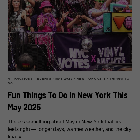
ATTRACTIONS
·
EVENTS
·
MAY 2025
·
NEW YORK CITY
·
THINGS TO
DO
Fun Things To Do In New York This
May 2025
There’s something about May in New York that just
feels right — longer days, warmer weather, and the city
finally…