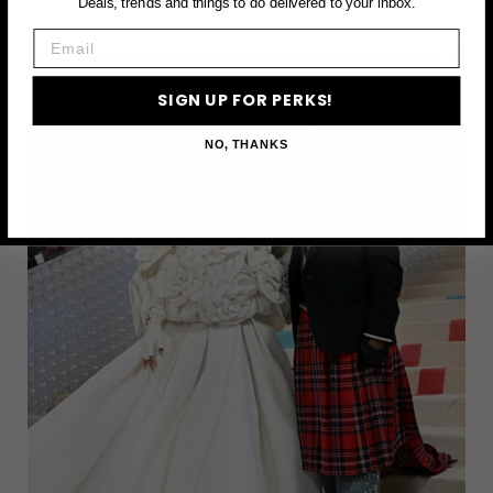
Deals, trends and things to do delivered to your inbox.
THINGS
Email
TO
DO
SIGN UP FOR PERKS!
IN
NEW
NO, THANKS
YORK
CITY
THIS
MAY
–
2025
GUIDE