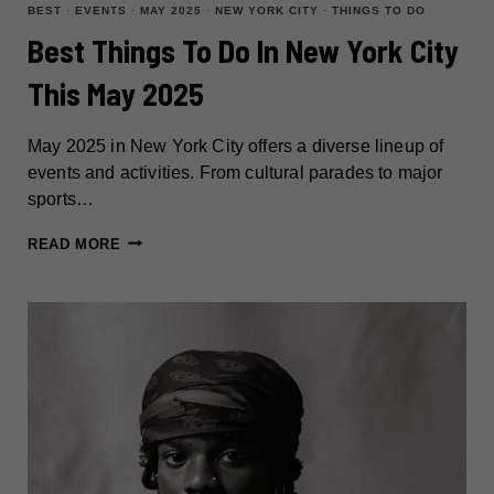
BEST
·
EVENTS
·
MAY 2025
·
NEW YORK CITY
·
THINGS TO DO
Best Things To Do In New York City
This May 2025
May 2025 in New York City offers a diverse lineup of
events and activities. From cultural parades to major
sports…
BEST
READ MORE
THINGS
TO
DO
IN
NEW
YORK
CITY
THIS
MAY