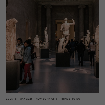
CITY
THIS
WEEK
(MAY
26-
JUNE
1)
EVENTS
·
MAY 2025
·
NEW YORK CITY
·
THINGS TO DO