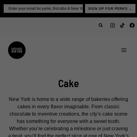
Skip
Email
SIGN UP FOR PERKS →
to
content
Cake
New York is home to a wide range of bakeries offering
cakes in every flavor imaginable. From classic
chocolate to inventive creations, the city’s cake scene
has something for everyone with a sweet tooth.
Whether you’re celebrating a milestone or just craving
a treat, you’ll find the perfect slice at one of New York’s