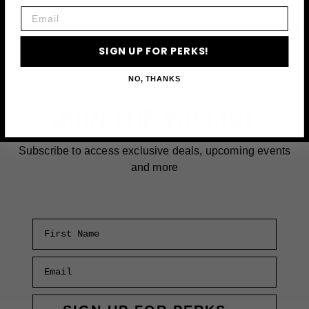
Email
CHEESECAKES
NEAR
TIME
SIGN UP FOR PERKS!
SQUARE
IN
NO, THANKS
NEW
JOIN THE VIP LIST
YORK
CITY
Subscribe to access exclusive deals, upcoming events
and more
First Name
Email