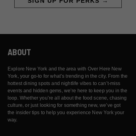
SIGN UP FOR PERKS →
ABOUT
Explore New York and the area with Over Here New
York, your go-to for what’s trending in the city. From the
hottest dining spots and nightlife vibes to can’t-miss
events and hidden gems, we’re here to keep you in the
loop. Whether you’re all about the food scene, chasing
culture, or just looking for something new, we’ve got
the insider tips to help you experience New York your
way.