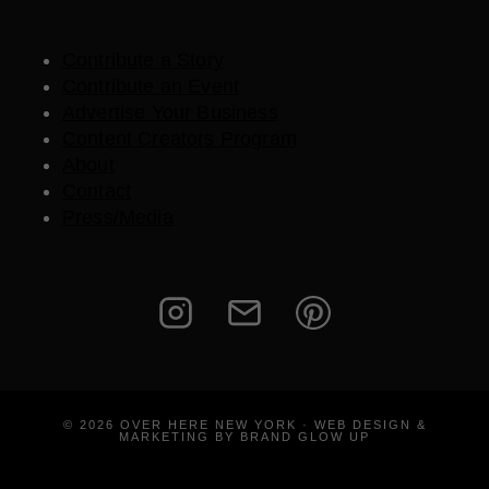
Contribute a Story
Contribute an Event
Advertise Your Business
Content Creators Program
About
Contact
Press/Media
© 2026 OVER HERE NEW YORK · WEB DESIGN &
MARKETING BY BRAND GLOW UP