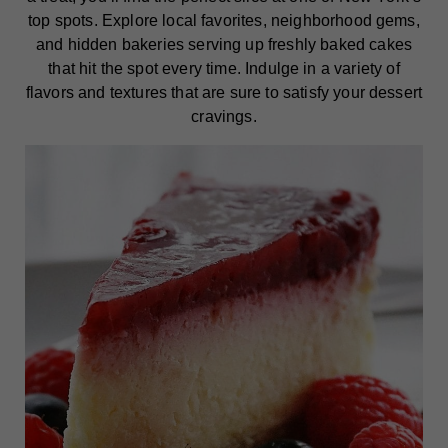
top spots. Explore local favorites, neighborhood gems,
and hidden bakeries serving up freshly baked cakes
that hit the spot every time. Indulge in a variety of
flavors and textures that are sure to satisfy your dessert
cravings.