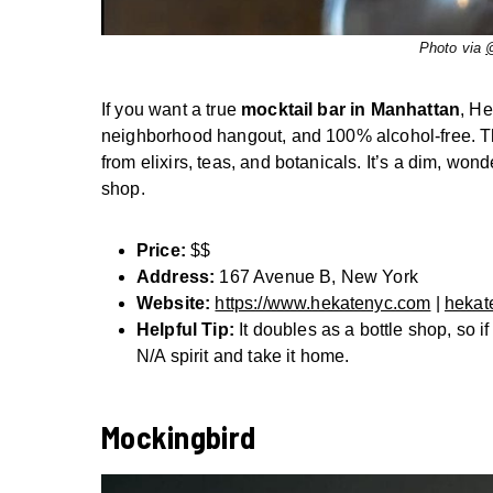
Photo via
If you want a true
mocktail bar in Manhattan
, He
neighborhood hangout, and 100% alcohol-free. They
from elixirs, teas, and botanicals. It’s a dim, wonde
shop.
Price:
$$
Address:
167 Avenue B, New York
Website:
https://www.hekatenyc.com
|
hekat
Helpful Tip:
It doubles as a bottle shop, so if
N/A spirit and take it home.
Mockingbird