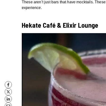
These aren’t just bars that
have
mocktails. These 
experience.
Hekate Café & Elixir Lounge