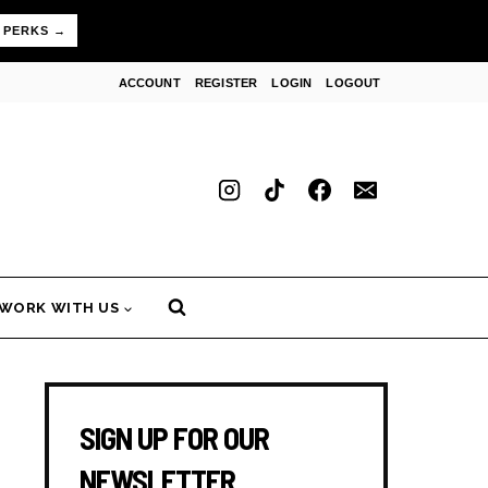
 PERKS →
ACCOUNT
REGISTER
LOGIN
LOGOUT
WORK WITH US
SIGN UP FOR OUR
NEWSLETTER