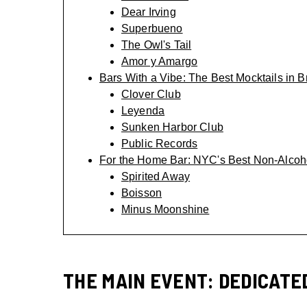
Dear Irving
Superbueno
The Owl's Tail
Amor y Amargo
Bars With a Vibe: The Best Mocktails in B
Clover Club
Leyenda
Sunken Harbor Club
Public Records
For the Home Bar: NYC's Best Non-Alcoho
Spirited Away
Boisson
Minus Moonshine
THE MAIN EVENT: DEDICATE