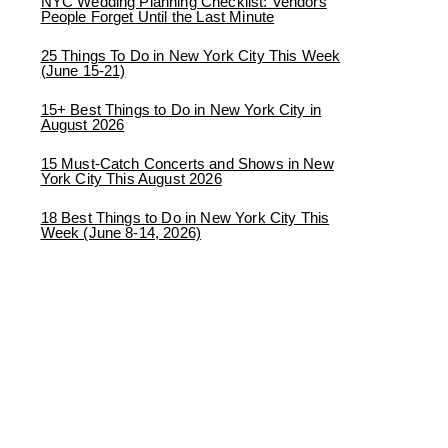
NYC Wedding Planning Checklist: Vendors
People Forget Until the Last Minute
25 Things To Do in New York City This Week
(June 15-21)
15+ Best Things to Do in New York City in
August 2026
15 Must-Catch Concerts and Shows in New
York City This August 2026
18 Best Things to Do in New York City This
Week (June 8-14, 2026)