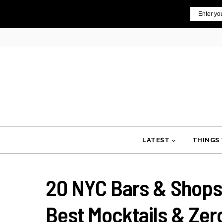
Skip
Email
to
content
LATEST
THINGS
20 NYC Bars & Shops T
Best Mocktails & Zer