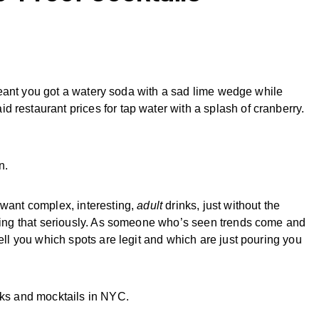
” meant you got a watery soda with a sad lime wedge while
 restaurant prices for tap water with a splash of cranberry.
n.
 want complex, interesting,
adult
drinks, just without the
taking that seriously. As someone who’s seen trends come and
tell you which spots are legit and which are just pouring you
nks and mocktails in NYC.