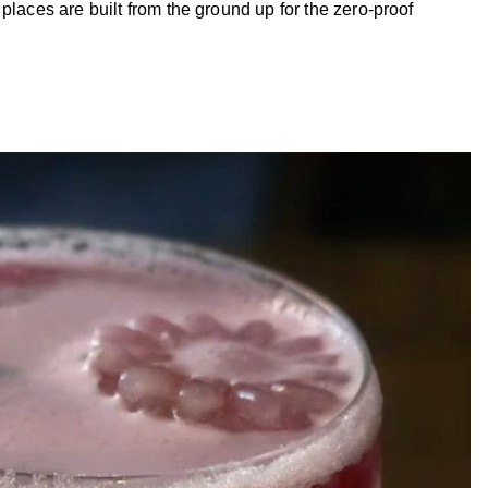
places are built from the ground up for the zero-proof