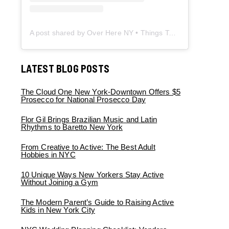
A post shared by Over Here NY • Things To Do New York • Content Creator (@overherenewyork)
LATEST BLOG POSTS
The Cloud One New York-Downtown Offers $5
Prosecco for National Prosecco Day
Flor Gil Brings Brazilian Music and Latin
Rhythms to Baretto New York
From Creative to Active: The Best Adult
Hobbies in NYC
10 Unique Ways New Yorkers Stay Active
Without Joining a Gym
The Modern Parent’s Guide to Raising Active
Kids in New York City