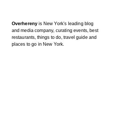
Overhereny
is New York's leading blog
and media company, curating events, best
restaurants, things to do, travel guide and
places to go in New York.