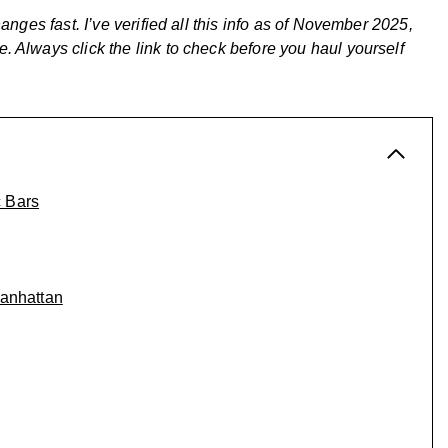
anges fast. I’ve verified all this info as of November 2025,
 Always click the link to check before you haul yourself
c Bars
Manhattan