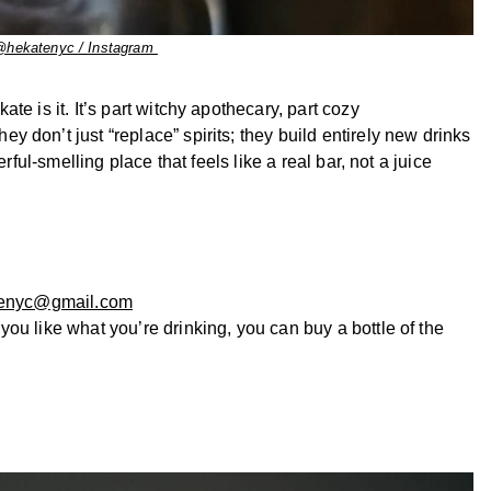
@hekatenyc / Instagram
kate is it. It’s part witchy apothecary, part cozy
 don’t just “replace” spirits; they build entirely new drinks
rful-smelling place that feels like a real bar, not a juice
enyc@gmail.com
 you like what you’re drinking, you can buy a bottle of the