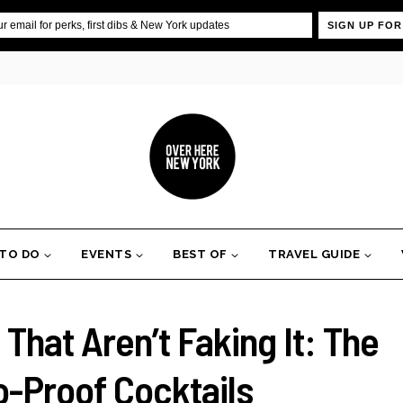
SIGN UP FOR
 TO DO
EVENTS
BEST OF
TRAVEL GUIDE
hat Aren’t Faking It: The
o-Proof Cocktails