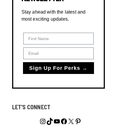
Stay ahead with the latest and
most exciting updates.
First Name
Email
Sign Up For Perks →
LET'S CONNECT
Instagram
TikTok
YouTube
Facebook
X
Pinterest