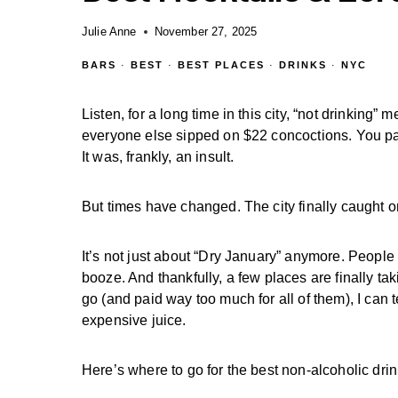
Julie Anne
November 27, 2025
BARS
·
BEST
·
BEST PLACES
·
DRINKS
·
NYC
Listen, for a long time in this city, “not drinking
everyone else sipped on $22 concoctions. You paid
It was, frankly, an insult.
But times have changed. The city finally caught o
It’s not just about “Dry January” anymore. People
booze. And thankfully, a few places are finally 
go (and paid way too much for all of them), I can 
expensive juice.
Here’s where to go for the best non-alcoholic dri