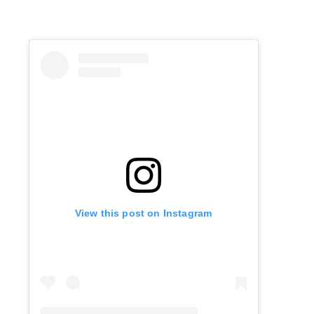
View this post on Instagram