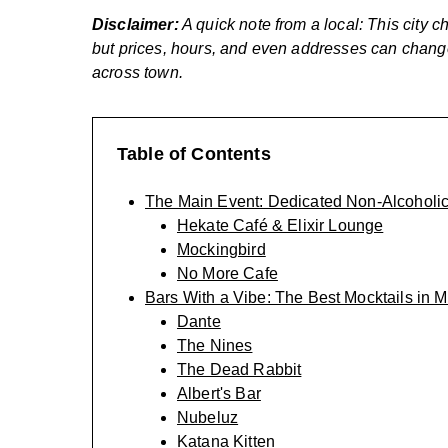
Disclaimer:
A quick note from a local: This city ch
but prices, hours, and even addresses can change.
across town.
Table of Contents
The Main Event: Dedicated Non-Alcoholi
Hekate Café & Elixir Lounge
Mockingbird
No More Cafe
Bars With a Vibe: The Best Mocktails in 
Dante
The Nines
The Dead Rabbit
Albert's Bar
Nubeluz
Katana Kitten