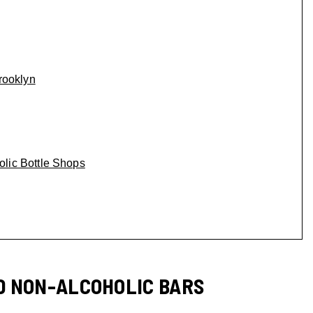
rooklyn
lic Bottle Shops
D NON-ALCOHOLIC BARS