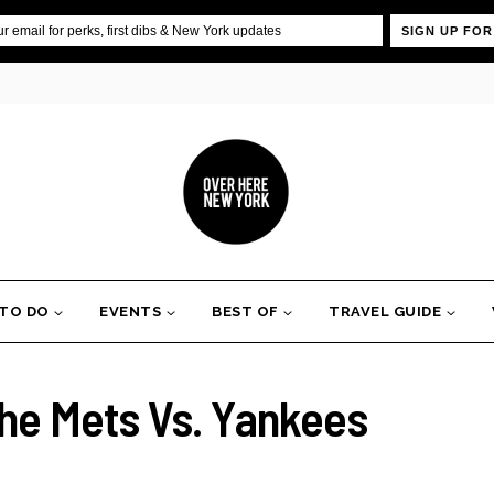
SIGN UP FOR
 TO DO
EVENTS
BEST OF
TRAVEL GUIDE
he Mets Vs. Yankees