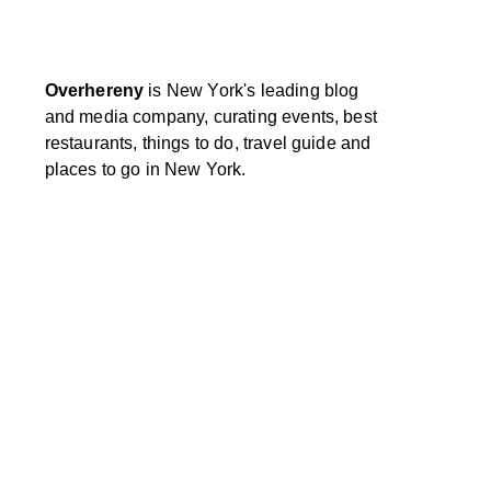
Overhereny
is New York's leading blog
and media company, curating events, best
restaurants, things to do, travel guide and
places to go in New York.