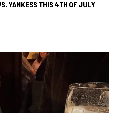
S. YANKESS THIS 4TH OF JULY