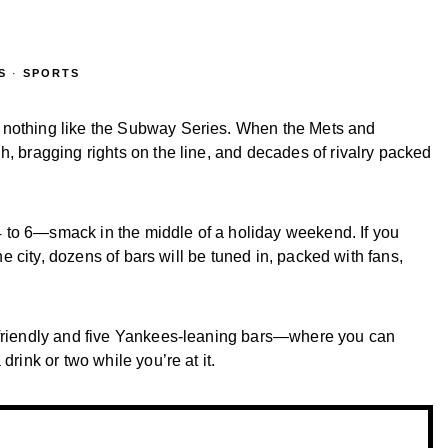
S
·
SPORTS
 nothing like the Subway Series. When the Mets and
h, bragging rights on the line, and decades of rivalry packed
y 4 to 6—smack in the middle of a holiday weekend. If you
the city, dozens of bars will be tuned in, packed with fans,
s-friendly and five Yankees-leaning bars—where you can
drink or two while you’re at it.