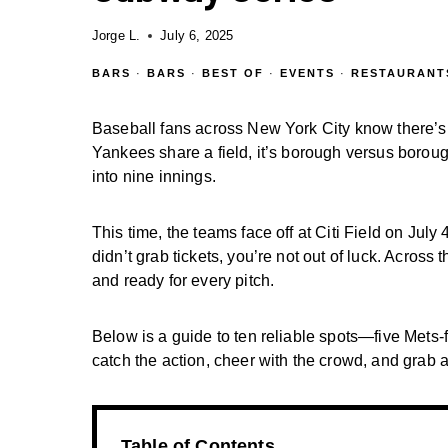
Jorge L.
July 6, 2025
BARS
·
BARS
·
BEST OF
·
EVENTS
·
RESTAURANT
Baseball fans across New York City know there’s
Yankees share a field, it’s borough versus boroug
into nine innings.
This time, the teams face off at Citi Field on Jul
didn’t grab tickets, you’re not out of luck. Across 
and ready for every pitch.
Below is a guide to ten reliable spots—five Met
catch the action, cheer with the crowd, and grab a 
Table of Contents