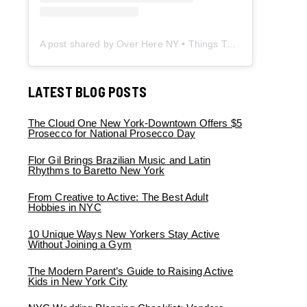
A post shared by Over Here NY • Things To Do New York • Content Creator (@overherenewyork)
LATEST BLOG POSTS
The Cloud One New York-Downtown Offers $5
Prosecco for National Prosecco Day
Flor Gil Brings Brazilian Music and Latin
Rhythms to Baretto New York
From Creative to Active: The Best Adult
Hobbies in NYC
10 Unique Ways New Yorkers Stay Active
Without Joining a Gym
The Modern Parent’s Guide to Raising Active
Kids in New York City