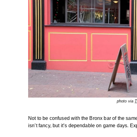
photo via
T
Not to be confused with the Bronx bar of the sam
isn’t fancy, but it’s dependable on game days. Exp