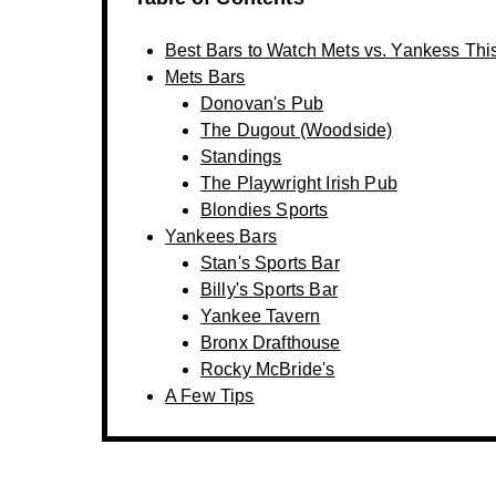
Best Bars to Watch Mets vs. Yankess Thi
Mets Bars
Donovan's Pub
The Dugout (Woodside)
Standings
The Playwright Irish Pub
Blondies Sports
Yankees Bars
Stan's Sports Bar
Billy's Sports Bar
Yankee Tavern
Bronx Drafthouse
Rocky McBride's
A Few Tips