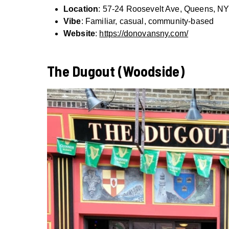
Location
: 57-24 Roosevelt Ave, Queens, N
Vibe
: Familiar, casual, community-based
Website
:
https://donovansny.com/
The Dugout (Woodside)