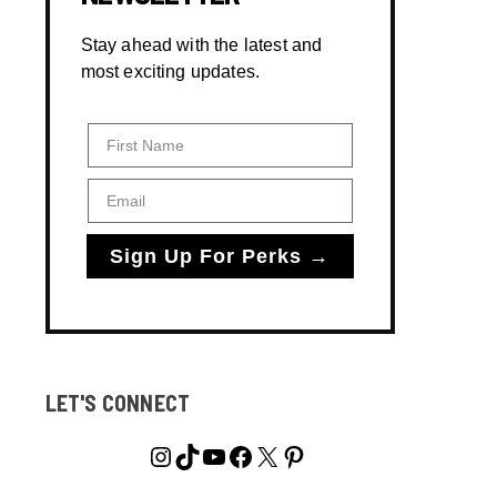
Stay ahead with the latest and
most exciting updates.
First Name
Email
Sign Up For Perks →
LET'S CONNECT
Instagram
TikTok
YouTube
Facebook
X
Pinterest