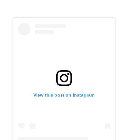
View this post on Instagram