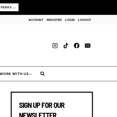
 PERKS →
ACCOUNT
REGISTER
LOGIN
LOGOUT
WORK WITH US
SIGN UP FOR OUR
NEWSLETTER