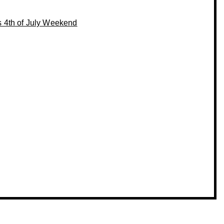
s 4th of July Weekend