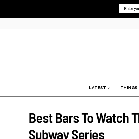
Skip
Email
to
content
LATEST
THINGS
Best Bars To Watch T
Subway Series