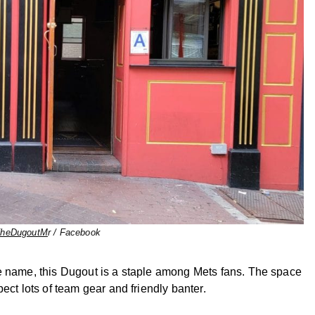
heDugoutM
r / Facebook
e name, this Dugout is a staple among Mets fans. The space
ect lots of team gear and friendly banter.