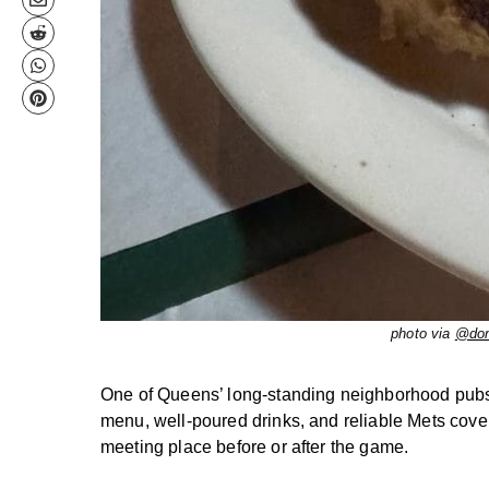
photo via
@don
One of Queens’ long-standing neighborhood pubs, 
menu, well-poured drinks, and reliable Mets coverag
meeting place before or after the game.