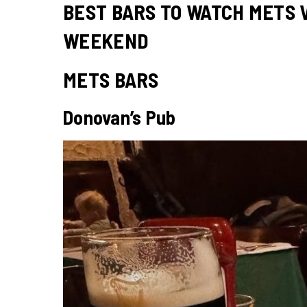
BEST BARS TO WATCH METS V
WEEKEND
METS BARS
Donovan’s Pub