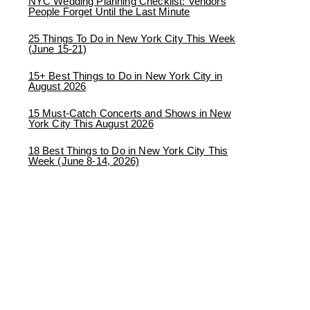
NYC Wedding Planning Checklist: Vendors
People Forget Until the Last Minute
25 Things To Do in New York City This Week
(June 15-21)
15+ Best Things to Do in New York City in
August 2026
15 Must-Catch Concerts and Shows in New
York City This August 2026
18 Best Things to Do in New York City This
Week (June 8-14, 2026)