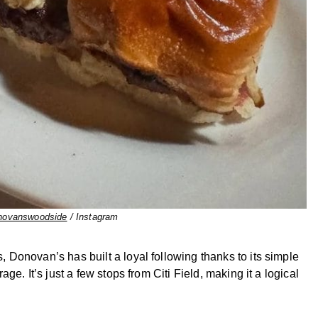
ovanswoodside
/ Instagram
Donovan’s has built a loyal following thanks to its simple
e. It’s just a few stops from Citi Field, making it a logical