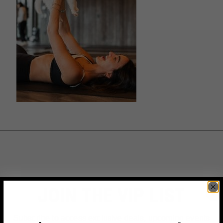
JOIN THE VIP LIST
Subscribe to access exclusive deals, upcoming events