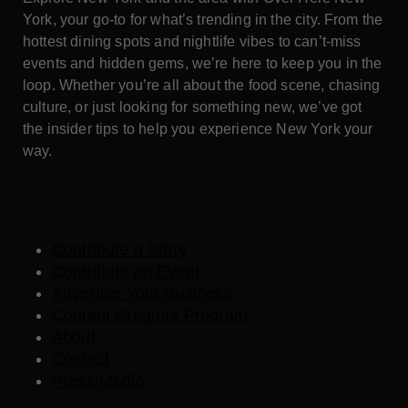
York, your go-to for what’s trending in the city. From the
hottest dining spots and nightlife vibes to can’t-miss
events and hidden gems, we’re here to keep you in the
loop. Whether you’re all about the food scene, chasing
culture, or just looking for something new, we’ve got
the insider tips to help you experience New York your
way.
Contribute a Story
Contribute an Event
Advertise Your Business
Content Creators Program
About
Contact
Press/Media