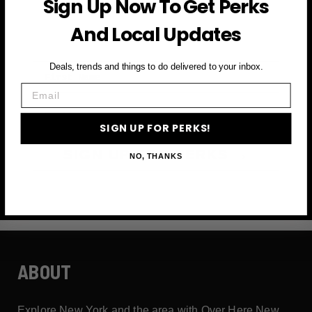
Sign Up Now To Get Perks
and more
And Local Updates
First Name
Deals, trends and things to do delivered to your inbox.
Email
Email
SIGN UP FOR PERKS!
SIGN UP FOR PERKS →
NO, THANKS
ABOUT
Explore New York and the area with Over Here New