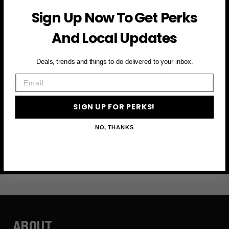
Sign Up Now To Get Perks
Subscribe to access exclusive deals, upcoming events
and more
And Local Updates
Deals, trends and things to do delivered to your inbox.
First Name
Email
Email
SIGN UP FOR PERKS!
NO, THANKS
SIGN UP FOR PERKS →
ABOUT