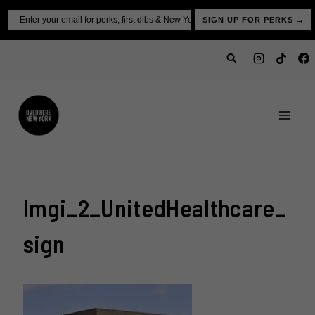
Skip
Email
SIGN UP FOR PERKS →
to
content
Imgi_2_UnitedHealthcare_
Sign