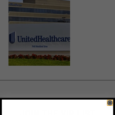
JOIN THE VIP LIST