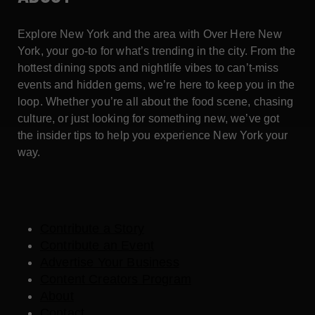
Explore New York and the area with Over Here New
York, your go-to for what’s trending in the city. From the
hottest dining spots and nightlife vibes to can’t-miss
events and hidden gems, we’re here to keep you in the
loop. Whether you’re all about the food scene, chasing
culture, or just looking for something new, we’ve got
the insider tips to help you experience New York your
way.
Contribute a Story
Contribute an Event
Advertise Your Business
Content Creators Program
About
Contact