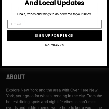
And Local Updates
First Name
Deals, trends and things to do delivered to your inbox.
Email
Email
SIGN UP FOR PERKS →
SIGN UP FOR PERKS!
NO, THANKS
ABOUT
Explore New York and the area with Over Here New
York, your go-to for what’s trending in the city. From the
hottest dining spots and nightlife vibes to can’t-miss
events and hidden gems, we’re here to keep you in the