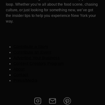
loop. Whether you’re all about the food scene, chasing
culture, or just looking for something new, we’ve got
the insider tips to help you experience New York your
way.
Contribute a Story
Contribute an Event
Advertise Your Business
Content Creators Program
About
Contact
Press/Media