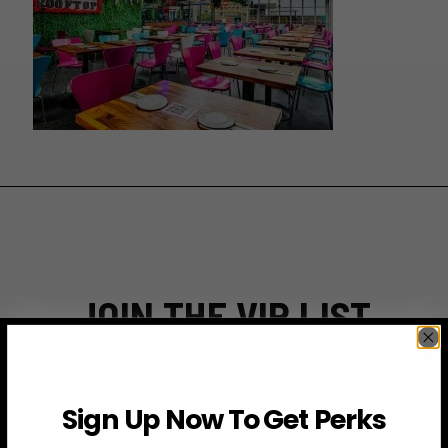
JOIN THE VIP LIST
Subscribe to access exclusive deals, upcoming events
and more
Sign Up Now To Get Perks