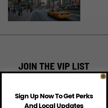
JOIN THE VIP LIST
Subscribe to access exclusive deals, upcoming events
and more
Sign Up Now To Get Perks
First Name
And Local Updates