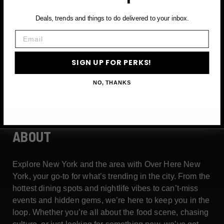
Email
Deals, trends and things to do delivered to your inbox.
Email
SIGN UP FOR PERKS →
SIGN UP FOR PERKS!
NO, THANKS
ABOUT
Explore New York and the area with Over Here New
York, your go-to for what’s trending in the city. From the
hottest dining spots and nightlife vibes to can’t-miss
events and hidden gems, we’re here to keep you in the
loop. Whether you’re all about the food scene, chasing