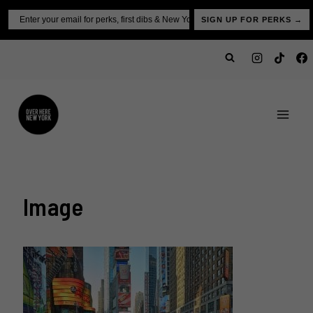
Skip
Email
SIGN UP FOR PERKS →
to
content
Image