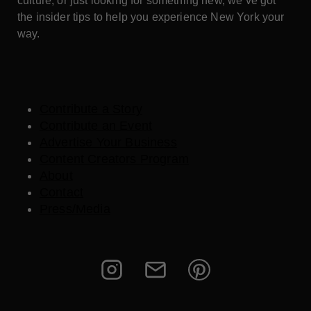
culture, or just looking for something new, we’ve got
the insider tips to help you experience New York your
way.
Contribute a Story
Contribute an Event
Advertise Your Business
Content Creators Program
About
Contact
Press/Media