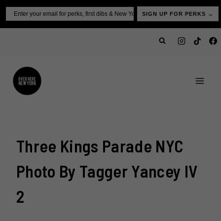
Skip
Email
SIGN UP FOR PERKS →
to
content
Three Kings Parade NYC
Photo By Tagger Yancey IV
2