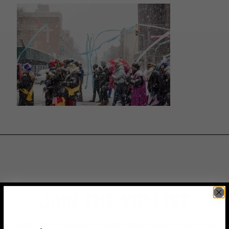
JOIN THE VIP LIST
Subscribe to access exclusive deals, upcoming events