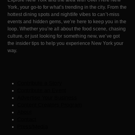
York, your go-to for what’s trending in the city. From the
hottest dining spots and nightlife vibes to can’t-miss
events and hidden gems, we’re here to keep you in the
loop. Whether you’re all about the food scene, chasing
culture, or just looking for something new, we’ve got
the insider tips to help you experience New York your
way.
Contribute a Story
Contribute an Event
Advertise Your Business
Content Creators Program
About
Contact
Press/Media