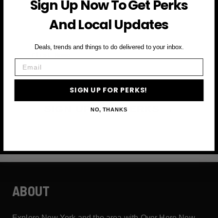
Sign Up Now To Get Perks
and more
And Local Updates
First Name
Deals, trends and things to do delivered to your inbox.
Email
Email
SIGN UP FOR PERKS!
SIGN UP FOR PERKS →
NO, THANKS
ABOUT
Explore New York and the area with Over Here New